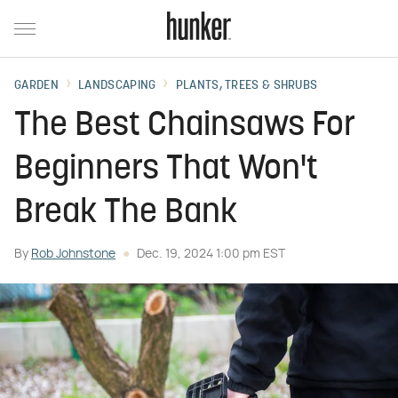
GARDEN
LANDSCAPING
PLANTS, TREES & SHRUBS
The Best Chainsaws For
Beginners That Won't
Break The Bank
By
Rob Johnstone
Dec. 19, 2024 1:00 pm EST