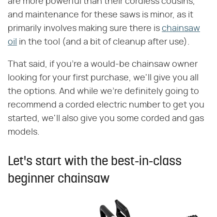
are more powerful than their cordless cousins,
and maintenance for these saws is minor, as it
primarily involves making sure there is
chainsaw
oil
in the tool (and a bit of cleanup after use).
That said, if you're a would-be chainsaw owner
looking for your first purchase, we'll give you all
the options. And while we're definitely going to
recommend a corded electric number to get you
started, we'll also give you some corded and gas
models.
Let's start with the best-in-class
beginner chainsaw