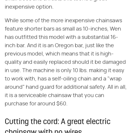
inexpensive option.
While some of the more inexpensive chainsaws
feature shorter bars as small as 10-inches, Wen
has outfitted this model with a substantial 16-
inch bar. And it is an Oregon bar, just like the
previous model, which means that it is high-
quality and easily replaced should it be damaged
in use. The machine is only 10 lbs. making it easy
to work with, has a self-oiling chain and a "wrap
around" hand guard for additional safety. All in all,
it is a serviceable chainsaw that you can
purchase for around $60.
Cutting the cord: A great electric
chainsaw with no wires