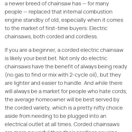
a newer breed of chainsaw has — for many
people — replaced that internal combustion
engine standby of old, especially when it comes
to the market of first-time buyers: Electric
chainsaws, both corded and cordless.
If you are a beginner, a corded electric chainsaw
is likely your best bet. Not only do electric
chainsaws have the benefit of always being ready
(no gas to find or mix with 2-cycle oil), but they
are lighter and easier to handle. And while there
will always be a market for people who hate cords,
the average homeowner will be best served by
the corded variety, which is a pretty nifty choice
aside from needing to be plugged into an
electrical outlet at all times. Corded chainsaws