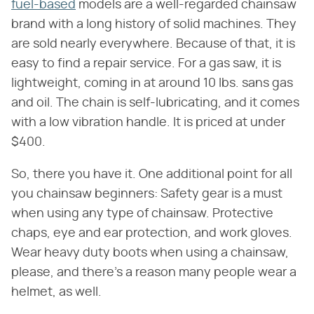
fuel-based
models are a well-regarded chainsaw
brand with a long history of solid machines. They
are sold nearly everywhere. Because of that, it is
easy to find a repair service. For a gas saw, it is
lightweight, coming in at around 10 lbs. sans gas
and oil. The chain is self-lubricating, and it comes
with a low vibration handle. It is priced at under
$400.
So, there you have it. One additional point for all
you chainsaw beginners: Safety gear is a must
when using any type of chainsaw. Protective
chaps, eye and ear protection, and work gloves.
Wear heavy duty boots when using a chainsaw,
please, and there's a reason many people wear a
helmet, as well.