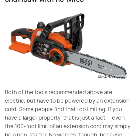
Black+Decker.com
Both of the tools recommended above are
electric, but have to be powered by an extension
cord. Some people find that too limiting. If you
have a larger property, that is just a fact — even
the 100-foot limit of an extension cord may simply
be a non-starter. No worries, though, because