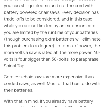
you can still go electric and cut the cord with
battery powered chainsaws. Every decision has
trade-offs to be considered, and in this case
while you are not limited by an extension cord,
you are limited by the runtime of your batteries
(though purchasing extra batteries will eliminate
this problem to a degree). In terms of power, the
more volts a saw is rated at, the more power. 40-
volts is four bigger than 36-bolts, to paraphrase
Spinal Tap.
Cordless chainsaws are more expensive than
corded saws, as well. Most of that has to do with
their batteries.
With that in mind, if you already have battery