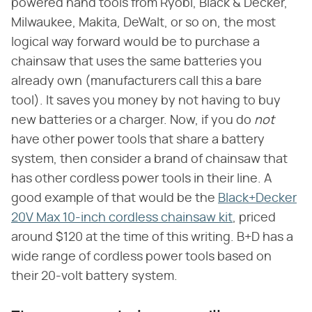
powered hand tools from Ryobi, Black & Decker,
Milwaukee, Makita, DeWalt, or so on, the most
logical way forward would be to purchase a
chainsaw that uses the same batteries you
already own (manufacturers call this a bare
tool). It saves you money by not having to buy
new batteries or a charger. Now, if you do
not
have other power tools that share a battery
system, then consider a brand of chainsaw that
has other cordless power tools in their line. A
good example of that would be the
Black+Decker
20V Max 10-inch cordless chainsaw kit
, priced
around $120 at the time of this writing. B+D has a
wide range of cordless power tools based on
their 20-volt battery system.