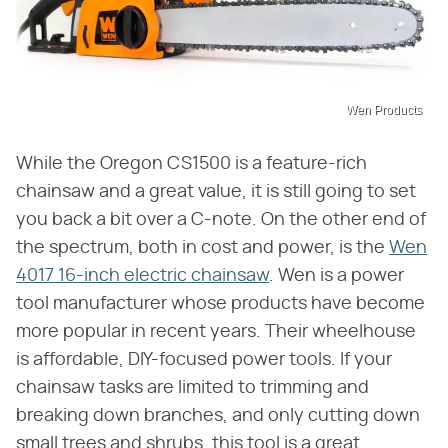
Wen Products
While the Oregon CS1500 is a feature-rich
chainsaw and a great value, it is still going to set
you back a bit over a C-note. On the other end of
the spectrum, both in cost and power, is the
Wen
4017 16-inch electric chainsaw
. Wen is a power
tool manufacturer whose products have become
more popular in recent years. Their wheelhouse
is affordable, DIY-focused power tools. If your
chainsaw tasks are limited to trimming and
breaking down branches, and only cutting down
small trees and shrubs, this tool is a great