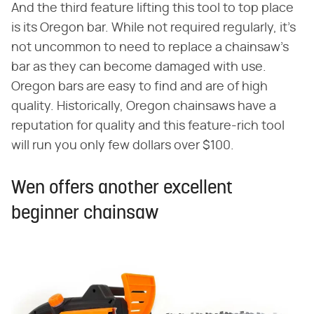
And the third feature lifting this tool to top place
is its Oregon bar. While not required regularly, it's
not uncommon to need to replace a chainsaw's
bar as they can become damaged with use.
Oregon bars are easy to find and are of high
quality. Historically, Oregon chainsaws have a
reputation for quality and this feature-rich tool
will run you only few dollars over $100.
Wen offers another excellent
beginner chainsaw