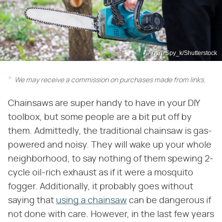
Andrii Spy_k/Shutterstock
We may receive a commission on purchases made from links.
Chainsaws are super handy to have in your DIY
toolbox, but some people are a bit put off by
them. Admittedly, the traditional chainsaw is gas-
powered and noisy. They will wake up your whole
neighborhood, to say nothing of them spewing 2-
cycle oil-rich exhaust as if it were a mosquito
fogger. Additionally, it probably goes without
saying that
using a chainsaw
can be dangerous if
not done with care. However, in the last few years