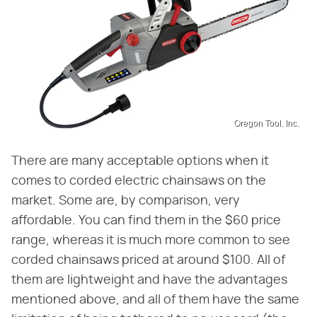
Oregon Tool. Inc.
There are many acceptable options when it
comes to corded electric chainsaws on the
market. Some are, by comparison, very
affordable. You can find them in the $60 price
range, whereas it is much more common to see
corded chainsaws priced at around $100. All of
them are lightweight and have the advantages
mentioned above, and all of them have the same