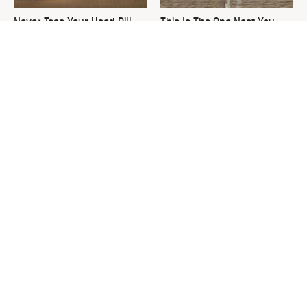
Never Toss Your Used Pill
This Is The One Nest You
Bottles! Try This Instead
Really Don't Want Find Near
Your Home
David Bromstad's Total
What's Really Going On With
Transformation Has Us
Chip Gaines?
Stunned