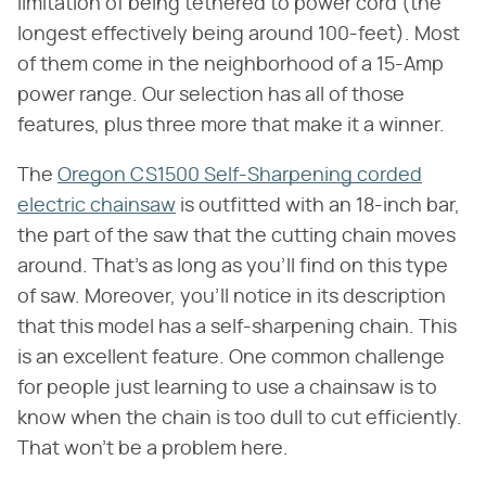
limitation of being tethered to power cord (the
longest effectively being around 100-feet). Most
of them come in the neighborhood of a 15-Amp
power range. Our selection has all of those
features, plus three more that make it a winner.
The
Oregon CS1500 Self-Sharpening corded
electric chainsaw
is outfitted with an 18-inch bar,
the part of the saw that the cutting chain moves
around. That's as long as you'll find on this type
of saw. Moreover, you'll notice in its description
that this model has a self-sharpening chain. This
is an excellent feature. One common challenge
for people just learning to use a chainsaw is to
know when the chain is too dull to cut efficiently.
That won't be a problem here.