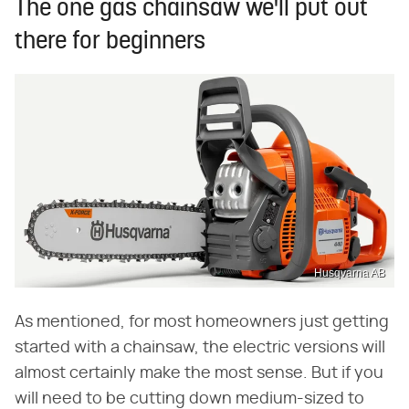
The one gas chainsaw we'll put out
there for beginners
Husqvarna AB
As mentioned, for most homeowners just getting
started with a chainsaw, the electric versions will
almost certainly make the most sense. But if you
will need to be cutting down medium-sized to