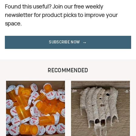
Found this useful? Join our free weekly
newsletter for product picks to improve your
space.
SUBSCRIBE NOW
RECOMMENDED