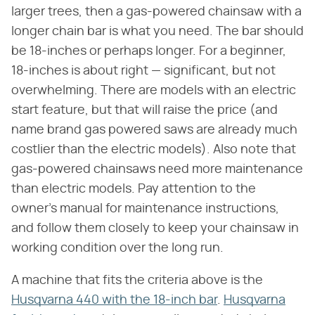
larger trees, then a gas-powered chainsaw with a
longer chain bar is what you need. The bar should
be 18-inches or perhaps longer. For a beginner,
18-inches is about right — significant, but not
overwhelming. There are models with an electric
start feature, but that will raise the price (and
name brand gas powered saws are already much
costlier than the electric models). Also note that
gas-powered chainsaws need more maintenance
than electric models. Pay attention to the
owner's manual for maintenance instructions,
and follow them closely to keep your chainsaw in
working condition over the long run.
A machine that fits the criteria above is the
Husqvarna 440 with the 18-inch bar
.
Husqvarna