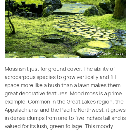
Garysfrp/Getty Images
Moss isn't just for ground cover. The ability of
acrocarpous species to grow vertically and fill
space more like a bush than a lawn makes them
great decorative features. Mood moss is a prime
example. Common in the Great Lakes region, the
Appalachians, and the Pacific Northwest, it grows
in dense clumps from one to five inches tall and is
valued for its lush, green foliage. This moody