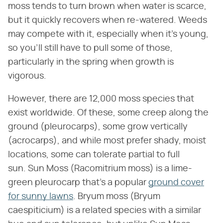
moss tends to turn brown when water is scarce,
but it quickly recovers when re-watered. Weeds
may compete with it, especially when it's young,
so you'll still have to pull some of those,
particularly in the spring when growth is
vigorous.
However, there are 12,000 moss species that
exist worldwide. Of these, some creep along the
ground (pleurocarps), some grow vertically
(acrocarps), and while most prefer shady, moist
locations, some can tolerate partial to full
sun. Sun Moss (Racomitrium moss) is a lime-
green pleurocarp that's a popular
ground cover
for sunny lawns
. Bryum moss (Bryum
caespiticium) is a related species with a similar