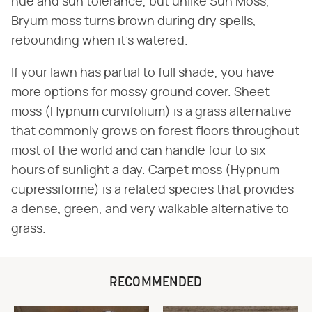
hue and sun tolerance, but unlike Sun Moss,
Bryum moss turns brown during dry spells,
rebounding when it's watered.
If your lawn has partial to full shade, you have
more options for mossy ground cover. Sheet
moss (Hypnum curvifolium) is a grass alternative
that commonly grows on forest floors throughout
most of the world and can handle four to six
hours of sunlight a day. Carpet moss (Hypnum
cupressiforme) is a related species that provides
a dense, green, and very walkable alternative to
grass.
RECOMMENDED