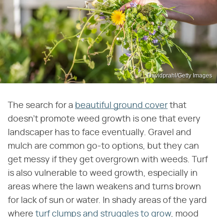
Davidprahl/Getty Images
The search for a
beautiful ground cover
that
doesn't promote weed growth is one that every
landscaper has to face eventually. Gravel and
mulch are common go-to options, but they can
get messy if they get overgrown with weeds. Turf
is also vulnerable to weed growth, especially in
areas where the lawn weakens and turns brown
for lack of sun or water. In shady areas of the yard
where
turf clumps and struggles to grow
, mood