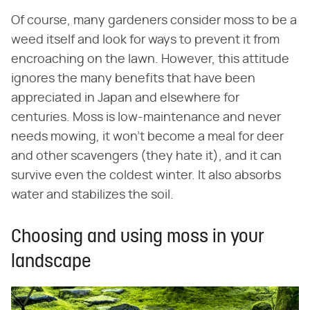
Of course, many gardeners consider moss to be a
weed itself and look for ways to prevent it from
encroaching on the lawn. However, this attitude
ignores the many benefits that have been
appreciated in Japan and elsewhere for
centuries. Moss is low-maintenance and never
needs mowing, it won't become a meal for deer
and other scavengers (they hate it), and it can
survive even the coldest winter. It also absorbs
water and stabilizes the soil.
Choosing and using moss in your
landscape