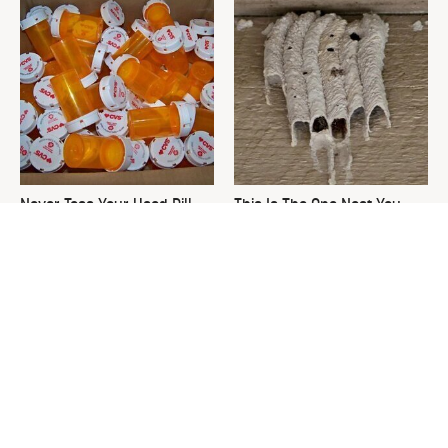
Never Toss Your Used Pill
This Is The One Nest You
Bottles! Try This Instead
Really Don't Want Find Near
Your Home