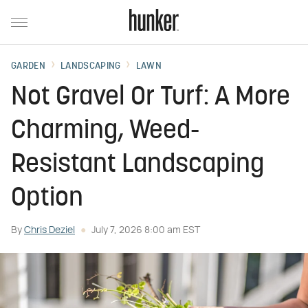
GARDEN
LANDSCAPING
LAWN
Not Gravel Or Turf: A More
Charming, Weed-
Resistant Landscaping
Option
By
Chris Deziel
July 7, 2026 8:00 am EST