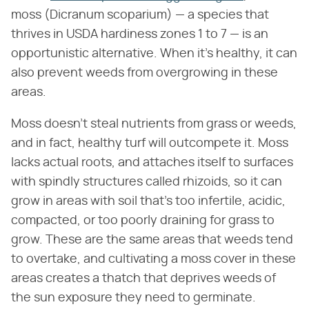
moss (Dicranum scoparium) — a species that
thrives in USDA hardiness zones 1 to 7 — is an
opportunistic alternative. When it's healthy, it can
also prevent weeds from overgrowing in these
areas.
Moss doesn't steal nutrients from grass or weeds,
and in fact, healthy turf will outcompete it. Moss
lacks actual roots, and attaches itself to surfaces
with spindly structures called rhizoids, so it can
grow in areas with soil that's too infertile, acidic,
compacted, or too poorly draining for grass to
grow. These are the same areas that weeds tend
to overtake, and cultivating a moss cover in these
areas creates a thatch that deprives weeds of
the sun exposure they need to germinate.