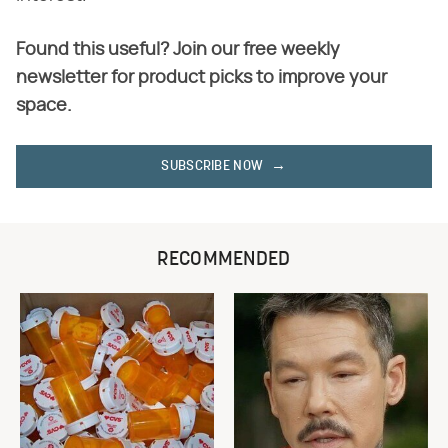
Found this useful? Join our free weekly
newsletter for product picks to improve your
space.
SUBSCRIBE NOW
RECOMMENDED