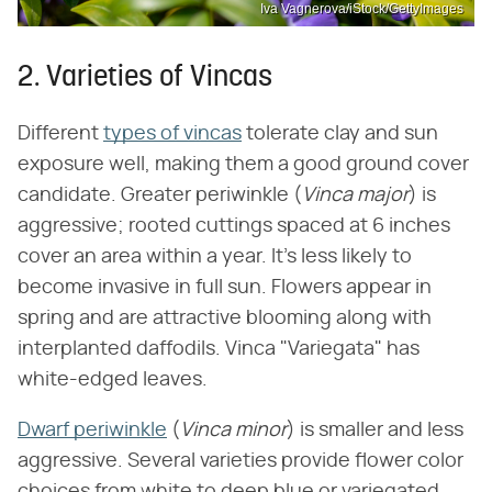
Iva Vagnerova/iStock/GettyImages
2. Varieties of Vincas
Different
types of vincas
tolerate clay and sun
exposure well, making them a good ground cover
candidate. Greater periwinkle (​
Vinca major
​) is
aggressive; rooted cuttings spaced at 6 inches
cover an area within a year. It's less likely to
become invasive in full sun. Flowers appear in
spring and are attractive blooming along with
interplanted daffodils. Vinca "Variegata" has
white-edged leaves.
Dwarf periwinkle
(​
Vinca minor
​) is smaller and less
aggressive. Several varieties provide flower color
choices from white to deep blue or variegated