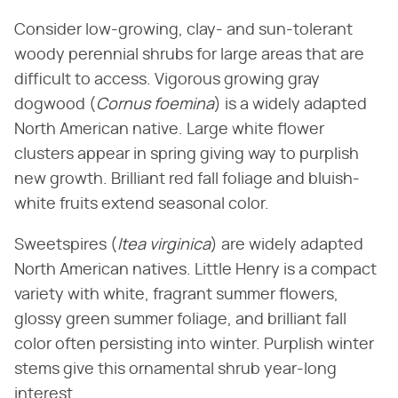
Consider low-growing, clay- and sun-tolerant
woody perennial shrubs for large areas that are
difficult to access. Vigorous growing gray
dogwood (​
Cornus foemina
​) is a widely adapted
North American native. Large white flower
clusters appear in spring giving way to purplish
new growth. Brilliant red fall foliage and bluish-
white fruits extend seasonal color.
Sweetspires (​
Itea virginica
​) are widely adapted
North American natives. Little Henry is a compact
variety with white, fragrant summer flowers,
glossy green summer foliage, and brilliant fall
color often persisting into winter. Purplish winter
stems give this ornamental shrub year-long
interest.