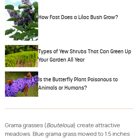
How Fast Does a Lilac Bush Grow?
Types of Yew Shrubs That Can Green Up
Your Garden All Year
Is the Butterfly Plant Poisonous to
Animals or Humans?
Grama grasses (​
Bouteloua
​) create attractive
meadows. Blue grama grass mowed to 1.5 inches