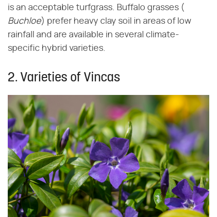
is an acceptable turfgrass. Buffalo grasses (​
Buchloe
​) prefer heavy clay soil in areas of low
rainfall and are available in several climate-
specific hybrid varieties.
2. Varieties of Vincas