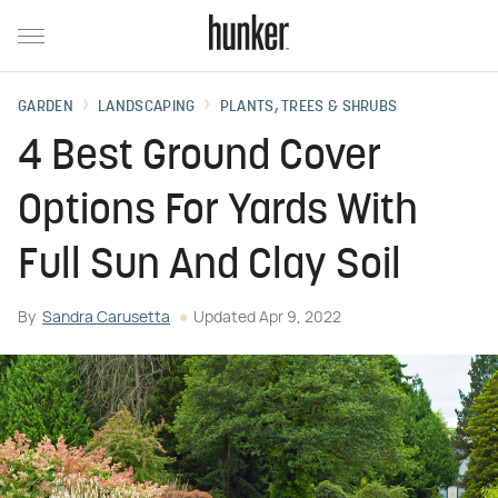
GARDEN
LANDSCAPING
PLANTS, TREES & SHRUBS
4 Best Ground Cover
Options For Yards With
Full Sun And Clay Soil
By
Sandra Carusetta
Updated
Apr 9, 2022