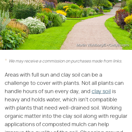
Martin Wahlborg/E+/GettyImages
We may receive a commission on purchases made from links.
Areas with full sun and clay soil can be a
challenge to cover with plants. Not all plants can
handle hours of sun every day, and
clay soil
is
heavy and holds water, which isn't compatible
with plants that need well-drained soil. Working
organic matter into the clay soil along with regular
applications of composted mulch can help