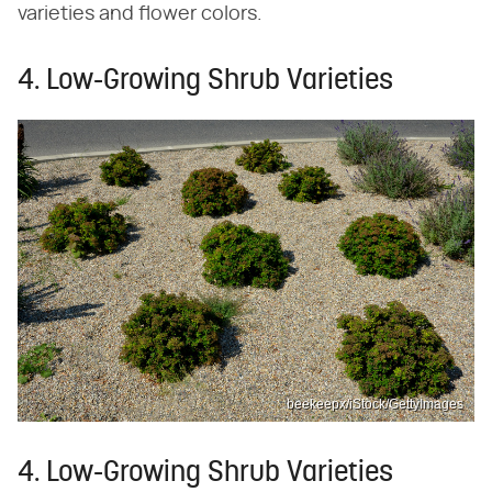
varieties and flower colors.
4. Low-Growing Shrub Varieties
beekeepx/iStock/GettyImages
4. Low-Growing Shrub Varieties