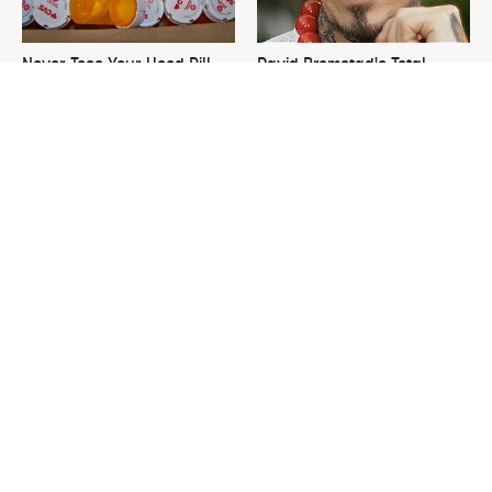
Never Toss Your Used Pill
David Bromstad's Total
Bottles! Try This Instead
Transformation Has Us
Stunned
This Is The One Nest You
Leaving This Plant In Your
Really Don't Want Find Near
Yard Will Draw In Tons Of
Your Home
Snakes