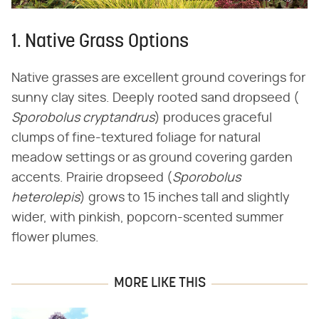
1. Native Grass Options
Native grasses are excellent ground coverings for
sunny clay sites. Deeply rooted sand dropseed (​
Sporobolus cryptandrus
​) produces graceful
clumps of fine-textured foliage for natural
meadow settings or as ground covering garden
accents. Prairie dropseed (​
Sporobolus
heterolepis
​) grows to 15 inches tall and slightly
wider, with pinkish, popcorn-scented summer
flower plumes.
MORE LIKE THIS