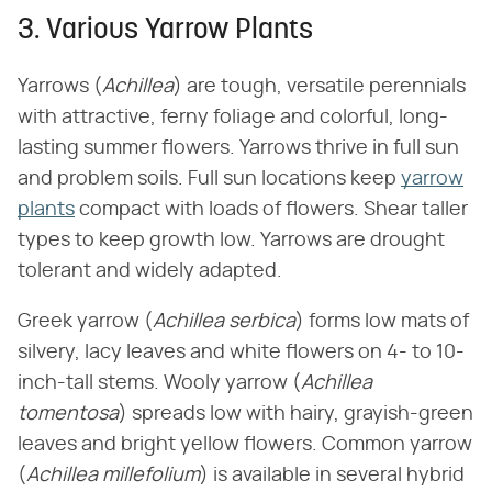
3. Various Yarrow Plants
Yarrows (​
Achillea
​) are tough, versatile perennials
with attractive, ferny foliage and colorful, long-
lasting summer flowers. Yarrows thrive in full sun
and problem soils. Full sun locations keep
yarrow
plants
compact with loads of flowers. Shear taller
types to keep growth low. Yarrows are drought
tolerant and widely adapted.
Greek yarrow (​
Achillea serbica
​) forms low mats of
silvery, lacy leaves and white flowers on 4- to 10-
inch-tall stems. Wooly yarrow (​
Achillea
tomentosa
​) spreads low with hairy, grayish-green
leaves and bright yellow flowers. Common yarrow
(​
Achillea millefolium
​) is available in several hybrid