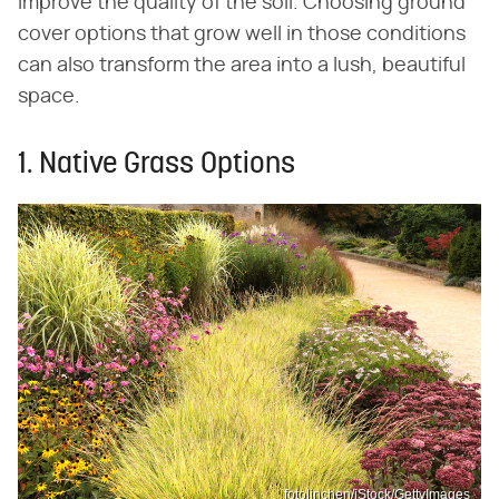
improve the quality of the soil. Choosing ground
cover options that grow well in those conditions
can also transform the area into a lush, beautiful
space.
1. Native Grass Options
fotolinchen/iStock/GettyImages