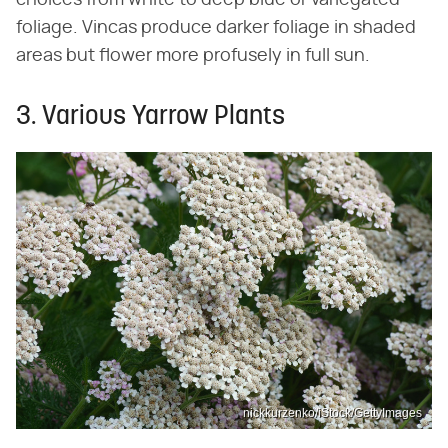
foliage. Vincas produce darker foliage in shaded
areas but flower more profusely in full sun.
3. Various Yarrow Plants
nickkurzenko/iStock/GettyImages