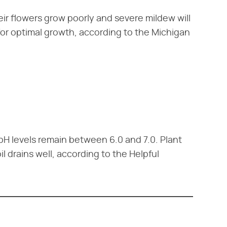
eir flowers grow poorly and severe mildew will
 for optimal growth, according to the Michigan
as pH levels remain between 6.0 and 7.0. Plant
l drains well, according to the Helpful