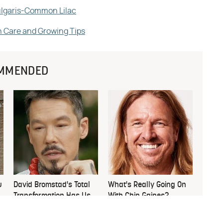
vulgaris-Common Lilac
h Care and Growing Tips
MMENDED
u
David Bromstad's Total
What's Really Going On
Transformation Has Us
With Chip Gaines?
Stunned