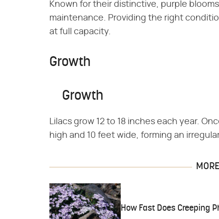
Known for their distinctive, purple blooms, 
maintenance. Providing the right conditio
at full capacity.
Growth
Growth
Lilacs grow 12 to 18 inches each year. Once
high and 10 feet wide, forming an irregula
MORE 
How Fast Does Creeping P