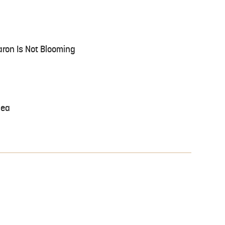
aron Is Not Blooming
lea