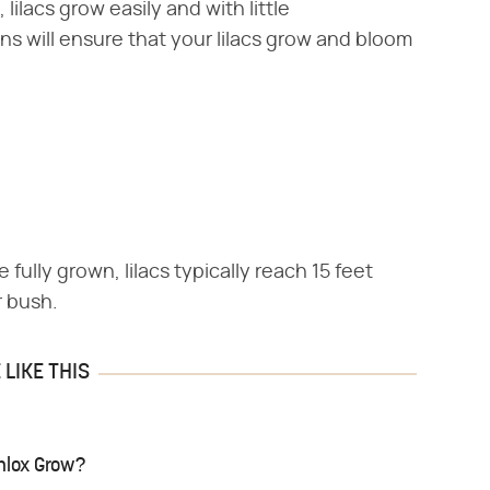
lilacs grow easily and with little
ns will ensure that your lilacs grow and bloom
 fully grown, lilacs typically reach 15 feet
r bush.
LIKE THIS
hlox Grow?