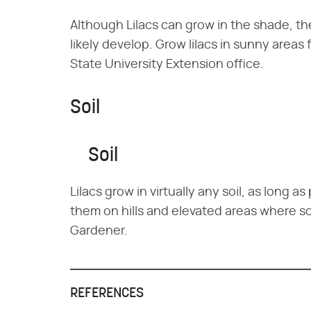
Although Lilacs can grow in the shade, th
likely develop. Grow lilacs in sunny areas
State University Extension office.
Soil
Soil
Lilacs grow in virtually any soil, as long 
them on hills and elevated areas where soi
Gardener.
REFERENCES