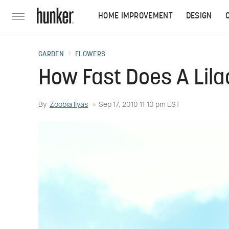
HOME IMPROVEMENT
DESIGN
GARDEN
FLOWERS
How Fast Does A Lil
By
Zoobia Ilyas
Sep 17, 2010 11:10 pm EST