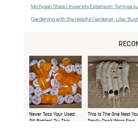
Michigan State University Extension: Syringa 
Gardening with the Helpful Gardener: Lilac Bus
RECO
Never Toss Your Used
This Is The One Nest Yo
Pill Bottles! Try This
Really Don't Want Find
Instead
Near Your Home