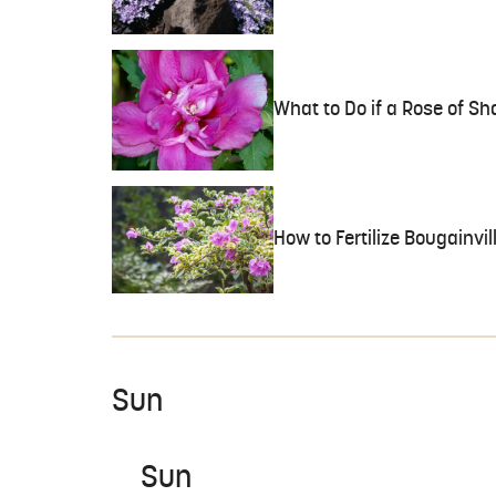
What to Do if a Rose of Sh
How to Fertilize Bougainvil
Sun
Sun