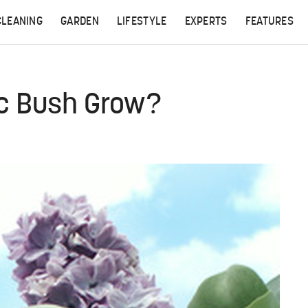
CLEANING
GARDEN
LIFESTYLE
EXPERTS
FEATURES
ac Bush Grow?