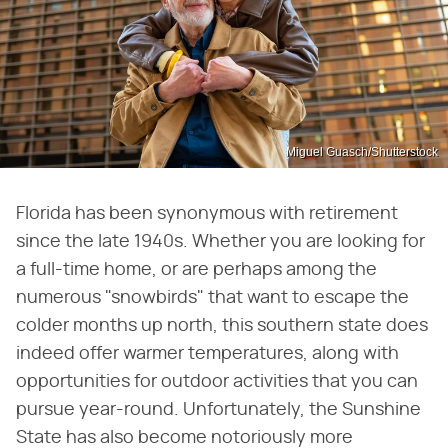
Miguel Guasch/Shutterstock
Florida has been synonymous with retirement
since the late 1940s. Whether you are looking for
a full-time home, or are perhaps among the
numerous "snowbirds" that want to escape the
colder months up north, this southern state does
indeed offer warmer temperatures, along with
opportunities for outdoor activities that you can
pursue year-round. Unfortunately, the Sunshine
State has also become notoriously more