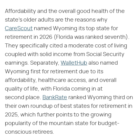
Affordability and the overall good health of the
state's older adults are the reasons why
CareScout
named Wyoming its top state for
retirement in 2026 (Florida was ranked seventh).
They specifically cited a moderate cost of living
coupled with solid income from Social Security
earnings. Separately,
WalletHub
also named
Wyoming first for retirement due to its
affordability, healthcare access, and overall
quality of life, with Florida coming in at
second place.
BankRate
ranked Wyoming third on
their own roundup of best states for retirement in
2025, which further points to the growing
popularity of the mountain state for budget-
conscious retirees.