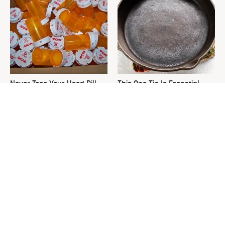
Never Toss Your Used Pill
This One Tip Is Essential
Bottles! Try This Instead
When It Comes To
Seasoning Cast Iron