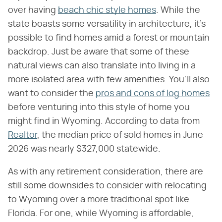
over having
beach chic style homes
. While the
state boasts some versatility in architecture, it's
possible to find homes amid a forest or mountain
backdrop. Just be aware that some of these
natural views can also translate into living in a
more isolated area with few amenities. You'll also
want to consider the
pros and cons of log homes
before venturing into this style of home you
might find in Wyoming. According to data from
Realtor
, the median price of sold homes in June
2026 was nearly $327,000 statewide.
As with any retirement consideration, there are
still some downsides to consider with relocating
to Wyoming over a more traditional spot like
Florida. For one, while Wyoming is affordable,