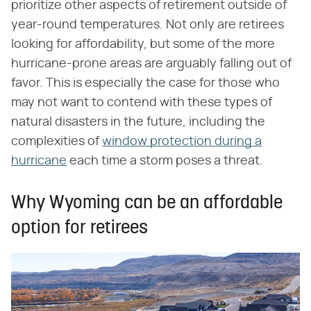
prioritize other aspects of retirement outside of
year-round temperatures. Not only are retirees
looking for affordability, but some of the more
hurricane-prone areas are arguably falling out of
favor. This is especially the case for those who
may not want to contend with these types of
natural disasters in the future, including the
complexities of
window protection during a
hurricane
each time a storm poses a threat.
Why Wyoming can be an affordable
option for retirees