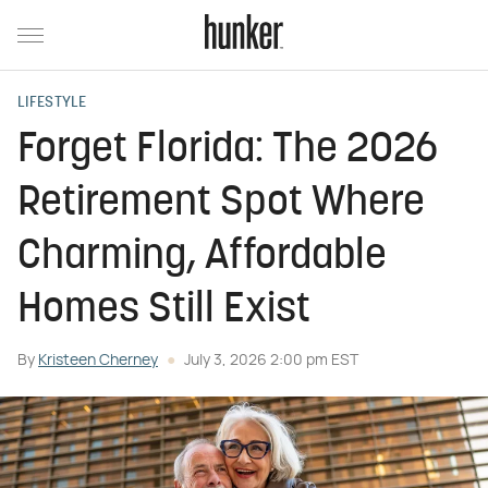
LIFESTYLE
Forget Florida: The 2026
Retirement Spot Where
Charming, Affordable
Homes Still Exist
By
Kristeen Cherney
July 3, 2026 2:00 pm EST