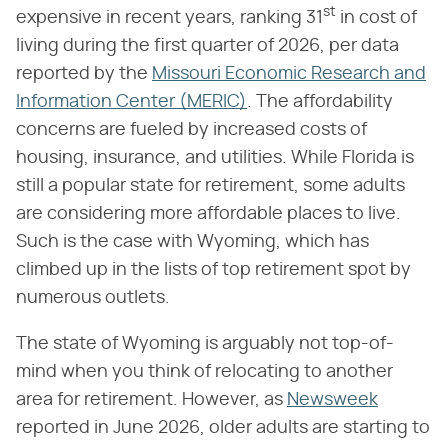
st
expensive in recent years, ranking 31
in cost of
living during the first quarter of 2026, per data
reported by the
Missouri Economic Research and
Information Center (MERIC)
. The affordability
concerns are fueled by increased costs of
housing, insurance, and utilities. While Florida is
still a popular state for retirement, some adults
are considering more affordable places to live.
Such is the case with Wyoming, which has
climbed up in the lists of top retirement spot by
numerous outlets.
The state of Wyoming is arguably not top-of-
mind when you think of relocating to another
area for retirement. However, as
Newsweek
reported in June 2026, older adults are starting to