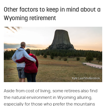
Other factors to keep in mind about a
Wyoming retirement
Kyle Lee/Shutterstock
Aside from cost of living, some retirees also find
the natural environment in Wyoming alluring,
especially for those who prefer the mountains