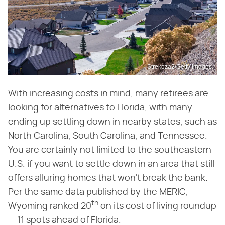
Strekoza2/Getty Images
With increasing costs in mind, many retirees are
looking for alternatives to Florida, with many
ending up settling down in nearby states, such as
North Carolina, South Carolina, and Tennessee.
You are certainly not limited to the southeastern
U.S. if you want to settle down in an area that still
offers alluring homes that won't break the bank.
Per the same data published by the MERIC,
th
Wyoming ranked 20
on its cost of living roundup
— 11 spots ahead of Florida.