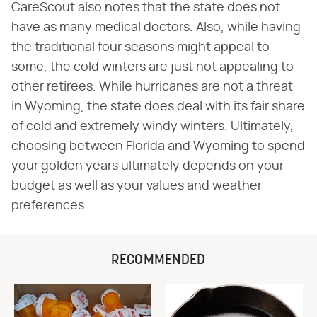
CareScout also notes that the state does not
have as many medical doctors. Also, while having
the traditional four seasons might appeal to
some, the cold winters are just not appealing to
other retirees. While hurricanes are not a threat
in Wyoming, the state does deal with its fair share
of cold and extremely windy winters. Ultimately,
choosing between Florida and Wyoming to spend
your golden years ultimately depends on your
budget as well as your values and weather
preferences.
RECOMMENDED