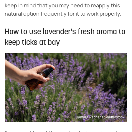
keep in mind that you may need to reapply this
natural option frequently for it to work properly.
How to use lavender's fresh aroma to
keep ticks at bay
Tamara Pechena/Shutterstock