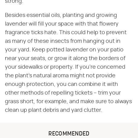
strong.
Besides essential oils, planting and growing
lavender will fill your space with that flowery
fragrance ticks hate. This could help to prevent
as many of these insects from hanging out in
your yard. Keep potted lavender on your patio
near your seats, or grow it along the borders of
your sidewalks or property. If you're concerned
the plant's natural aroma might not provide
enough protection, you can combine it with
other methods of repelling tickets – trim your
grass short, for example, and make sure to always
clean up plant debris and yard clutter.
RECOMMENDED