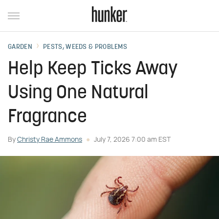
GARDEN
PESTS, WEEDS & PROBLEMS
Help Keep Ticks Away
Using One Natural
Fragrance
By
Christy Rae Ammons
July 7, 2026 7:00 am EST