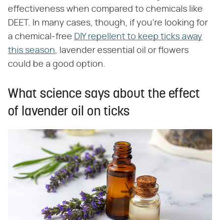
effectiveness when compared to chemicals like
DEET. In many cases, though, if you're looking for
a chemical-free
DIY repellent to keep ticks away
this season
, lavender essential oil or flowers
could be a good option.
What science says about the effect
of lavender oil on ticks