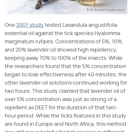
Esin Deniz/Shutterstock
One
2007 study
tested Lavandula angustifolia
essential oil against the tick species Hyalomma
marginatum rufipes. Concentrations of 5%, 10%,
and 20% lavender oil showed high repellency,
keeping away 70% to 100% of the insects. While
the researchers found that the 5% concentration
began to lose effectiveness after 40 minutes, the
other lavender oil solutions continued working for
two hours. This study claimed that lavender oil of
over 5% concentration was just as strong of a
repellent as DEET for the duration of that two-
hour period. While the ticks featured in this study
are found in Europe and North Africa, this method