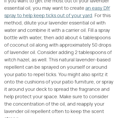
If you want to get the most out of your lavender
essential oil, you may want to create
an easy DIY
spray to help keep ticks out of your yard
. For this
method, dilute your lavender essential oil with
water and combine it with a carrier oil. Fill a spray
bottle with water, then add about 4 tablespoons
of coconut oil along with approximately 50 drops
of lavender oil. Consider adding 2 tablespoons of
witch hazel, as well. This natural lavender-based
repellent can be sprayed on yourself or around
your patio to repel ticks. You might also spritz it
onto the cushions of your patio furniture, or spray
it around your deck to spread the fragrance and
help protect your space. Make sure to consider
the concentration of the oil, and reapply your
lavender oil repellent often to keep the scent