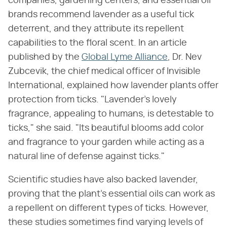
companies, gardening centers, and essential oil
brands recommend lavender as a useful tick
deterrent, and they attribute its repellent
capabilities to the floral scent. In an article
published by the
Global Lyme Alliance
, Dr. Nev
Zubcevik, the chief medical officer of Invisible
International, explained how lavender plants offer
protection from ticks. "Lavender's lovely
fragrance, appealing to humans, is detestable to
ticks," she said. "Its beautiful blooms add color
and fragrance to your garden while acting as a
natural line of defense against ticks."
Scientific studies have also backed lavender,
proving that the plant's essential oils can work as
a repellent on different types of ticks. However,
these studies sometimes find varying levels of