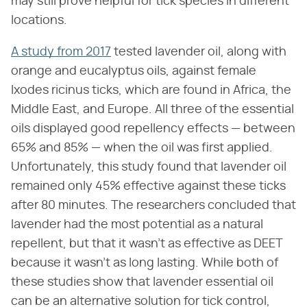
may still prove helpful for tick species in different
locations.
A study from 2017
tested lavender oil, along with
orange and eucalyptus oils, against female
Ixodes ricinus ticks, which are found in Africa, the
Middle East, and Europe. All three of the essential
oils displayed good repellency effects — between
65% and 85% — when the oil was first applied.
Unfortunately, this study found that lavender oil
remained only 45% effective against these ticks
after 80 minutes. The researchers concluded that
lavender had the most potential as a natural
repellent, but that it wasn't as effective as DEET
because it wasn't as long lasting. While both of
these studies show that lavender essential oil
can be an alternative solution for tick control,