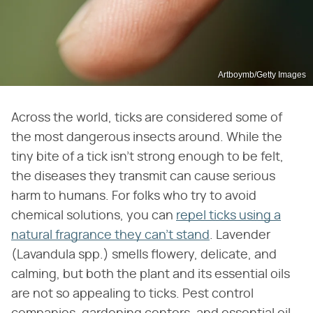
Artboymb/Getty Images
Across the world, ticks are considered some of
the most dangerous insects around. While the
tiny bite of a tick isn't strong enough to be felt,
the diseases they transmit can cause serious
harm to humans. For folks who try to avoid
chemical solutions, you can
repel ticks using a
natural fragrance they can't stand
. Lavender
(Lavandula spp.) smells flowery, delicate, and
calming, but both the plant and its essential oils
are not so appealing to ticks. Pest control