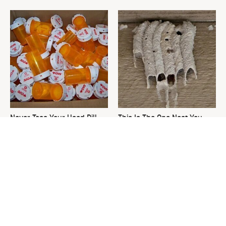
Never Toss Your Used Pill
This Is The One Nest You
Bottles! Try This Instead
Really Don't Want Find Near
Your Home