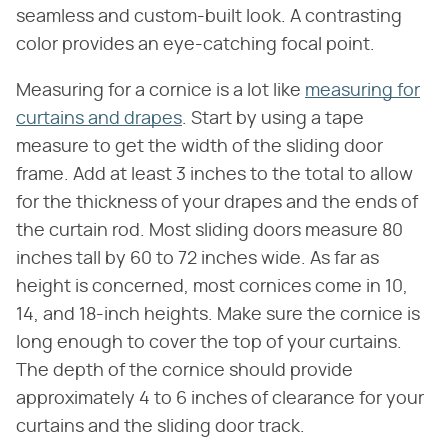
seamless and custom-built look. A contrasting
color provides an eye-catching focal point.
Measuring for a cornice is a lot like
measuring for
curtains and drapes
. Start by using a tape
measure to get the width of the sliding door
frame. Add at least 3 inches to the total to allow
for the thickness of your drapes and the ends of
the curtain rod. Most sliding doors measure 80
inches tall by 60 to 72 inches wide. As far as
height is concerned, most cornices come in 10,
14, and 18-inch heights. Make sure the cornice is
long enough to cover the top of your curtains.
The depth of the cornice should provide
approximately 4 to 6 inches of clearance for your
curtains and the sliding door track.