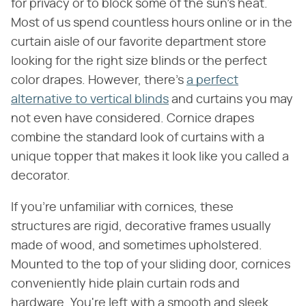
for privacy or to block some of the sun's heat.
Most of us spend countless hours online or in the
curtain aisle of our favorite department store
looking for the right size blinds or the perfect
color drapes. However, there's
a perfect
alternative to vertical blinds
and curtains you may
not even have considered. Cornice drapes
combine the standard look of curtains with a
unique topper that makes it look like you called a
decorator.
If you're unfamiliar with cornices, these
structures are rigid, decorative frames usually
made of wood, and sometimes upholstered.
Mounted to the top of your sliding door, cornices
conveniently hide plain curtain rods and
hardware. You're left with a smooth and sleek