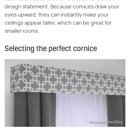
design statement. Because cornices draw your
eyes upward, they can instantly make your
ceilings appear taller, which can be great for
smaller rooms.
Selecting the perfect cornice
DesignerHomes/Etsy