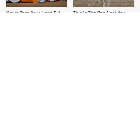
Never Toss Your Used Pill
This Is The One Nest You
Bottles! Try This Instead
Really Don't Want Find Near
Your Home
David Bromstad's Total
What's Really Going On With
Transformation Has Us
Chip Gaines?
Stunned