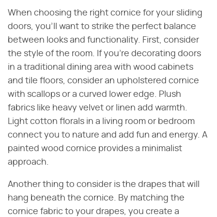
When choosing the right cornice for your sliding
doors, you'll want to strike the perfect balance
between looks and functionality. First, consider
the style of the room. If you're decorating doors
in a traditional dining area with wood cabinets
and tile floors, consider an upholstered cornice
with scallops or a curved lower edge. Plush
fabrics like heavy velvet or linen add warmth.
Light cotton florals in a living room or bedroom
connect you to nature and add fun and energy. A
painted wood cornice provides a minimalist
approach.
Another thing to consider is the drapes that will
hang beneath the cornice. By matching the
cornice fabric to your drapes, you create a