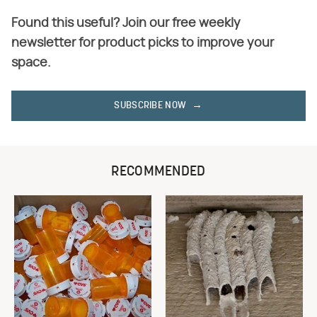
Found this useful? Join our free weekly
newsletter for product picks to improve your
space.
SUBSCRIBE NOW
RECOMMENDED