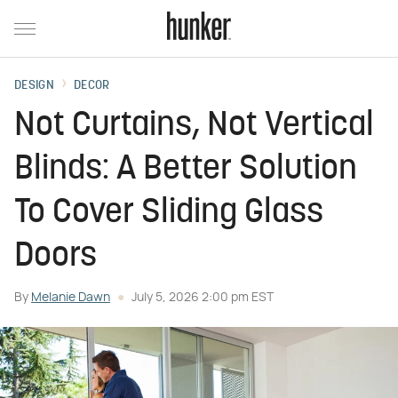
DESIGN
DECOR
Not Curtains, Not Vertical
Blinds: A Better Solution
To Cover Sliding Glass
Doors
By
Melanie Dawn
July 5, 2026 2:00 pm EST