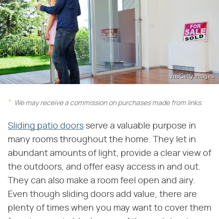
Vm/Getty Images
We may receive a commission on purchases made from links.
Sliding patio doors
serve a valuable purpose in
many rooms throughout the home. They let in
abundant amounts of light, provide a clear view of
the outdoors, and offer easy access in and out.
They can also make a room feel open and airy.
Even though sliding doors add value, there are
plenty of times when you may want to cover them