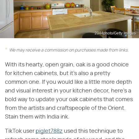
2044photo/Getty Images
We may receive a commission on purchases made from links.
With its hearty, open grain, oak is a good choice
for kitchen cabinets, but it's also a pretty
common one. If you would like a little more depth
and visual interest in your kitchen decor, here's a
bold way to update your oak cabinets that comes
from the artists and craftspeople of the Orient.
Stain them with India ink.
TikTok user
piglet788z
used this technique to