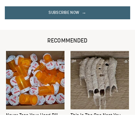
SUBSCRIBE NOW
RECOMMENDED
Never Toss Your Used Pill
This Is The One Nest You
Bottles! Try This Instead
Really Don't Want Find Near
Your Home