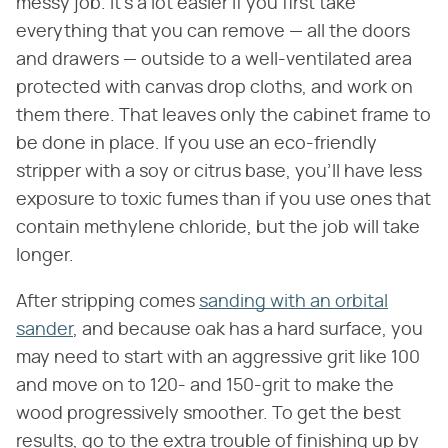
messy job. It's a lot easier if you first take
everything that you can remove — all the doors
and drawers — outside to a well-ventilated area
protected with canvas drop cloths, and work on
them there. That leaves only the cabinet frame to
be done in place. If you use an eco-friendly
stripper with a soy or citrus base, you'll have less
exposure to toxic fumes than if you use ones that
contain methylene chloride, but the job will take
longer.
After stripping comes
sanding with an orbital
sander
, and because oak has a hard surface, you
may need to start with an aggressive grit like 100
and move on to 120- and 150-grit to make the
wood progressively smoother. To get the best
results, go to the extra trouble of finishing up by