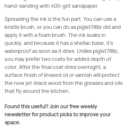
hand-sanding with 400-grit sandpaper.
Spreading the ink is the fun part. You can use a
bristle brush, or you can do as piglet788z did and
apply it with a foam brush. The ink soaks in
quickly, and because it has a shellac base, it's
waterproof as soon as it dries. Unlike piglet788z,
you may prefer two coats for added depth of
color. After the final coat dries overnight, a
surface finish of linseed oil or varnish will protect
the now jet-black wood from the greases and oils
that fly around the kitchen.
Found this useful? Join our free weekly
newsletter for product picks to improve your
space.