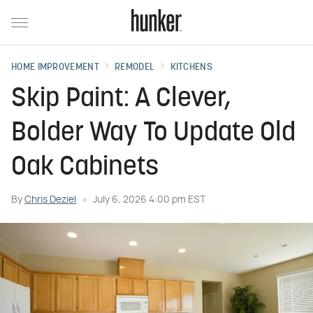
HOME IMPROVEMENT
REMODEL
KITCHENS
Skip Paint: A Clever,
Bolder Way To Update Old
Oak Cabinets
By
Chris Deziel
July 6, 2026 4:00 pm EST