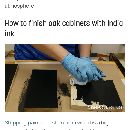
atmosphere.
How to finish oak cabinets with India
ink
SimpleCove/YouTube
Stripping paint and stain from wood
is a big,