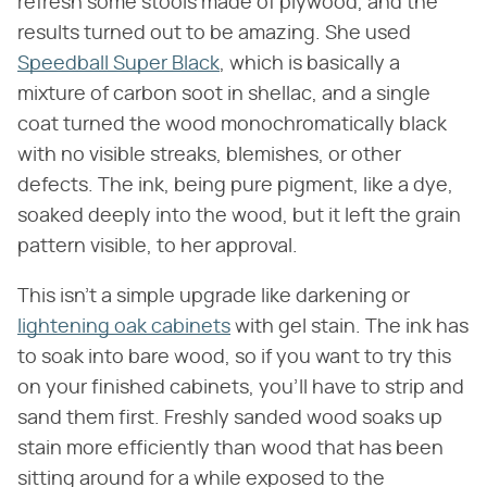
refresh some stools made of plywood, and the
results turned out to be amazing. She used
Speedball Super Black
, which is basically a
mixture of carbon soot in shellac, and a single
coat turned the wood monochromatically black
with no visible streaks, blemishes, or other
defects. The ink, being pure pigment, like a dye,
soaked deeply into the wood, but it left the grain
pattern visible, to her approval.
This isn't a simple upgrade like darkening or
lightening oak cabinets
with gel stain. The ink has
to soak into bare wood, so if you want to try this
on your finished cabinets, you'll have to strip and
sand them first. Freshly sanded wood soaks up
stain more efficiently than wood that has been
sitting around for a while exposed to the