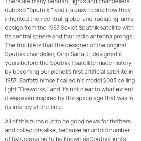
There are many pendant lights and chandeliers
dubbed "Sputnik," and it's easy to see how they
inherited their central-globe-and-radiating-arms
design from the 1957 Soviet Sputnik satellite with
its central sphere and four radio antenna prongs.
The trouble is that the designer of the original
Sputnik chandelier, Gino Sarfatti, designed it
years before the Sputnik 1 satellite made history
by becoming our planet's first artificial satellite in
1957. Sarfatti himself called his model 2003 ceiling
light "Fireworks," and it's not clear to what extent
it was even inspired by the space age that was in
its infancy at the time.
All of this turns out to be good news for thrifters
and collectors alike, because an untold number
of fixtures came to be known as Sputnik lights.