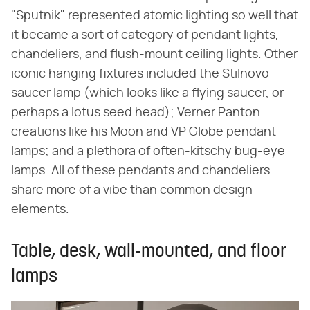
"Sputnik" represented atomic lighting so well that
it became a sort of category of pendant lights,
chandeliers, and flush-mount ceiling lights. Other
iconic hanging fixtures included the Stilnovo
saucer lamp (which looks like a flying saucer, or
perhaps a lotus seed head); Verner Panton
creations like his Moon and VP Globe pendant
lamps; and a plethora of often-kitschy bug-eye
lamps. All of these pendants and chandeliers
share more of a vibe than common design
elements.
Table, desk, wall-mounted, and floor
lamps