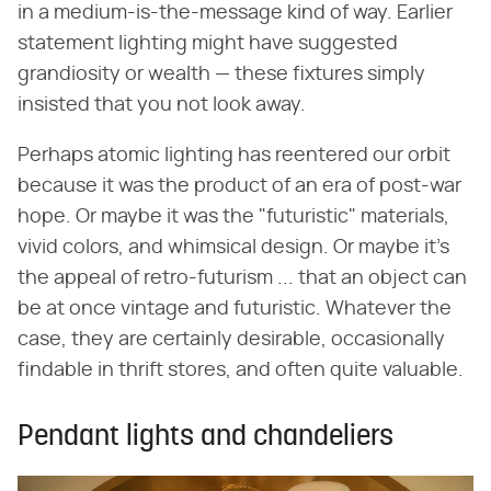
in a medium-is-the-message kind of way. Earlier
statement lighting might have suggested
grandiosity or wealth — these fixtures simply
insisted that you not look away.
Perhaps atomic lighting has reentered our orbit
because it was the product of an era of post-war
hope. Or maybe it was the "futuristic" materials,
vivid colors, and whimsical design. Or maybe it's
the appeal of retro-futurism ... that an object can
be at once vintage and futuristic. Whatever the
case, they are certainly desirable, occasionally
findable in thrift stores, and often quite valuable.
Pendant lights and chandeliers