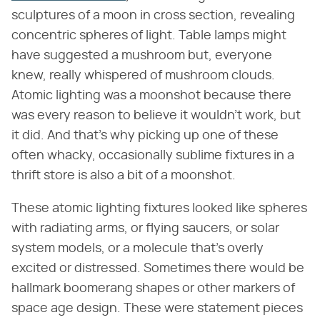
sculptures of a moon in cross section, revealing
concentric spheres of light. Table lamps might
have suggested a mushroom but, everyone
knew, really whispered of mushroom clouds.
Atomic lighting was a moonshot because there
was every reason to believe it wouldn't work, but
it did. And that's why picking up one of these
often whacky, occasionally sublime fixtures in a
thrift store is also a bit of a moonshot.
These atomic lighting fixtures looked like spheres
with radiating arms, or flying saucers, or solar
system models, or a molecule that's overly
excited or distressed. Sometimes there would be
hallmark boomerang shapes or other markers of
space age design. These were statement pieces