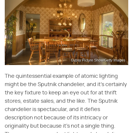
Gypsy Picture Show/Getty Images
The quintessential example of atomic lighting
might be the Sputnik chandelier, and it's certainly
the key fixture to keep an eye out for at thrift
stores, estate sales, and the like. The Sputnik
chandelier is spectacular, and it defies
description not because of its intricacy or
originality but because it's not a single thing.