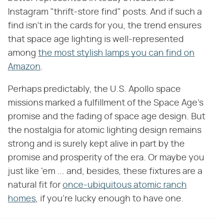
Instagram "thrift-store find" posts. And if such a
find isn't in the cards for you, the trend ensures
that space age lighting is well-represented
among
the most stylish lamps you can find on
Amazon
.
Perhaps predictably, the U.S. Apollo space
missions marked a fulfillment of the Space Age's
promise and the fading of space age design. But
the nostalgia for atomic lighting design remains
strong and is surely kept alive in part by the
promise and prosperity of the era. Or maybe you
just like 'em ... and, besides, these fixtures are a
natural fit for
once-ubiquitous atomic ranch
homes
, if you're lucky enough to have one.