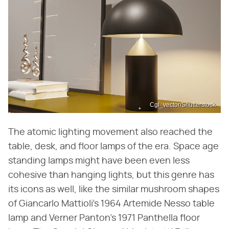
Cgi_vector/Shutterstock
The atomic lighting movement also reached the
table, desk, and floor lamps of the era. Space age
standing lamps might have been even less
cohesive than hanging lights, but this genre has
its icons as well, like the similar mushroom shapes
of Giancarlo Mattioli's 1964 Artemide Nesso table
lamp and Verner Panton's 1971 Panthella floor