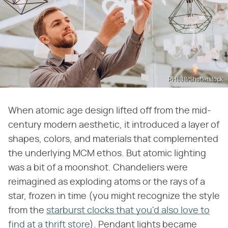
PH888/Shutterstock
When atomic age design lifted off from the mid-
century modern aesthetic, it introduced a layer of
shapes, colors, and materials that complemented
the underlying MCM ethos. But atomic lighting
was a bit of a moonshot. Chandeliers were
reimagined as exploding atoms or the rays of a
star, frozen in time (you might recognize the style
from the
starburst clocks that you'd also love to
find at a thrift store
). Pendant lights became