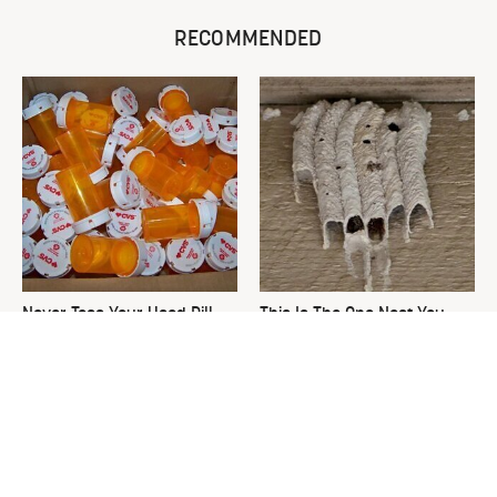
RECOMMENDED
Never Toss Your Used Pill
This Is The One Nest You
Bottles! Try This Instead
Really Don't Want Find Near
Your Home