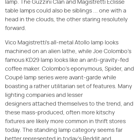
lamp. The Guzzini Clan and Magistretti Eclisse
table lamps could also be siblings ... one with a
head in the clouds, the other staring resolutely
forward.
Vico Magistretti's all-metal Atollo lamp looks
machined on an alien lathe, while Joe Colombo's
famous KD29 lamp looks like an anti-gravity-fed
coffee maker. Colombo's eponymous, Spider, and
Coupé lamp series were avant-garde while
boasting a rather utilitarian set of features. Many
lighting companies and lesser
designers attached themselves to the trend, and
these mass-produced, often more kitschy
fixtures are likely more common in thrift stores
today. The standing lamp category seems far
better represented in today's Reddit and