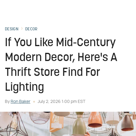
DESIGN
DECOR
If You Like Mid-Century
Modern Decor, Here's A
Thrift Store Find For
Lighting
By
Ron Baker
July 2, 2026 1:00 pm EST