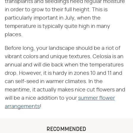
transplants and seedlings need regular moisture
in order to grow to their full height. This is
particularly important in July, when the
temperature is typically quite high in many
places.
Before long, your landscape should be a riot of
vibrant colors and unique textures. Celosia is an
annual and will die back when the temperatures
drop. However, it is hardy in zones 10 and 11 and
can self-seed in warmer climates. In the
meantime, it actually makes nice cut flowers and
will be a nice addition to your
summer flower
arrangements
!
RECOMMENDED