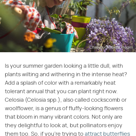
Chabybucko/Getty Images
Is your summer garden looking a little dull, with
plants wilting and withering in the intense heat?
Add a splash of color with a remarkably heat
tolerant annual that you can plant right now.
Celosia (Celosia spp.), also called cockscomb or
woolflower, is a genus of fluffy-looking flowers
that bloom in many vibrant colors. Not only are
they delightful to look at, but pollinators enjoy
them too. So, if you're trying to
attract butterflies