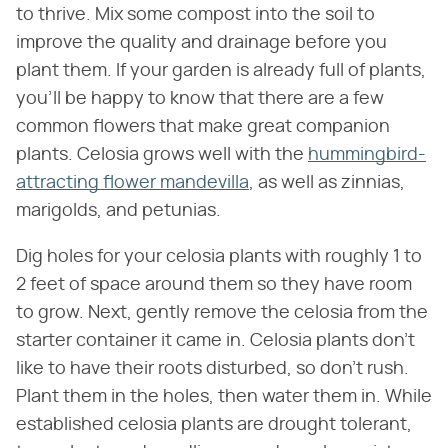
to thrive. Mix some compost into the soil to
improve the quality and drainage before you
plant them. If your garden is already full of plants,
you'll be happy to know that there are a few
common flowers that make great companion
plants. Celosia grows well with the
hummingbird-
attracting flower mandevilla
, as well as zinnias,
marigolds, and petunias.
Dig holes for your celosia plants with roughly 1 to
2 feet of space around them so they have room
to grow. Next, gently remove the celosia from the
starter container it came in. Celosia plants don't
like to have their roots disturbed, so don't rush.
Plant them in the holes, then water them in. While
established celosia plants are drought tolerant,