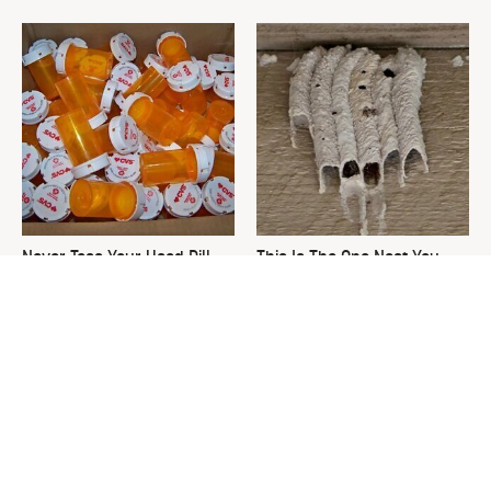
Never Toss Your Used Pill
This Is The One Nest You
Bottles! Try This Instead
Really Don't Want Find Near
Your Home