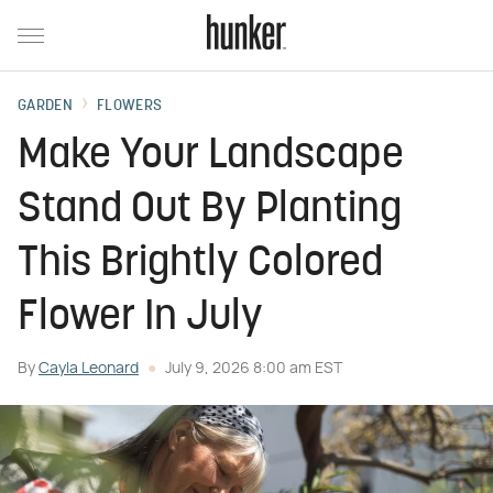
GARDEN
FLOWERS
Make Your Landscape
Stand Out By Planting
This Brightly Colored
Flower In July
By
Cayla Leonard
July 9, 2026 8:00 am EST