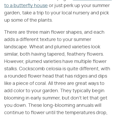
to a butterfly house
or just perk up your summer
garden, take a trip to your local nursery and pick
up some of the plants.
There are three main flower shapes, and each
adds a different texture to your summer
landscape. Wheat and plumed varieties look
similar, both having tapered, feathery flowers.
However, plumed varieties have multiple flower
stalks. Cockscomb celosia is quite different, with
a rounded flower head that has ridges and dips
like a piece of coral. All three are great ways to
add color to your garden. They typically begin
blooming in early summer, but don't let that get
you down. These long-blooming annuals will
continue to flower until the temperatures drop,