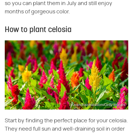
so you can plant them in July and still enjoy
months of gorgeous color.
How to plant celosia
Kwanchaichaiudom/Getty Images
Start by finding the perfect place for your celosia.
They need full sun and well-draining soil in order