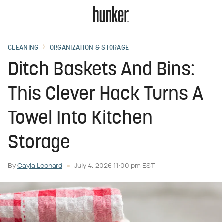
CLEANING
ORGANIZATION & STORAGE
Ditch Baskets And Bins:
This Clever Hack Turns A
Towel Into Kitchen
Storage
By
Cayla Leonard
July 4, 2026 11:00 pm EST