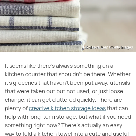
Nikolaeva Elena/Getty Images
It seems like there's always something on a
kitchen counter that shouldn't be there. Whether
it's groceries that haven't been put away, utensils
that were taken out but not used, or just loose
change, it can get cluttered quickly. There are
plenty of
creative kitchen storage ideas
that can
help with long-term storage, but what if you need
something right now? There's actually an easy
way to fold a kitchen towel into a cute and useful