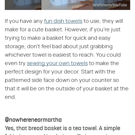
farahjmerhi/YouTube
If you have any
fun dish towels
to use, they will
make for a cute basket. However, if you're just
trying to make a basket for quick and easy
storage, don't feel bad about just grabbing
whichever towel is easiest to reach. You could
even try
sewing your own towels
to make the
perfect design for your decor. Start with the
patterned side face down on your counter so
that it will be on the outside of your basket at the
end.
@nowherenearmartha
Yes, that bread basket is a tea towel. A simple