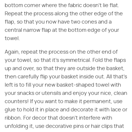
bottom corner where the fabric doesn't lie flat.
Repeat the process along the other edge of the
flap, so that you now have two cones and a
central narrow flap at the bottom edge of your
towel.
Again, repeat the process on the other end of
your towel, so that it's symmetrical. Fold the flaps
up and over, so that they are outside the basket,
then carefully flip your basket inside out. All that's
left is to fill your new basket-shaped towel with
your snacks or utensils and enjoy your nice, clean
counters! If you want to make it permanent, use
glue to hold it in place and decorate it with lace or
ribbon. For decor that doesn't interfere with
unfolding it, use decorative pins or hair clips that