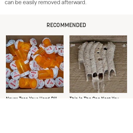
can be easily removed afterward.
RECOMMENDED
Never Toss Your Used Pill
This Is The One Nest You
Bottles! Try This Instead
Really Don't Want Find Near
Your Home