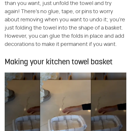
than you want, just unfold the towel and try
again! There's no glue, tape, or pins to worry
about removing when you want to undo it; you're
just folding the towel into the shape of a basket.
However, you can glue the folds in place and add
decorations to make it permanent if you want.
Making your kitchen towel basket