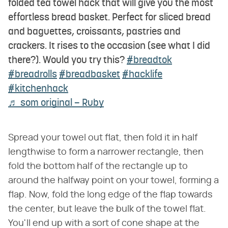
folded tea towel hack that will give you the most
effortless bread basket. Perfect for sliced bread
and baguettes, croissants, pastries and
crackers. It rises to the occasion (see what I did
there?). Would you try this?
#breadtok
#breadrolls
#breadbasket
#hacklife
#kitchenhack
♬ som original – Ruby
Spread your towel out flat, then fold it in half
lengthwise to form a narrower rectangle, then
fold the bottom half of the rectangle up to
around the halfway point on your towel, forming a
flap. Now, fold the long edge of the flap towards
the center, but leave the bulk of the towel flat.
You'll end up with a sort of cone shape at the