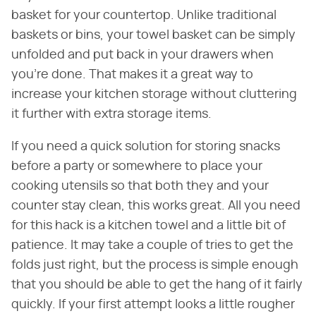
basket for your countertop. Unlike traditional
baskets or bins, your towel basket can be simply
unfolded and put back in your drawers when
you're done. That makes it a great way to
increase your kitchen storage without cluttering
it further with extra storage items.
If you need a quick solution for storing snacks
before a party or somewhere to place your
cooking utensils so that both they and your
counter stay clean, this works great. All you need
for this hack is a kitchen towel and a little bit of
patience. It may take a couple of tries to get the
folds just right, but the process is simple enough
that you should be able to get the hang of it fairly
quickly. If your first attempt looks a little rougher