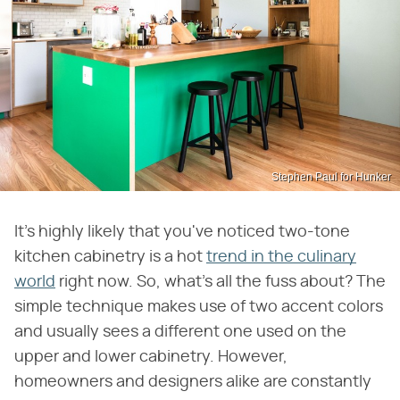
Stephen Paul for Hunker
It's highly likely that you've noticed two-tone
kitchen cabinetry is a hot
trend in the culinary
world
right now. So, what's all the fuss about? The
simple technique makes use of two accent colors
and usually sees a different one used on the
upper and lower cabinetry. However,
homeowners and designers alike are constantly