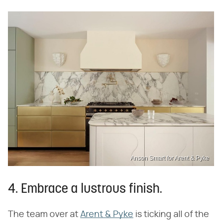
Anson Smart for Arent & Pyke
4. Embrace a lustrous finish.
The team over at
Arent & Pyke
is ticking all of the