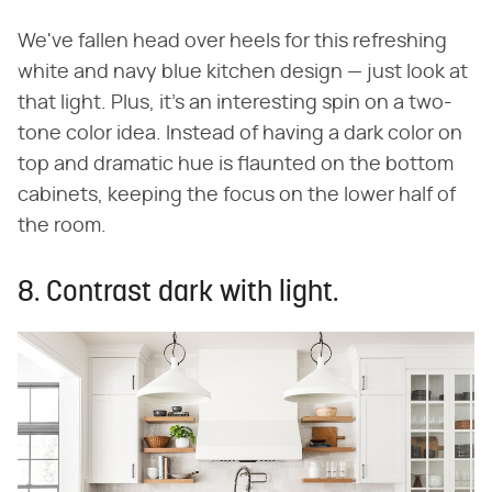
We've fallen head over heels for this refreshing
white and navy blue kitchen design — just look at
that light. Plus, it's an interesting spin on a two-
tone color idea. Instead of having a dark color on
top and dramatic hue is flaunted on the bottom
cabinets, keeping the focus on the lower half of
the room.
8. Contrast dark with light.