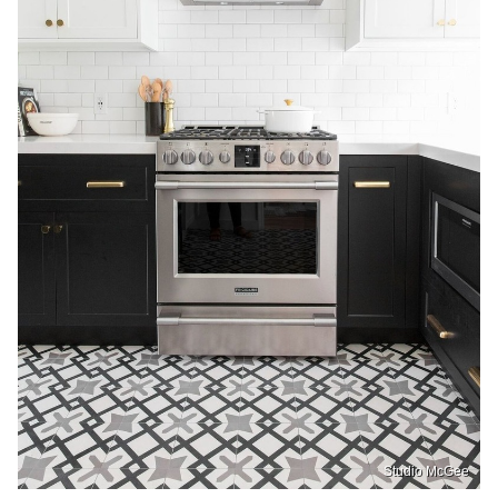
Studio McGee