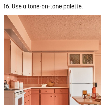
16. Use a tone-on-tone palette.