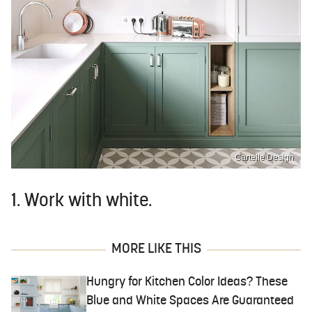
Cartelle Design
1. Work with white.
MORE LIKE THIS
Hungry for Kitchen Color Ideas? These
Blue and White Spaces Are Guaranteed