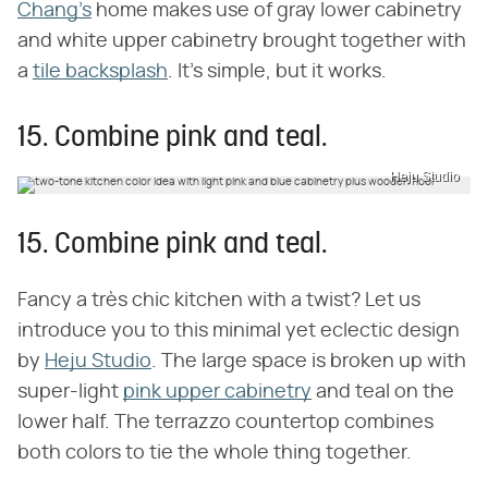
Chang's
home makes use of gray lower cabinetry
and white upper cabinetry brought together with
a
tile backsplash
. It's simple, but it works.
15. Combine pink and teal.
Heju Studio
15. Combine pink and teal.
Fancy a très chic kitchen with a twist? Let us
introduce you to this minimal yet eclectic design
by
Heju Studio
. The large space is broken up with
super-light
pink upper cabinetry
and teal on the
lower half. The terrazzo countertop combines
both colors to tie the whole thing together.