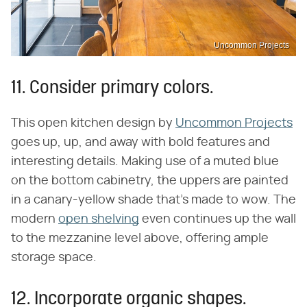
Uncommon Projects
11. Consider primary colors.
This open kitchen design by
Uncommon Projects
goes up, up, and away with bold features and
interesting details. Making use of a muted blue
on the bottom cabinetry, the uppers are painted
in a canary-yellow shade that's made to wow. The
modern
open shelving
even continues up the wall
to the mezzanine level above, offering ample
storage space.
12. Incorporate organic shapes.