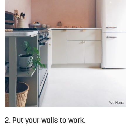
Wu Haus
2. Put your walls to work.