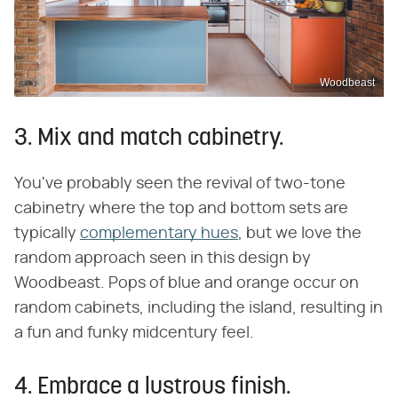
Woodbeast
3. Mix and match cabinetry.
You've probably seen the revival of two-tone
cabinetry where the top and bottom sets are
typically
complementary hues
, but we love the
random approach seen in this design by
Woodbeast. Pops of blue and orange occur on
random cabinets, including the island, resulting in
a fun and funky midcentury feel.
4. Embrace a lustrous finish.