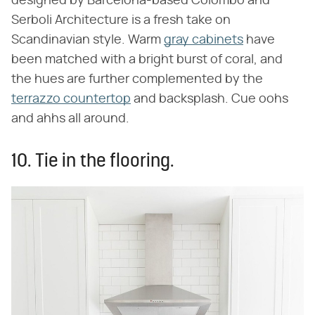
designed by Barcelona-based Colombo and
Serboli Architecture is a fresh take on
Scandinavian style. Warm
gray cabinets
have
been matched with a bright burst of coral, and
the hues are further complemented by the
terrazzo countertop
and backsplash. Cue oohs
and ahhs all around.
10. Tie in the flooring.