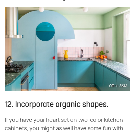
Office S&M
12. Incorporate organic shapes.
If you have your heart set on two-color kitchen
cabinets, you might as well have some fun with