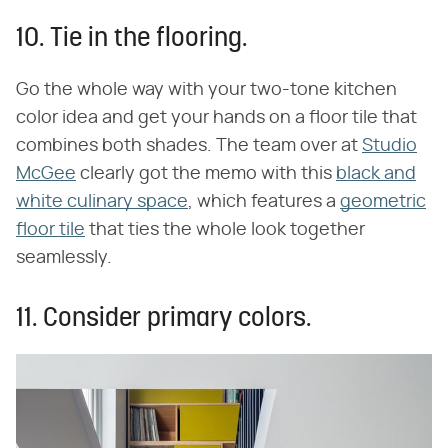
10. Tie in the flooring.
Go the whole way with your two-tone kitchen
color idea and get your hands on a floor tile that
combines both shades. The team over at
Studio
McGee
clearly got the memo with this
black and
white culinary space
, which features a
geometric
floor tile
that ties the whole look together
seamlessly.
11. Consider primary colors.