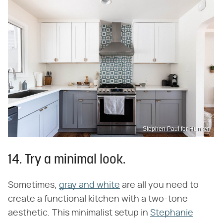
Stephen Paul for Hunker
14. Try a minimal look.
Sometimes,
gray and white
are all you need to
create a functional kitchen with a two-tone
aesthetic. This minimalist setup in
Stephanie