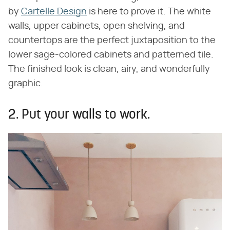
by
Cartelle Design
is here to prove it. The white
walls, upper cabinets, open shelving, and
countertops are the perfect juxtaposition to the
lower sage-colored cabinets and patterned tile.
The finished look is clean, airy, and wonderfully
graphic.
2. Put your walls to work.