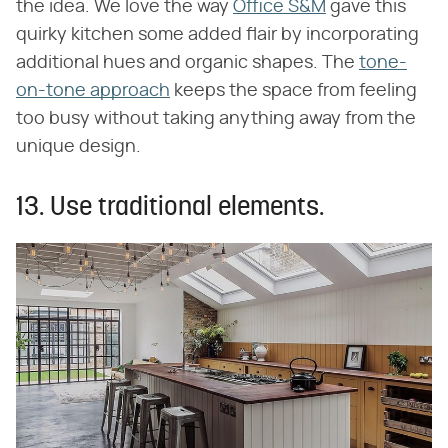
the idea. We love the way
Office S&M
gave this
quirky kitchen some added flair by incorporating
additional hues and organic shapes. The
tone-
on-tone approach
keeps the space from feeling
too busy without taking anything away from the
unique design.
13. Use traditional elements.