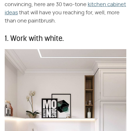
convincing, here are 30 two-tone
kitchen cabinet
ideas
that will have you reaching for, well, more
than one paintbrush.
1. Work with white.