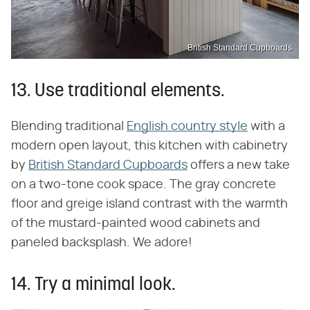
British Standard Cupboards
13. Use traditional elements.
Blending traditional
English country style
with a
modern open layout, this kitchen with cabinetry
by
British Standard Cupboards
offers a new take
on a two-tone cook space. The gray concrete
floor and greige island contrast with the warmth
of the mustard-painted wood cabinets and
paneled backsplash. We adore!
14. Try a minimal look.