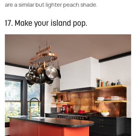
are a similar but lighter peach shade.
17. Make your island pop.