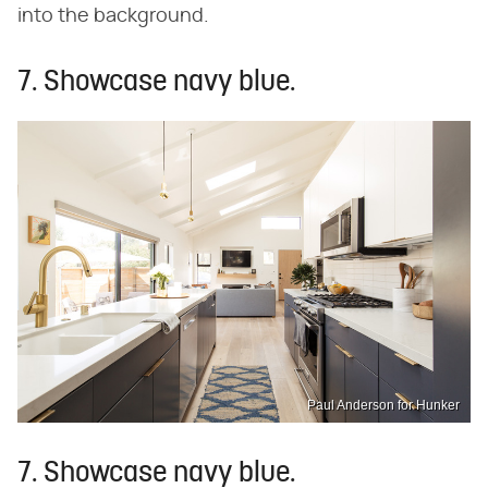
into the background.
7. Showcase navy blue.
Paul Anderson for Hunker
7. Showcase navy blue.