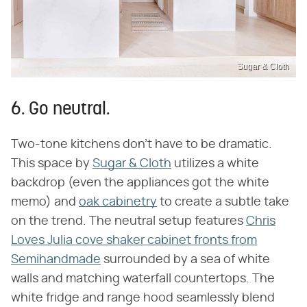
Sugar & Cloth
6. Go neutral.
Two-tone kitchens don't have to be dramatic.
This space by
Sugar & Cloth
utilizes a white
backdrop (even the appliances got the white
memo) and
oak cabinetry
to create a subtle take
on the trend. The neutral setup features
Chris
Loves Julia cove shaker cabinet fronts from
Semihandmade
surrounded by a sea of white
walls and matching waterfall countertops. The
white fridge and range hood seamlessly blend