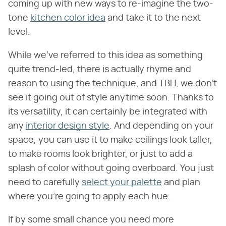
coming up with new ways to re-imagine the two-
tone
kitchen color idea
and take it to the next
level.
While we've referred to this idea as something
quite trend-led, there is actually rhyme and
reason to using the technique, and TBH, we don't
see it going out of style anytime soon. Thanks to
its versatility, it can certainly be integrated with
any
interior design style
. And depending on your
space, you can use it to make ceilings look taller,
to make rooms look brighter, or just to add a
splash of color without going overboard. You just
need to carefully
select your palette
and plan
where you're going to apply each hue.
If by some small chance you need more