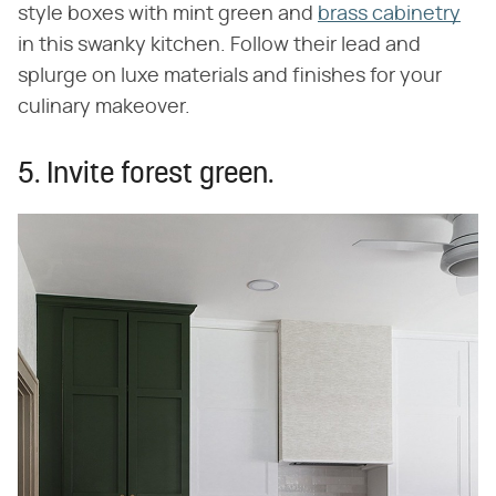
style boxes with mint green and
brass cabinetry
in this swanky kitchen. Follow their lead and
splurge on luxe materials and finishes for your
culinary makeover.
5. Invite forest green.