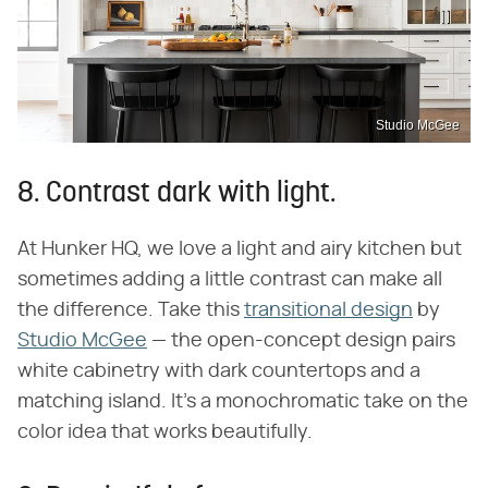
Studio McGee
8. Contrast dark with light.
At Hunker HQ, we love a light and airy kitchen but
sometimes adding a little contrast can make all
the difference. Take this
transitional design
by
Studio McGee
— the open-concept design pairs
white cabinetry with dark countertops and a
matching island. It's a monochromatic take on the
color idea that works beautifully.