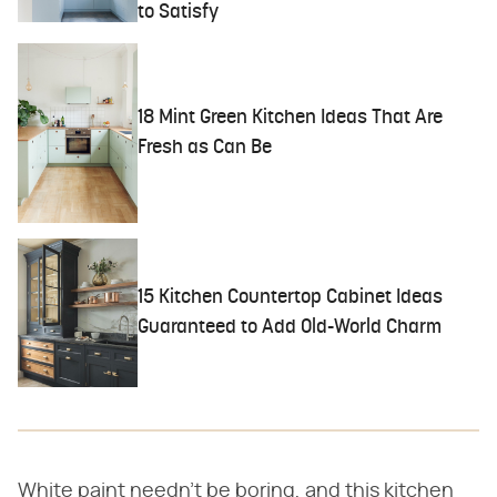
to Satisfy
18 Mint Green Kitchen Ideas That Are
Fresh as Can Be
15 Kitchen Countertop Cabinet Ideas
Guaranteed to Add Old-World Charm
White paint needn't be boring, and this kitchen