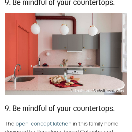
9. Be mindful of your countertops.
Colombo and Serboli Architecture
9. Be mindful of your countertops.
The
open-concept kitchen
in this family home