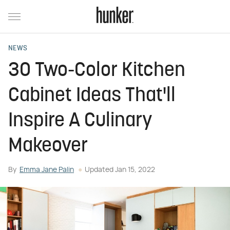
NEWS
30 Two-Color Kitchen
Cabinet Ideas That'll
Inspire A Culinary
Makeover
By
Emma Jane Palin
Updated
Jan 15, 2022