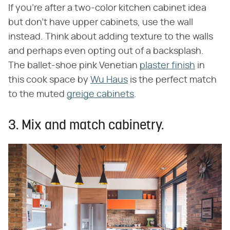
If you're after a two-color kitchen cabinet idea
but don't have upper cabinets, use the wall
instead. Think about adding texture to the walls
and perhaps even opting out of a backsplash.
The ballet-shoe pink Venetian
plaster finish
in
this cook space by
Wu Haus
is the perfect match
to the muted
greige cabinets
.
3. Mix and match cabinetry.