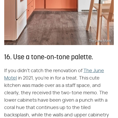
The June Motel
16. Use a tone-on-tone palette.
If you didn't catch the renovation of
The June
Motel
in 2021, you're in for a treat. This cute
kitchen was made over as a staff space, and
clearly, they received the two-tone memo. The
lower cabinets have been given a punch with a
coral hue that continues up to the tiled
backsplash, while the walls and upper cabinetry