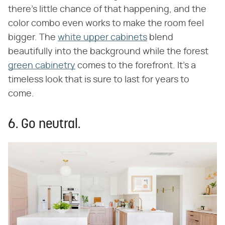
there's little chance of that happening, and the
color combo even works to make the room feel
bigger. The
white upper cabinets
blend
beautifully into the background while the forest
green cabinetry
comes to the forefront. It's a
timeless look that is sure to last for years to
come.
6. Go neutral.