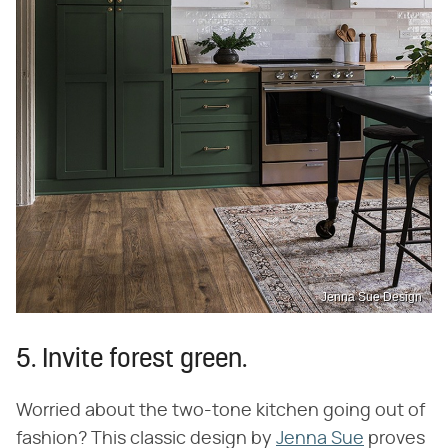
Jenna Sue Design
5. Invite forest green.
Worried about the two-tone kitchen going out of
fashion? This classic design by
Jenna Sue
proves