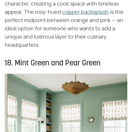
character, creating a cook space with timeless
appeal. The rosy-hued
copper backsplash
is the
perfect midpoint between orange and pink — an
ideal option for someone who wants to add a
unique and lustrous layer to their culinary
headquarters.
18. Mint Green and Pear Green