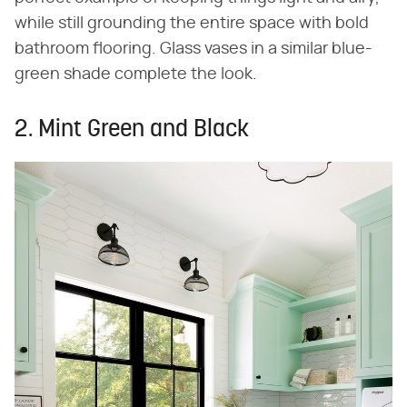
while still grounding the entire space with bold
bathroom flooring. Glass vases in a similar blue-
green shade complete the look.
2. Mint Green and Black