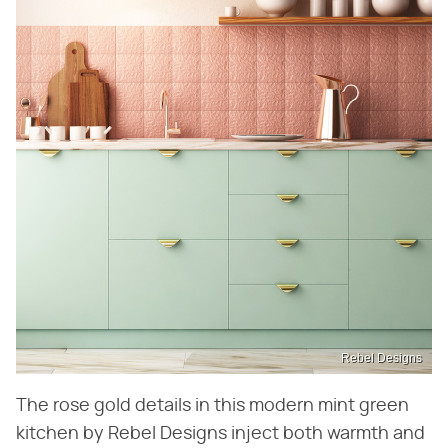
Rebel Designs
The rose gold details in this modern mint green
kitchen by Rebel Designs inject both warmth and