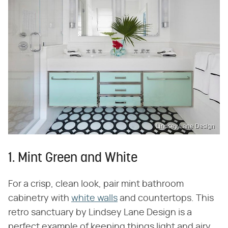
Lindsey Lane Design
1. Mint Green and White
For a crisp, clean look, pair mint bathroom
cabinetry with
white walls
and countertops. This
retro sanctuary by Lindsey Lane Design is a
perfect example of keeping things light and airy,