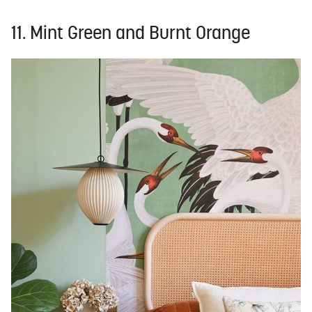
11. Mint Green and Burnt Orange