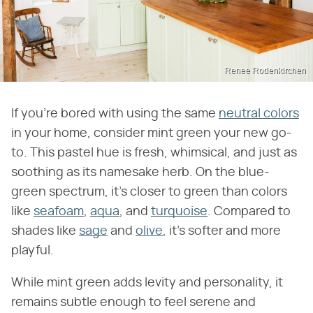
Renee Rodenkirchen
If you're bored with using the same
neutral colors
in your home, consider mint green your new go-
to. This pastel hue is fresh, whimsical, and just as
soothing as its namesake herb. On the blue-
green spectrum, it's closer to green than colors
like
seafoam
,
aqua
, and
turquoise
. Compared to
shades like
sage
and
olive
, it's softer and more
playful.
While mint green adds levity and personality, it
remains subtle enough to feel serene and