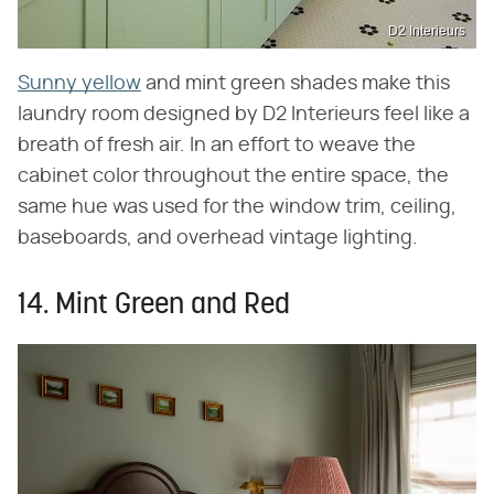
D2 Interieurs
Sunny yellow
and mint green shades make this
laundry room designed by D2 Interieurs feel like a
breath of fresh air. In an effort to weave the
cabinet color throughout the entire space, the
same hue was used for the window trim, ceiling,
baseboards, and overhead vintage lighting.
14. Mint Green and Red