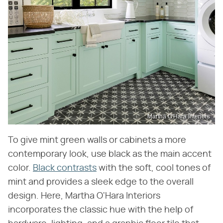
Martha O'Hara Interiors
To give mint green walls or cabinets a more
contemporary look, use black as the main accent
color.
Black contrasts
with the soft, cool tones of
mint and provides a sleek edge to the overall
design. Here, Martha O'Hara Interiors
incorporates the classic hue with the help of