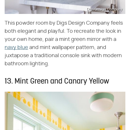
Digs Design Company
This powder room by Digs Design Company feels
both elegant and playful. To recreate the look in
your own home, pair a mint green mirror with a
navy blue
and mint wallpaper pattern, and
juxtapose a traditional console sink with modern
bathroom lighting.
13. Mint Green and Canary Yellow