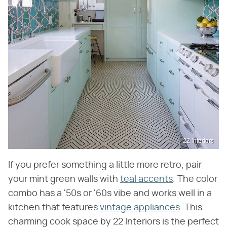
22 Interiors
If you prefer something a little more retro, pair
your mint green walls with
teal accents
. The color
combo has a '50s or '60s vibe and works well in a
kitchen that features
vintage appliances
. This
charming cook space by 22 Interiors is the perfect