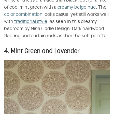
white and less dramatic than black, opt for a mix
of cool mint green with a
creamy beige hue
. The
color combination
looks casual yet still works well
with
traditional style
, as seen in this dreamy
bedroom by Nina Liddle Design. Dark hardwood
flooring and curtain rods anchor the soft palette.
4. Mint Green and Lavender