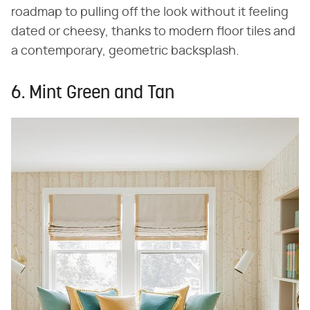
roadmap to pulling off the look without it feeling
dated or cheesy, thanks to modern floor tiles and
a contemporary, geometric backsplash.
6. Mint Green and Tan