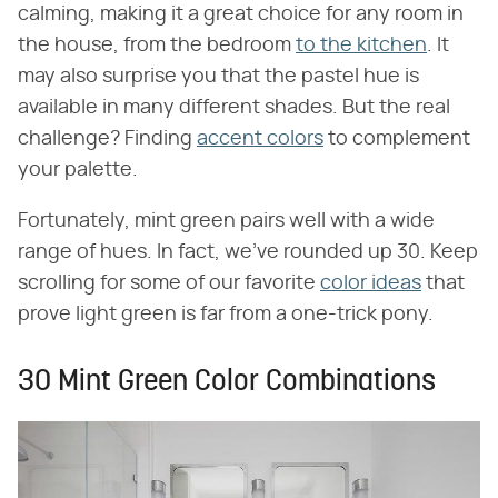
calming, making it a great choice for any room in
the house, from the bedroom
to the kitchen
. It
may also surprise you that the pastel hue is
available in many different shades. But the real
challenge? Finding
accent colors
to complement
your palette.
Fortunately, mint green pairs well with a wide
range of hues. In fact, we've rounded up 30. Keep
scrolling for some of our favorite
color ideas
that
prove light green is far from a one-trick pony.
30 Mint Green Color Combinations