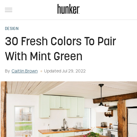
DESIGN
30 Fresh Colors To Pair
With Mint Green
By
Caitlin Brown
Updated
Jul 29, 2022