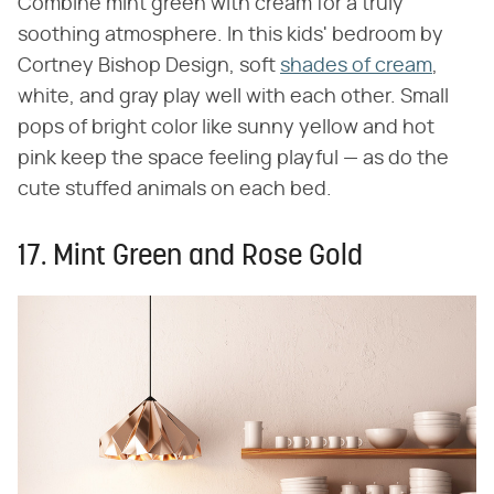
Combine mint green with cream for a truly
soothing atmosphere. In this kids' bedroom by
Cortney Bishop Design, soft
shades of cream
,
white, and gray play well with each other. Small
pops of bright color like sunny yellow and hot
pink keep the space feeling playful — as do the
cute stuffed animals on each bed.
17. Mint Green and Rose Gold