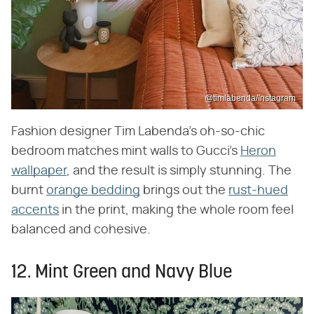
@timlabenda/Instagram
Fashion designer Tim Labenda's oh-so-chic
bedroom matches mint walls to Gucci's
Heron
wallpaper
, and the result is simply stunning. The
burnt
orange bedding
brings out the
rust-hued
accents
in the print, making the whole room feel
balanced and cohesive.
12. Mint Green and Navy Blue