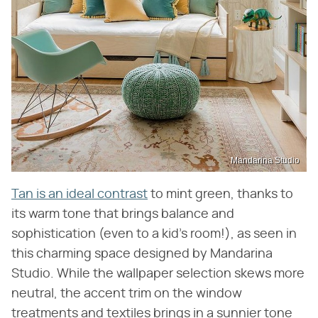
Mandarina Studio
Tan is an ideal contrast
to mint green, thanks to
its warm tone that brings balance and
sophistication (even to a kid's room!), as seen in
this charming space designed by Mandarina
Studio. While the wallpaper selection skews more
neutral, the accent trim on the window
treatments and textiles brings in a sunnier tone