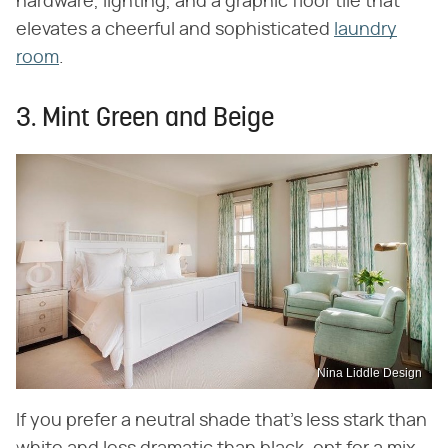
hardware, lighting, and a graphic floor tile that
elevates a cheerful and sophisticated
laundry
room
.
3. Mint Green and Beige
Nina Liddle Design
If you prefer a neutral shade that's less stark than