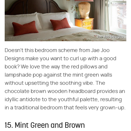
Jae Joo Designs
Doesn't this bedroom scheme from Jae Joo
Designs make you want to curl up with a good
book? We love the way the red pillows and
lampshade pop against the mint green walls
without upsetting the soothing vibe. The
chocolate brown wooden headboard provides an
idyllic antidote to the youthful palette, resulting
in a traditional bedroom that feels very grown-up.
15. Mint Green and Brown