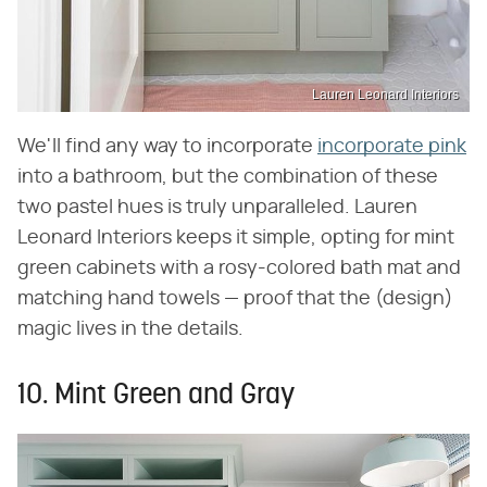
Lauren Leonard Interiors
We'll find any way to incorporate
incorporate pink
into a bathroom, but the combination of these
two pastel hues is truly unparalleled. Lauren
Leonard Interiors keeps it simple, opting for mint
green cabinets with a rosy-colored bath mat and
matching hand towels — proof that the (design)
magic lives in the details.
10. Mint Green and Gray