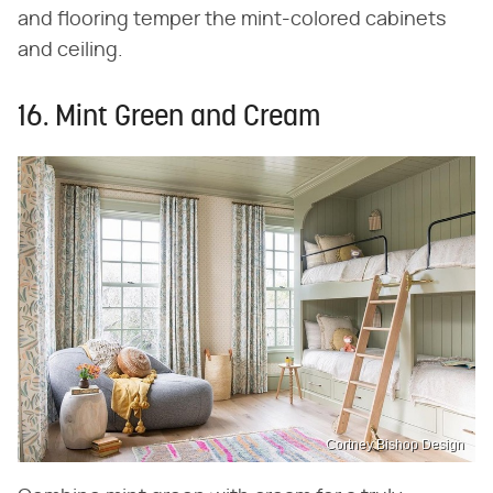
and flooring temper the mint-colored cabinets
and ceiling.
16. Mint Green and Cream
Cortney Bishop Design