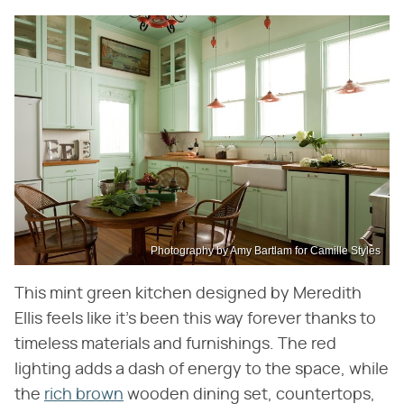
Photography by Amy Bartlam for Camille Styles
This mint green kitchen designed by Meredith
Ellis feels like it's been this way forever thanks to
timeless materials and furnishings. The red
lighting adds a dash of energy to the space, while
the
rich brown
wooden dining set, countertops,