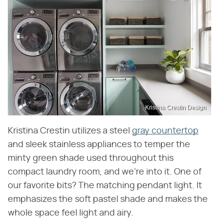
Kristina Crestin Design
Kristina Crestin utilizes a steel
gray countertop
and sleek stainless appliances to temper the
minty green shade used throughout this
compact laundry room, and we're into it. One of
our favorite bits? The matching pendant light. It
emphasizes the soft pastel shade and makes the
whole space feel light and airy.