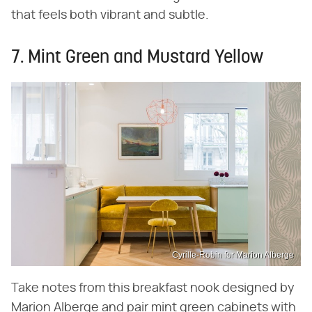
that feels both vibrant and subtle.
7. Mint Green and Mustard Yellow
Cyrille-Robin for Marion Alberge
Take notes from this breakfast nook designed by
Marion Alberge and pair mint green cabinets with