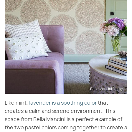
Bella Mancini Design
Like mint,
lavender is a soothing color
that
creates a calm and serene environment. This
space from Bella Mancini is a perfect example of
the two pastel colors coming together to create a