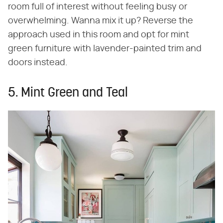
room full of interest without feeling busy or
overwhelming. Wanna mix it up? Reverse the
approach used in this room and opt for mint
green furniture with lavender-painted trim and
doors instead.
5. Mint Green and Teal