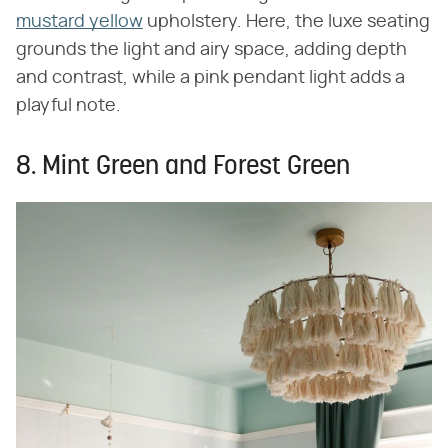
mustard yellow
upholstery. Here, the luxe seating
grounds the light and airy space, adding depth
and contrast, while a pink pendant light adds a
playful note.
8. Mint Green and Forest Green