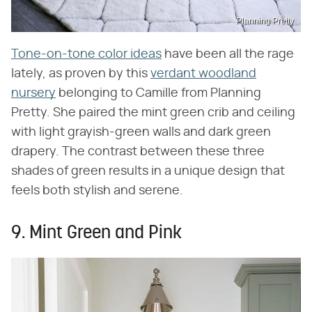
Planning Pretty
Tone-on-tone color ideas
have been all the rage
lately, as proven by this
verdant woodland
nursery
belonging to Camille from Planning
Pretty. She paired the mint green crib and ceiling
with light grayish-green walls and dark green
drapery. The contrast between these three
shades of green results in a unique design that
feels both stylish and serene.
9. Mint Green and Pink