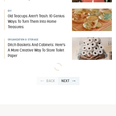
DIY
Old Teacups Aren't Trash: 10 Genius
Ways To Turn Them Into Home
Treasures
ORGANIZATION & STORAGE
Ditch Baskets And Cabinets: Here's
A More Creative Way To Store Toilet
Paper
BACK
NEXT