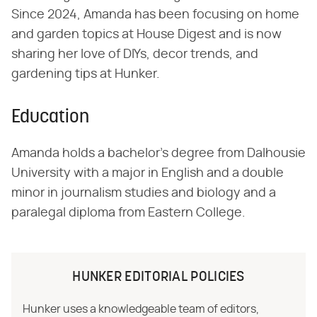
Since 2024, Amanda has been focusing on home
and garden topics at House Digest and is now
sharing her love of DIYs, decor trends, and
gardening tips at Hunker.
Education
Amanda holds a bachelor's degree from Dalhousie
University with a major in English and a double
minor in journalism studies and biology and a
paralegal diploma from Eastern College.
HUNKER EDITORIAL POLICIES
Hunker uses a knowledgeable team of editors,