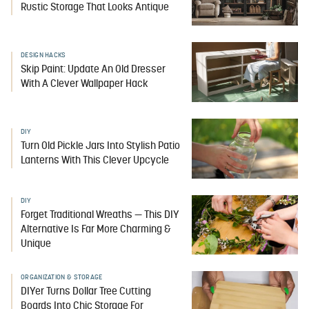
Rustic Storage That Looks Antique
DESIGN HACKS
Skip Paint: Update An Old Dresser
With A Clever Wallpaper Hack
DIY
Turn Old Pickle Jars Into Stylish Patio
Lanterns With This Clever Upcycle
DIY
Forget Traditional Wreaths — This DIY
Alternative Is Far More Charming &
Unique
ORGANIZATION & STORAGE
DIYer Turns Dollar Tree Cutting
Boards Into Chic Storage For