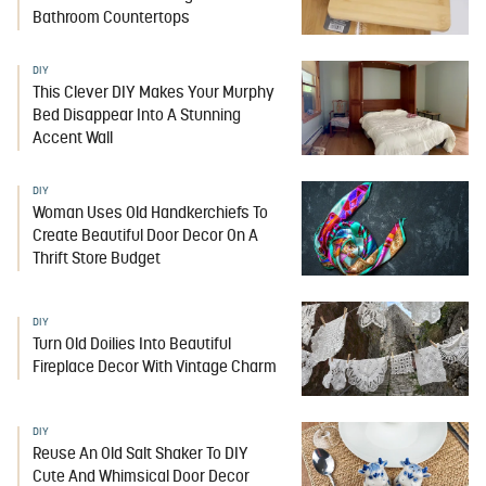
Bathroom Countertops
DIY
This Clever DIY Makes Your Murphy
Bed Disappear Into A Stunning
Accent Wall
DIY
Woman Uses Old Handkerchiefs To
Create Beautiful Door Decor On A
Thrift Store Budget
DIY
Turn Old Doilies Into Beautiful
Fireplace Decor With Vintage Charm
DIY
Reuse An Old Salt Shaker To DIY
Cute And Whimsical Door Decor