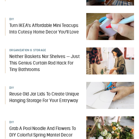
DIY
Turn IKEA's Affordable Mini Teacups
Into Cutesy Home Decor You'll Love
ORGANIZATION & STORAGE
Neither Baskets Nor Shelves — Just
This Genius Curtain Rod Hack For
Tiny Bathrooms
DIY
Reuse Old Jar Lids To Create Unique
Hanging Storage For Your Entryway
DIY
Grab A Pool Noodle And Flowers To
DIY Colorful Spring Mantel Decor