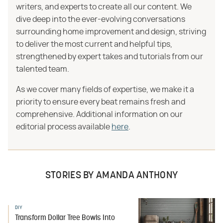
writers, and experts to create all our content. We
dive deep into the ever-evolving conversations
surrounding home improvement and design, striving
to deliver the most current and helpful tips,
strengthened by expert takes and tutorials from our
talented team.
As we cover many fields of expertise, we make it a
priority to ensure every beat remains fresh and
comprehensive. Additional information on our
editorial process available
here
.
STORIES BY AMANDA ANTHONY
DIY
Transform Dollar Tree Bowls Into