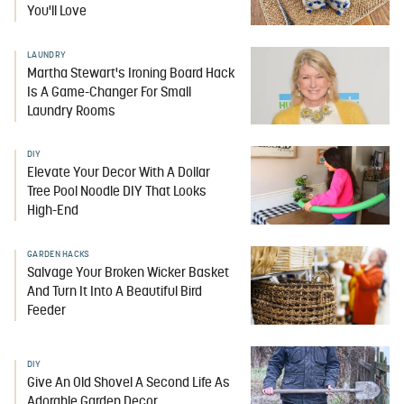
You'll Love
LAUNDRY
Martha Stewart's Ironing Board Hack
Is A Game-Changer For Small
Laundry Rooms
DIY
Elevate Your Decor With A Dollar
Tree Pool Noodle DIY That Looks
High-End
GARDEN HACKS
Salvage Your Broken Wicker Basket
And Turn It Into A Beautiful Bird
Feeder
DIY
Give An Old Shovel A Second Life As
Adorable Garden Decor