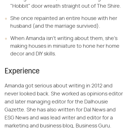
"Hobbit" door wreath straight out of The Shire.
She once repainted an entire house with her
husband (and the marriage survived).
When Amanda isn't writing about them, she's
making houses in miniature to hone her home
decor and DIY skills.
Experience
Amanda got serious about writing in 2012 and
never looked back. She worked as opinions editor
and later managing editor for the Dalhousie
Gazette. She has also written for Dal News and
ESG News and was lead writer and editor for a
marketing and business blog, Business Guru.