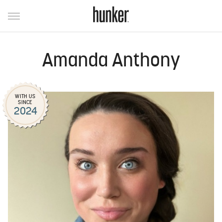
Amanda Anthony
WITH US
SINCE
2024