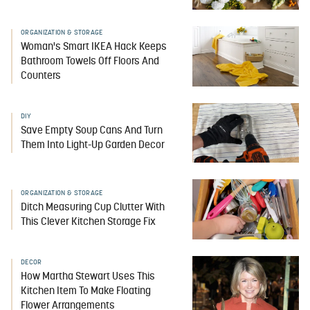
ORGANIZATION & STORAGE
Woman's Smart IKEA Hack Keeps
Bathroom Towels Off Floors And
Counters
DIY
Save Empty Soup Cans And Turn
Them Into Light-Up Garden Decor
ORGANIZATION & STORAGE
Ditch Measuring Cup Clutter With
This Clever Kitchen Storage Fix
DECOR
How Martha Stewart Uses This
Kitchen Item To Make Floating
Flower Arrangements