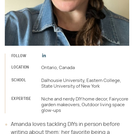
FOLLOW
LOCATION
Ontario, Canada
SCHOOL
Dalhousie University, Eastern College,
State University of New York
EXPERTISE
Niche and nerdy DIY home decor, Fairycore
garden makeovers, Outdoor living space
glow-ups
Amanda loves tackling DIYs in person before
writing about them; her favorite being a