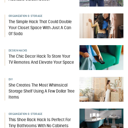
ORGANIZATION & STORAGE
The Simple Hack That Could Double
Your Closet Space With Just A Can
Of Soda
DESIGN HACKS
The Chic Decor Hack To Store Your
TV Remotes And Elevate Your Space
DIY
She Creates The Most Whimsical
Storage Shelf Using A Few Dollar Tree
Items
ORGANIZATION & STORAGE
This Shoe Rack Hack Is Perfect For
Tiny Bathrooms With No Cabinets