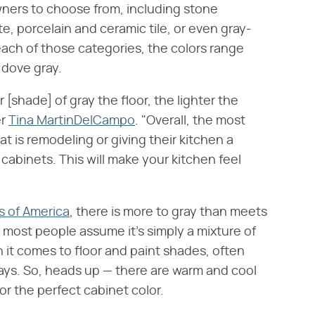
ners to choose from, including stone
te, porcelain and ceramic tile, or even gray-
ach of those categories, the colors range
 dove gray.
[shade] of gray the floor, the lighter the
er
Tina MartinDelCampo
. "Overall, the most
t is remodeling or giving their kitchen a
e cabinets. This will make your kitchen feel
s of America
, there is more to gray than meets
, most people assume it's simply a mixture of
n it comes to floor and paint shades, often
 says. So, heads up — there are warm and cool
r the perfect cabinet color.