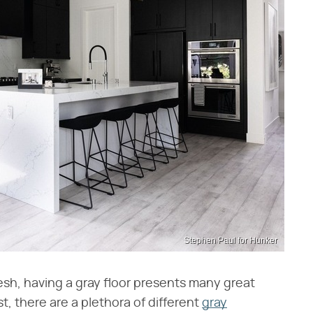
Stephen Paul for Hunker
resh, having a gray floor presents many great
t, there are a plethora of different
gray