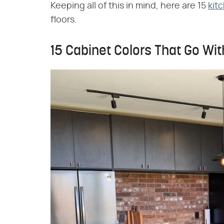
Keeping all of this in mind, here are 15
kit
floors.
15 Cabinet Colors That Go Wit