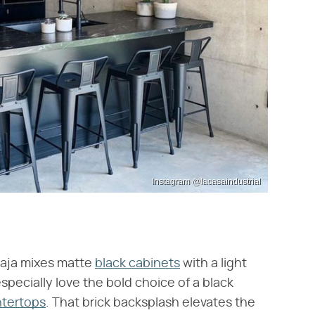
Instagram @lacasaindustrial
Baja mixes matte
black cabinets
with a light
specially love the bold choice of a black
ntertops
. That brick backsplash elevates the