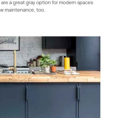
are a great gray option for modern spaces
low maintenance, too.