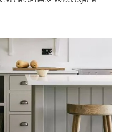
ls ties the old-meets-new look together