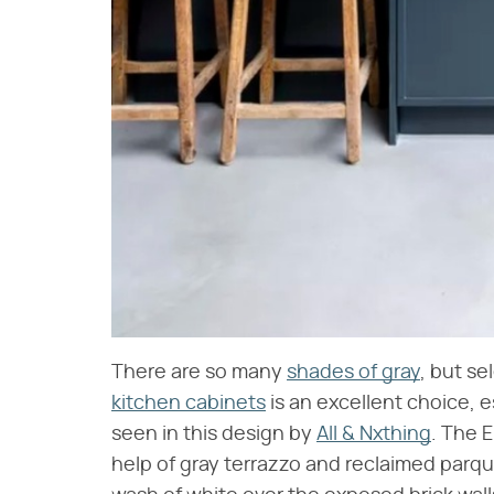
There are so many
shades of gray
, but se
kitchen cabinets
is an excellent choice, e
seen in this design by
All & Nxthing
. The 
help of gray terrazzo and reclaimed parqu