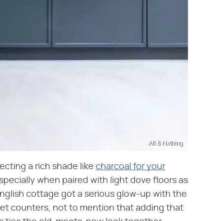
All & Nxthing
lecting a rich shade like
charcoal for your
specially when paired with light dove floors as
English cottage got a serious glow-up with the
et counters, not to mention that adding that