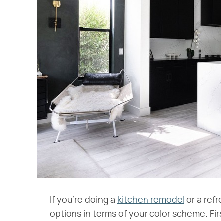
If you're doing a
kitchen remodel
or a ref
options in terms of your color scheme. Firs