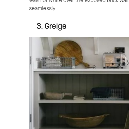
wash of white over the exposed brick wal
seamlessly.
3. Greige