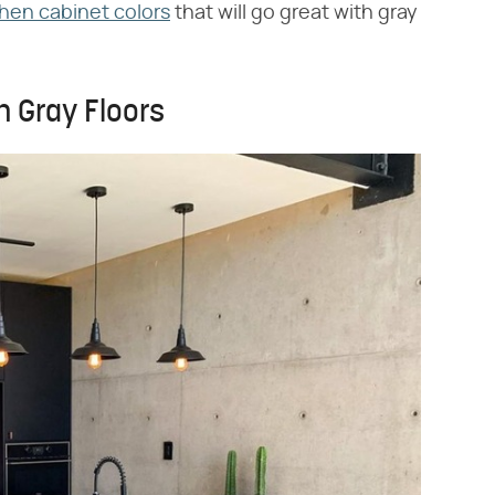
chen cabinet colors
that will go great with gray
h Gray Floors