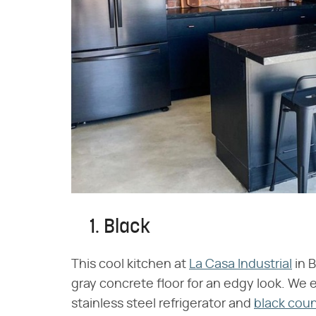
1. Black
This cool kitchen at
La Casa Industrial
in 
gray concrete floor for an edgy look. We e
stainless steel refrigerator and
black cou