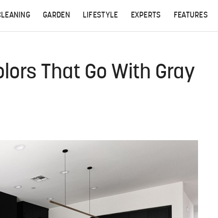
CLEANING
GARDEN
LIFESTYLE
EXPERTS
FEATURES
olors That Go With Gray