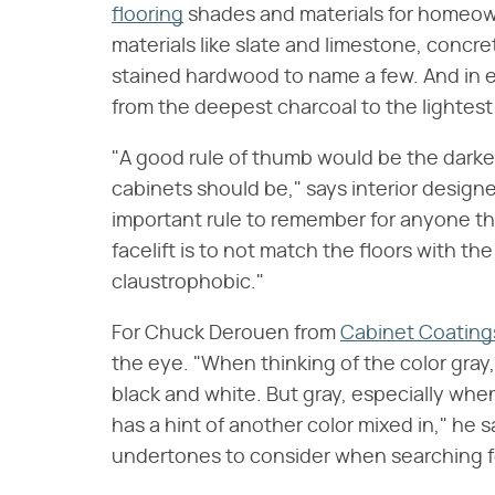
flooring
shades and materials for homeow
materials like slate and limestone, concre
stained hardwood to name a few. And in e
from the deepest charcoal to the lightest
"A good rule of thumb would be the darker 
cabinets should be," says interior design
important rule to remember for anyone tha
facelift is to not match the floors with th
claustrophobic."
For Chuck Derouen from
Cabinet Coating
the eye. "When thinking of the color gray
black and white. But gray, especially whe
has a hint of another color mixed in," he
undertones to consider when searching fo