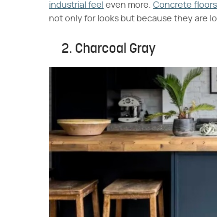
industrial feel
even more.
Concrete floors
not only for looks but because they are 
2. Charcoal Gray