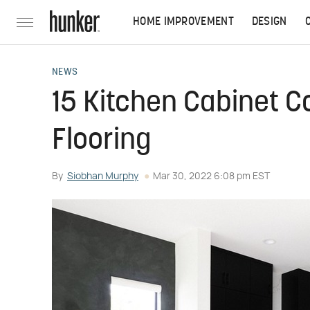
HOME IMPROVEMENT
DESIGN
NEWS
15 Kitchen Cabinet C
Flooring
By
Siobhan Murphy
Mar 30, 2022 6:08 pm EST