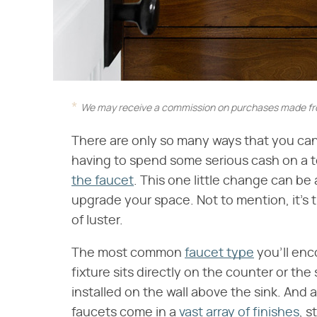
We may receive a commission on purchases made fro
There are only so many ways that you can
having to spend some serious cash on a t
the faucet
. This one little change can be
upgrade your space. Not to mention, it's
of luster.
The most common
faucet type
you'll enc
fixture sits directly on the counter or the
installed on the wall above the sink. An
faucets come in a
vast array of finishes
, s