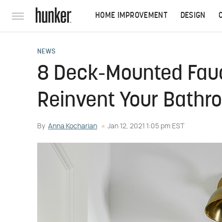
HOME IMPROVEMENT
DESIGN
NEWS
8 Deck-Mounted Fauc
Reinvent Your Bathr
By
Anna Kocharian
Jan 12, 2021 1:05 pm EST