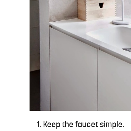
1. Keep the faucet simple.