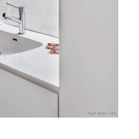
Inger Marie Grini