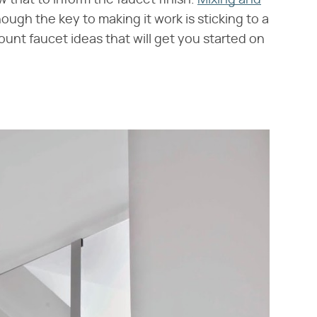
w that to inform the faucet finish.
Mixing and
ugh the key to making it work is sticking to a
mount faucet ideas that will get you started on