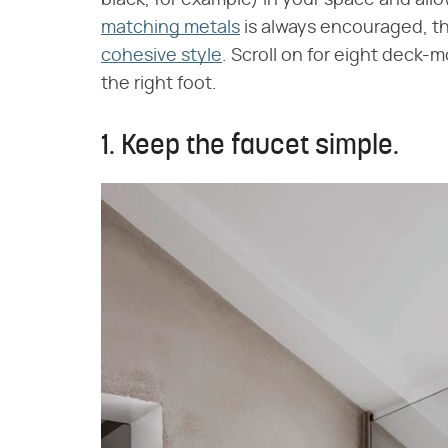
black, for example) in your space and allo
matching metals
is always encouraged, tho
cohesive style
. Scroll on for eight deck-
the right foot.
1. Keep the faucet simple.