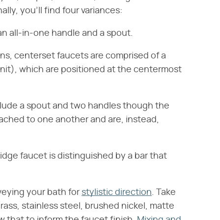
ally, you'll find four variances:
 an all-in-one handle and a spout.
ons, centerset faucets are comprised of a
unit), which are positioned at the centermost
nclude a spout and two handles though the
ttached to one another and are, instead,
bridge faucet is distinguished by a bar that
veying your bath for
stylistic direction
. Take
rass, stainless steel, brushed nickel, matte