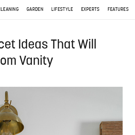
CLEANING
GARDEN
LIFESTYLE
EXPERTS
FEATURES
et Ideas That Will
oom Vanity