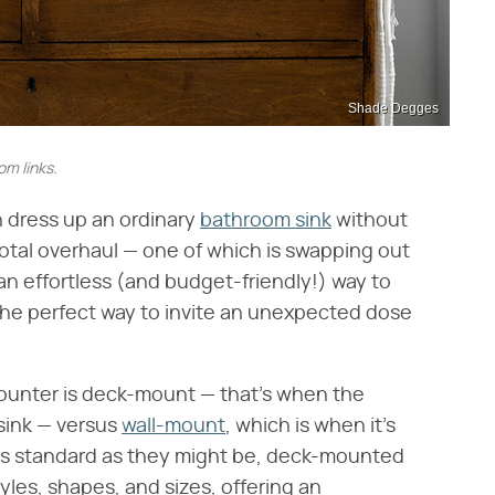
Shade Degges
m links.
 dress up an ordinary
bathroom sink
without
otal overhaul — one of which is swapping out
 an effortless (and budget-friendly!) way to
 the perfect way to invite an unexpected dose
ounter is deck-mount — that's when the
 sink — versus
wall-mount
, which is when it's
d as standard as they might be, deck-mounted
tyles, shapes, and sizes, offering an