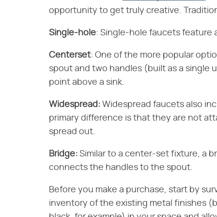
opportunity to get truly creative. Tradition
Single-hole
​: Single-hole faucets feature
Centerset
​: One of the more popular opti
spout and two handles (built as a single 
point above a sink.
Widespread:
​ Widespread faucets also i
primary difference is that they are not a
spread out.
Bridge:
​ Similar to a center-set fixture, a 
connects the handles to the spout.
Before you make a purchase, start by sur
inventory of the existing metal finishes (b