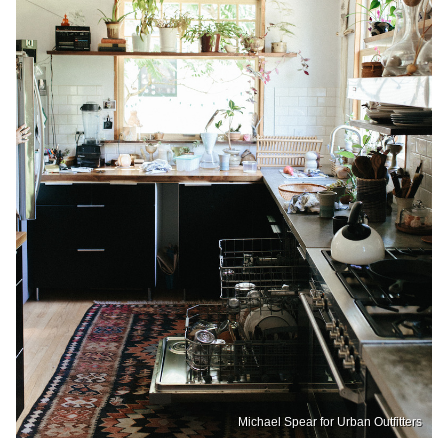
Michael Spear for Urban Outfitters