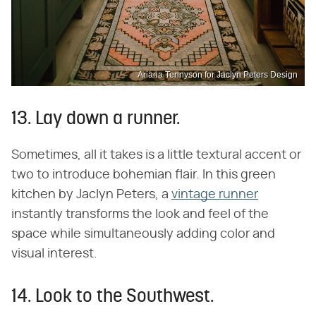
Ariana Tennyson for Jaclyn Peters Design
13. Lay down a runner.
Sometimes, all it takes is a little textural accent or
two to introduce bohemian flair. In this green
kitchen by Jaclyn Peters, a
vintage runner
instantly transforms the look and feel of the
space while simultaneously adding color and
visual interest.
14. Look to the Southwest.