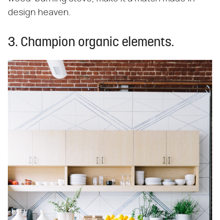
design heaven.
3. Champion organic elements.