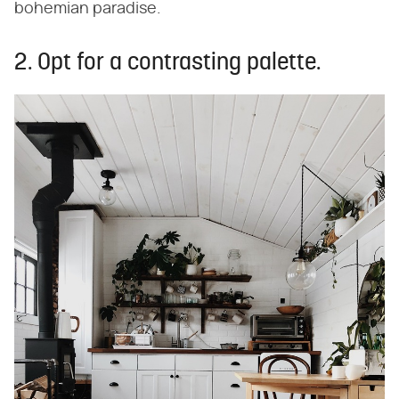
bohemian paradise.
2. Opt for a contrasting palette.