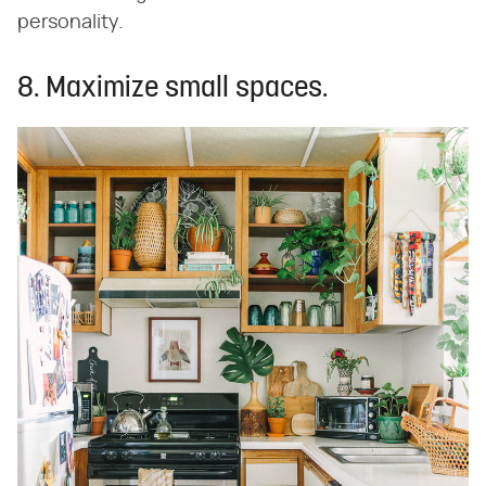
personality.
8. Maximize small spaces.