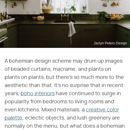
Jaclyn Peters Design
A bohemian design scheme may drum up images
of beaded curtains, macrame, and plants on
plants on plants, but there's so much more to the
aesthetic than that. It's no surprise that in recent
years,
boho interiors
have continued to surge in
popularity from bedrooms to living rooms and
even kitchens. Mixed materials, a
creative color
palette
, eclectic objects, and lush greenery are
normally on the menu, but what does a bohemian