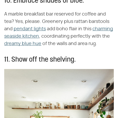
10. Embrace shades of blue.
A marble breakfast bar reserved for coffee and
tea? Yes, please. Greenery plus rattan barstools
and
pendant lights
add boho flair in this
charming
seaside kitchen
, coordinating perfectly with the
dreamy blue hue
of the walls and area rug.
11. Show off the shelving.