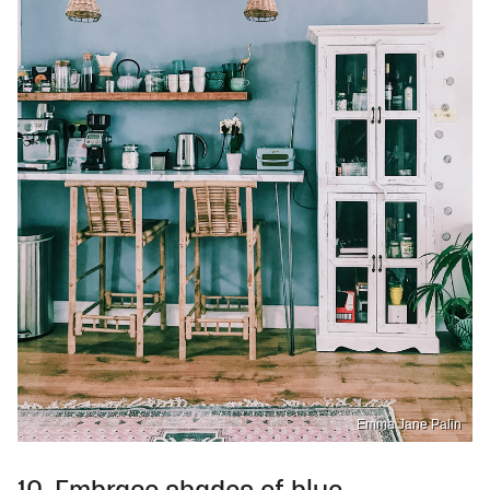
Emma Jane Palin