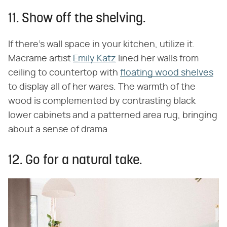
11. Show off the shelving.
If there's wall space in your kitchen, utilize it.
Macrame artist
Emily Katz
lined her walls from
ceiling to countertop with
floating wood shelves
to display all of her wares. The warmth of the
wood is complemented by contrasting black
lower cabinets and a patterned area rug, bringing
about a sense of drama.
12. Go for a natural take.