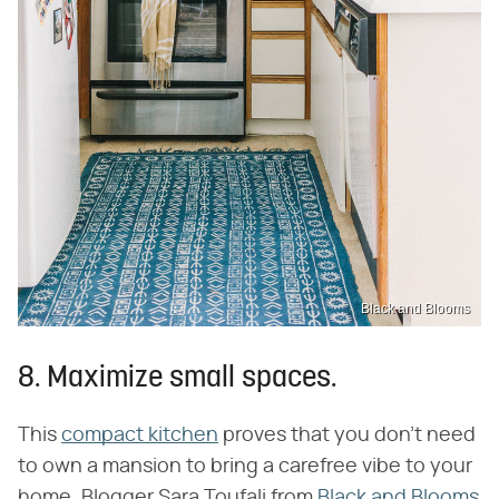
Black and Blooms
8. Maximize small spaces.
This
compact kitchen
proves that you don't need
to own a mansion to bring a carefree vibe to your
home. Blogger Sara Toufali from
Black and Blooms