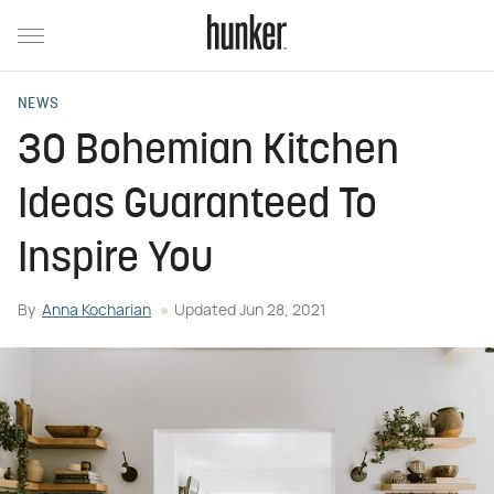
NEWS
30 Bohemian Kitchen
Ideas Guaranteed To
Inspire You
By
Anna Kocharian
Updated
Jun 28, 2021