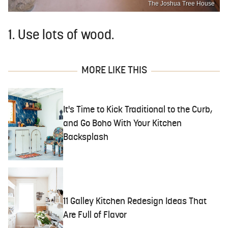
The Joshua Tree House
1. Use lots of wood.
MORE LIKE THIS
It's Time to Kick Traditional to the Curb,
and Go Boho With Your Kitchen
Backsplash
11 Galley Kitchen Redesign Ideas That
Are Full of Flavor