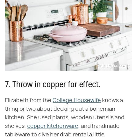
College Housewife
7. Throw in copper for effect.
Elizabeth from the
College Housewife
knows a
thing or two about decking out a bohemian
kitchen. She used plants, wooden utensils and
shelves,
copper kitchenware
, and handmade
tableware to give her drab rental a little