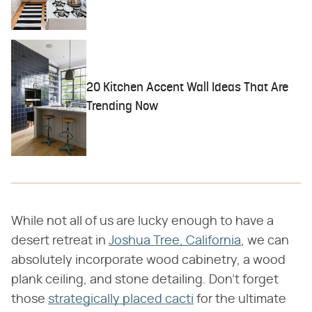
20 Kitchen Accent Wall Ideas That Are
Trending Now
While not all of us are lucky enough to have a
desert retreat in
Joshua Tree, California
, we can
absolutely incorporate wood cabinetry, a wood
plank ceiling, and stone detailing. Don't forget
those
strategically placed cacti
for the ultimate