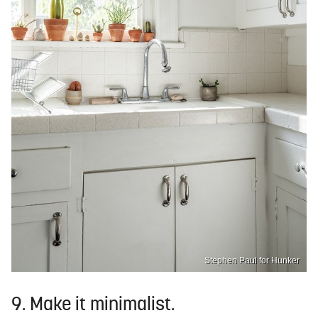
Stephen Paul for Hunker
9. Make it minimalist.