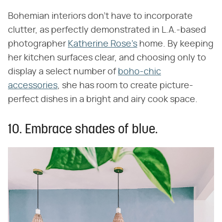
Bohemian interiors don't have to incorporate
clutter, as perfectly demonstrated in L.A.-based
photographer
Katherine Rose's
home. By keeping
her kitchen surfaces clear, and choosing only to
display a select number of
boho-chic
accessories
, she has room to create picture-
perfect dishes in a bright and airy cook space.
10. Embrace shades of blue.