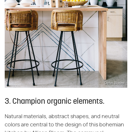
Dehn Bloom
3. Champion organic elements.
Natural materials, abstract shapes, and neutral
colors are central to the design of this bohemian