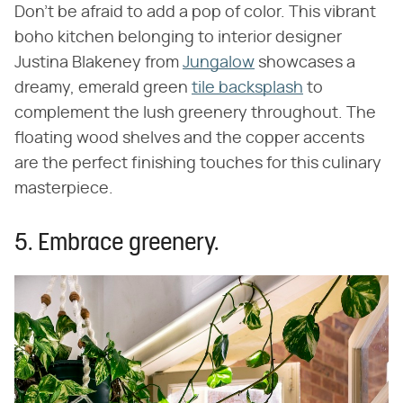
Don't be afraid to add a pop of color. This vibrant
boho kitchen belonging to interior designer
Justina Blakeney from
Jungalow
showcases a
dreamy, emerald green
tile backsplash
to
complement the lush greenery throughout. The
floating wood shelves and the copper accents
are the perfect finishing touches for this culinary
masterpiece.
5. Embrace greenery.