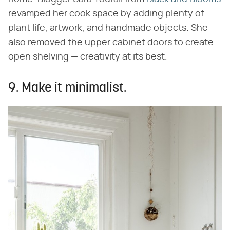
revamped her cook space by adding plenty of
plant life, artwork, and handmade objects. She
also removed the upper cabinet doors to create
open shelving — creativity at its best.
9. Make it minimalist.