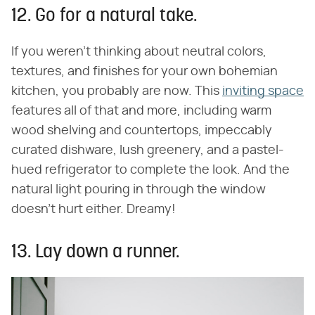
12. Go for a natural take.
If you weren't thinking about neutral colors,
textures, and finishes for your own bohemian
kitchen, you probably are now. This
inviting space
features all of that and more, including warm
wood shelving and countertops, impeccably
curated dishware, lush greenery, and a pastel-
hued refrigerator to complete the look. And the
natural light pouring in through the window
doesn't hurt either. Dreamy!
13. Lay down a runner.