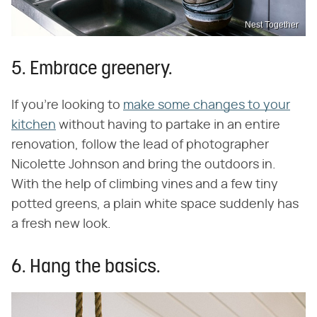
Nest Together
5. Embrace greenery.
If you're looking to
make some changes to your
kitchen
without having to partake in an entire
renovation, follow the lead of photographer
Nicolette Johnson and bring the outdoors in.
With the help of climbing vines and a few tiny
potted greens, a plain white space suddenly has
a fresh new look.
6. Hang the basics.