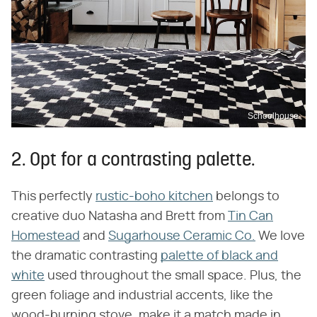
Schoolhouse
2. Opt for a contrasting palette.
This perfectly
rustic-boho kitchen
belongs to
creative duo Natasha and Brett from
Tin Can
Homestead
and
Sugarhouse Ceramic Co.
We love
the dramatic contrasting
palette of black and
white
used throughout the small space. Plus, the
green foliage and industrial accents, like the
wood-burning stove, make it a match made in