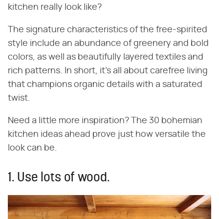
kitchen really look like?
The signature characteristics of the free-spirited
style include an abundance of greenery and bold
colors, as well as beautifully layered textiles and
rich patterns. In short, it's all about carefree living
that champions organic details with a saturated
twist.
Need a little more inspiration? The 30 bohemian
kitchen ideas ahead prove just how versatile the
look can be.
1. Use lots of wood.