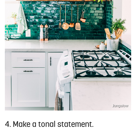
Jungalow
4. Make a tonal statement.