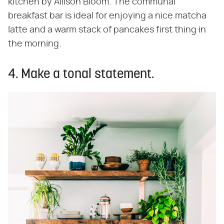
kitchen by Allison Bloom. The communal
breakfast bar is ideal for enjoying a nice matcha
latte and a warm stack of pancakes first thing in
the morning.
4. Make a tonal statement.