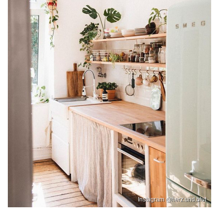
Instagram @herz.und.blut