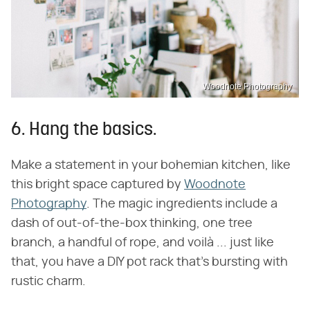
Woodnote Photography
6. Hang the basics.
Make a statement in your bohemian kitchen, like
this bright space captured by
Woodnote
Photography
. The magic ingredients include a
dash of out-of-the-box thinking, one tree
branch, a handful of rope, and voilà ... just like
that, you have a DIY pot rack that's bursting with
rustic charm.