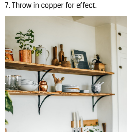
7. Throw in copper for effect.