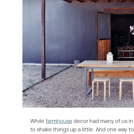
While
farmhouse
decor had many of us in 
to shake things up a little. And one way to