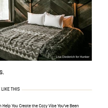
Lisa Diederich for Hunker
s.
LIKE THIS
n Help You Create the Cozy Vibe You've Been