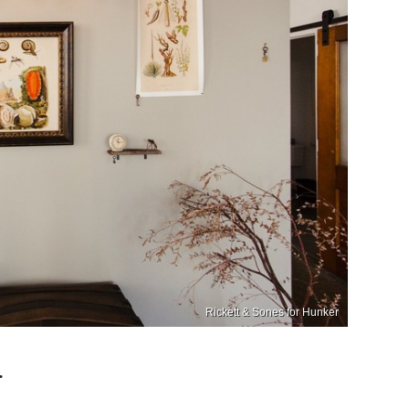
Rickett & Sones for Hunker
.