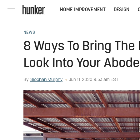
HOME IMPROVEMENT
DESIGN
NEWS
8 Ways To Bring The 
Look Into Your Abode
By
Siobhan Murphy
Jun 11, 2020 9:53 am EST