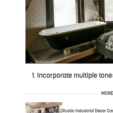
1. Incorporate multiple tone
MORE 
Rustic Industrial Decor Ca