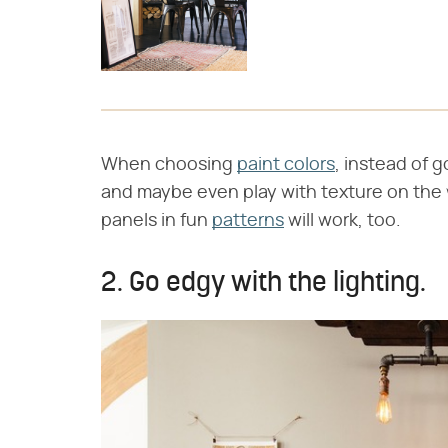
When choosing
paint colors
, instead of g
and maybe even play with texture on the w
panels in fun
patterns
will work, too.
2. Go edgy with the lighting.