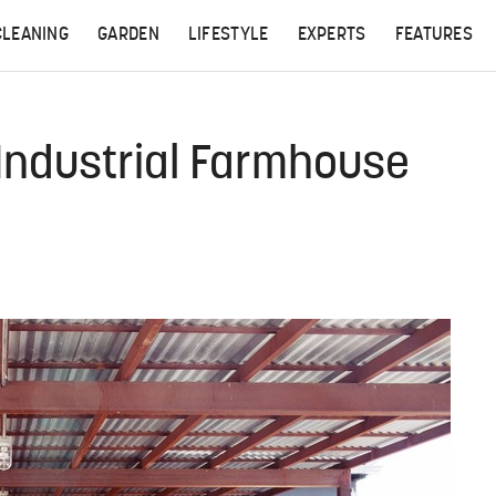
CLEANING
GARDEN
LIFESTYLE
EXPERTS
FEATURES
Industrial Farmhouse