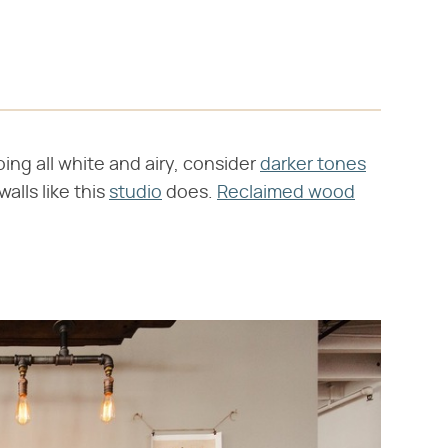
oing all white and airy, consider
darker tones
alls like this
studio
does.
Reclaimed wood