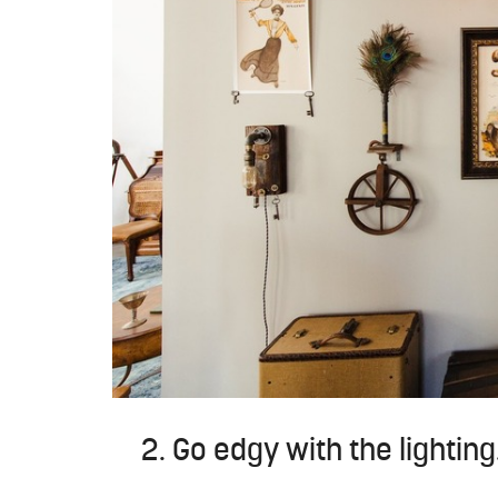
2. Go edgy with the lighting