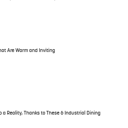
hat Are Warm and Inviting
o a Reality, Thanks to These 6 Industrial Dining