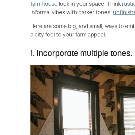
farmhouse
look in your space. Think
rusti
informal vibes with darker tones,
unfinish
Here are some big, and small, ways to emb
a city feel to your farm appeal.
1. Incorporate multiple tones.