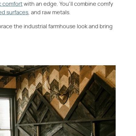
c comfort
with an edge. You'll combine comfy
ed surfaces
, and raw metals.
race the industrial farmhouse look and bring