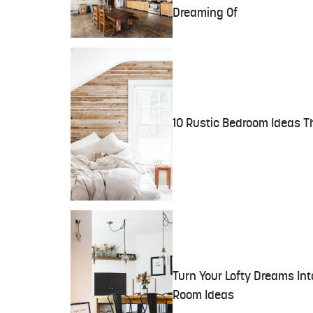
Dreaming Of
10 Rustic Bedroom Ideas T
Turn Your Lofty Dreams Int
Room Ideas