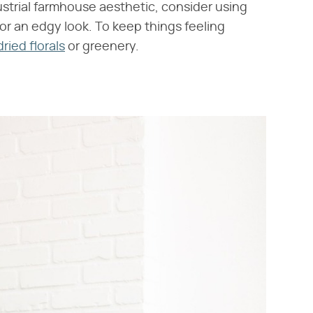
ustrial farmhouse aesthetic, consider using
or an edgy look. To keep things feeling
dried florals
or greenery.