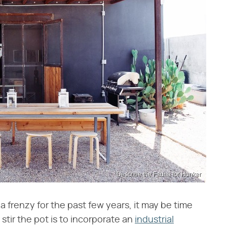
Describe the Fauna for Hunker
a frenzy for the past few years, it may be time
 stir the pot is to incorporate an
industrial