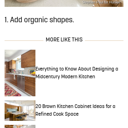
Stephen Paul for Hunker
1. Add organic shapes.
MORE LIKE THIS
Everything to Know About Designing a
Midcentury Modern Kitchen
20 Brown Kitchen Cabinet Ideas for a
Refined Cook Space