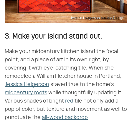
Jessica Helgerson Interior Design
3. Make your island stand out.
Make your midcentury kitchen island the focal
point, and a piece of art in its own right, by
covering it with eye-catching tile. When she
remodeled a William Fletcher house in Portland,
Jessica Helgerson
stayed true to the home's
midcentury roots
while thoughtfully updating it.
Various shades of bright
red
tile not only add a
pop of color, but texture and movement as well to
punctuate the
all-wood backdrop
.