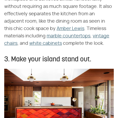
without requiring as much square footage. It also
effectively separates the kitchen from an
adjacent room, like the dining room as seen in
this chic cook space by
Amber Lewis
. Timeless
materials including
marble countertops
,
vintage
chairs
, and
white cabinets
complete the look.
3. Make your island stand out.