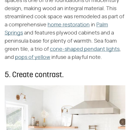
spaces is one of the foundations of midcentury
design, making wood an integral material. This
streamlined cook space was remodeled as part of
a comprehensive
home restoration
in
Palm
Springs
and features plywood cabinets and a
peninsula base for plenty of warmth. Sea foam
green tile, a trio of
cone-shaped pendant lights
,
and
pops of yellow
infuse a playful note.
5. Create contrast.