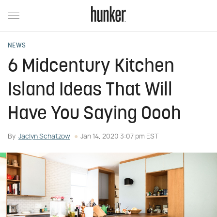
NEWS
6 Midcentury Kitchen
Island Ideas That Will
Have You Saying Oooh
By
Jaclyn Schatzow
Jan 14, 2020 3:07 pm EST