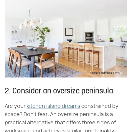
Amber Interior Design
2. Consider an oversize peninsula.
Are your
kitchen island dreams
constrained by
space? Don't fear: An oversize peninsula is a
practical alternative that offers three sides of
workspace and achieves similar functionality