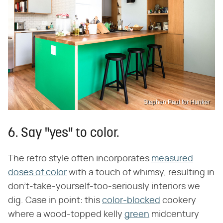
Stephen Paul for Hunker
6. Say "yes" to color.
The retro style often incorporates
measured
doses of color
with a touch of whimsy, resulting in
don't-take-yourself-too-seriously interiors we
dig. Case in point: this
color-blocked
cookery
where a wood-topped kelly
green
midcentury