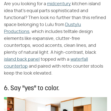
Are you looking for a
midcentury
kitchen island
idea that's equal parts sophisticated and
functional? Then look no further than this refined
space belonging to Lulu from
Dustylu
Productions
, which includes telltale design
elements like expansive, clutter-free
countertops, wood accents, clean lines, and
plenty of natural light. A high-contrast, black
island back panel
topped with a
waterfall
countertop
and paired with retro counter stools
keep the look elevated.
6. Say "yes" to color.