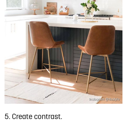
Instagram @dustylu
5. Create contrast.