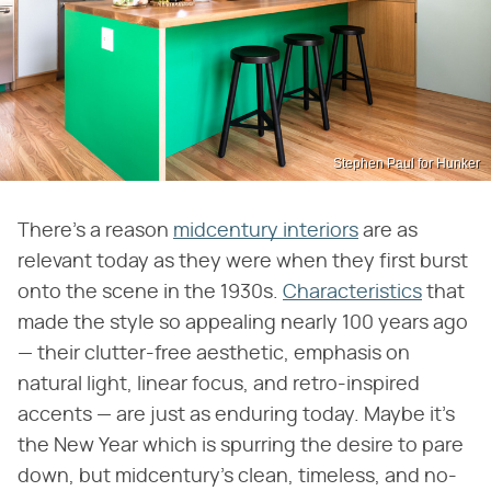
Stephen Paul for Hunker
There's a reason
midcentury interiors
are as
relevant today as they were when they first burst
onto the scene in the 1930s.
Characteristics
that
made the style so appealing nearly 100 years ago
— their clutter-free aesthetic, emphasis on
natural light, linear focus, and retro-inspired
accents — are just as enduring today. Maybe it's
the New Year which is spurring the desire to pare
down, but midcentury's clean, timeless, and no-