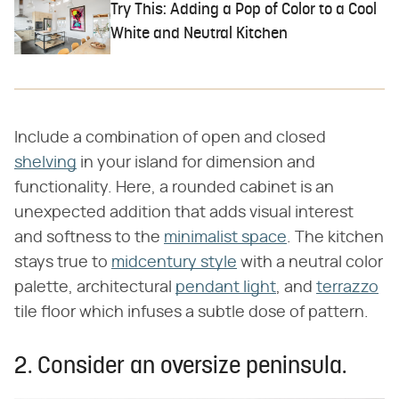
Try This: Adding a Pop of Color to a Cool
White and Neutral Kitchen
Include a combination of open and closed
shelving
in your island for dimension and
functionality. Here, a rounded cabinet is an
unexpected addition that adds visual interest
and softness to the
minimalist space
. The kitchen
stays true to
midcentury style
with a neutral color
palette, architectural
pendant light
, and
terrazzo
tile floor which infuses a subtle dose of pattern.
2. Consider an oversize peninsula.