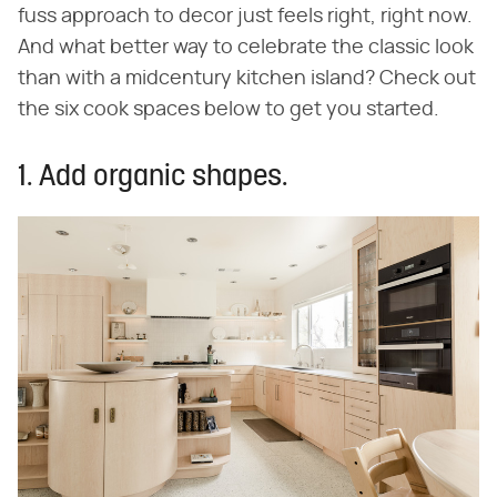
fuss approach to decor just feels right, right now.
And what better way to celebrate the classic look
than with a midcentury kitchen island? Check out
the six cook spaces below to get you started.
1. Add organic shapes.