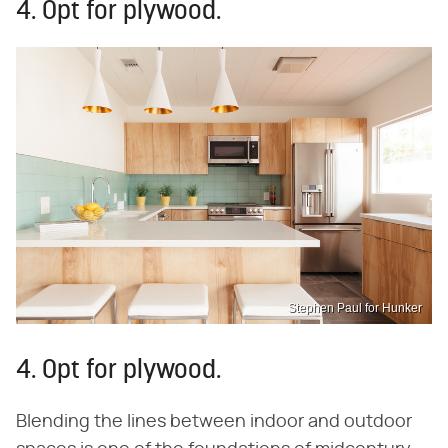
4. Opt for plywood.
Stephen Paul for Hunker
4. Opt for plywood.
Blending the lines between indoor and outdoor