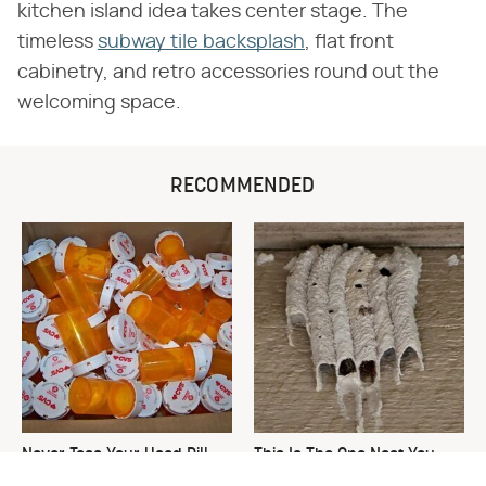
kitchen island idea takes center stage. The
timeless
subway tile backsplash
, flat front
cabinetry, and retro accessories round out the
welcoming space.
RECOMMENDED
Never Toss Your Used Pill
This Is The One Nest You
Bottles! Try This Instead
Really Don't Want Find Near