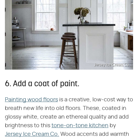
Jersey Ice Cream Co.
6. Add a coat of paint.
Painting wood floors
is a creative, low-cost way to
breath new life into old floors. These, coated in
glossy white, create an ethereal quality and add
brightness to this
tone-on-tone kitchen
by
Jersey Ice Cream Co.
Wood accents add warmth