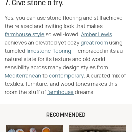
7. Give stone a try.
Yes, you can use stone flooring and still achieve
the relaxed and inviting look that makes
farmhouse style
so well-loved.
Amber Lewis
achieves an elevated yet cozy
great room
using
tumbled
limestone flooring
— embraced in its au
naturel state for its texture and old world
sensibility across many design styles from
Mediterranean
to
contemporary
. A curated mix of
textiles, furniture, and wood tones makes this
room the stuff of
farmhouse
dreams.
RECOMMENDED