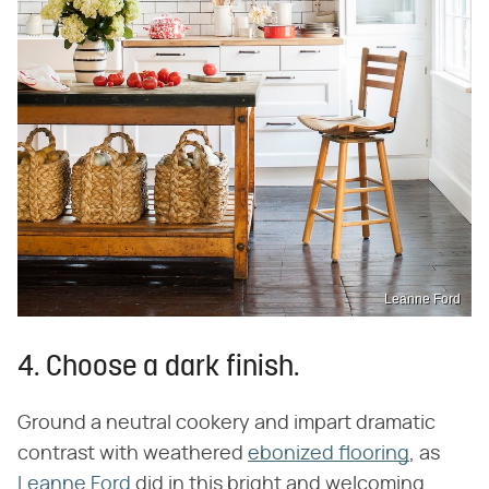
Leanne Ford
4. Choose a dark finish.
Ground a neutral cookery and impart dramatic
contrast with weathered
ebonized flooring
, as
Leanne Ford
did in this bright and welcoming