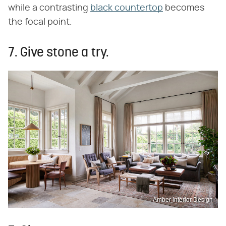
while a contrasting
black countertop
becomes
the focal point.
7. Give stone a try.
Amber Interior Design