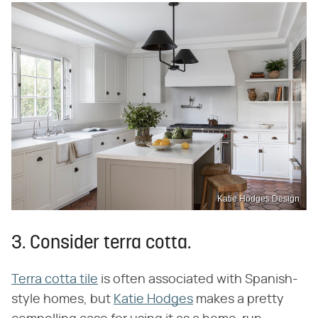
Katie Hodges Design
3. Consider terra cotta.
Terra cotta tile
is often associated with Spanish-
style homes, but
Katie Hodges
makes a pretty