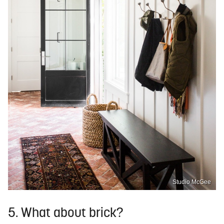
Studio McGee
5. What about brick?