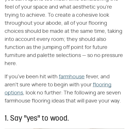
feel of your space and what aesthetic you're
trying to achieve. To create a cohesive look
throughout your abode, all of your flooring
choices should be made at the same time, taking
into account every room; they should also
function as the jumping off point for future
furniture and palette selections — so no pressure
here.
If you've been hit with
farmhouse
fever, and
aren't sure where to begin with your
flooring
options
, look no further: The following are seven
farmhouse flooring ideas that will pave your way.
1. Say "yes" to wood.