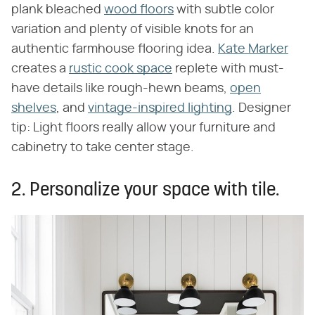
plank bleached
wood floors
with subtle color
variation and plenty of visible knots for an
authentic farmhouse flooring idea.
Kate Marker
creates a
rustic cook space
replete with must-
have details like rough-hewn beams,
open
shelves
, and
vintage-inspired lighting
. Designer
tip: Light floors really allow your furniture and
cabinetry to take center stage.
2. Personalize your space with tile.