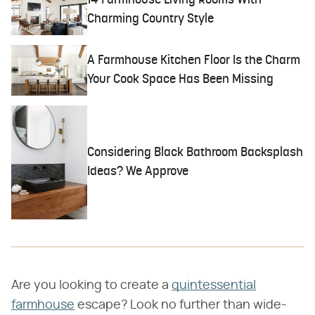
14 Farmhouse Living Rooms With
Charming Country Style
A Farmhouse Kitchen Floor Is the Charm
Your Cook Space Has Been Missing
Considering Black Bathroom Backsplash
Ideas? We Approve
Are you looking to create a
quintessential
farmhouse
escape? Look no further than wide-