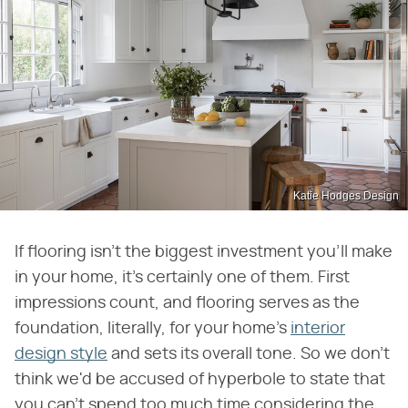
Katie Hodges Design
If flooring isn't the biggest investment you'll make
in your home, it's certainly one of them. First
impressions count, and flooring serves as the
foundation, literally, for your home's
interior
design style
and sets its overall tone. So we don't
think we'd be accused of hyperbole to state that
you can't spend too much time considering the