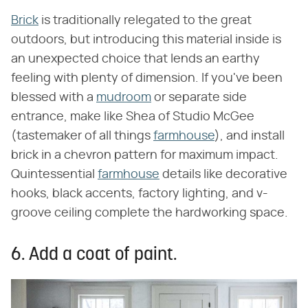
Brick
is traditionally relegated to the great
outdoors, but introducing this material inside is
an unexpected choice that lends an earthy
feeling with plenty of dimension. If you've been
blessed with a
mudroom
or separate side
entrance, make like Shea of Studio McGee
(tastemaker of all things
farmhouse
), and install
brick in a chevron pattern for maximum impact.
Quintessential
farmhouse
details like decorative
hooks, black accents, factory lighting, and v-
groove ceiling complete the hardworking space.
6. Add a coat of paint.