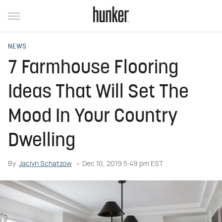
NEWS
7 Farmhouse Flooring
Ideas That Will Set The
Mood In Your Country
Dwelling
By
Jaclyn Schatzow
Dec 10, 2019 5:49 pm EST