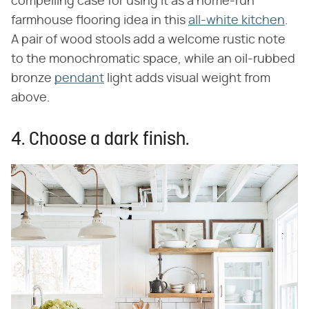
compelling case for using it as a home-run
farmhouse flooring idea in this
all-white kitchen
.
A pair of wood stools add a welcome rustic note
to the monochromatic space, while an oil-rubbed
bronze
pendant
light adds visual weight from
above.
4. Choose a dark finish.