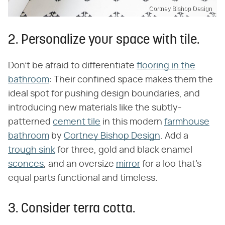
Cortney Bishop Design
2. Personalize your space with tile.
Don't be afraid to differentiate
flooring in the
bathroom
: Their confined space makes them the
ideal spot for pushing design boundaries, and
introducing new materials like the subtly-
patterned
cement tile
in this modern
farmhouse
bathroom
by
Cortney Bishop Design
. Add a
trough sink
for three, gold and black enamel
sconces
, and an oversize
mirror
for a loo that's
equal parts functional and timeless.
3. Consider terra cotta.