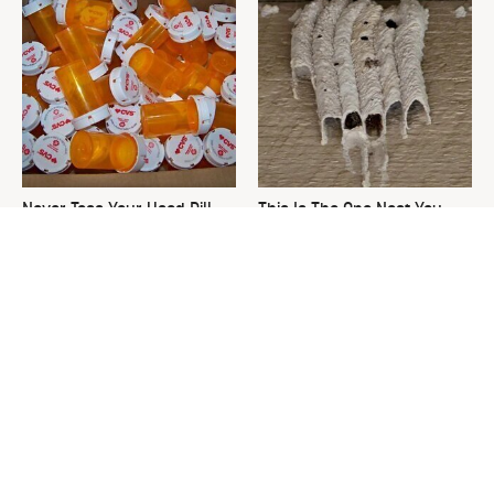
Never Toss Your Used Pill
This Is The One Nest You
Bottles! Try This Instead
Really Don't Want Find Near
Your Home