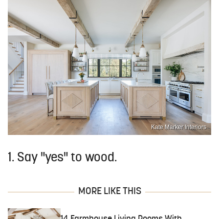
Kate Marker Interiors
1. Say "yes" to wood.
MORE LIKE THIS