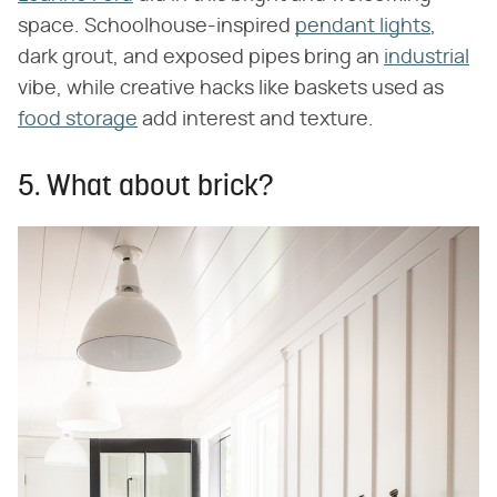
space. Schoolhouse-inspired
pendant lights
,
dark grout, and exposed pipes bring an
industrial
vibe, while creative hacks like baskets used as
food storage
add interest and texture.
5. What about brick?