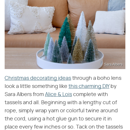
Sara Albers
Christmas decorating ideas
through a boho lens
look a little something like
this charming DIY
by
Sara Albers from
Alice & Lois
complete with
tassels and all. Beginning with a lengthy cut of
rope, simply wrap yarn or colorful twine around
the cord, using a hot glue gun to secure it in
place every few inches or so. Tack on the tassels