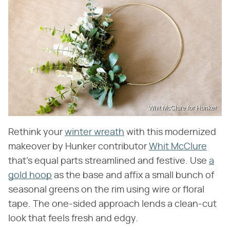
Whit McClure for Hunker
Rethink your
winter wreath
with this modernized
makeover by Hunker contributor
Whit McClure
that's equal parts streamlined and festive. Use
a
gold hoop
as the base and affix a small bunch of
seasonal greens on the rim using wire or floral
tape. The one-sided approach lends a clean-cut
look that feels fresh and edgy.