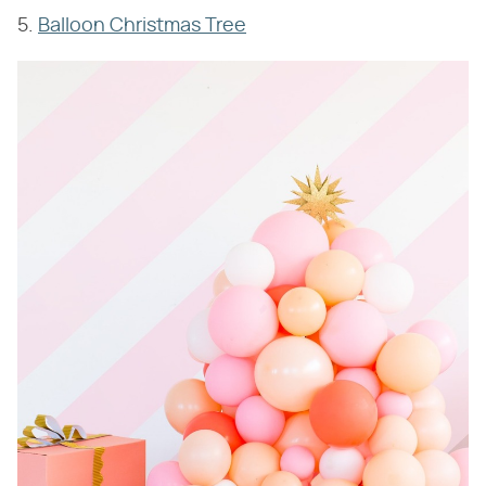
5.
Balloon Christmas Tree