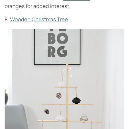
oranges for added interest.
8.
Wooden Christmas Tree