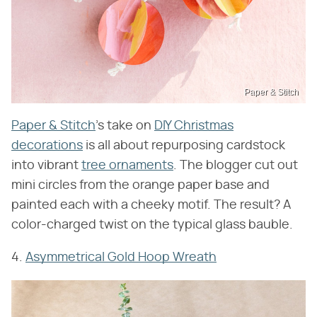
Paper & Stitch
Paper & Stitch
's take on
DIY Christmas
decorations
is all about repurposing cardstock
into vibrant
tree ornaments
. The blogger cut out
mini circles from the orange paper base and
painted each with a cheeky motif. The result? A
color-charged twist on the typical glass bauble.
4.
Asymmetrical Gold Hoop Wreath