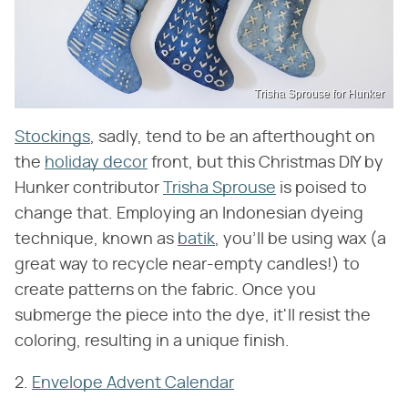
Trisha Sprouse for Hunker
Stockings
, sadly, tend to be an afterthought on
the
holiday decor
front, but this Christmas DIY by
Hunker contributor
Trisha Sprouse
is poised to
change that. Employing an Indonesian dyeing
technique, known as
batik
, you'll be using wax (a
great way to recycle near-empty candles!) to
create patterns on the fabric. Once you
submerge the piece into the dye, it'll resist the
coloring, resulting in a unique finish.
2.
Envelope Advent Calendar