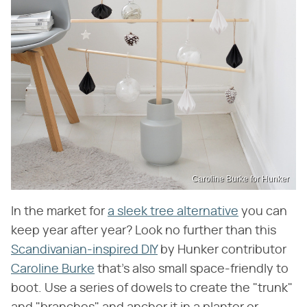
Caroline Burke for Hunker
In the market for
a sleek tree alternative
you can
keep year after year? Look no further than this
Scandivanian-inspired DIY
by Hunker contributor
Caroline Burke
that's also small space-friendly to
boot. Use a series of dowels to create the "trunk"