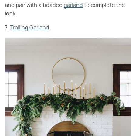
and pair with a beaded
garland
to complete the
look.
7.
Trailing Garland