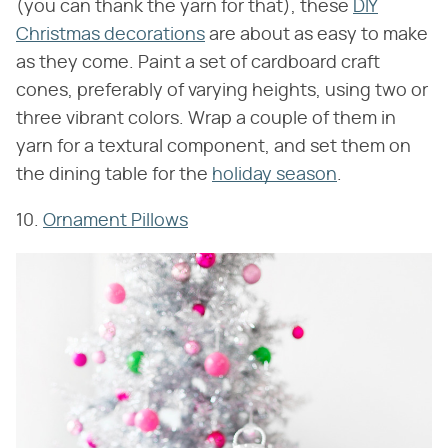
(you can thank the yarn for that), these
DIY
Christmas decorations
are about as easy to make
as they come. Paint a set of cardboard craft
cones, preferably of varying heights, using two or
three vibrant colors. Wrap a couple of them in
yarn for a textural component, and set them on
the dining table for the
holiday season
.
10.
Ornament Pillows