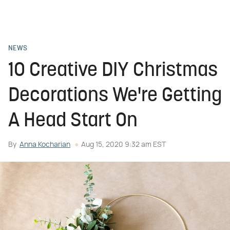
NEWS
10 Creative DIY Christmas
Decorations We're Getting
A Head Start On
By
Anna Kocharian
Aug 15, 2020 9:32 am EST