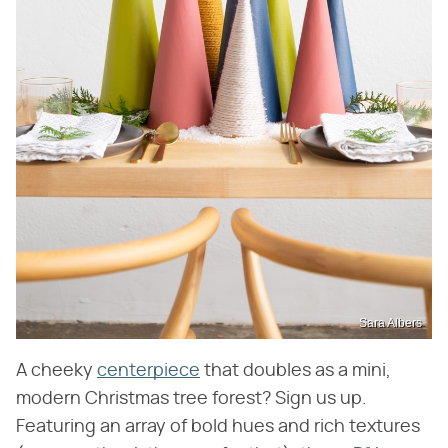
Sara Albers
A cheeky
centerpiece
that doubles as a mini,
modern Christmas tree forest? Sign us up.
Featuring an array of bold hues and rich textures