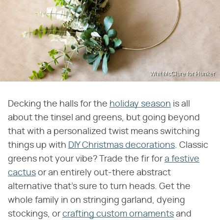
Whit McClure for Hunker
Decking the halls for the
holiday season
is all
about the tinsel and greens, but going beyond
that with a personalized twist means switching
things up with
DIY Christmas decorations
. Classic
greens not your vibe? Trade the fir for
a festive
cactus
or an entirely out-there abstract
alternative that's sure to turn heads. Get the
whole family in on stringing garland, dyeing
stockings, or
crafting custom ornaments
and