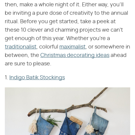
then, make a whole night of it. Either way, you'll
be inviting a pure dose of creativity to the annual
ritual. Before you get started, take a peek at
these 10 clever and charming projects we can't
get enough of this year. Whether you're a
traditionalist
, colorful
maximalist
, or somewhere in
between, the
Christmas decorating ideas
ahead
are sure to please.
1.
Indigo Batik Stockings