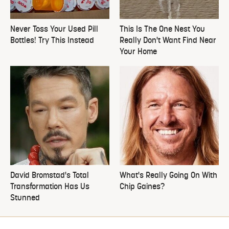
Never Toss Your Used Pill
This Is The One Nest You
Bottles! Try This Instead
Really Don't Want Find Near
Your Home
David Bromstad's Total
What's Really Going On With
Transformation Has Us
Chip Gaines?
Stunned