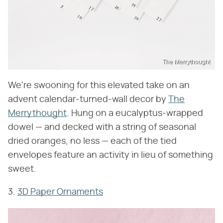
The Merrythought
We're swooning for this elevated take on an
advent calendar-turned-wall decor by
The
Merrythought
. Hung on a eucalyptus-wrapped
dowel — and decked with a string of seasonal
dried oranges, no less — each of the tied
envelopes feature an activity in lieu of something
sweet.
3.
3D Paper Ornaments