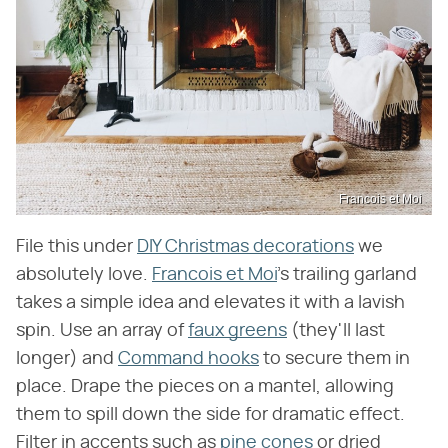
Francois et Moi
File this under
DIY Christmas decorations
we
absolutely love.
Francois et Moi
's trailing garland
takes a simple idea and elevates it with a lavish
spin. Use an array of
faux greens
(they'll last
longer) and
Command hooks
to secure them in
place. Drape the pieces on a mantel, allowing
them to spill down the side for dramatic effect.
Filter in accents such as
pine cones
or dried