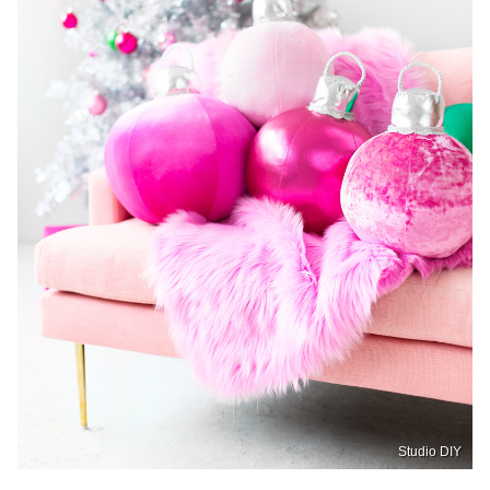
Studio DIY