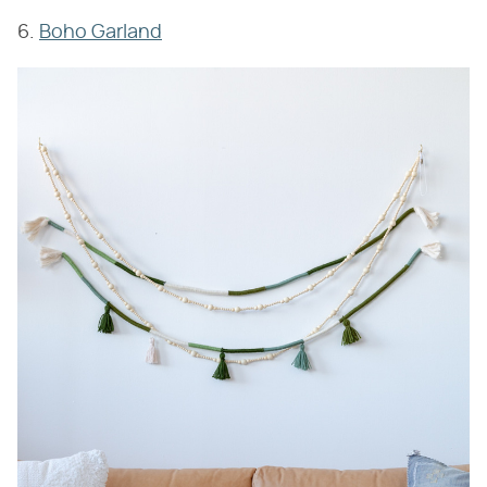
6.
Boho Garland