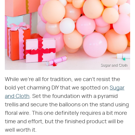
Sugar and Cloth
While we're all for tradition, we can't resist the
bold yet charming DIY that we spotted on
Sugar
and Cloth
. Set the foundation with a pyramid
trellis and secure the balloons on the stand using
floral wire. This one definitely requires a bit more
time and effort, but the finished product will be
well worth it.