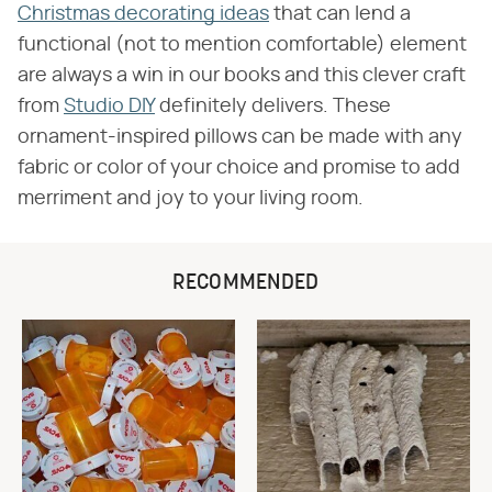
Christmas decorating ideas
that can lend a
functional (not to mention comfortable) element
are always a win in our books and this clever craft
from
Studio DIY
definitely delivers. These
ornament-inspired pillows can be made with any
fabric or color of your choice and promise to add
merriment and joy to your living room.
RECOMMENDED