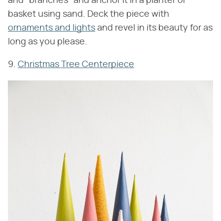
and "branches" and anchor it in a planter or
basket using sand. Deck the piece with
ornaments and lights
and revel in its beauty for as
long as you please.
9.
Christmas Tree Centerpiece