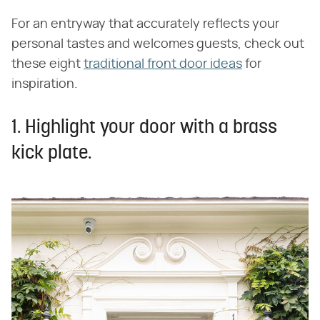
For an entryway that accurately reflects your
personal tastes and welcomes guests, check out
these eight
traditional front door ideas
for
inspiration.
1. Highlight your door with a brass
kick plate.