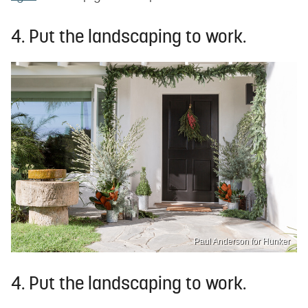
4. Put the landscaping to work.
Paul Anderson for Hunker
4. Put the landscaping to work.