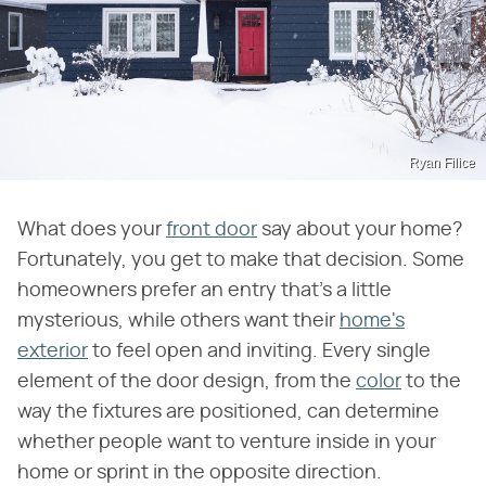
Ryan Filice
What does your
front door
say about your home?
Fortunately, you get to make that decision. Some
homeowners prefer an entry that's a little
mysterious, while others want their
home's
exterior
to feel open and inviting. Every single
element of the door design, from the
color
to the
way the fixtures are positioned, can determine
whether people want to venture inside in your
home or sprint in the opposite direction.