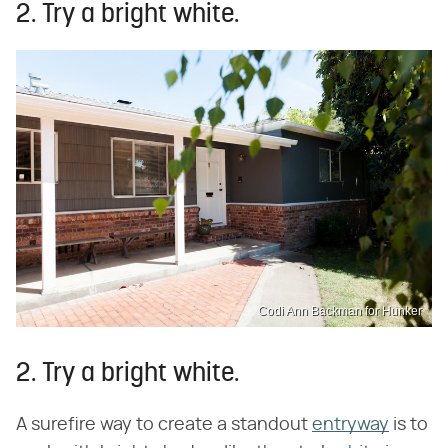
2. Try a bright white.
Codi Ann Backman for Hunker
2. Try a bright white.
A surefire way to create a standout
entryway
is to