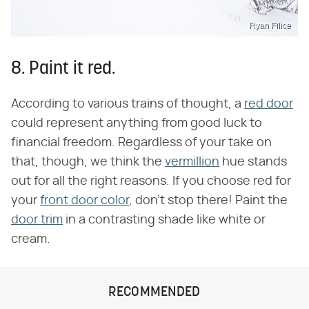
Ryan Filice
8. Paint it red.
According to various trains of thought, a
red door
could represent anything from good luck to
financial freedom. Regardless of your take on
that, though, we think the
vermillion
hue stands
out for all the right reasons. If you choose red for
your
front door color
, don't stop there! Paint the
door trim
in a contrasting shade like white or
cream.
RECOMMENDED