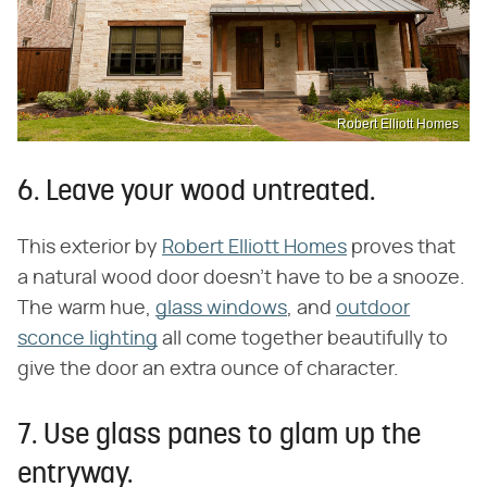
Robert Elliott Homes
6. Leave your wood untreated.
This exterior by
Robert Elliott Homes
proves that
a natural wood door doesn't have to be a snooze.
The warm hue,
glass windows
, and
outdoor
sconce lighting
all come together beautifully to
give the door an extra ounce of character.
7. Use glass panes to glam up the
entryway.