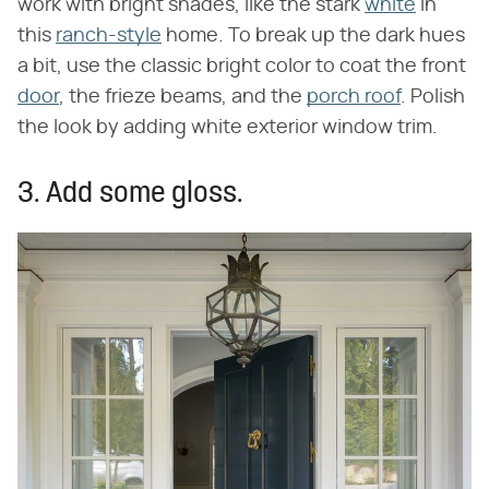
work with bright shades, like the stark
white
in
this
ranch-style
home. To break up the dark hues
a bit, use the classic bright color to coat the front
door
, the frieze beams, and the
porch roof
. Polish
the look by adding white exterior window trim.
3. Add some gloss.