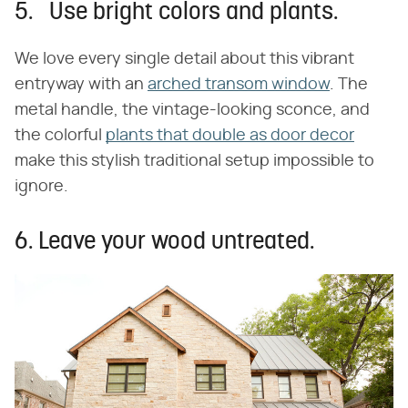
5. Use bright colors and plants.
We love every single detail about this vibrant
entryway with an
arched transom window
. The
metal handle, the vintage-looking sconce, and
the colorful
plants that double as door decor
make this stylish traditional setup impossible to
ignore.
6. Leave your wood untreated.