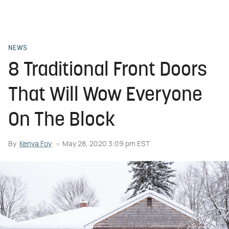
NEWS
8 Traditional Front Doors
That Will Wow Everyone
On The Block
By
Kenya Foy
May 28, 2020 3:09 pm EST