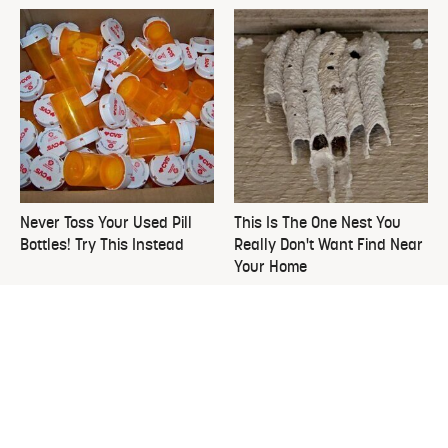
Never Toss Your Used Pill
This Is The One Nest You
Bottles! Try This Instead
Really Don't Want Find Near
Your Home