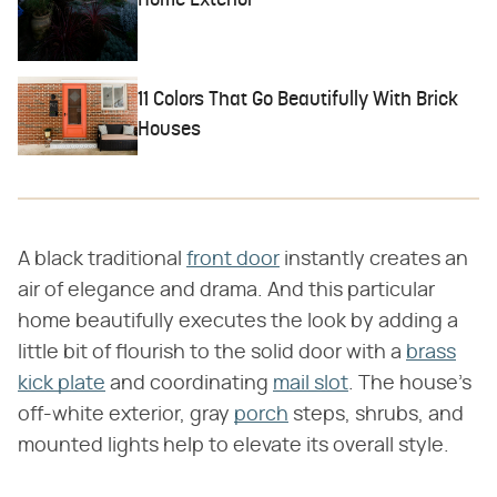
Home Exterior
11 Colors That Go Beautifully With Brick
Houses
A black traditional
front door
instantly creates an
air of elegance and drama. And this particular
home beautifully executes the look by adding a
little bit of flourish to the solid door with a
brass
kick plate
and coordinating
mail slot
. The house's
off-white exterior, gray
porch
steps, shrubs, and
mounted lights help to elevate its overall style.