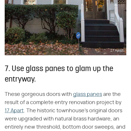
17 Apart
7. Use glass panes to glam up the
entryway.
These gorgeous doors with
glass panes
are the
result of a complete entry renovation project by
17 Apart
. The historic townhouse's original doors
were upgraded with natural brass hardware, an
entirely new threshold, bottom door sweeps, and