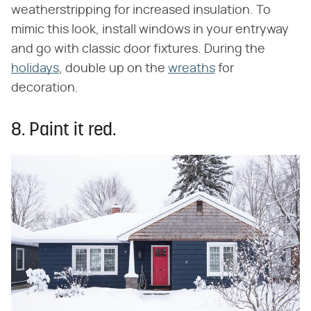
weatherstripping for increased insulation. To
mimic this look, install windows in your entryway
and go with classic door fixtures. During the
holidays
, double up on the
wreaths
for
decoration.
8. Paint it red.