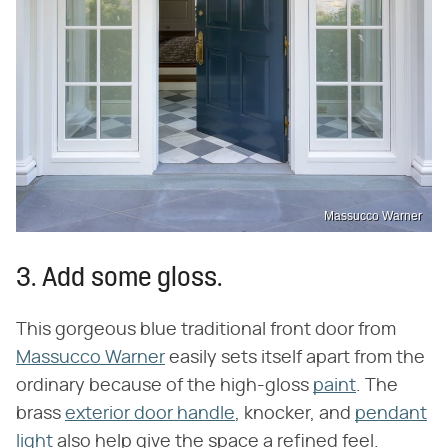
Massucco Warner
3. Add some gloss.
This gorgeous blue traditional front door from
Massucco Warner
easily sets itself apart from the
ordinary because of the high-gloss
paint
. The
brass
exterior door handle
, knocker, and
pendant
light
also help give the space a refined feel.