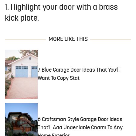
1. Highlight your door with a brass
kick plate.
MORE LIKE THIS
7 Blue Garage Door Ideas That You'll
Want To Copy Stat
6 Craftsman Style Garage Door Ideas
That'll Add Undeniable Charm To Any