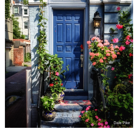
Dale Pike