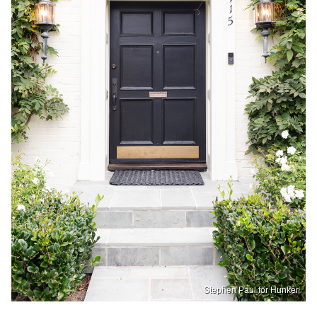
Stephen Paul for Hunker