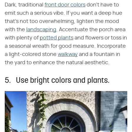
Dark, traditional
front door colors
don't have to
emit such a serious vibe. If you want a deep hue
that's not too overwhelming, lighten the mood
with the
landscaping
. Accentuate the porch area
with plenty of
potted plants
and flowers or toss in
a seasonal wreath for good measure. Incorporate
a light-colored stone
walkway
and a fountain in
the yard to enhance the natural aesthetic.
5. Use bright colors and plants.