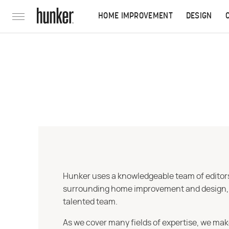
HOME IMPROVEMENT
DESIGN
Hunker uses a knowledgeable team of editors,
surrounding home improvement and design, str
talented team.
As we cover many fields of expertise, we mak