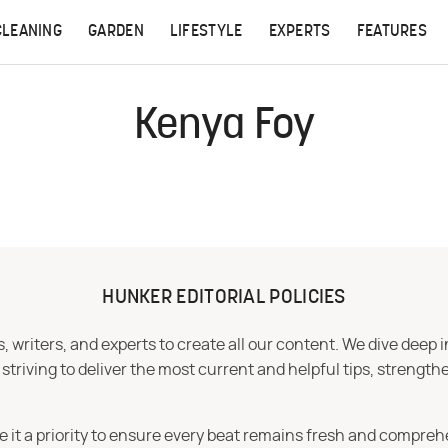
CLEANING
GARDEN
LIFESTYLE
EXPERTS
FEATURES
Kenya Foy
HUNKER EDITORIAL POLICIES
 writers, and experts to create all our content. We dive deep 
iving to deliver the most current and helpful tips, strengthe
e it a priority to ensure every beat remains fresh and compreh