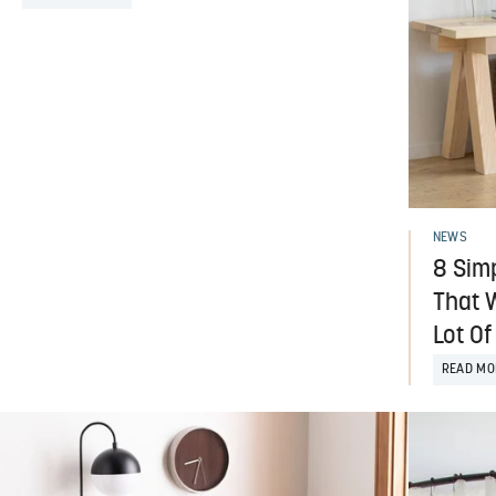
NEWS
8 Sim
That W
Lot Of
READ MO