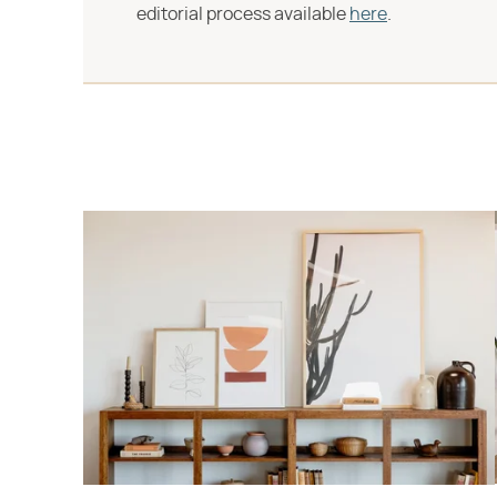
editorial process available
here
.