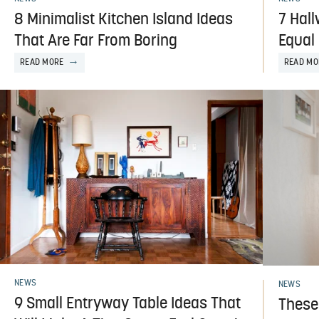
8 Minimalist Kitchen Island Ideas
7 Hall
That Are Far From Boring
Equal
READ MORE
READ MO
NEWS
NEWS
9 Small Entryway Table Ideas That
These