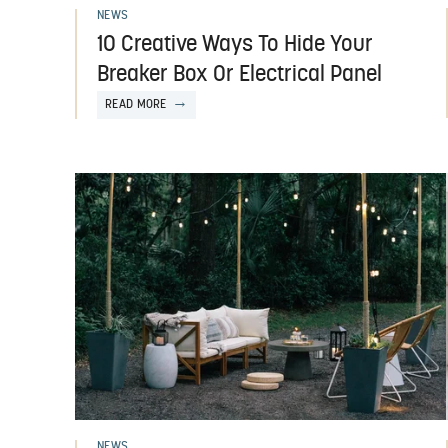
NEWS
10 Creative Ways To Hide Your
Breaker Box Or Electrical Panel
READ MORE
NEWS