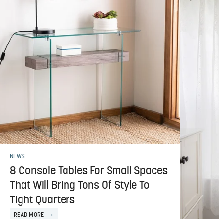
NEWS
8 Console Tables For Small Spaces
That Will Bring Tons Of Style To
Tight Quarters
READ MORE