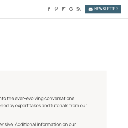
NEWSLETTER
into the ever-evolving conversations
ned by expert takes and tutorials from our
ensive. Additional information on our