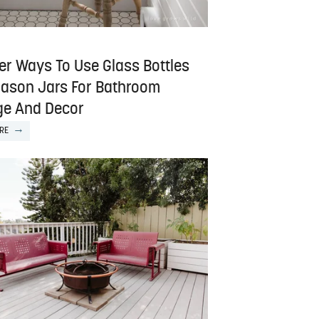
er Ways To Use Glass Bottles
ason Jars For Bathroom
ge And Decor
RE