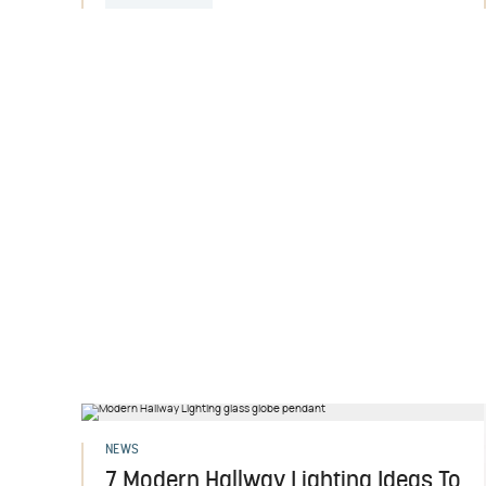
NEWS
7 Modern Hallway Lighting Ideas To