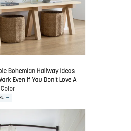
ple Bohemian Hallway Ideas
ork Even If You Don't Love A
 Color
RE