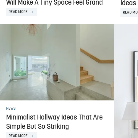
Will Make A Tiny Space Feel Grand
Ideas 
READ MORE
READ MO
NEWS
Minimalist Hallway Ideas That Are
Simple But So Striking
READ MORE