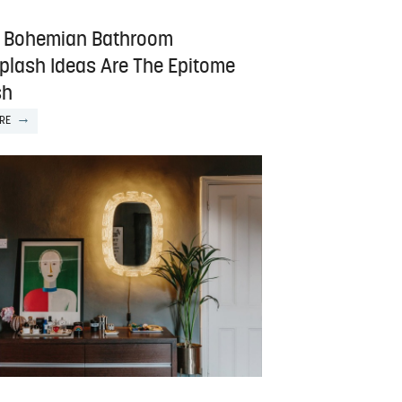
 Bohemian Bathroom
plash Ideas Are The Epitome
sh
RE