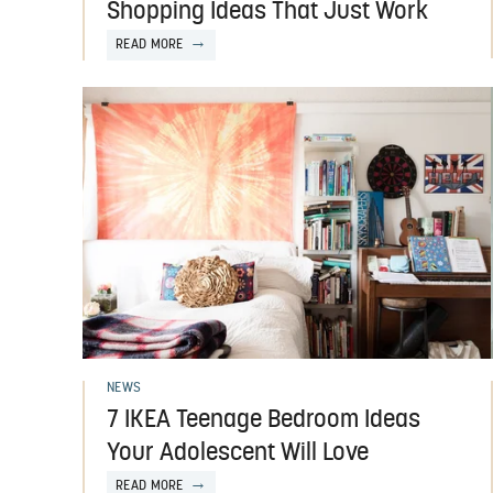
Shopping Ideas That Just Work
READ MORE
NEWS
7 IKEA Teenage Bedroom Ideas
Your Adolescent Will Love
READ MORE