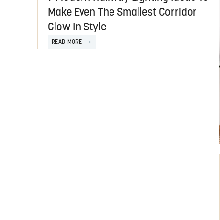
Make Even The Smallest Corridor
Glow In Style
READ MORE