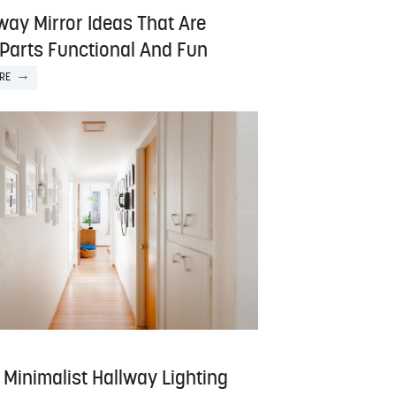
way Mirror Ideas That Are
 Parts Functional And Fun
RE
 Minimalist Hallway Lighting