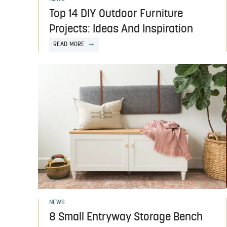
Top 14 DIY Outdoor Furniture
Projects: Ideas And Inspiration
READ MORE
NEWS
8 Small Entryway Storage Bench