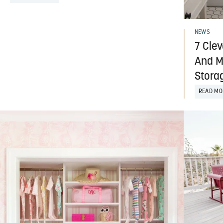
NEWS
7 Clev
And M
Stora
READ MO