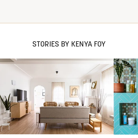
STORIES BY KENYA FOY