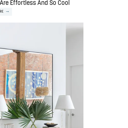
Are Effortless And So Cool
RE