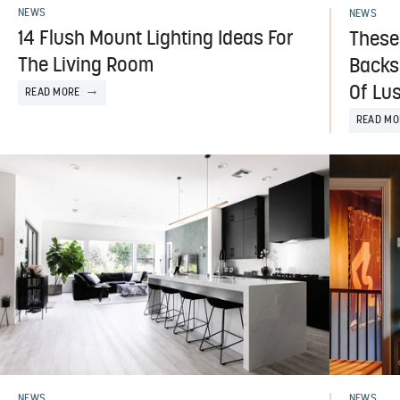
NEWS
NEWS
14 Flush Mount Lighting Ideas For
These
The Living Room
Backs
Of Lu
READ MORE
READ MO
NEWS
NEWS