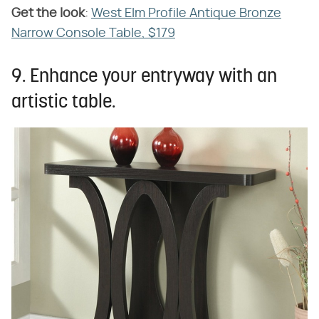
Get the look
​:
West Elm Profile Antique Bronze
Narrow Console Table, $179
9. Enhance your entryway with an
artistic table.