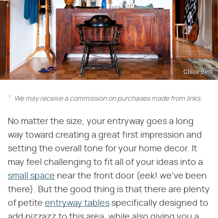
Chloe Berk
We may receive a commission on purchases made from links.
No matter the size, your entryway goes a long
way toward creating a great first impression and
setting the overall tone for your home decor. It
may feel challenging to fit all of your ideas into a
small space
near the front door (eek! we've been
there). But the good thing is that there are plenty
of petite
entryway tables
specifically designed to
add pizzazz to this area, while also giving you a