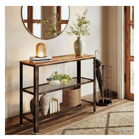
Amazon