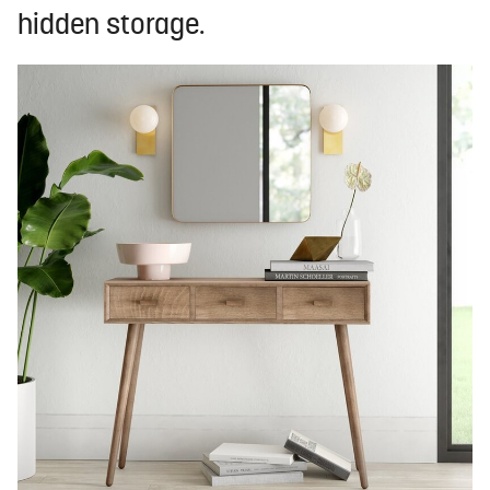
hidden storage.