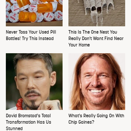
Never Toss Your Used Pill
This Is The One Nest You
Bottles! Try This Instead
Really Don't Want Find Near
Your Home
David Bromstad's Total
What's Really Going On With
Transformation Has Us
Chip Gaines?
Stunned