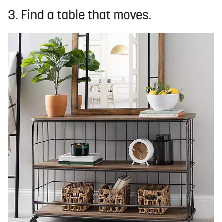
3. Find a table that moves.