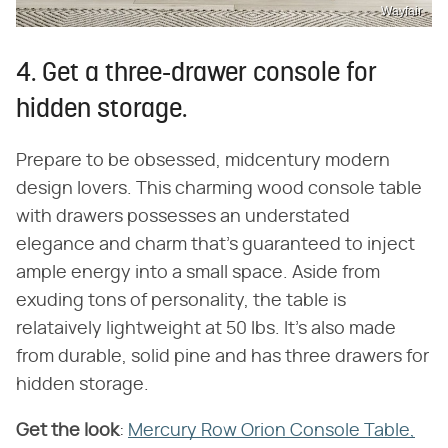
Wayfair
4. Get a three-drawer console for
hidden storage.
Prepare to be obsessed, midcentury modern
design lovers. This charming wood console table
with drawers possesses an understated
elegance and charm that's guaranteed to inject
ample energy into a small space. Aside from
exuding tons of personality, the table is
relataively lightweight at 50 lbs. It's also made
from durable, solid pine and has three drawers for
hidden storage.
Get the look
​:
Mercury Row Orion Console Table,