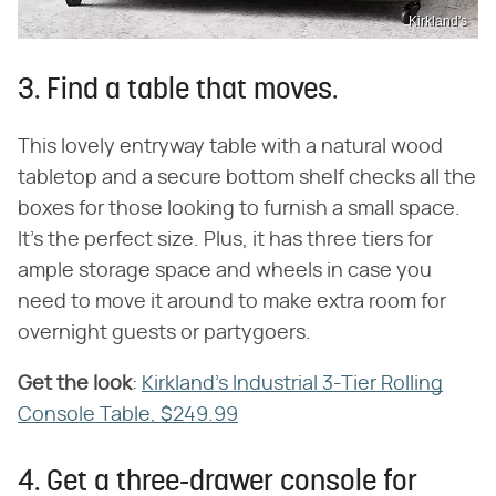
Kirkland's
3. Find a table that moves.
This lovely entryway table with a natural wood
tabletop and a secure bottom shelf checks all the
boxes for those looking to furnish a small space.
It's the perfect size. Plus, it has three tiers for
ample storage space and wheels in case you
need to move it around to make extra room for
overnight guests or partygoers.
Get the look
​:
Kirkland's Industrial 3-Tier Rolling
Console Table, $249.99
4. Get a three-drawer console for