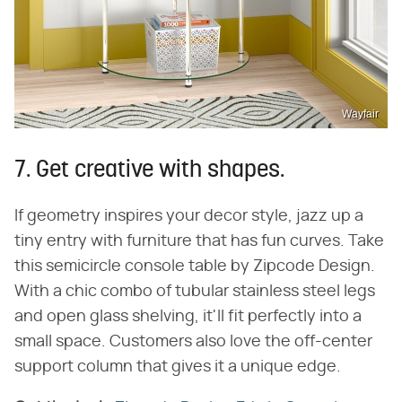
Wayfair
7. Get creative with shapes.
If geometry inspires your decor style, jazz up a
tiny entry with furniture that has fun curves. Take
this semicircle console table by Zipcode Design.
With a chic combo of tubular stainless steel legs
and open glass shelving, it'll fit perfectly into a
small space. Customers also love the off-center
support column that gives it a unique edge.