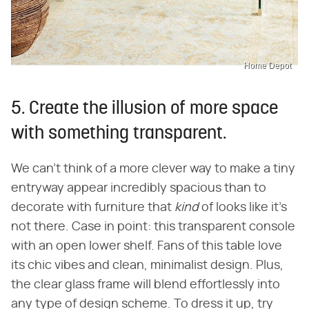
Home Depot
5. Create the illusion of more space
with something transparent.
We can't think of a more clever way to make a tiny
entryway appear incredibly spacious than to
decorate with furniture that ​
kind
​ of looks like it's
not there. Case in point: this transparent console
with an open lower shelf. Fans of this table love
its chic vibes and clean, minimalist design. Plus,
the clear glass frame will blend effortlessly into
any type of design scheme. To dress it up, try