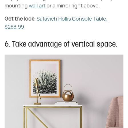
mounting
wall art
or a mirror right above.
Get the look
​:
Safavieh Hollis Console Table,
$288.99
6. Take advantage of vertical space.