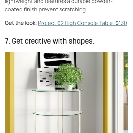
lightweight and features a durable powder-
coated finish prevent scratching.
Get the look
​:
Project 62 High Console Table, $130
7. Get creative with shapes.