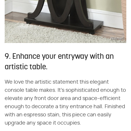
Walmart
9. Enhance your entryway with an
artistic table.
We love the artistic statement this elegant
console table makes. It's sophisticated enough to
elevate any front door area and space-efficient
enough to decorate a tiny entrance hall. Finished
with an espresso stain, this piece can easily
upgrade any space it occupies.