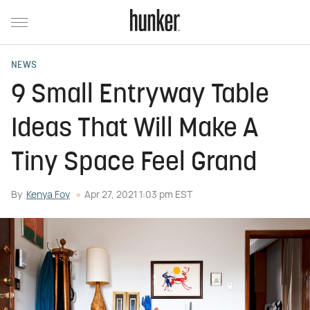
NEWS
9 Small Entryway Table
Ideas That Will Make A
Tiny Space Feel Grand
By
Kenya Foy
Apr 27, 2021 1:03 pm EST