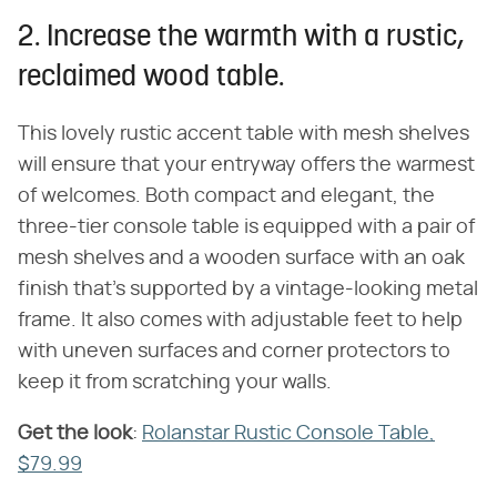
2. Increase the warmth with a rustic,
reclaimed wood table.
This lovely rustic accent table with mesh shelves
will ensure that your entryway offers the warmest
of welcomes. Both compact and elegant, the
three-tier console table is equipped with a pair of
mesh shelves and a wooden surface with an oak
finish that's supported by a vintage-looking metal
frame. It also comes with adjustable feet to help
with uneven surfaces and corner protectors to
keep it from scratching your walls.
Get the look
​:
Rolanstar Rustic Console Table,
$79.99