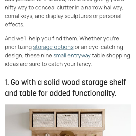
nifty way to conceal clutter in a narrow hallway,
corral keys, and display sculptures or personal
effects.
And we'll help you find them. Whether you're
prioritizing
storage options
or an eye-catching
design, these nine
small entryway
table shopping
ideas are sure to catch your fancy.
1. Go with a solid wood storage shelf
and table for added functionality.