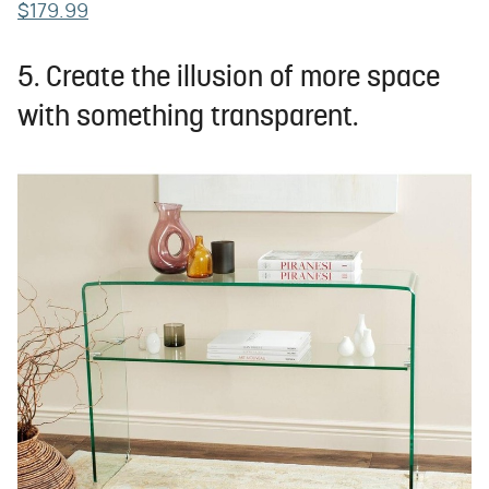
$179.99
5. Create the illusion of more space
with something transparent.