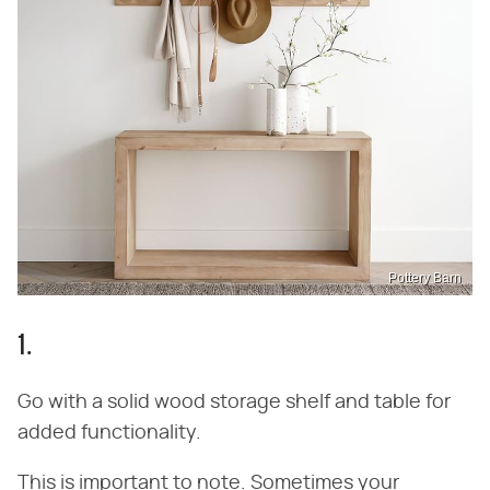
Pottery Barn
1.
Go with a solid wood storage shelf and table for
added functionality.
This is important to note. Sometimes your