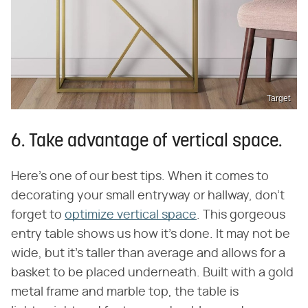
Target
6. Take advantage of vertical space.
Here's one of our best tips. When it comes to
decorating your small entryway or hallway, don't
forget to
optimize vertical space
. This gorgeous
entry table shows us how it's done. It may not be
wide, but it's taller than average and allows for a
basket to be placed underneath. Built with a gold
metal frame and marble top, the table is