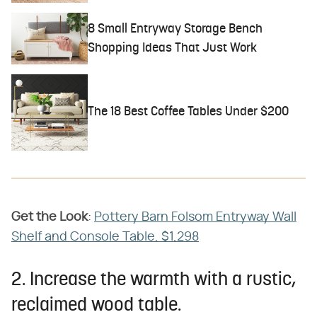
8 Small Entryway Storage Bench
Shopping Ideas That Just Work
The 18 Best Coffee Tables Under $200
Get the Look
​:
Pottery Barn Folsom Entryway Wall
Shelf and Console Table, $1,298
2. Increase the warmth with a rustic,
reclaimed wood table.