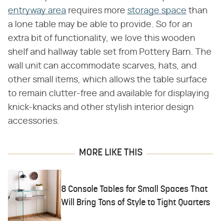
entryway area
requires more
storage space
than
a lone table may be able to provide. So for an
extra bit of functionality, we love this wooden
shelf and hallway table set from Pottery Barn. The
wall unit can accommodate scarves, hats, and
other small items, which allows the table surface
to remain clutter-free and available for displaying
knick-knacks and other stylish interior design
accessories.
MORE LIKE THIS
8 Console Tables for Small Spaces That
Will Bring Tons of Style to Tight Quarters