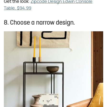
Get the look
​:
Zipcode Design Edwin Console
Table, $94.99
8. Choose a narrow design.