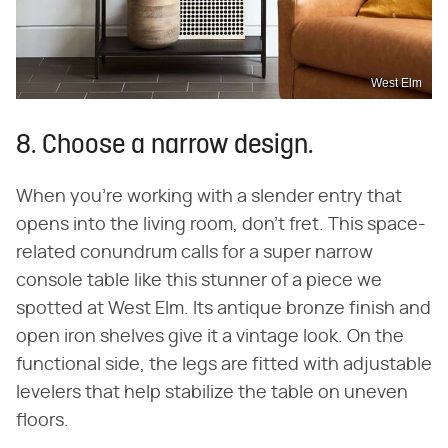
West Elm
8. Choose a narrow design.
When you're working with a slender entry that
opens into the living room, don't fret. This space-
related conundrum calls for a super narrow
console table like this stunner of a piece we
spotted at West Elm. Its antique bronze finish and
open iron shelves give it a vintage look. On the
functional side, the legs are fitted with adjustable
levelers that help stabilize the table on uneven
floors.