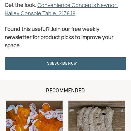
Get the look
​:
Convenience Concepts Newport
Hailey Console Table, $138.18
Found this useful? Join our free weekly
newsletter for product picks to improve your
space.
SUBSCRIBE NOW
RECOMMENDED