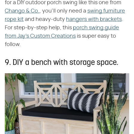
for a DIY outdoor porch swing like this one from
Chango & Co.
, you'll only need a
swing furniture
rope kit
and heavy-duty
hangers with brackets
.
For step-by-step help, this
porch swing guide
from Jay's Custom Creations
is super easy to
follow.
9. DIY a bench with storage space.