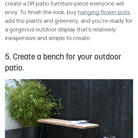
create a DIY patio furniture piece everyone will
envy. To finish the look, buy
hanging flower pots
,
add the plants and greenery, and you're ready for
a gorgeous outdoor display that's relatively
inexpensive and simple to create.
5. Create a bench for your outdoor
patio.