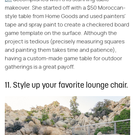
makeover. She started off with a $50 Moroccan-
style table from Home Goods and used painters'
tape and spray paint to create a checkered board
game template on the surface. Although the
project is tedious (precisely measuring squares
and painting them takes time and patience),
having a custom-made game table for outdoor
gatherings is a great payoff.
11. Style up your favorite lounge chair.