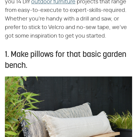
you 14 DIY
outdoor furniture
projects that range
from easy-to-execute to expert-skills-required.
Whether you're handy with a drill and saw, or
prefer to stick to Velcro and no-sew tape, we've
got some inspiration to get you started.
1. Make pillows for that basic garden
bench.