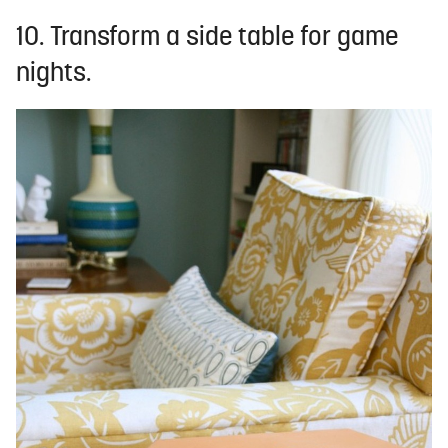
10. Transform a side table for game
nights.