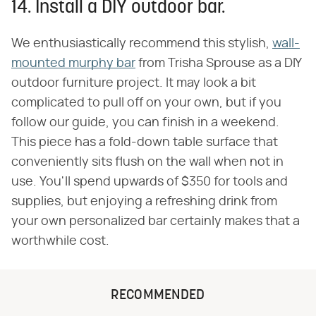
14. Install a DIY outdoor bar.
We enthusiastically recommend this stylish,
wall-
mounted murphy bar
from Trisha Sprouse as a DIY
outdoor furniture project. It may look a bit
complicated to pull off on your own, but if you
follow our guide, you can finish in a weekend.
This piece has a fold-down table surface that
conveniently sits flush on the wall when not in
use. You'll spend upwards of $350 for tools and
supplies, but enjoying a refreshing drink from
your own personalized bar certainly makes that a
worthwhile cost.
RECOMMENDED