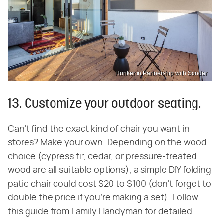
Hunker in Partnership with Sonder
13. Customize your outdoor seating.
Can't find the exact kind of chair you want in
stores? Make your own. Depending on the wood
choice (cypress fir, cedar, or pressure-treated
wood are all suitable options), a simple DIY folding
patio chair could cost $20 to $100 (don't forget to
double the price if you're making a set). Follow
this guide from Family Handyman for detailed