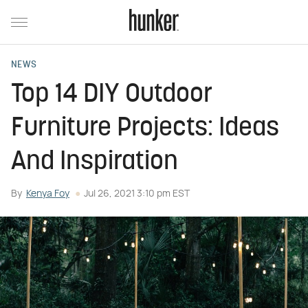
NEWS
Top 14 DIY Outdoor
Furniture Projects: Ideas
And Inspiration
By
Kenya Foy
Jul 26, 2021 3:10 pm EST