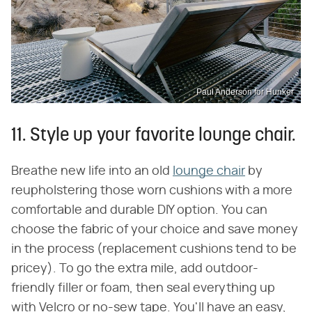
Paul Anderson for Hunker
11. Style up your favorite lounge chair.
Breathe new life into an old
lounge chair
by
reupholstering those worn cushions with a more
comfortable and durable DIY option. You can
choose the fabric of your choice and save money
in the process (replacement cushions tend to be
pricey). To go the extra mile, add outdoor-
friendly filler or foam, then seal everything up
with Velcro or no-sew tape. You'll have an easy,