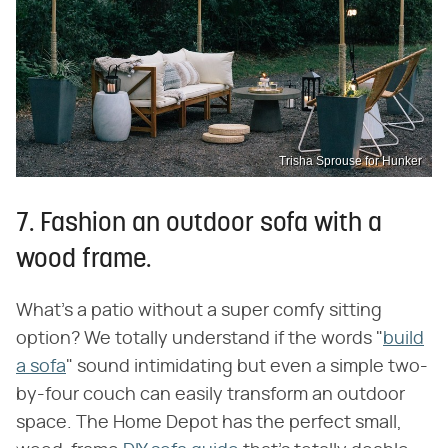
Trisha Sprouse for Hunker
7. Fashion an outdoor sofa with a
wood frame.
What's a patio without a super comfy sitting
option? We totally understand if the words "
build
a sofa
" sound intimidating but even a simple two-
by-four couch can easily transform an outdoor
space. The Home Depot has the perfect small,