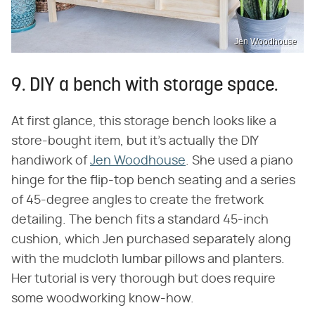
Jen Woodhouse
9. DIY a bench with storage space.
At first glance, this storage bench looks like a
store-bought item, but it's actually the DIY
handiwork of
Jen Woodhouse
. She used a piano
hinge for the flip-top bench seating and a series
of 45-degree angles to create the fretwork
detailing. The bench fits a standard 45-inch
cushion, which Jen purchased separately along
with the mudcloth lumbar pillows and planters.
Her tutorial is very thorough but does require
some woodworking know-how.