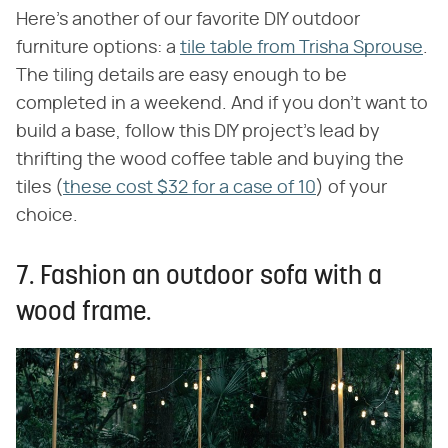
Here's another of our favorite DIY outdoor
furniture options: a
tile table from Trisha Sprouse
.
The tiling details are easy enough to be
completed in a weekend. And if you don't want to
build a base, follow this DIY project's lead by
thrifting the wood coffee table and buying the
tiles (
these cost $32 for a case of 10
) of your
choice.
7. Fashion an outdoor sofa with a
wood frame.