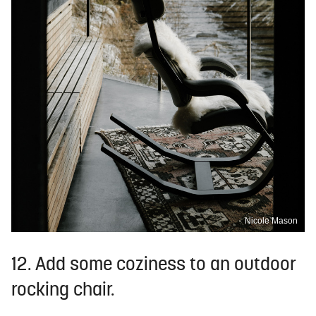
Nicole Mason
12. Add some coziness to an outdoor
rocking chair.