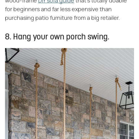
wood-frame
DIY sofa guide
that's totally doable
for beginners and far less expensive than
purchasing patio furniture from a big retailer.
8. Hang your own porch swing.