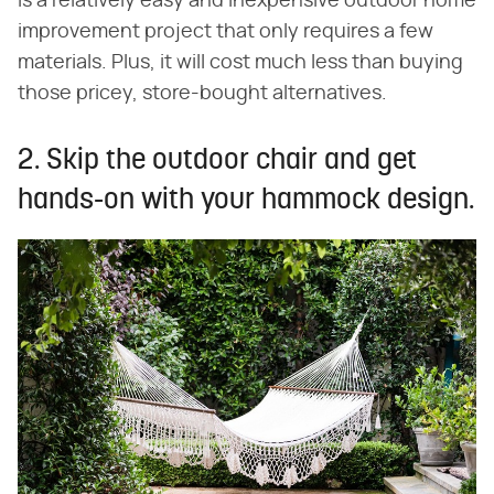
is a relatively easy and inexpensive outdoor home
improvement project that only requires a few
materials. Plus, it will cost much less than buying
those pricey, store-bought alternatives.
2. Skip the outdoor chair and get
hands-on with your hammock design.