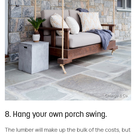
Chango & Co.
8. Hang your own porch swing.
The lumber will make up the bulk of the costs, but