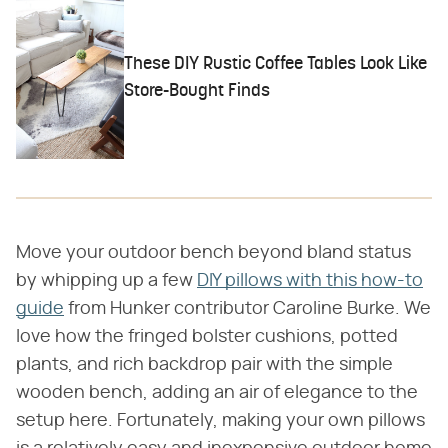
These DIY Rustic Coffee Tables Look Like
Store-Bought Finds
Move your outdoor bench beyond bland status
by whipping up a few
DIY pillows with this how-to
guide
from Hunker contributor Caroline Burke. We
love how the fringed bolster cushions, potted
plants, and rich backdrop pair with the simple
wooden bench, adding an air of elegance to the
setup here. Fortunately, making your own pillows