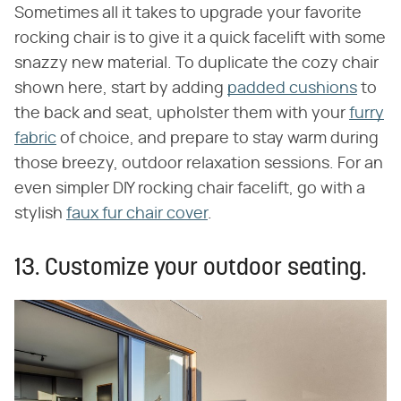
Sometimes all it takes to upgrade your favorite
rocking chair is to give it a quick facelift with some
snazzy new material. To duplicate the cozy chair
shown here, start by adding
padded cushions
to
the back and seat, upholster them with your
furry
fabric
of choice, and prepare to stay warm during
those breezy, outdoor relaxation sessions. For an
even simpler DIY rocking chair facelift, go with a
stylish
faux fur chair cover
.
13. Customize your outdoor seating.