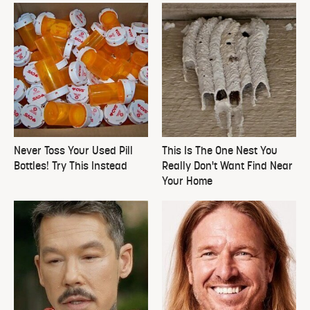
Never Toss Your Used Pill
This Is The One Nest You
Bottles! Try This Instead
Really Don't Want Find Near
Your Home