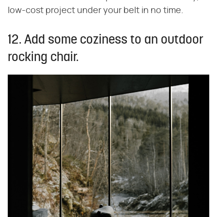
low-cost project under your belt in no time.
12. Add some coziness to an outdoor
rocking chair.