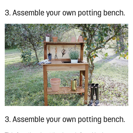
3. Assemble your own potting bench.
Trisha Sprouse for Hunker
3. Assemble your own potting bench.