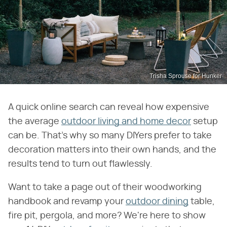
Trisha Sprouse for Hunker
A quick online search can reveal how expensive
the average
outdoor living and home decor
setup
can be. That's why so many DIYers prefer to take
decoration matters into their own hands, and the
results tend to turn out flawlessly.
Want to take a page out of their woodworking
handbook and revamp your
outdoor dining
table,
fire pit, pergola, and more? We're here to show