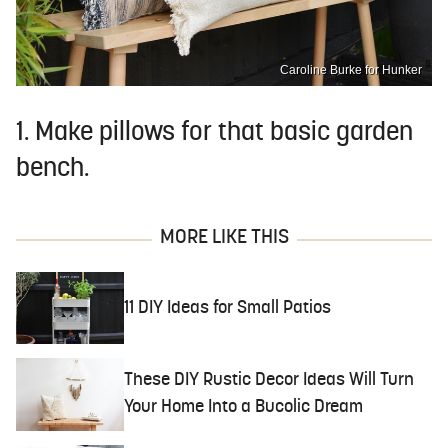
Caroline Burke for Hunker
1. Make pillows for that basic garden
bench.
MORE LIKE THIS
11 DIY Ideas for Small Patios
These DIY Rustic Decor Ideas Will Turn
Your Home Into a Bucolic Dream