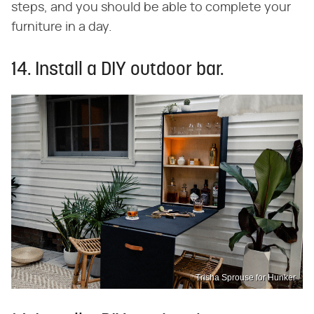
steps, and you should be able to complete your
furniture in a day.
14. Install a DIY outdoor bar.
Trisha Sprouse for Hunker