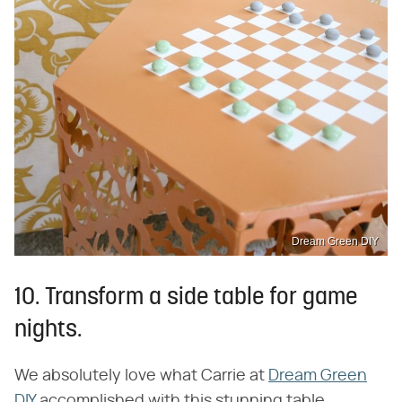
Dream Green DIY
10. Transform a side table for game
nights.
We absolutely love what Carrie at
Dream Green
DIY
accomplished with this stunning table