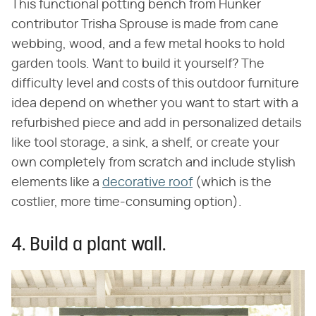
This functional potting bench from Hunker
contributor Trisha Sprouse is made from cane
webbing, wood, and a few metal hooks to hold
garden tools. Want to build it yourself? The
difficulty level and costs of this outdoor furniture
idea depend on whether you want to start with a
refurbished piece and add in personalized details
like tool storage, a sink, a shelf, or create your
own completely from scratch and include stylish
elements like a
decorative roof
(which is the
costlier, more time-consuming option).
4. Build a plant wall.