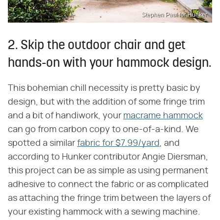
Stephen Paul for Hunker
2. Skip the outdoor chair and get
hands-on with your hammock design.
This bohemian chill necessity is pretty basic by
design, but with the addition of some fringe trim
and a bit of handiwork, your
macrame hammock
can go from carbon copy to one-of-a-kind. We
spotted a similar
fabric for $7.99/yard
, and
according to Hunker contributor Angie Diersman,
this project can be as simple as using permanent
adhesive to connect the fabric or as complicated
as attaching the fringe trim between the layers of
your existing hammock with a sewing machine.