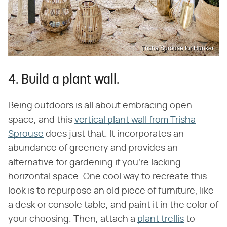
Trisha Sprouse for Hunker
4. Build a plant wall.
Being outdoors is all about embracing open
space, and this
vertical plant wall from Trisha
Sprouse
does just that. It incorporates an
abundance of greenery and provides an
alternative for gardening if you're lacking
horizontal space. One cool way to recreate this
look is to repurpose an old piece of furniture, like
a desk or console table, and paint it in the color of
your choosing. Then, attach a
plant trellis
to