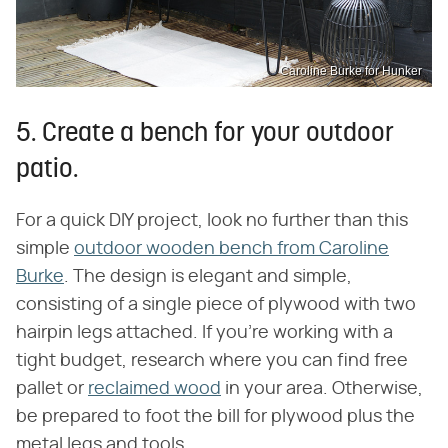
Caroline Burke for Hunker
5. Create a bench for your outdoor
patio.
For a quick DIY project, look no further than this
simple
outdoor wooden bench from Caroline
Burke
. The design is elegant and simple,
consisting of a single piece of plywood with two
hairpin legs attached. If you're working with a
tight budget, research where you can find free
pallet or
reclaimed wood
in your area. Otherwise,
be prepared to foot the bill for plywood plus the
metal legs and tools.