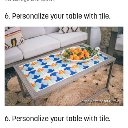
6. Personalize your table with tile.
Trisha Sprouse for Hunker
6. Personalize your table with tile.