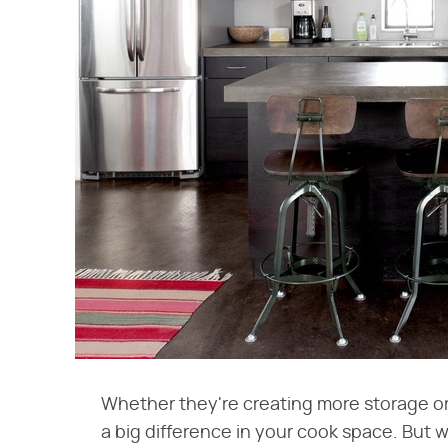
Whether they're creating more storage or
a big difference in your cook space. But 