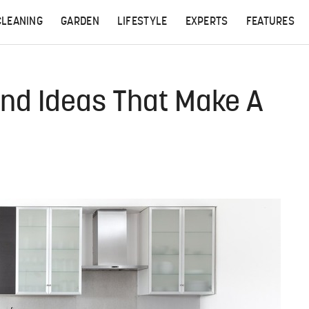
CLEANING
GARDEN
LIFESTYLE
EXPERTS
FEATURES
and Ideas That Make A