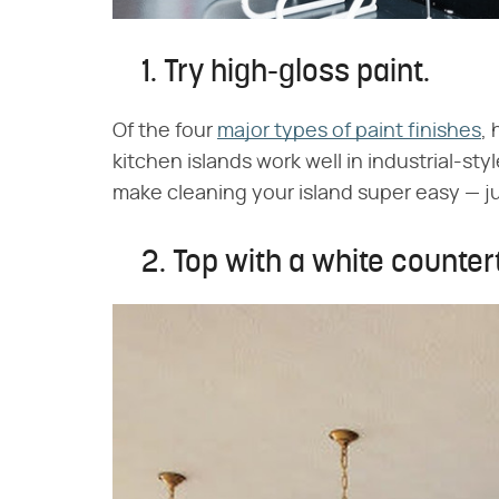
1. Try high-gloss paint.
Of the four
major types of paint finishes
, 
kitchen islands work well in industrial-style
make cleaning your island super easy — ju
2. Top with a white counter