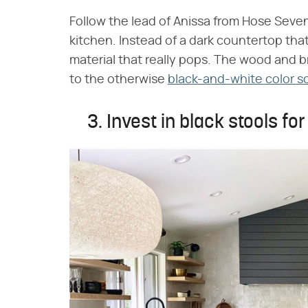
Follow the lead of Anissa from Hose Seven
kitchen. Instead of a dark countertop tha
material that really pops. The wood and
to the otherwise
black-and-white color 
3. Invest in black stools fo