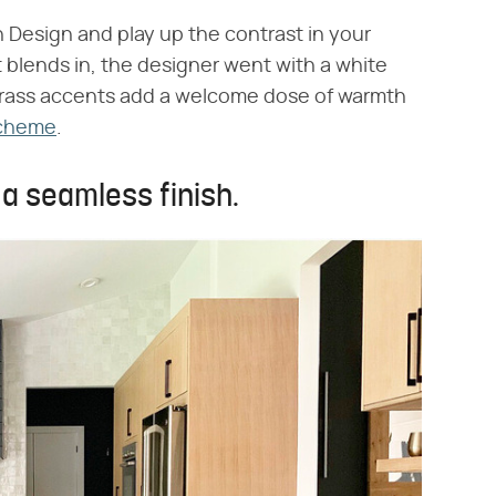
 Design and play up the contrast in your
t blends in, the designer went with a white
 brass accents add a welcome dose of warmth
scheme
.
r a seamless finish.