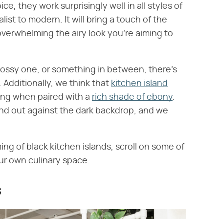
ce, they work surprisingly well in all styles of
st to modern. It will bring a touch of the
verwhelming the airy look you're aiming to
lossy one, or something in between, there's
. Additionally, we think that
kitchen island
ing when paired with a
rich shade of ebony
.
nd out against the dark backdrop, and we
ing of black kitchen islands, scroll on some of
our own culinary space.
s