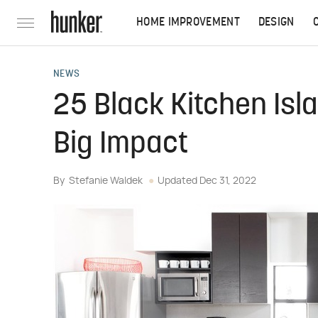
HOME IMPROVEMENT
DESIGN
NEWS
25 Black Kitchen Isl
Big Impact
By
Stefanie Waldek
Updated
Dec 31, 2022