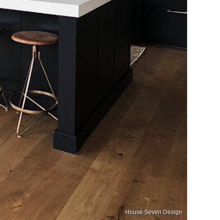
House Seven Design