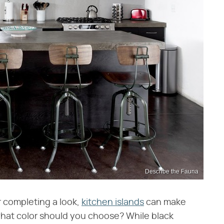
Describe the Fauna
 completing a look,
kitchen islands
can make
what color should you choose? While black