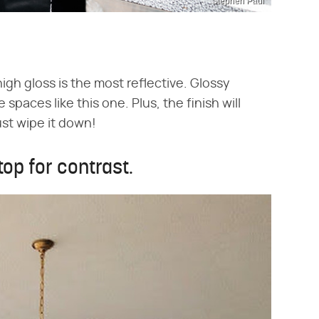
Stephen Paul
high gloss is the most reflective. Glossy
 spaces like this one. Plus, the finish will
st wipe it down!
top for contrast.