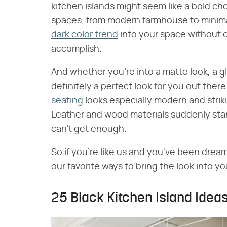
kitchen islands might seem like a bold choi
spaces, from modern farmhouse to minimali
dark color trend
into your space without o
accomplish.
And whether you're into a matte look, a g
definitely a perfect look for you out there
seating
looks especially modern and strik
Leather and wood materials suddenly sta
can't get enough.
So if you're like us and you've been dream
our favorite ways to bring the look into y
25 Black Kitchen Island Idea