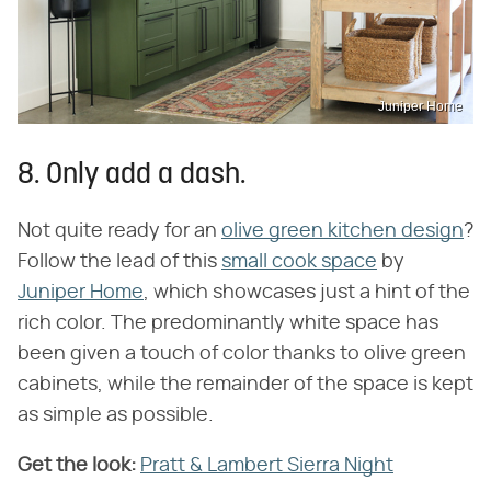
Juniper Home
8. Only add a dash.
Not quite ready for an
olive green kitchen design
?
Follow the lead of this
small cook space
by
Juniper Home
, which showcases just a hint of the
rich color. The predominantly white space has
been given a touch of color thanks to olive green
cabinets, while the remainder of the space is kept
as simple as possible.
Get the look:
Pratt & Lambert Sierra Night