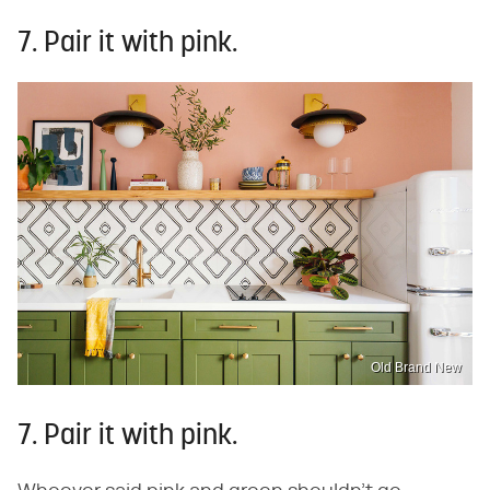
7. Pair it with pink.
Old Brand New
7. Pair it with pink.