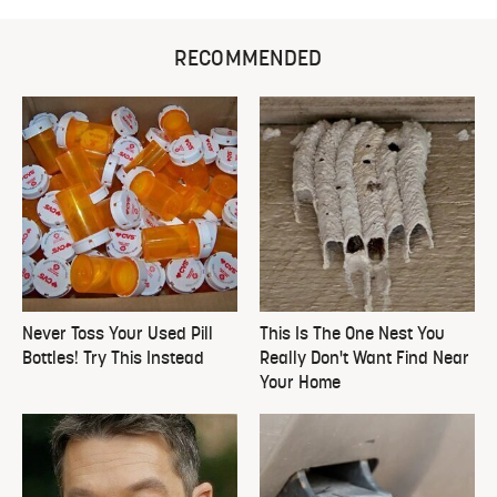
RECOMMENDED
Never Toss Your Used Pill
This Is The One Nest You
Bottles! Try This Instead
Really Don't Want Find Near
Your Home