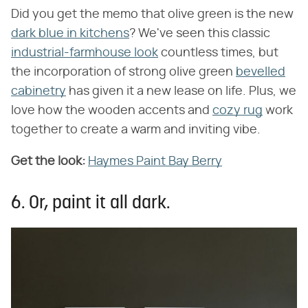
Did you get the memo that olive green is the new
dark blue in kitchens
? We've seen this classic
industrial-farmhouse look
countless times, but
the incorporation of strong olive green
bevelled
cabinetry
has given it a new lease on life. Plus, we
love how the wooden accents and
cozy rug
work
together to create a warm and inviting vibe.
Get the look:
Haymes Paint Bay Berry
6. Or, paint it all dark.