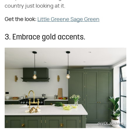
country just looking at it.
Get the look:
Little Greene Sage Green
3. Embrace gold accents.
deVOL Kitchens