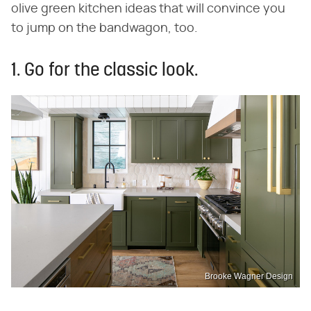
olive green kitchen ideas that will convince you
to jump on the bandwagon, too.
1. Go for the classic look.
Brooke Wagner Design