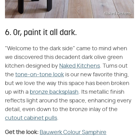
Naked Kitchens
6. Or, paint it all dark.
"Welcome to the dark side" came to mind when
we discovered this decadent dark olive green
kitchen designed by
Naked Kitchens
. Turns out
the
tone-on-tone look
is our new favorite thing,
but we love the way this space has been broken
up with a
bronze backsplash
. Its metallic finish
reflects light around the space, enhancing every
detail, even down to the bronze inlay of the
cutout cabinet pulls
.
Get the look:
Bauwerk Colour Samphire