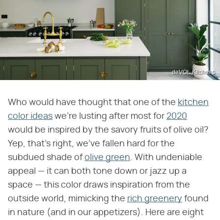
deVOL Kitchens
Who would have thought that one of the
kitchen
color ideas
we're lusting after most for
2020
would be inspired by the savory fruits of olive oil?
Yep, that's right, we've fallen hard for the
subdued shade of
olive green
. With undeniable
appeal — it can both tone down or jazz up a
space — this color draws inspiration from the
outside world, mimicking the
rich greenery
found
in nature (and in our appetizers). Here are eight