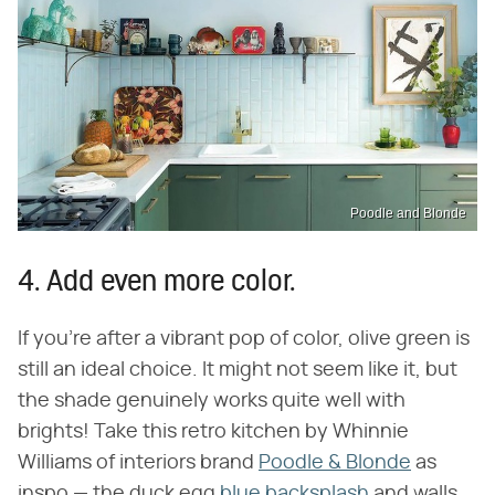
Poodle and Blonde
4. Add even more color.
If you're after a vibrant pop of color, olive green is
still an ideal choice. It might not seem like it, but
the shade genuinely works quite well with
brights! Take this retro kitchen by Whinnie
Williams of interiors brand
Poodle & Blonde
as
inspo — the duck egg
blue backsplash
and walls