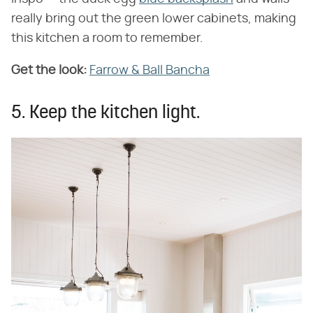
really bring out the green lower cabinets, making
this kitchen a room to remember.
Get the look:
Farrow & Ball Bancha
5. Keep the kitchen light.