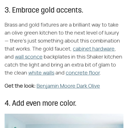
3. Embrace gold accents.
Brass and gold fixtures are a brilliant way to take
an olive green kitchen to the next level of luxury
— there's just something about this combination
that works. The gold faucet,
cabinet hardware
,
and
wall sconce
backplates in this Shaker kitchen
catch the light and bring an extra bit of glam to
the clean
white walls
and
concrete floor
.
Get the look:
Benjamin Moore Dark Olive
4. Add even more color.