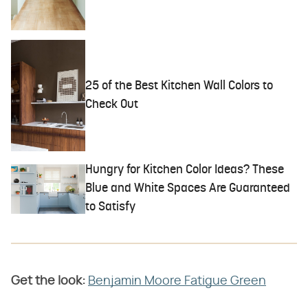
25 of the Best Kitchen Wall Colors to
Check Out
Hungry for Kitchen Color Ideas? These
Blue and White Spaces Are Guaranteed
to Satisfy
Get the look:
Benjamin Moore Fatigue Green