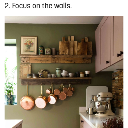
2. Focus on the walls.