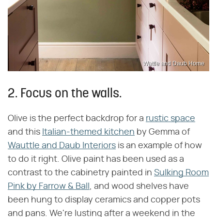
Wattle and Daub Home
2. Focus on the walls.
Olive is the perfect backdrop for a
rustic space
and this
Italian-themed kitchen
by Gemma of
Wauttle and Daub Interiors
is an example of how
to do it right. Olive paint has been used as a
contrast to the cabinetry painted in
Sulking Room
Pink by Farrow & Ball
, and wood shelves have
been hung to display ceramics and copper pots
and pans. We're lusting after a weekend in the