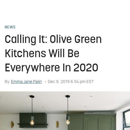
NEWS
Calling It: Olive Green
Kitchens Will Be
Everywhere In 2020
By
Emma Jane Palin
Dec 9, 2019 6:54 pm EST