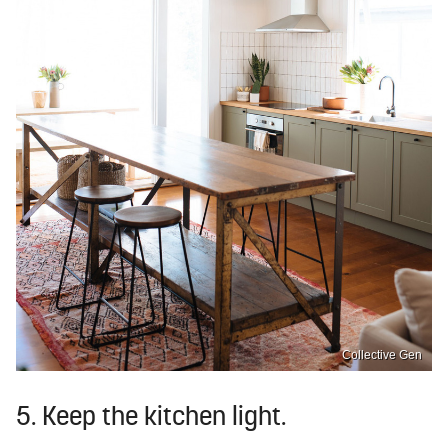
Collective Gen
5. Keep the kitchen light.