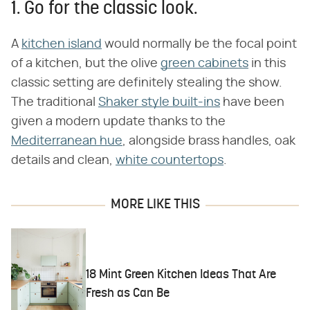
1. Go for the classic look.
A
kitchen island
would normally be the focal point
of a kitchen, but the olive
green cabinets
in this
classic setting are definitely stealing the show.
The traditional
Shaker style built-ins
have been
given a modern update thanks to the
Mediterranean hue
, alongside brass handles, oak
details and clean,
white countertops
.
MORE LIKE THIS
18 Mint Green Kitchen Ideas That Are
Fresh as Can Be