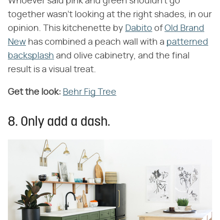
Whoever said pink and green shouldn't go
together wasn't looking at the right shades, in our
opinion. This kitchenette by
Dabito
of
Old Brand
New
has combined a peach wall with a
patterned
backsplash
and olive cabinetry, and the final
result is a visual treat.
Get the look:
Behr Fig Tree
8. Only add a dash.