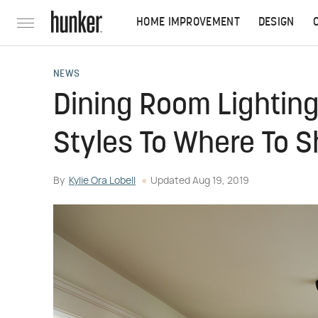
HOME IMPROVEMENT
DESIGN
NEWS
Dining Room Lighting
Styles To Where To 
By
Kylie Ora Lobell
Updated
Aug 19, 2019