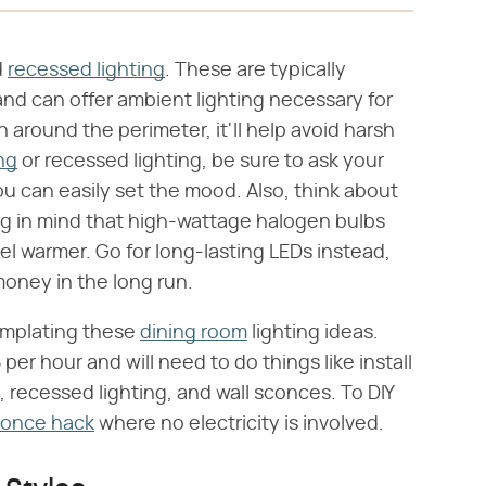
d
recessed lighting
. These are typically
and can offer ambient lighting necessary for
n around the perimeter, it'll help avoid harsh
ing
or recessed lighting, be sure to ask your
you can easily set the mood. Also, think about
ng in mind that high-wattage halogen bulbs
 warmer. Go for long-lasting LEDs instead,
money in the long run.
emplating these
dining room
lighting ideas.
per hour and will need to do things like install
, recessed lighting, and wall sconces. To DIY
conce hack
where no electricity is involved.