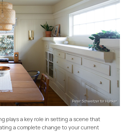
Peter Schweitzer for Hunker
ing plays a key role in setting a scene that
ating a complete change to your current