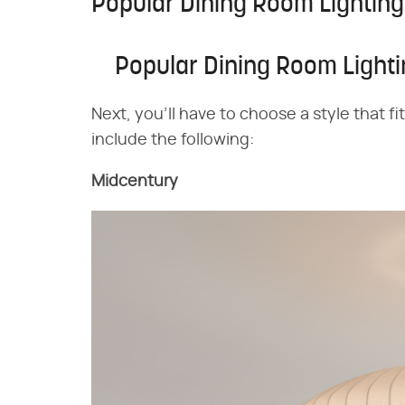
Popular Dining Room Lighting
Popular Dining Room Lighti
Next, you'll have to choose a style that f
include the following:
Midcentury