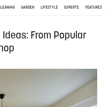
CLEANING
GARDEN
LIFESTYLE
EXPERTS
FEATURES
 Ideas: From Popular
Shop