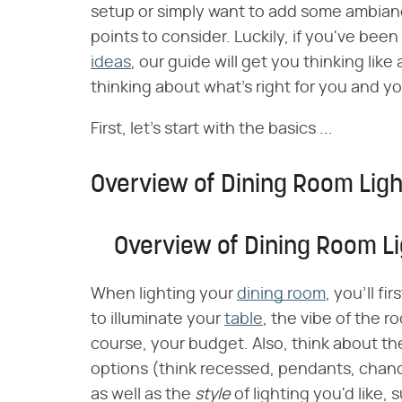
setup or simply want to add some ambianc
points to consider. Luckily, if you've been
ideas
, our guide will get you thinking like
thinking about what's right for you and yo
First, let's start with the basics ...
Overview of Dining Room Ligh
Overview of Dining Room Li
When lighting your
dining room
, you'll f
to illuminate your
table
, the vibe of the r
course, your budget. Also, think about th
options (think recessed, pendants, chand
as well as the
style
of lighting you'd like,