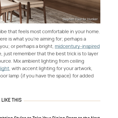
Stephen Paul for Hunker
vibe that feels most comfortable in your home.
e is what you're aiming for; perhaps a
 you; or perhaps a bright,
midcentury-inspired
 just remember that the best trick is to layer
ource. Mix ambient lighting from ceiling
light
, with accent lighting for your artwork,
floor lamp (if you have the space) for added
LIKE THIS