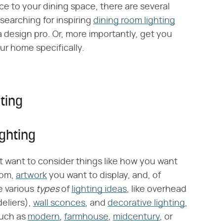
e to your dining space, there are several
 searching for inspiring
dining room lighting
 a design pro. Or, more importantly, get you
ur home specifically.
ting
ghting
irst want to consider things like how you want
oom,
artwork
you want to display, and, of
e various
types
of
lighting ideas
, like overhead
eliers),
wall sconces
, and
decorative lighting
,
 such as
modern
,
farmhouse
,
midcentury
, or