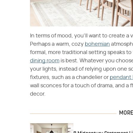
In terms of mood, you'll want to create a 
Perhaps a warm, cozy
bohemian
atmospher
formal, more traditional setting speaks to
dining room
is best. Whatever you choose,
your lights, instead of relying upon one s
fixtures, such as a chandelier or
pendant 
wall sconces for a touch of drama, and a 
decor.
MORE 