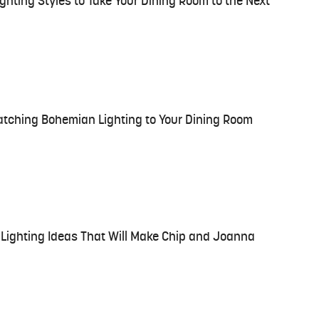
hting Styles to Take Your Dining Room to the Next
atching Bohemian Lighting to Your Dining Room
Lighting Ideas That Will Make Chip and Joanna