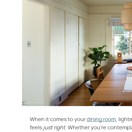
When it comes to your
dining room
, light
feels
just right
. Whether you're contempl