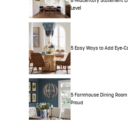
8 Midcentury Statement Lig
Level
5 Easy Ways to Add Eye-C
5 Farmhouse Dining Room 
Proud