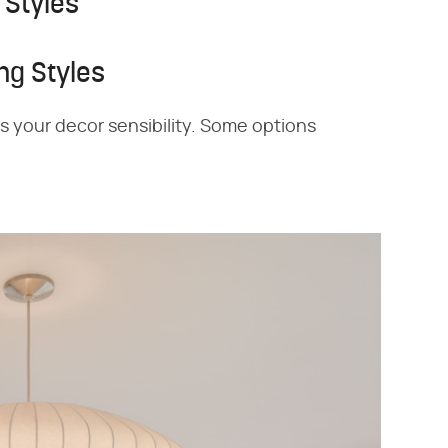
 Styles
ng Styles
its your decor sensibility. Some options