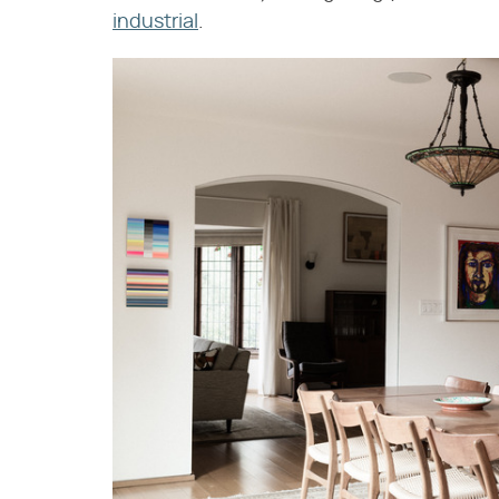
industrial
.