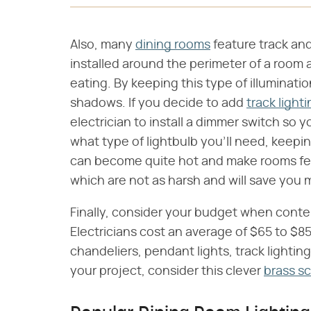
Also, many
dining rooms
feature track an
installed around the perimeter of a room 
eating. By keeping this type of illuminatio
shadows. If you decide to add
track light
electrician to install a dimmer switch so 
what type of lightbulb you'll need, keepi
can become quite hot and make rooms feel
which are not as harsh and will save you 
Finally, consider your budget when cont
Electricians cost an average of $65 to $85 
chandeliers, pendant lights, track lighting
your project, consider this clever
brass s