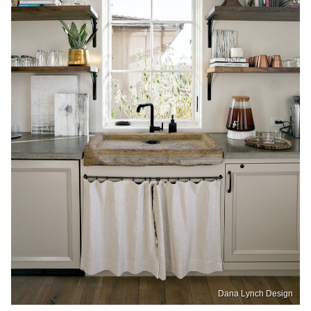
Dana Lynch Design