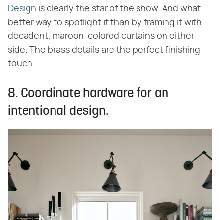
Design
is clearly the star of the show. And what
better way to spotlight it than by framing it with
decadent, maroon-colored curtains on either
side. The brass details are the perfect finishing
touch.
8. Coordinate hardware for an
intentional design.