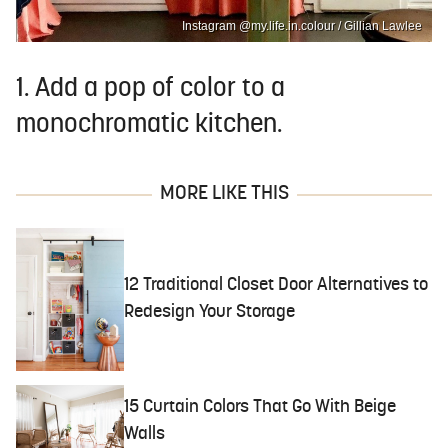
Instagram @my.life.in.colour / Gillian Lawlee
1. Add a pop of color to a
monochromatic kitchen.
MORE LIKE THIS
12 Traditional Closet Door Alternatives to
Redesign Your Storage
15 Curtain Colors That Go With Beige
Walls