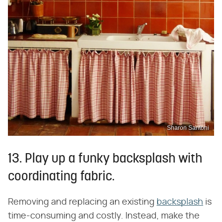
Sharon Santoni
13. Play up a funky backsplash with
coordinating fabric.
Removing and replacing an existing
backsplash
is
time-consuming and costly. Instead, make the