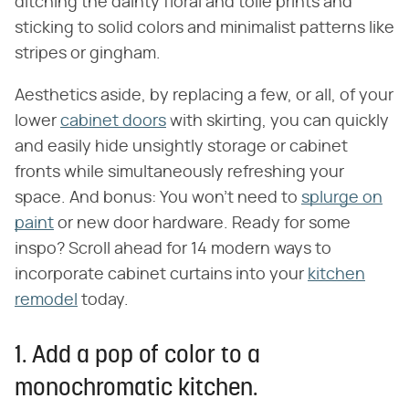
ditching the dainty floral and toile prints and
sticking to solid colors and minimalist patterns like
stripes or gingham.
Aesthetics aside, by replacing a few, or all, of your
lower
cabinet doors
with skirting, you can quickly
and easily hide unsightly storage or cabinet
fronts while simultaneously refreshing your
space. And bonus: You won't need to
splurge on
paint
or new door hardware. Ready for some
inspo? Scroll ahead for 14 modern ways to
incorporate cabinet curtains into your
kitchen
remodel
today.
1. Add a pop of color to a
monochromatic kitchen.