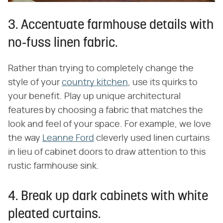
3. Accentuate farmhouse details with
no-fuss linen fabric.
Rather than trying to completely change the
style of your
country kitchen
, use its quirks to
your benefit. Play up unique architectural
features by choosing a fabric that matches the
look and feel of your space. For example, we love
the way
Leanne Ford
cleverly used linen curtains
in lieu of cabinet doors to draw attention to this
rustic farmhouse sink.
4. Break up dark cabinets with white
pleated curtains.