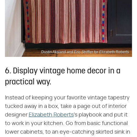
Dustin Aksland and Eric Striffler for Elizabeth Roberts
6. Display vintage home decor in a
practical way.
Instead of keeping your favorite vintage tapestry
tucked away in a box, take a page out of interior
designer
Elizabeth Roberts
's playbook and put it
to work in your kitchen. Go from basic functional
lower cabinets, to an eye-catching skirted sink in