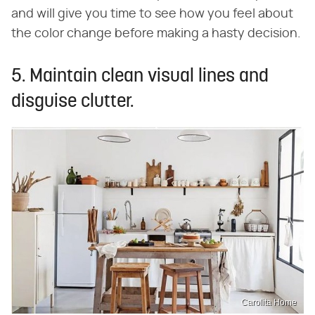
and will give you time to see how you feel about
the color change before making a hasty decision.
5. Maintain clean visual lines and
disguise clutter.
Carolita Home