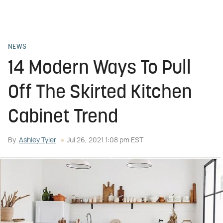
NEWS
14 Modern Ways To Pull
Off The Skirted Kitchen
Cabinet Trend
By
Ashley Tyler
Jul 26, 2021 1:08 pm EST