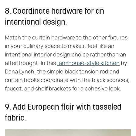
8. Coordinate hardware for an
intentional design.
Match the curtain hardware to the other fixtures
in your culinary space to make it feel like an
intentional interior design choice rather than an
afterthought. In this
farmhouse-style kitchen
by
Dana Lynch, the simple black tension rod and
curtain hooks coordinate with the black sconces,
faucet, and shelf brackets for a cohesive look.
9. Add European flair with tasseled
fabric.