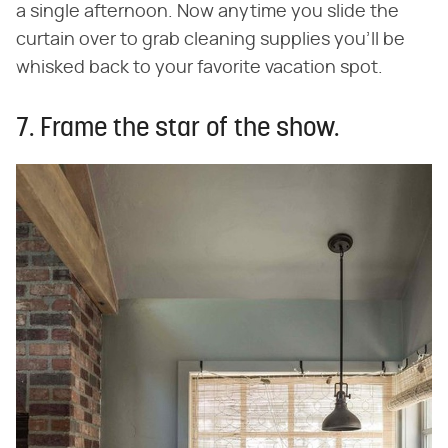
a single afternoon. Now anytime you slide the
curtain over to grab cleaning supplies you'll be
whisked back to your favorite vacation spot.
7. Frame the star of the show.