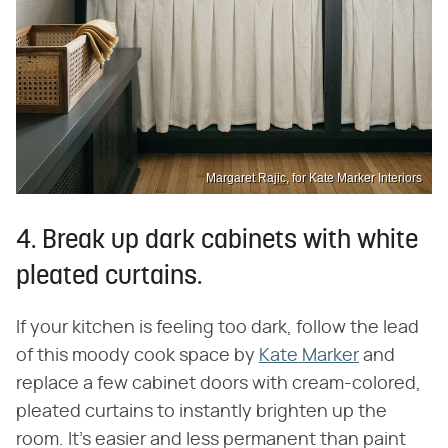
Margaret Rajic, for Kate Marker Interiors
4. Break up dark cabinets with white
pleated curtains.
If your kitchen is feeling too dark, follow the lead
of this moody cook space by
Kate Marker
and
replace a few cabinet doors with cream-colored,
pleated curtains to instantly brighten up the
room. It's easier and less permanent than paint