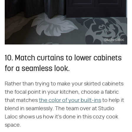
Studio Laloc
10. Match curtains to lower cabinets
for a seamless look.
Rather than trying to make your skirted cabinets
the focal point in your kitchen, choose a fabric
that matches
the color of your built-ins
to help it
blend in seamlessly. The team over at Studio
Laloc shows us how it's done in this cozy cook
space.