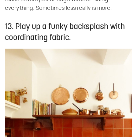
everything. Sometimes less really is more.
13. Play up a funky backsplash with
coordinating fabric.