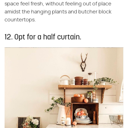
space feel fresh, without feeling out of place
amidst the hanging plants and butcher block
countertops.
12. Opt for a half curtain.