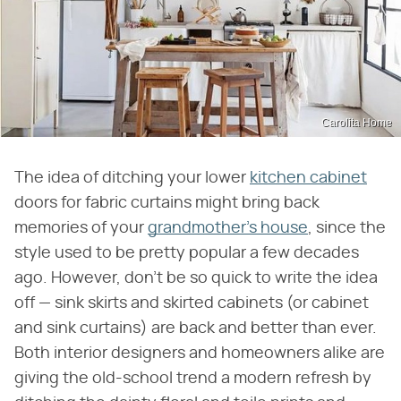
Carolita Home
The idea of ditching your lower
kitchen cabinet
doors for fabric curtains might bring back
memories of your
grandmother's house
, since the
style used to be pretty popular a few decades
ago. However, don't be so quick to write the idea
off — sink skirts and skirted cabinets (or cabinet
and sink curtains) are back and better than ever.
Both interior designers and homeowners alike are
giving the old-school trend a modern refresh by