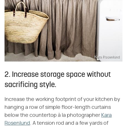
Kara Rosenlund
2. Increase storage space without
sacrificing style.
Increase the working footprint of your kitchen by
hanging a row of simple floor-length curtains
below the countertop à la photographer
Kara
Rosenlund
. A tension rod and a few yards of