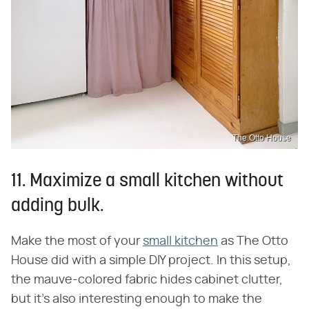
The Otto House
11. Maximize a small kitchen without
adding bulk.
Make the most of your
small kitchen
as The Otto
House did with a simple DIY project. In this setup,
the mauve-colored fabric hides cabinet clutter,
but it's also interesting enough to make the