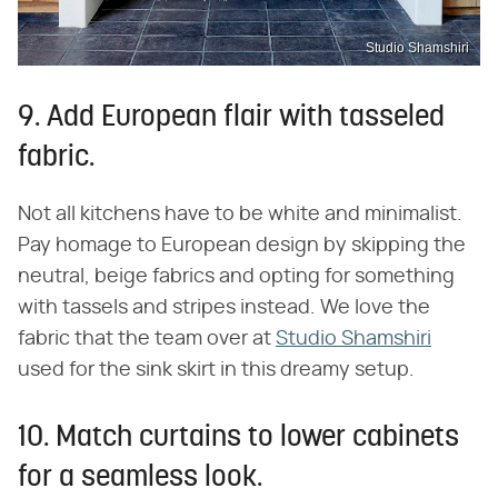
Studio Shamshiri
9. Add European flair with tasseled
fabric.
Not all kitchens have to be white and minimalist.
Pay homage to European design by skipping the
neutral, beige fabrics and opting for something
with tassels and stripes instead. We love the
fabric that the team over at
Studio Shamshiri
used for the sink skirt in this dreamy setup.
10. Match curtains to lower cabinets
for a seamless look.