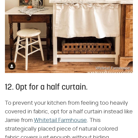
Whitetail Farmhouse
12. Opt for a half curtain.
To prevent your kitchen from feeling too heavily
covered in fabric, opt for a half curtain instead like
Jamie from
Whitetail Farmhouse
. This
strategically placed piece of natural colored
fabric covers just enough without hiding