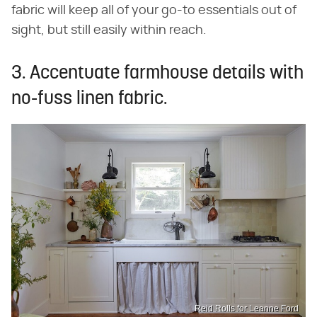
fabric will keep all of your go-to essentials out of
sight, but still easily within reach.
3. Accentuate farmhouse details with
no-fuss linen fabric.
Reid Rolls for Leanne Ford