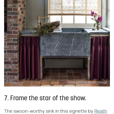
Laure Joliet for Reath Design
7. Frame the star of the show.
The swoon-worthy sink in this vignette by
Reath