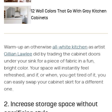
12 Wall Colors That Go With Gray Kitchen
Cabinets
Warm-up an otherwise
all-white kitchen
as artist
Gillian Lawlee
did by trading the cabinet doors
under your sink for a piece of fabric in a fun,
bright color. Your space will instantly feel
refreshed, and if, or when, you get tired of it, you
can easily swap your cabinet skirt for a different
one.
2. Increase storage space without