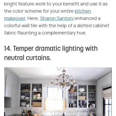
bright feature work to your benefit and use it as
the color scheme for your entire
kitchen
makeover
. Here,
Sharon Santoni
enhanced a
colorful wall tile with the help of a skirted cabinet
fabric flaunting a complementary hue.
14. Temper dramatic lighting with
neutral curtains.