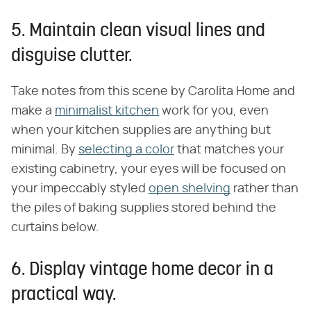
5. Maintain clean visual lines and
disguise clutter.
Take notes from this scene by Carolita Home and
make a
minimalist kitchen
work for you, even
when your kitchen supplies are anything but
minimal. By
selecting a color
that matches your
existing cabinetry, your eyes will be focused on
your impeccably styled
open shelving
rather than
the piles of baking supplies stored behind the
curtains below.
6. Display vintage home decor in a
practical way.