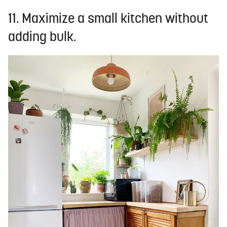
11. Maximize a small kitchen without
adding bulk.