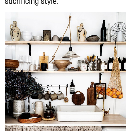
sacrificing style.