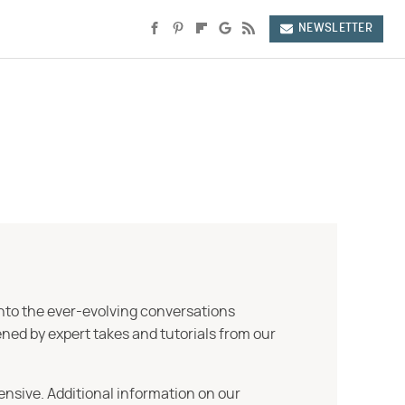
NEWSLETTER
into the ever-evolving conversations
ned by expert takes and tutorials from our
ensive. Additional information on our