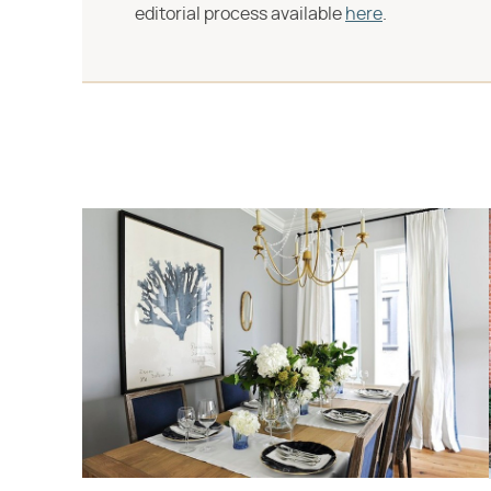
editorial process available
here
.