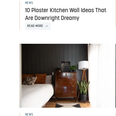
NEWS
10 Plaster Kitchen Wall Ideas That
Are Downright Dreamy
READ MORE
NEWS