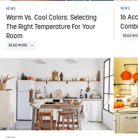
NEWS
NEWS
16 Acc
Warm Vs. Cool Colors: Selecting
Combi
The Right Temperature For Your
Room
READ MO
READ MORE