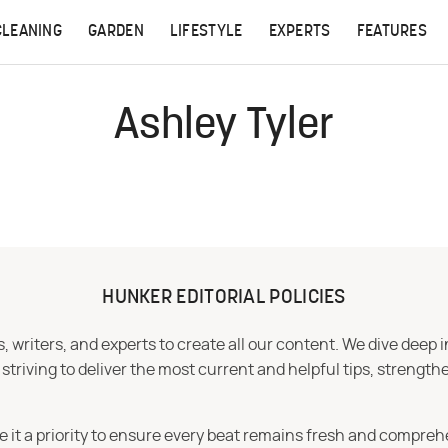
CLEANING
GARDEN
LIFESTYLE
EXPERTS
FEATURES
Ashley Tyler
HUNKER EDITORIAL POLICIES
 writers, and experts to create all our content. We dive deep 
iving to deliver the most current and helpful tips, strengthe
e it a priority to ensure every beat remains fresh and compreh