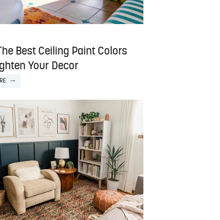
The Best Ceiling Paint Colors
ighten Your Decor
RE