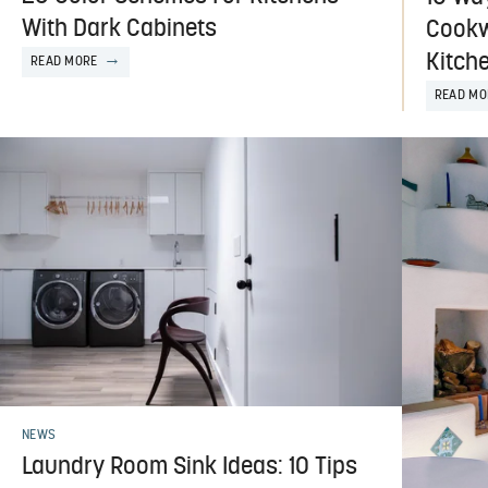
With Dark Cabinets
Cookw
Kitch
READ MORE
READ MO
NEWS
Laundry Room Sink Ideas: 10 Tips