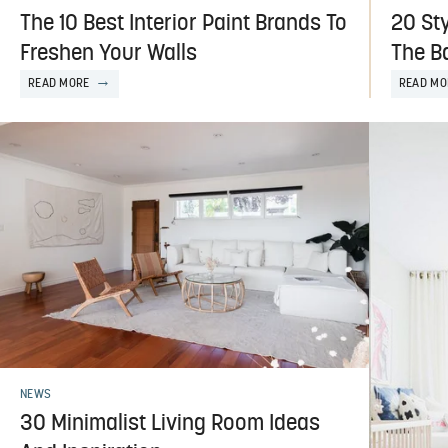
The 10 Best Interior Paint Brands To
20 Sty
Freshen Your Walls
The B
READ MORE
READ MO
NEWS
30 Minimalist Living Room Ideas