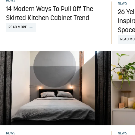
NEWS
NEWS
14 Modern Ways To Pull Off The
26 Ye
Skirted Kitchen Cabinet Trend
Inspi
READ MORE
Spac
READ MO
NEWS
NEWS