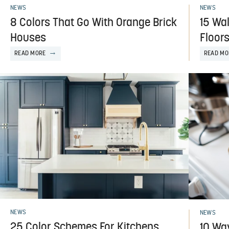
NEWS
NEWS
8 Colors That Go With Orange Brick
15 Wa
Houses
Floor
READ MORE
READ MO
NEWS
NEWS
25 Color Schemes For Kitchens
10 Wa