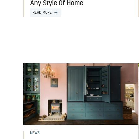
Any Style Of Home
READ MORE
NEWS