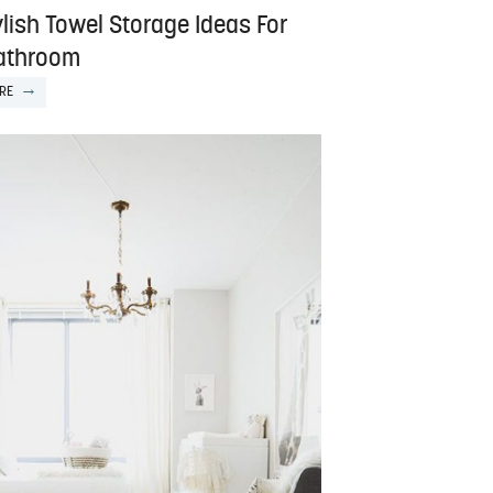
lish Towel Storage Ideas For
athroom
RE