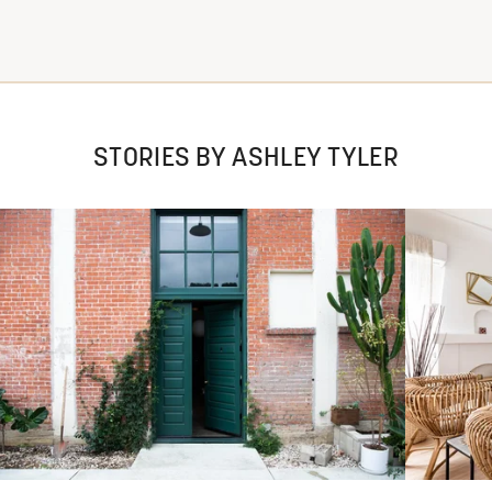
STORIES BY ASHLEY TYLER