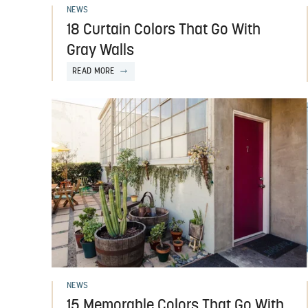
NEWS
18 Curtain Colors That Go With
Gray Walls
READ MORE
NEWS
15 Memorable Colors That Go With