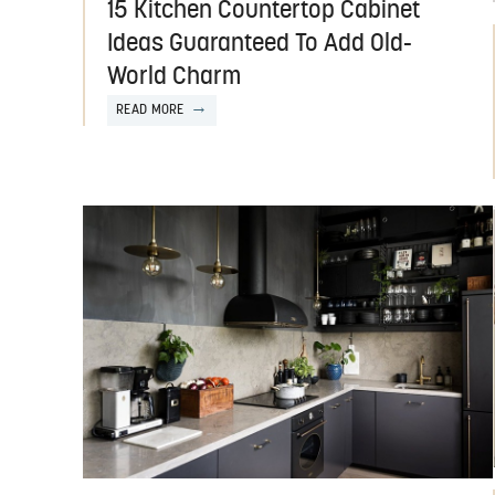
15 Kitchen Countertop Cabinet
Ideas Guaranteed To Add Old-
World Charm
READ MORE