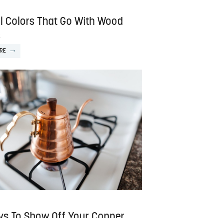
ll Colors That Go With Wood
s
RE
ys To Show Off Your Copper