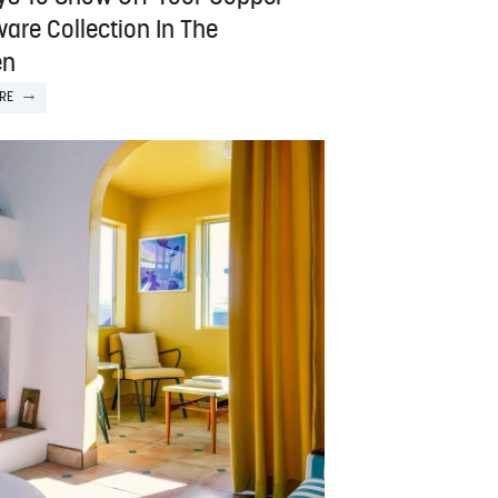
are Collection In The
en
RE