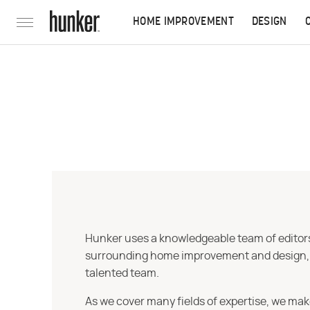
HOME IMPROVEMENT
DESIGN
Hunker uses a knowledgeable team of editors,
surrounding home improvement and design, str
talented team.
As we cover many fields of expertise, we mak