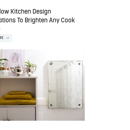
llow Kitchen Design
rations To Brighten Any Cook
e
RE