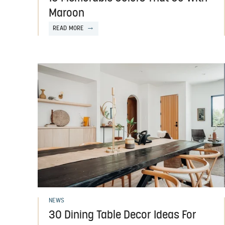
Maroon
READ MORE
NEWS
30 Dining Table Decor Ideas For