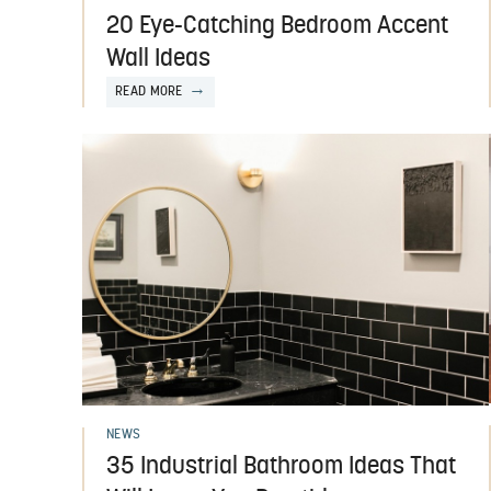
20 Eye-Catching Bedroom Accent
Wall Ideas
READ MORE
NEWS
35 Industrial Bathroom Ideas That