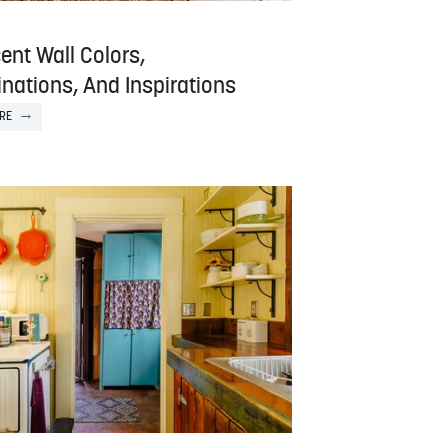
ent Wall Colors,
nations, And Inspirations
RE