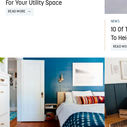
For Your Utility Space
READ MORE
NEWS
10 Of 
To He
READ MO