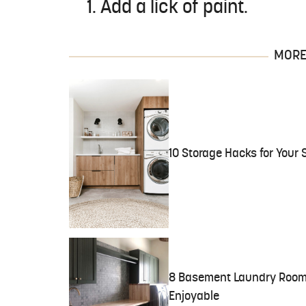
1. Add a lick of paint.
MORE 
10 Storage Hacks for Your
8 Basement Laundry Room 
Enjoyable