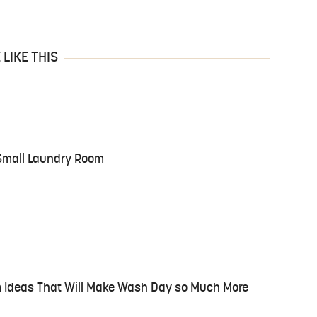
LIKE THIS
 Small Laundry Room
Ideas That Will Make Wash Day so Much More