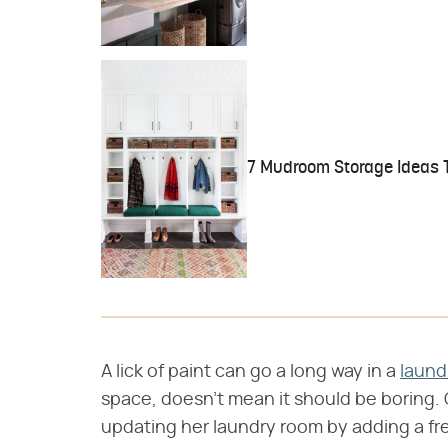
7 Mudroom Storage Ideas T
A lick of paint can go a long way in a
laund
space, doesn't mean it should be boring. 
updating her laundry room by adding a f