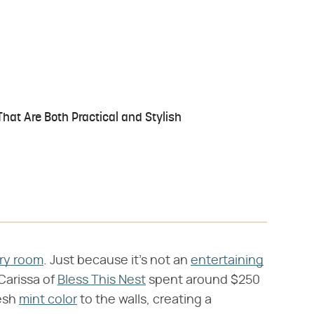
hat Are Both Practical and Stylish
ry room
. Just because it's not an
entertaining
Carissa of
Bless This Nest
spent around $250
resh
mint color
to the walls, creating a