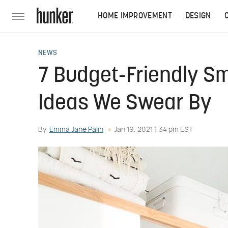
HOME IMPROVEMENT
DESIGN
NEWS
7 Budget-Friendly S
Ideas We Swear By
By
Emma Jane Palin
Jan 19, 2021 1:34 pm EST