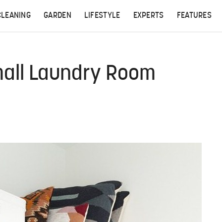
CLEANING
GARDEN
LIFESTYLE
EXPERTS
FEATURES
mall Laundry Room