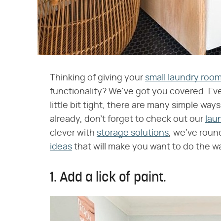
Thinking of giving your
small laundry roo
functionality? We've got you covered. Ev
little bit tight, there are many simple way
already, don't forget to check out our
lau
clever with
storage solutions
, we've roun
ideas
that will make you want to do the w
1. Add a lick of paint.