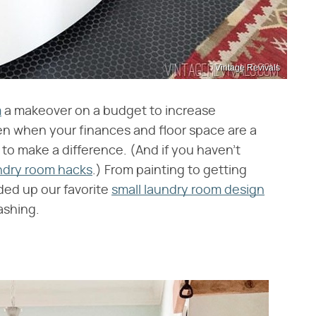
Vintage Revivals
m
a makeover on a budget to increase
en when your finances and floor space are a
s to make a difference. (And if you haven't
ndry room hacks
.) From painting to getting
ded up our favorite
small laundry room design
ashing.