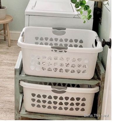
Bless This Nest