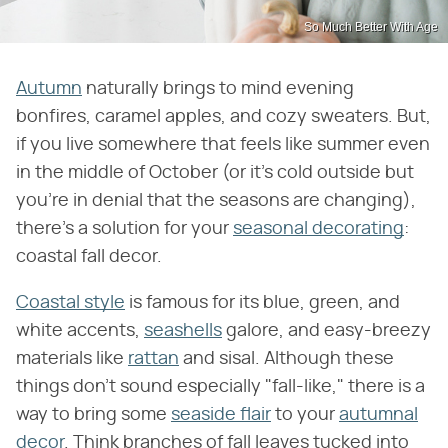
So Much Better With Age
Autumn
naturally brings to mind evening
bonfires, caramel apples, and cozy sweaters. But,
if you live somewhere that feels like summer even
in the middle of October (or it's cold outside but
you're in denial that the seasons are changing),
there's a solution for your
seasonal decorating
:
coastal fall decor.
Coastal style
is famous for its blue, green, and
white accents,
seashells
galore, and easy-breezy
materials like
rattan
and sisal. Although these
things don't sound especially "fall-like," there is a
way to bring some
seaside flair
to your
autumnal
decor
. Think branches of fall leaves tucked into