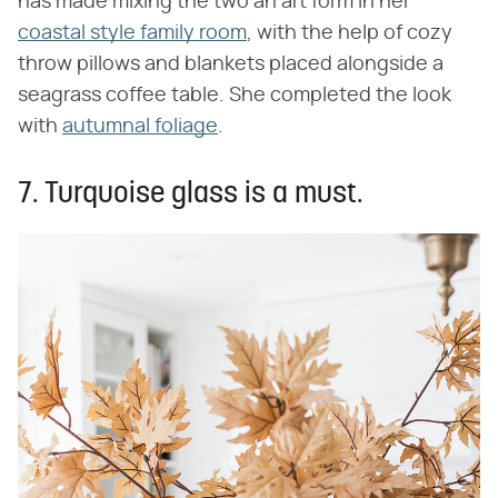
has made mixing the two an art form in her
coastal style family room
, with the help of cozy
throw pillows and blankets placed alongside a
seagrass coffee table. She completed the look
with
autumnal foliage
.
7. Turquoise glass is a must.