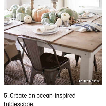
Lauren McBride
5. Create an ocean-inspired
tablescape.