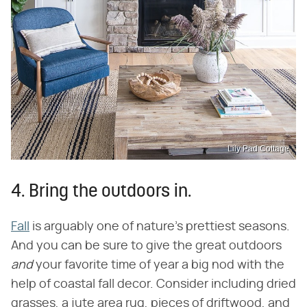
Lily Pad Cottage
4. Bring the outdoors in.
Fall
is arguably one of nature's prettiest seasons.
And you can be sure to give the great outdoors
and
your favorite time of year a big nod with the
help of coastal fall decor. Consider including dried
grasses, a jute area rug, pieces of driftwood, and