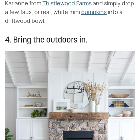
Karianne from
Thistlewood Farms
and simply drop
a few faux, or real, white mini
pumpkins
into a
driftwood bowl.
4. Bring the outdoors in.