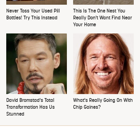
Never Toss Your Used Pill
This Is The One Nest You
Bottles! Try This Instead
Really Don't Want Find Near
Your Home
David Bromstad's Total
What's Really Going On With
Transformation Has Us
Chip Gaines?
Stunned