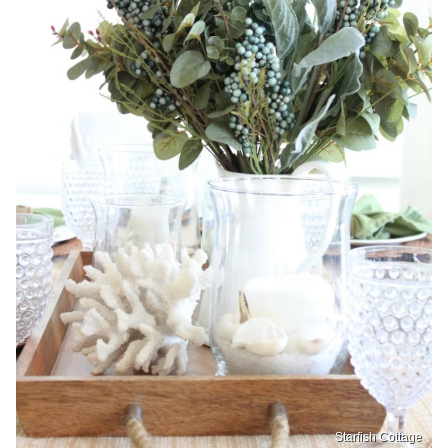
Starfish Cottage