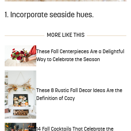
1. Incorporate seaside hues.
MORE LIKE THIS
These Fall Centerpieces Are a Delightful
Way to Celebrate the Season
These 8 Rustic Fall Decor Ideas Are the
Definition of Cozy
14 Fall Cocktails That Celebrate the