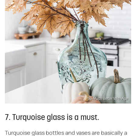
So Much Better With Age
7. Turquoise glass is a must.
Turquoise glass bottles and vases are basically a