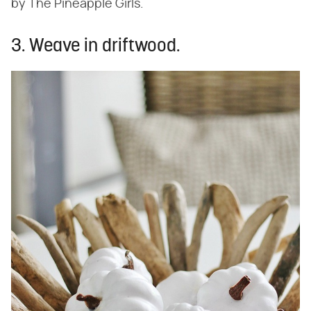
by The Pineapple Girls.
3. Weave in driftwood.