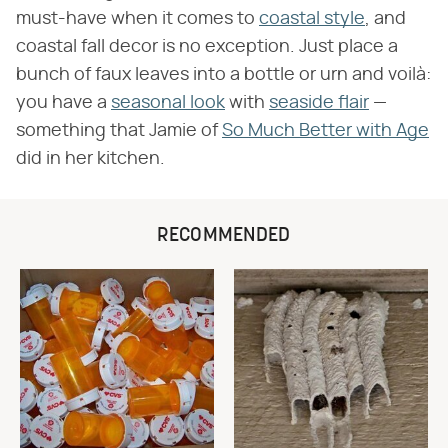
must-have when it comes to
coastal style
, and
coastal fall decor is no exception. Just place a
bunch of faux leaves into a bottle or urn and voilà:
you have a
seasonal look
with
seaside flair
—
something that Jamie of
So Much Better with Age
did in her kitchen.
RECOMMENDED