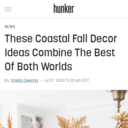
NEWS
These Coastal Fall Decor
Ideas Combine The Best
Of Both Worlds
By
Shelby Deering
Jul 27, 2020 5:20 pm EST