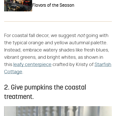
Flavors of the Season
For coastal fall decor, we suggest
not
going with
the typical orange and yellow autumnal palette.
Instead, embrace watery shades like fresh blues,
vibrant greens, and bright whites, as shown in
this
leafy centerpiece
crafted by Kristy of
Starfish
Cottage
.
2. Give pumpkins the coastal
treatment.