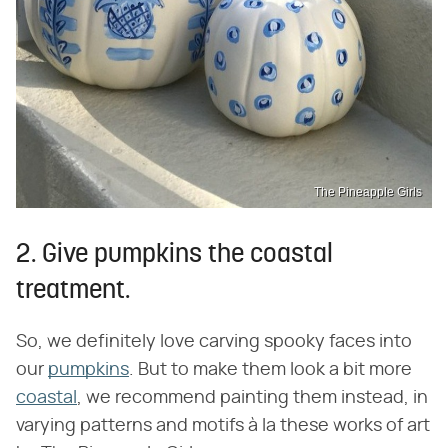
The Pineapple Girls
2. Give pumpkins the coastal
treatment.
So, we definitely love carving spooky faces into
our
pumpkins
. But to make them look a bit more
coastal
, we recommend painting them instead, in
varying patterns and motifs à la these works of art