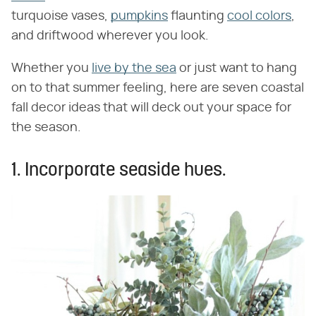
turquoise vases,
pumpkins
flaunting
cool colors
,
and driftwood wherever you look.
Whether you
live by the sea
or just want to hang
on to that summer feeling, here are seven coastal
fall decor ideas that will deck out your space for
the season.
1. Incorporate seaside hues.