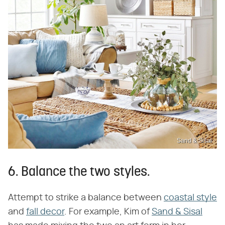
Sand & Sisal
6. Balance the two styles.
Attempt to strike a balance between
coastal style
and
fall decor
. For example, Kim of
Sand & Sisal