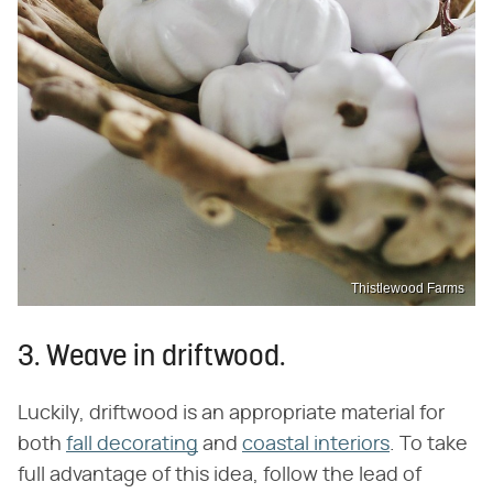
Thistlewood Farms
3. Weave in driftwood.
Luckily, driftwood is an appropriate material for
both
fall decorating
and
coastal interiors
. To take
full advantage of this idea, follow the lead of