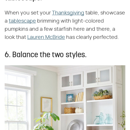
When you set your
Thanksgiving
table, showcase
a
tablescape
brimming with light-colored
pumpkins and a few starfish here and there, a
look that
Lauren McBride
has clearly perfected.
6. Balance the two styles.