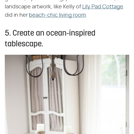
landscape artwork, like Kelly of
Lily Pad Cottage
did in her
beach-chic living room
.
5. Create an ocean-inspired
tablescape.