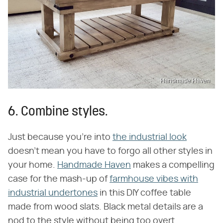
Handmade Haven
6. Combine styles.
Just because you're into
the industrial look
doesn't mean you have to forgo all other styles in
your home.
Handmade Haven
makes a compelling
case for the mash-up of
farmhouse vibes with
industrial undertones
in this DIY coffee table
made from wood slats. Black metal details are a
nod to the style without being too overt.