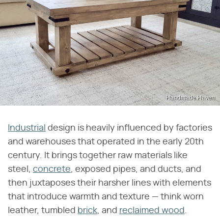
Handmade Haven
Industrial
design is heavily influenced by factories
and warehouses that operated in the early 20th
century. It brings together raw materials like
steel,
concrete
, exposed pipes, and ducts, and
then juxtaposes their harsher lines with elements
that introduce warmth and texture — think worn
leather, tumbled
brick
, and
reclaimed wood
.