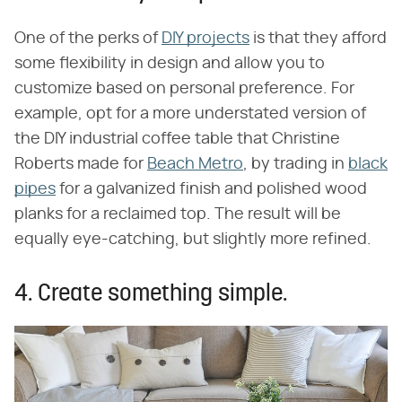
One of the perks of
DIY projects
is that they afford
some flexibility in design and allow you to
customize based on personal preference. For
example, opt for a more understated version of
the DIY industrial coffee table that Christine
Roberts made for
Beach Metro
, by trading in
black
pipes
for a galvanized finish and polished wood
planks for a reclaimed top. The result will be
equally eye-catching, but slightly more refined.
4. Create something simple.