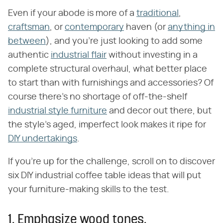
Even if your abode is more of a
traditional
,
craftsman
, or
contemporary
haven (or
anything in
between
), and you're just looking to add some
authentic
industrial flair
without investing in a
complete structural overhaul, what better place
to start than with furnishings and accessories? Of
course there's no shortage of off-the-shelf
industrial style furniture
and decor out there, but
the style's aged, imperfect look makes it ripe for
DIY undertakings
.
If you're up for the challenge, scroll on to discover
six DIY industrial coffee table ideas that will put
your furniture-making skills to the test.
1. Emphasize wood tones.