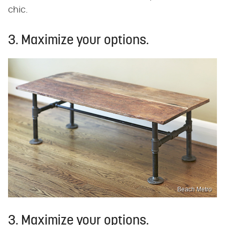
chic.
3. Maximize your options.
Beach Metro
3. Maximize your options.