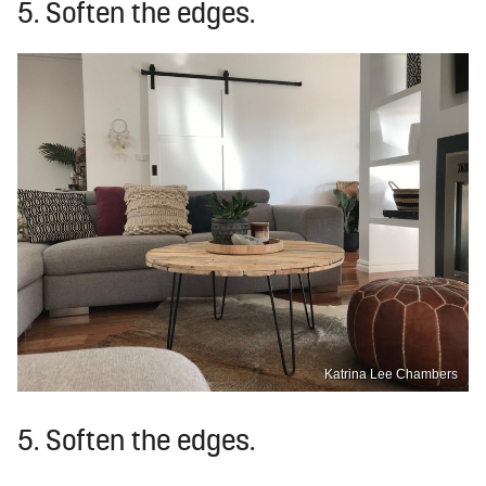
5. Soften the edges.
Katrina Lee Chambers
5. Soften the edges.