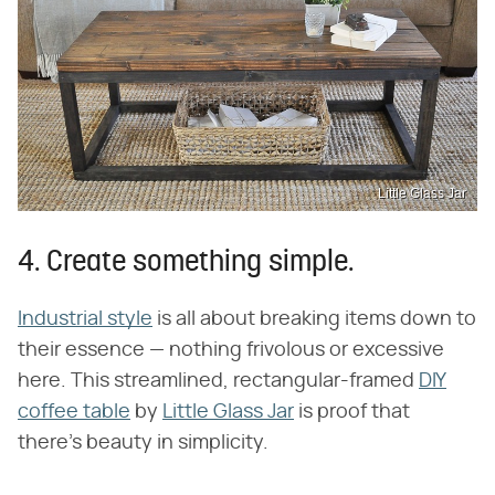
Little Glass Jar
4. Create something simple.
Industrial style
is all about breaking items down to
their essence — nothing frivolous or excessive
here. This streamlined, rectangular-framed
DIY
coffee table
by
Little Glass Jar
is proof that
there's beauty in simplicity.