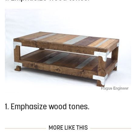
Rogue Engineer
1. Emphasize wood tones.
MORE LIKE THIS