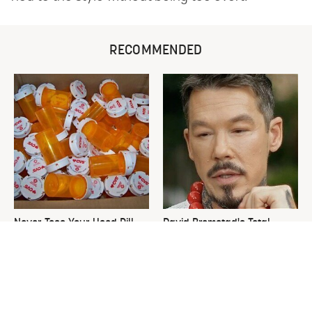
RECOMMENDED
Never Toss Your Used Pill
David Bromstad's Total
Bottles! Try This Instead
Transformation Has Us
Stunned