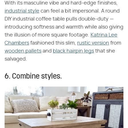
With its masculine vibe and hard-edge finishes,
industrial style
can feel a bit impersonal. A round
DIY industrial coffee table pulls double-duty —
introducing softness and warmth while also giving
the illusion of more square footage.
Katrina Lee
Chambers
fashioned this slim,
rustic version
from
wooden pallets
and
black hairpin legs
that she
salvaged.
6. Combine styles.