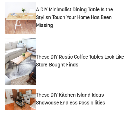
A DIY Minimalist Dining Table Is the
Stylish Touch Your Home Has Been
Missing
These DIY Rustic Coffee Tables Look Like
Store-Bought Finds
These DIY Kitchen Island Ideas
Showcase Endless Possibilities