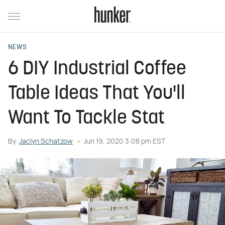
NEWS
6 DIY Industrial Coffee
Table Ideas That You'll
Want To Tackle Stat
By
Jaclyn Schatzow
Jun 19, 2020 3:08 pm EST