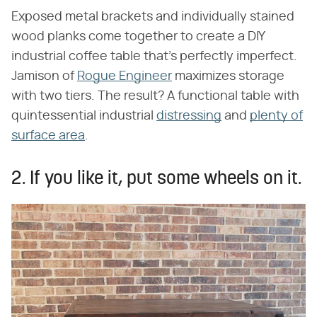
Exposed metal brackets and individually stained
wood planks come together to create a DIY
industrial coffee table that's perfectly imperfect.
Jamison of
Rogue Engineer
maximizes storage
with two tiers. The result? A functional table with
quintessential industrial
distressing
and
plenty of
surface area
.
2. If you like it, put some wheels on it.