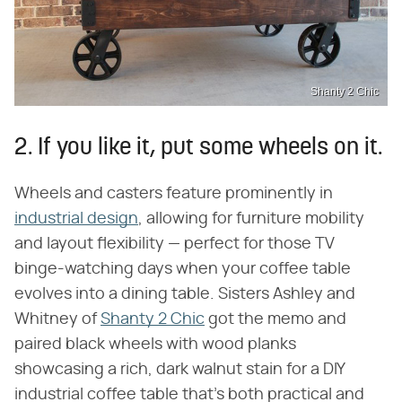
Shanty 2 Chic
2. If you like it, put some wheels on it.
Wheels and casters feature prominently in
industrial design
, allowing for furniture mobility
and layout flexibility — perfect for those TV
binge-watching days when your coffee table
evolves into a dining table. Sisters Ashley and
Whitney of
Shanty 2 Chic
got the memo and
paired black wheels with wood planks
showcasing a rich, dark walnut stain for a DIY
industrial coffee table that's both practical and