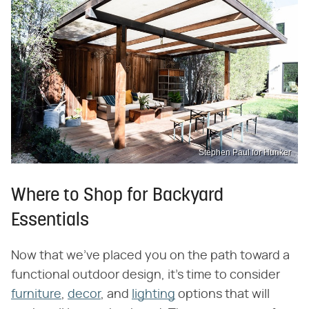
Stephen Paul for Hunker
Where to Shop for Backyard
Essentials
Now that we've placed you on the path toward a
functional outdoor design, it's time to consider
furniture
,
decor
, and
lighting
options that will