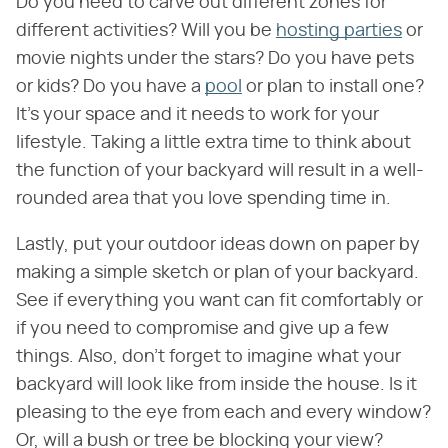
Do you need to carve out different zones for
different activities? Will you be
hosting parties
or
movie nights under the stars? Do you have pets
or kids? Do you have a
pool
or plan to install one?
It's your space and it needs to work for your
lifestyle. Taking a little extra time to think about
the function of your backyard will result in a well-
rounded area that you love spending time in.
Lastly, put your outdoor ideas down on paper by
making a simple sketch or plan of your backyard.
See if everything you want can fit comfortably or
if you need to compromise and give up a few
things. Also, don't forget to imagine what your
backyard will look like from inside the house. Is it
pleasing to the eye from each and every window?
Or, will a bush or tree be blocking your view?