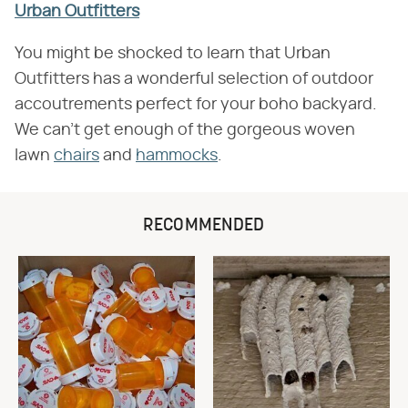
Urban Outfitters
You might be shocked to learn that Urban
Outfitters has a wonderful selection of outdoor
accoutrements perfect for your boho backyard.
We can't get enough of the gorgeous woven
lawn
chairs
and
hammocks
.
RECOMMENDED