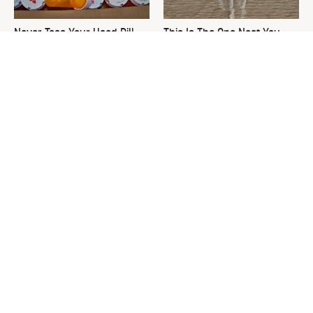
Never Toss Your Used Pill
This Is The One Nest You
Bottles! Try This Instead
Really Don't Want Find Near
Your Home
David Bromstad's Total
The Sneaky Use For Your
Transformation Has Us
Truck's Tow Hitch You Never
Stunned
Thought Of