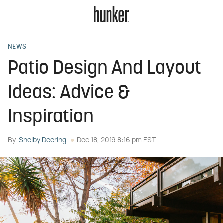
NEWS
Patio Design And Layout
Ideas: Advice &
Inspiration
By
Shelby Deering
Dec 18, 2019 8:16 pm EST