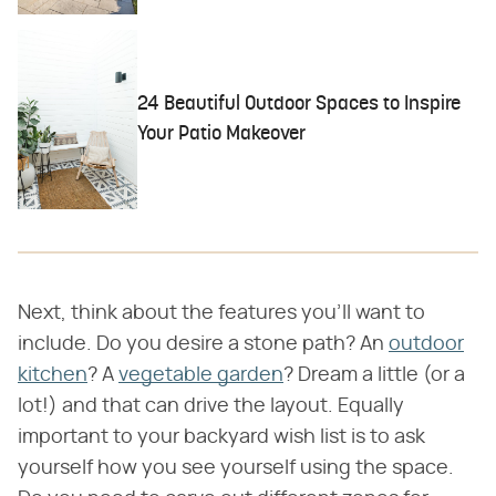
24 Beautiful Outdoor Spaces to Inspire
Your Patio Makeover
Next, think about the features you'll want to
include. Do you desire a stone path? An
outdoor
kitchen
? A
vegetable garden
? Dream a little (or a
lot!) and that can drive the layout. Equally
important to your backyard wish list is to ask
yourself how you see yourself using the space.