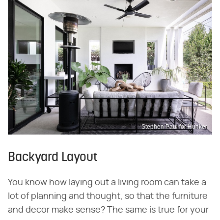
Stephen Paul for Hunker
Backyard Layout
You know how laying out a living room can take a
lot of planning and thought, so that the furniture
and decor make sense? The same is true for your