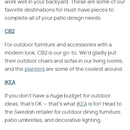
work well in your backyard. These are some of our
favorite destinations for must-have pieces to
complete all of your patio design needs.
CB2
For outdoor furniture and accessories with a
modern look, CB2 is our go-to. We'd gladly put
their outdoor chairs and sofas in our living rooms,
and the
planters
are some of the coolest around.
IKEA
If you don't have a ​
huge
​ budget for outdoor
ideas, that's OK — that's what
IKEA
is for! Head to
the Swedish retailer for outdoor dining furniture,
patio umbrellas, and decorative lighting.