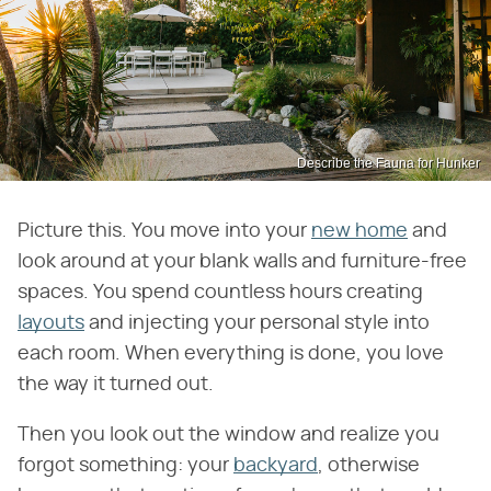
Describe the Fauna for Hunker
Picture this. You move into your
new home
and
look around at your blank walls and furniture-free
spaces. You spend countless hours creating
layouts
and injecting your personal style into
each room. When everything is done, you love
the way it turned out.
Then you look out the window and realize you
forgot something: your
backyard
, otherwise