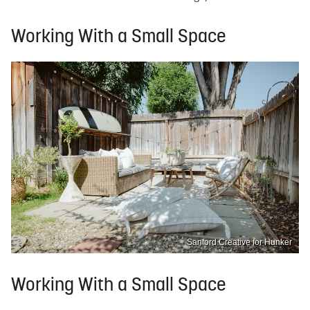
Working With a Small Space
Sanford Creative for Hunker
Working With a Small Space