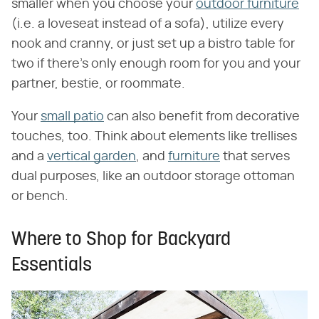
smaller when you choose your
outdoor furniture
(i.e. a loveseat instead of a sofa), utilize every
nook and cranny, or just set up a bistro table for
two if there's only enough room for you and your
partner, bestie, or roommate.
Your
small patio
can also benefit from decorative
touches, too. Think about elements like trellises
and a
vertical garden
, and
furniture
that serves
dual purposes, like an outdoor storage ottoman
or bench.
Where to Shop for Backyard
Essentials