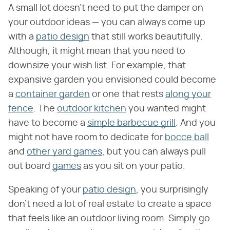
A small lot doesn't need to put the damper on
your outdoor ideas — you can always come up
with a
patio design
that still works beautifully.
Although, it might mean that you need to
downsize your wish list. For example, that
expansive garden you envisioned could become
a
container garden
or one that rests
along your
fence
. The
outdoor kitchen
you wanted might
have to become a
simple barbecue grill
. And you
might not have room to dedicate for
bocce ball
and
other yard games
, but you can always pull
out board
games
as you sit on your patio.
Speaking of your
patio design
, you surprisingly
don't need a lot of real estate to create a space
that feels like an outdoor living room. Simply go