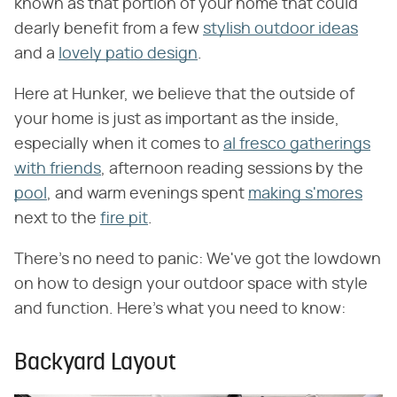
known as that portion of your home that could
dearly benefit from a few
stylish outdoor ideas
and a
lovely patio design
.
Here at Hunker, we believe that the outside of
your home is just as important as the inside,
especially when it comes to
al fresco gatherings
with friends
, afternoon reading sessions by the
pool
, and warm evenings spent
making s'mores
next to the
fire pit
.
There's no need to panic: We've got the lowdown
on how to design your outdoor space with style
and function. Here's what you need to know:
Backyard Layout