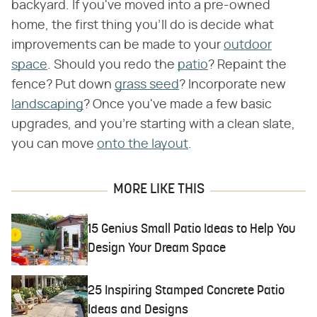
backyard. If you've moved into a pre-owned
home, the first thing you'll do is decide what
improvements can be made to your
outdoor
space
. Should you redo the
patio
? Repaint the
fence? Put down
grass seed
? Incorporate new
landscaping
? Once you've made a few basic
upgrades, and you're starting with a clean slate,
you can move
onto the layout
.
MORE LIKE THIS
15 Genius Small Patio Ideas to Help You
Design Your Dream Space
25 Inspiring Stamped Concrete Patio
Ideas and Designs