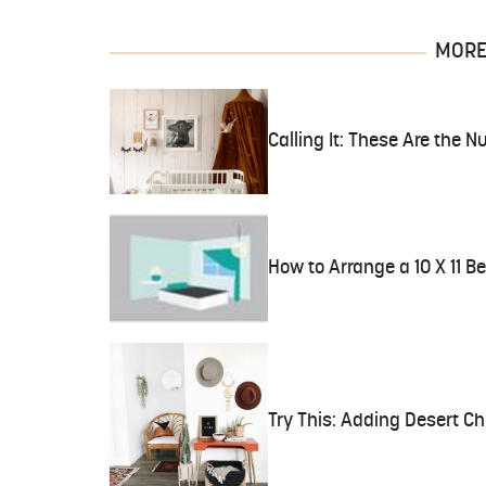
MORE 
Calling It: These Are the N
How to Arrange a 10 X 11 
Try This: Adding Desert Ch