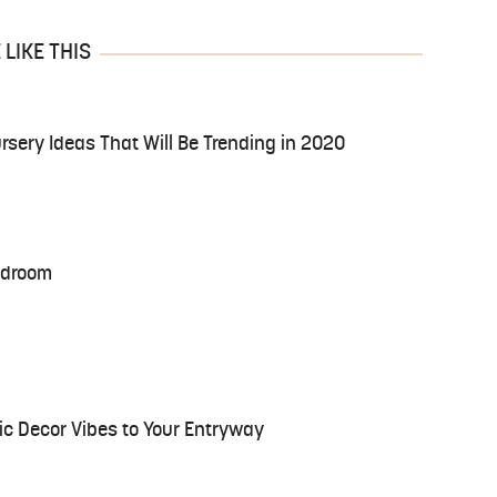
LIKE THIS
ursery Ideas That Will Be Trending in 2020
Bedroom
ic Decor Vibes to Your Entryway