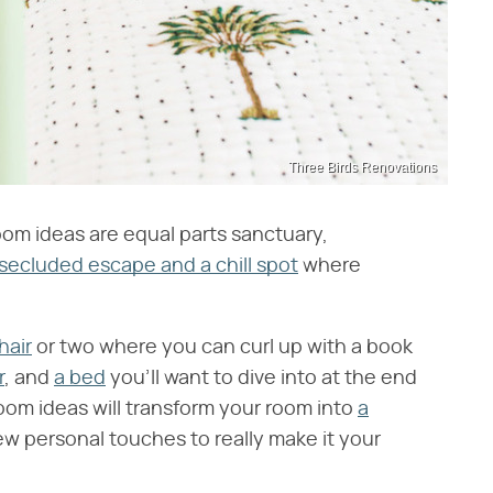
Three Birds Renovations
om ideas are equal parts sanctuary,
secluded escape and a chill spot
where
hair
or two where you can curl up with a book
r
, and
a bed
you'll want to dive into at the end
oom ideas will transform your room into
a
few personal touches to really make it your