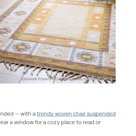
Elizabeth Roberts Architecture, photo by Dustin Askland
ended — with a
trendy woven chair suspended
near a window for a cozy place to read or