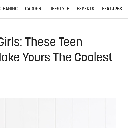
CLEANING
GARDEN
LIFESTYLE
EXPERTS
FEATURES
Girls: These Teen
Make Yours The Coolest