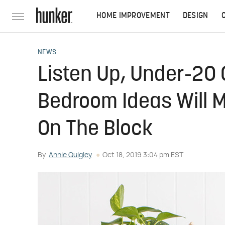
HOME IMPROVEMENT
DESIGN
NEWS
Listen Up, Under-20 
Bedroom Ideas Will 
On The Block
By
Annie Quigley
Oct 18, 2019 3:04 pm EST