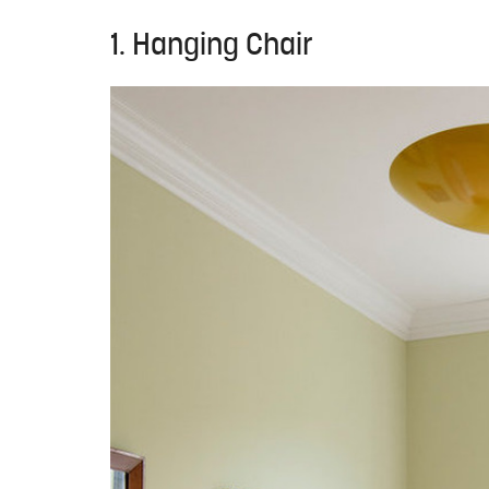
1. Hanging Chair