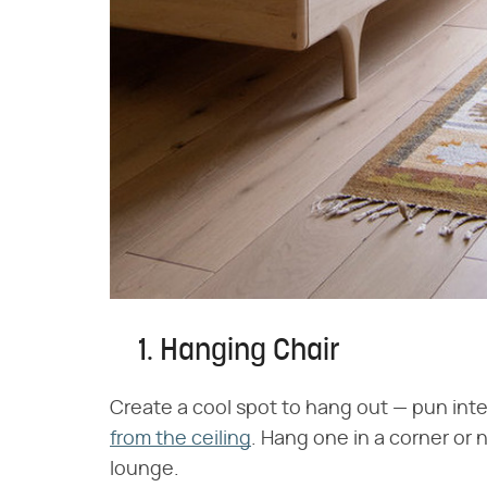
1. Hanging Chair
Create a cool spot to hang out — pun int
from the ceiling
. Hang one in a corner or 
lounge.