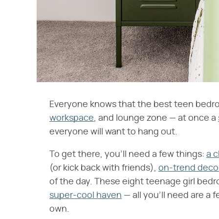
Everyone knows that the best teen bedro
workspace
, and lounge zone — at once a
everyone will want to hang out.
To get there, you'll need a few things:
a c
(or kick back with friends),
on-trend deco
of the day. These eight teenage girl bedr
super-cool haven
— all you'll need are a 
own.