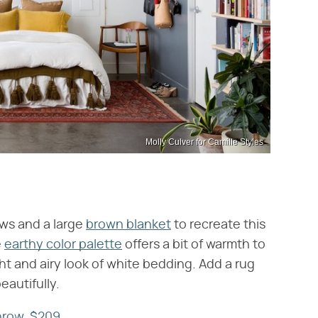
Molly Culver for Camille Styles
ows and a large
brown blanket
to recreate this
e
earthy color palette
offers a bit of warmth to
ht and airy look of white bedding. Add a rug
eautifully.
hrow, $209