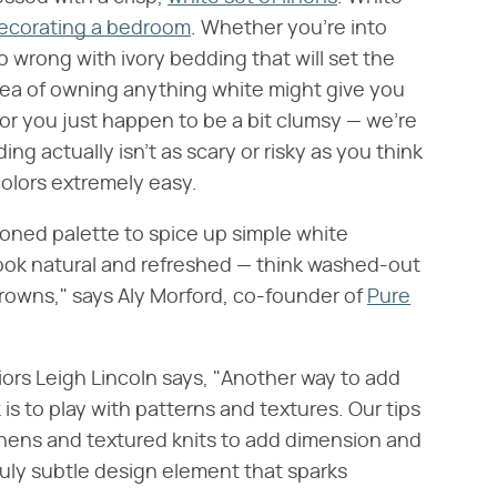
ecorating a bedroom
. Whether you're into
go wrong with ivory bedding that will set the
idea of owning anything white might give you
 or you just happen to be a bit clumsy — we're
ng actually isn't as scary or risky as you think
olors extremely easy.
-toned palette to spice up simple white
 look natural and refreshed — think washed-out
browns," says Aly Morford, co-founder of
Pure
riors Leigh Lincoln says, "Another way to add
is to play with patterns and textures. Our tips
linens and textured knits to add dimension and
 truly subtle design element that sparks