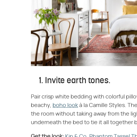
1. Invite earth tones.
Pair crisp white bedding with colorful pill
beachy,
boho look
à la Camille Styles. Th
the room without taking away from the lig
underneath the bed to tie it all together b
Get the look:
​
Kip & Co. Phantom Tassel T