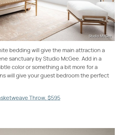
Studio McGee
te bedding will give the main attraction a
rene sanctuary by Studio McGee. Add in a
tle color or something a bit more for a
ons will give your guest bedroom the perfect
Basketweave Throw, $595