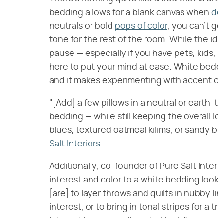
bedding allows for a blank canvas when
d
neutrals or bold
pops of color
, you can't 
tone for the rest of the room. While the 
pause — especially if you have pets, kids,
here to put your mind at ease. White beddi
and it makes experimenting with accent c
"[Add] a few pillows in a neutral or earth
bedding — while still keeping the overall
blues, textured oatmeal kilims, or sandy 
Salt Interiors
.
Additionally, co-founder of Pure Salt Inte
interest and color to a white bedding look 
[are] to layer throws and quilts in nubby 
interest, or to bring in tonal stripes for a