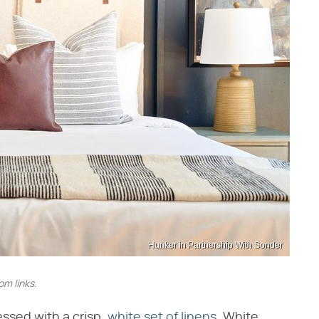
Hunker in Partnership With Sonder
m links.
essed with a crisp,
white set of linens
. White