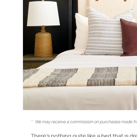
We may receive a commission on purchases made fro
There's nothing quite like a bed that is dr