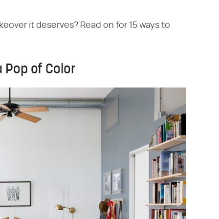
akeover it deserves? Read on for 15 ways to
 Pop of Color