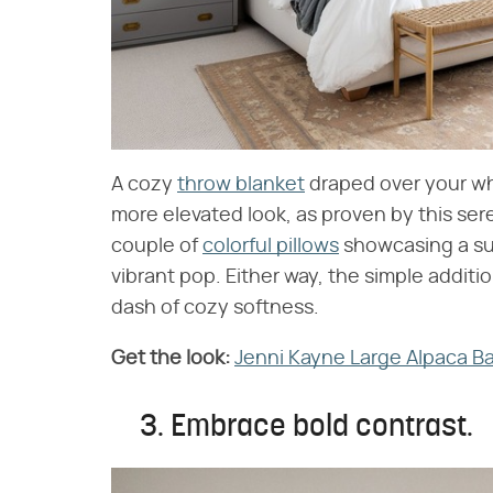
A cozy
throw blanket
draped over your whi
more elevated look, as proven by this se
couple of
colorful pillows
showcasing a sub
vibrant pop. Either way, the simple additi
dash of cozy softness.
Get the look:
​
Jenni Kayne Large Alpaca 
3. Embrace bold contrast.