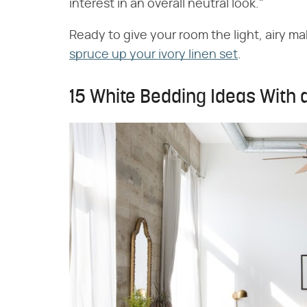
interest in an overall neutral look."
Ready to give your room the light, airy m
spruce up your ivory linen set
.
15 White Bedding Ideas With a