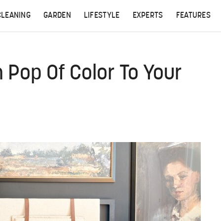
CLEANING
GARDEN
LIFESTYLE
EXPERTS
FEATURES
 Pop Of Color To Your