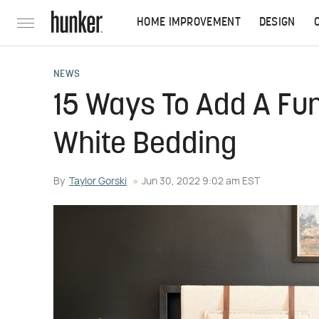
HOME IMPROVEMENT
DESIGN
NEWS
15 Ways To Add A Fun
White Bedding
By
Taylor Gorski
Jun 30, 2022 9:02 am EST