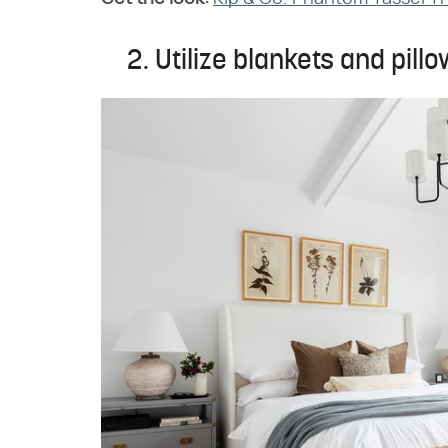
2. Utilize blankets and pillo