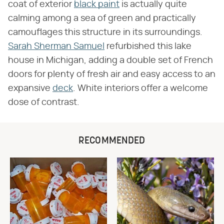
coat of exterior
black paint
is actually quite
calming among a sea of green and practically
camouflages this structure in its surroundings.
Sarah Sherman Samuel
refurbished this lake
house in Michigan, adding a double set of French
doors for plenty of fresh air and easy access to an
expansive
deck
. White interiors offer a welcome
dose of contrast.
RECOMMENDED