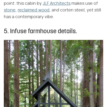
point: this cabin by
JLF Architects
makes use of
stone
,
reclaimed wood
, and corten steel, yet still
has a contemporary vibe.
5. Infuse farmhouse details.