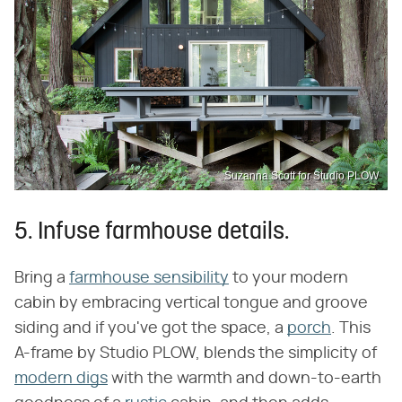
Suzanna Scott for Studio PLOW
5. Infuse farmhouse details.
Bring a
farmhouse sensibility
to your modern
cabin by embracing vertical tongue and groove
siding and if you've got the space, a
porch
. This
A-frame by Studio PLOW, blends the simplicity of
modern digs
with the warmth and down-to-earth