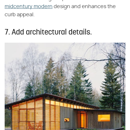
midcentury modern
design and enhances the
curb appeal.
7. Add architectural details.