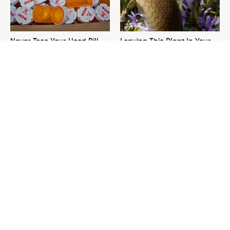
Never Toss Your Used Pill
Leaving This Plant In Your
Bottles! Try This Instead
Yard Will Draw In Tons Of
Snakes
This Is The One Nest You
David Bromstad's Total
Really Don't Want Find Near
Transformation Has Us
Your Home
Stunned