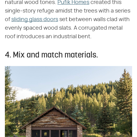
natural wood tones.
Pufik Homes
created this
single-story refuge amidst the trees with a series
of
sliding glass doors
set between walls clad with
evenly spaced wood slats. A corrugated metal
roof introduces an industrial bent.
4. Mix and match materials.