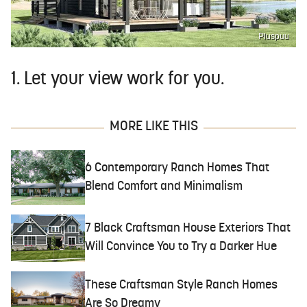
Pluspuu
1. Let your view work for you.
MORE LIKE THIS
6 Contemporary Ranch Homes That
Blend Comfort and Minimalism
7 Black Craftsman House Exteriors That
Will Convince You to Try a Darker Hue
These Craftsman Style Ranch Homes
Are So Dreamy