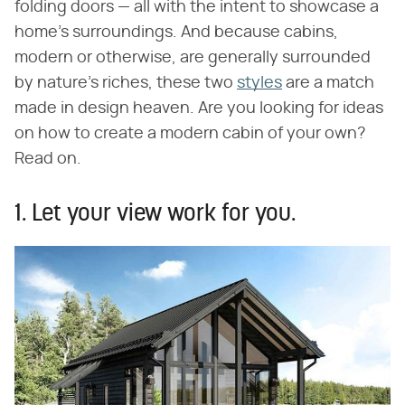
folding doors — all with the intent to showcase a
home's surroundings. And because cabins,
modern or otherwise, are generally surrounded
by nature's riches, these two
styles
are a match
made in design heaven. Are you looking for ideas
on how to create a modern cabin of your own?
Read on.
1. Let your view work for you.