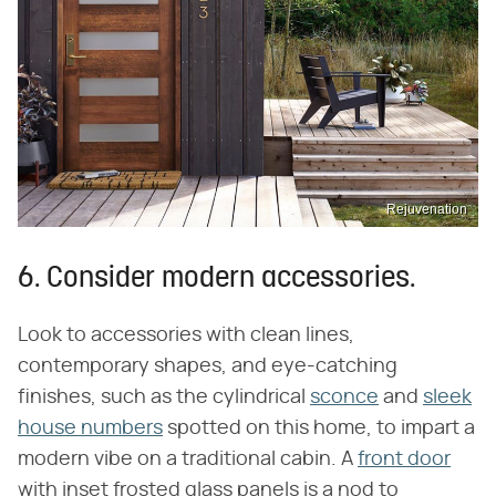
Rejuvenation
6. Consider modern accessories.
Look to accessories with clean lines,
contemporary shapes, and eye-catching
finishes, such as the cylindrical
sconce
and
sleek
house numbers
spotted on this home, to impart a
modern vibe on a traditional cabin. A
front door
with inset frosted glass panels is a nod to