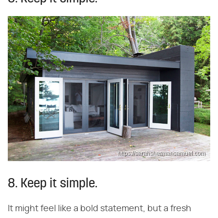
https://sarahshermansamuel.com
8. Keep it simple.
It might feel like a bold statement, but a fresh