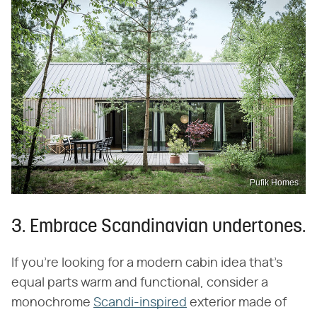
Pufik Homes
3. Embrace Scandinavian undertones.
If you're looking for a modern cabin idea that's
equal parts warm and functional, consider a
monochrome
Scandi-inspired
exterior made of