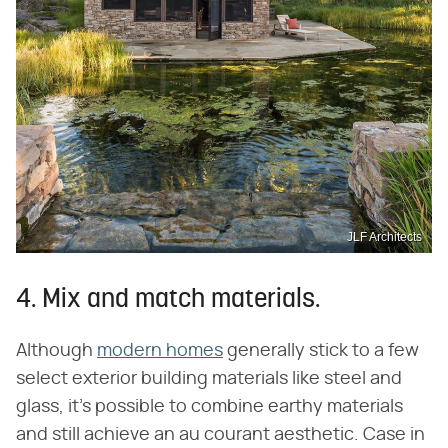
JLF Architects
4. Mix and match materials.
Although
modern homes
generally stick to a few
select exterior building materials like steel and
glass, it's possible to combine earthy materials
and still achieve an au courant aesthetic. Case in