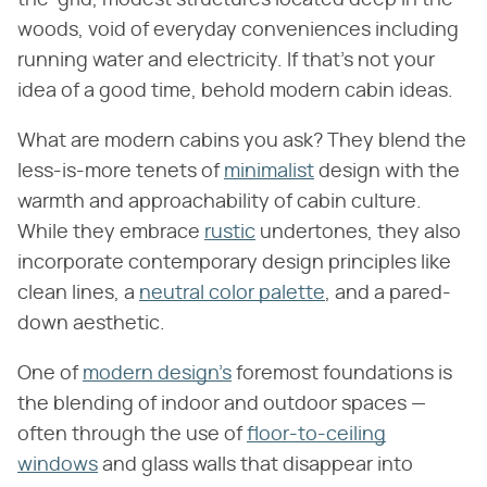
woods, void of everyday conveniences including
running water and electricity. If that's not your
idea of a good time, behold modern cabin ideas.
What are modern cabins you ask? They blend the
less-is-more tenets of
minimalist
design with the
warmth and approachability of cabin culture.
While they embrace
rustic
undertones, they also
incorporate contemporary design principles like
clean lines, a
neutral color palette
, and a pared-
down aesthetic.
One of
modern design's
foremost foundations is
the blending of indoor and outdoor spaces —
often through the use of
floor-to-ceiling
windows
and glass walls that disappear into