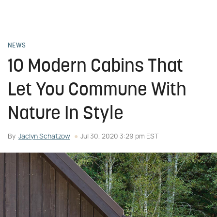
NEWS
10 Modern Cabins That
Let You Commune With
Nature In Style
By
Jaclyn Schatzow
Jul 30, 2020 3:29 pm EST