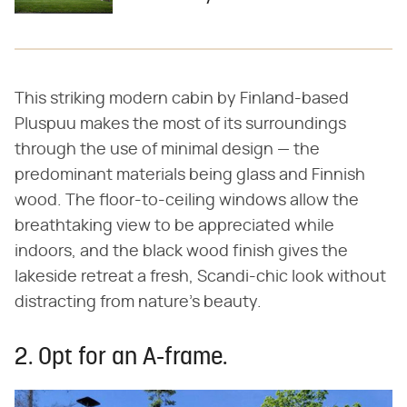
This striking modern cabin by Finland-based
Pluspuu makes the most of its surroundings
through the use of minimal design — the
predominant materials being glass and Finnish
wood. The floor-to-ceiling windows allow the
breathtaking view to be appreciated while
indoors, and the black wood finish gives the
lakeside retreat a fresh, Scandi-chic look without
distracting from nature's beauty.
2. Opt for an A-frame.