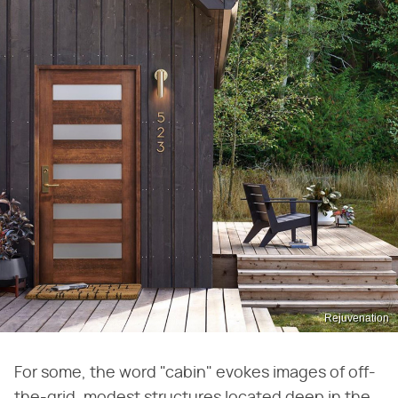
Rejuvenation
For some, the word "cabin" evokes images of off-
the-grid, modest structures located deep in the