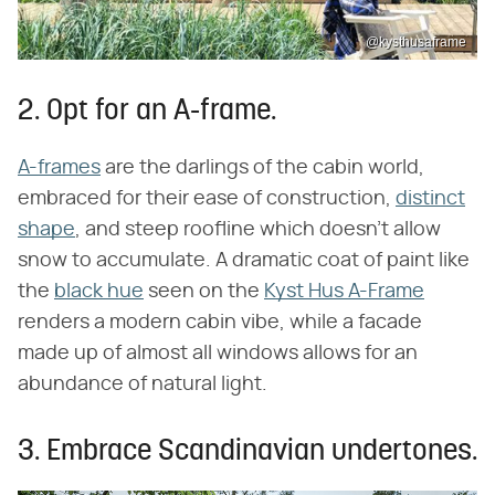
@kysthusaframe
2. Opt for an A-frame.
A-frames
are the darlings of the cabin world,
embraced for their ease of construction,
distinct
shape
, and steep roofline which doesn't allow
snow to accumulate. A dramatic coat of paint like
the
black hue
seen on the
Kyst Hus A-Frame
renders a modern cabin vibe, while a facade
made up of almost all windows allows for an
abundance of natural light.
3. Embrace Scandinavian undertones.