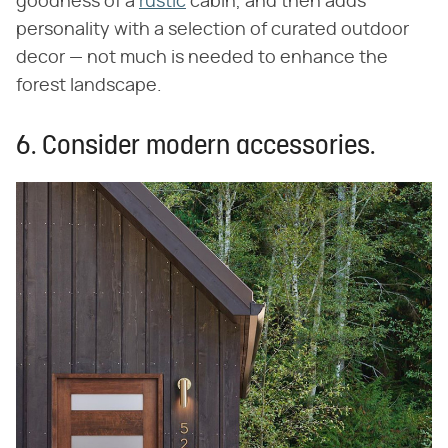
goodness of a
rustic
cabin, and then adds
personality with a selection of curated outdoor
decor — not much is needed to enhance the
forest landscape.
6. Consider modern accessories.