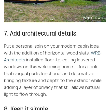
WRB Architects
7. Add architectural details.
Put a personal spin on your modern cabin idea
with the addition of horizontal wood slats.
WRB
Architects
installed floor-to-ceiling louvered
windows on this welcoming home — for a look
that's equal parts functional and decorative —
bringing texture and depth to the exterior while
adding a layer of privacy that still allows natural
light to flow through.
8. Keep it simple.