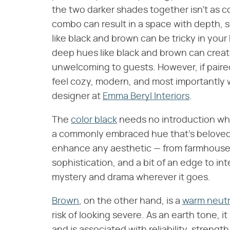
the two darker shades together isn't as
combo can result in a space with depth, s
like black and brown can be tricky in yo
deep hues like black and brown can creat
unwelcoming to guests. However, if paire
feel cozy, modern, and most importantly 
designer at
Emma Beryl Interiors
.
The
color black
needs no introduction when
a commonly embraced hue that's beloved fo
enhance any aesthetic — from farmhouse
sophistication, and a bit of an edge to in
mystery and drama wherever it goes.
Brown
, on the other hand, is a
warm neutr
risk of looking severe. As an earth tone, it