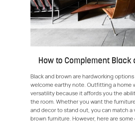
How to Complement Black 
Black and brown are hardworking options 
welcome earthy note. Outfitting a home 
versatility because it affords you the abili
the room. Whether you want the furniture 
and decor to stand out, you can match a va
brown furniture. However, here are some o