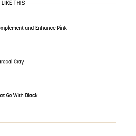
LIKE THIS
 Complement and Enhance Pink
arcoal Gray
at Go With Black