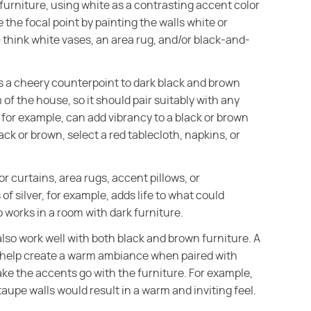
 furniture, using white as a contrasting accent color
the focal point by painting the walls white or
 think white vases, an area rug, and/or black-and-
kes a cheery counterpoint to dark black and brown
 of the house, so it should pair suitably with any
d, for example, can add vibrancy to a black or brown
lack or brown, select a red tablecloth, napkins, or
for curtains, area rugs, accent pillows, or
of silver, for example, adds life to what could
o works in a room with dark furniture.
also work well with both black and brown furniture. A
l help create a warm ambiance when paired with
ake the accents go with the furniture. For example,
aupe walls would result in a warm and inviting feel.