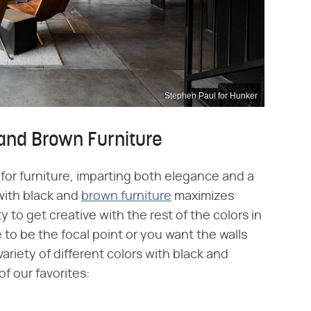
Stephen Paul for Hunker
and Brown Furniture
for furniture, imparting both elegance and a
with black and
brown furniture
maximizes
ty to get creative with the rest of the colors in
to be the focal point or you want the walls
riety of different colors with black and
f our favorites: