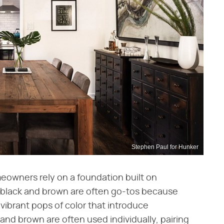
Stephen Paul for Hunker
eowners rely on a foundation built on
of black and brown are often go-tos because
vibrant pops of color that introduce
 and brown are often used individually, pairing