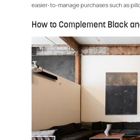
easier-to-manage purchases such as pill
How to Complement Black an