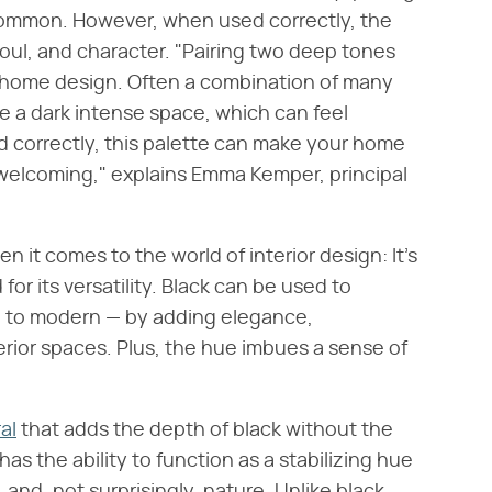
 common. However, when used correctly, the
oul, and character. "Pairing two deep tones
ur home design. Often a combination of many
e a dark intense space, which can feel
d correctly, this palette can make your home
welcoming," explains Emma Kemper, principal
 it comes to the world of interior design: It's
r its versatility. Black can be used to
 to modern — by adding elegance,
terior spaces. Plus, the hue imbues a sense of
al
that adds the depth of black without the
 has the ability to function as a stabilizing hue