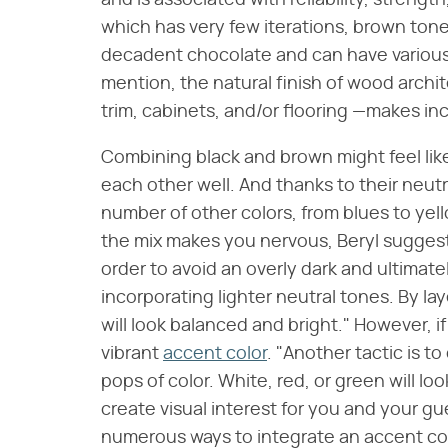
and is associated with reliability, strength
which has very few iterations, brown ton
decadent chocolate and can have various
mention, the natural finish of wood archi
trim, cabinets, and/or flooring —makes in
Combining black and brown might feel lik
each other well. And thanks to their neutra
number of other colors, from blues to yell
the mix makes you nervous, Beryl suggests 
order to avoid an overly dark and ultimate
incorporating lighter neutral tones. By lay
will look balanced and bright." However, if
vibrant
accent color
. "Another tactic is 
pops of color. White, red, or green will lo
create visual interest for you and your gue
numerous ways to integrate an accent colo