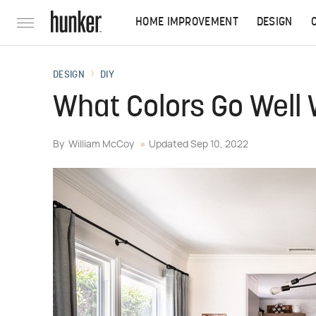
HOME IMPROVEMENT
DESIGN
DESIGN
DIY
What Colors Go Well
By
William McCoy
Updated
Sep 10, 2022