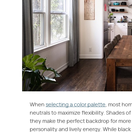
When
selecting a color palette
, most hom
neutrals to maximize flexibility. Shades 
they make the perfect backdrop for more 
personality and lively energy. While black