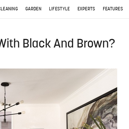
CLEANING
GARDEN
LIFESTYLE
EXPERTS
FEATURES
 With Black And Brown?