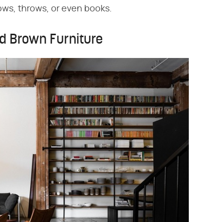
ows, throws, or even books.
d Brown Furniture