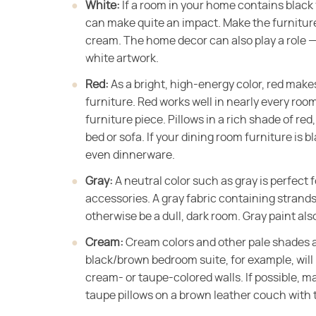
White:
​ If a room in your home contains black
can make quite an impact. Make the furniture 
cream. The home decor can also play a role —
white artwork.
Red:
​ As a bright, high-energy color, red ma
furniture. Red works well in nearly every room
furniture piece. Pillows in a rich shade of re
bed or sofa. If your dining room furniture is b
even dinnerware.
Gray:
​ A neutral color such as gray is perfect 
accessories. A gray fabric containing strands 
otherwise be a dull, dark room. Gray paint als
Cream:
​ Cream colors and other pale shades 
black/brown bedroom suite, for example, wil
cream- or taupe-colored walls. If possible, m
taupe pillows on a brown leather couch with t