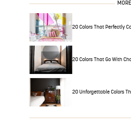
MORE 
20 Colors That Perfectly
20 Colors That Go With Ch
20 Unforgettable Colors Th