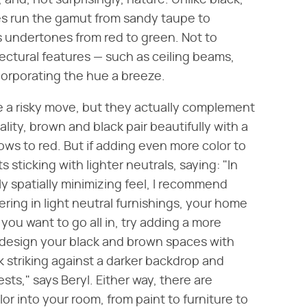
, and, not surprisingly, nature. Unlike black,
es run the gamut from sandy taupe to
 undertones from red to green. Not to
tectural features — such as ceiling beams,
corporating the hue a breeze.
e a risky move, but they actually complement
lity, brown and black pair beautifully with a
ows to red. But if adding even more color to
sticking with lighter neutrals, saying: "In
ly spatially minimizing feel, I recommend
ering in light neutral furnishings, your home
 you want to go all in, try adding a more
to design your black and brown spaces with
ok striking against a darker backdrop and
sts," says Beryl. Either way, there are
r into your room, from paint to furniture to