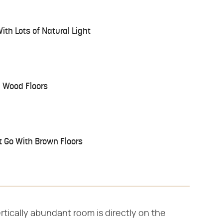
ith Lots of Natural Light
h Wood Floors
at Go With Brown Floors
rtically abundant room is directly on the