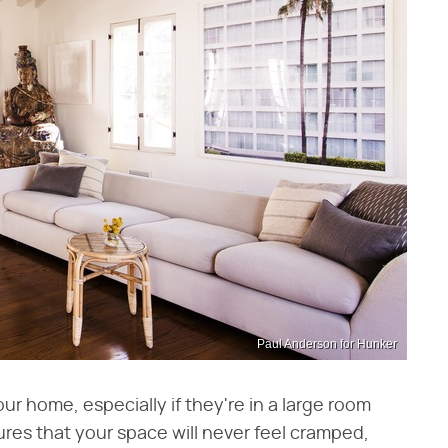
Paul Anderson for Hunker
your home, especially if they're in a large room
res that your space will never feel cramped,