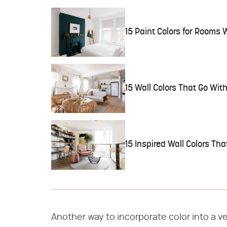
15 Paint Colors for Rooms W
15 Wall Colors That Go Wit
15 Inspired Wall Colors Th
Another way to incorporate color into a ve