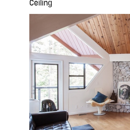
Ceiling