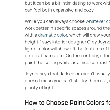
but it can be a bit intimidating to work w
can feel both expansive and cozy.
While you can always choose
whatever c
work better in specific spaces around the
with a
dramatic color
, which will draw yo
height," says interior designer Grey Joyn
lighter color will show off the features of
details, beams, etc. On the contrary, if th
paint the ceiling white as a nice contrast.
Joyner says that dark colors aren't usuall
doesn't mean you can't still try them out
plenty of light.
How to Choose Paint Colors f