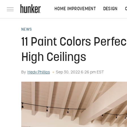
HOME IMPROVEMENT
DESIGN
NEWS
11 Paint Colors Perfe
High Ceilings
By
Hedy Phillips
Sep 30, 2022 6:26 pm EST