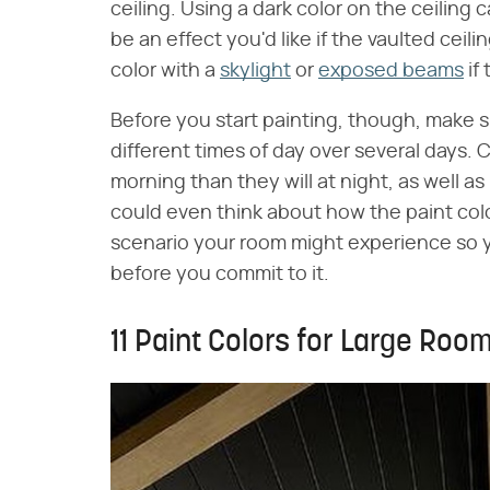
ceiling. Using a dark color on the ceiling c
be an effect you'd like if the vaulted ceil
color with a
skylight
or
exposed beams
if
Before you start painting, though, make s
different times of day over several days. C
morning than they will at night, as well a
could even think about how the paint color
scenario your room might experience so y
before you commit to it.
11 Paint Colors for Large Roo