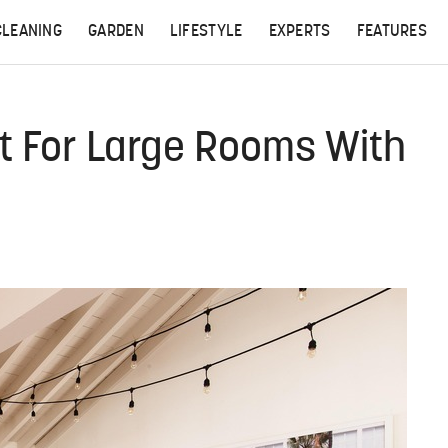
CLEANING
GARDEN
LIFESTYLE
EXPERTS
FEATURES
ct For Large Rooms With