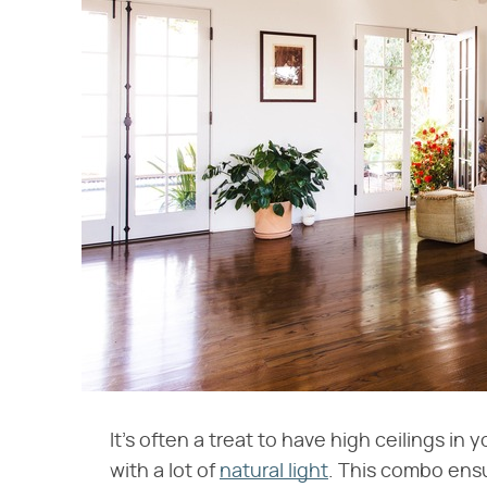
It's often a treat to have high ceilings in 
with a lot of
natural light
. This combo ensu