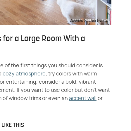
Stephen Paul for Hunker
 for a Large Room With a
ne of the first things you should consider is
 a
cozy atmosphere
, try colors with warm
or entertaining, consider a bold, vibrant
ement. If you want to use color but don't want
rm of window trims or even an
accent wall
or
LIKE THIS