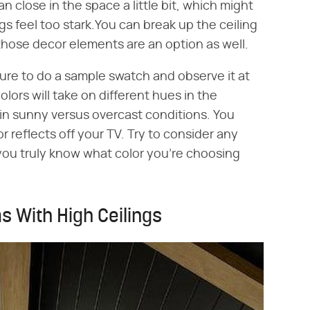
an close in the space a little bit, which might
ings feel too stark.You can break up the ceiling
 those decor elements are an option as well.
ure to do a sample swatch and observe it at
olors will take on different hues in the
s in sunny versus overcast conditions. You
 reflects off your TV. Try to consider any
ou truly know what color you're choosing
ms With High Ceilings