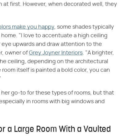
ith at first. However, when decorated well, they
olors make you happy
, some shades typically
 home. "I love to accentuate a high ceiling
ur eye upwards and draw attention to the
er, owner of
Grey Joyner Interiors
. "A brighter,
 the ceiling, depending on the architectural
e room itself is painted a bold color, you can
"
y her go-to for these types of rooms, but that
, especially in rooms with big windows and
or a Large Room With a Vaulted