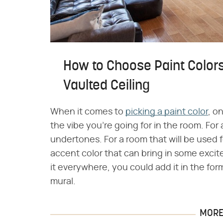
How to Choose Paint Colors
Vaulted Ceiling
When it comes to
picking a paint color
, o
the vibe you're going for in the room. For
undertones. For a room that will be used f
accent color that can bring in some excit
it everywhere, you could add it in the fo
mural.
MORE 