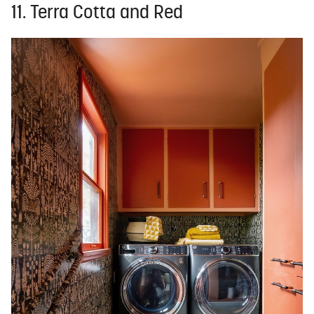
11. Terra Cotta and Red