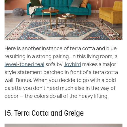
Joybird
Here is another instance of terra cotta and blue
resulting in a strong pairing. In this living room, a
jewel-toned teal
sofa by
Joybird
makes a major
style statement perched in front of a terra cotta
wall. Bonus: When you decide to go with a bold
palette you don't need much else in the way of
decor — the colors do all of the heavy lifting.
15. Terra Cotta and Greige