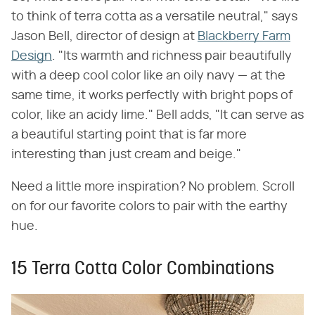
to think of terra cotta as a versatile neutral," says
Jason Bell, director of design at
Blackberry Farm
Design
. "Its warmth and richness pair beautifully
with a deep cool color like an oily navy — at the
same time, it works perfectly with bright pops of
color, like an acidy lime." Bell adds, "It can serve as
a beautiful starting point that is far more
interesting than just cream and beige."
Need a little more inspiration? No problem. Scroll
on for our favorite colors to pair with the earthy
hue.
15 Terra Cotta Color Combinations