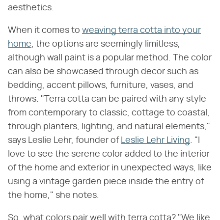
aesthetics.
When it comes to
weaving terra cotta into your
home
, the options are seemingly limitless,
although wall paint is a popular method. The color
can also be showcased through decor such as
bedding, accent pillows, furniture, vases, and
throws. "Terra cotta can be paired with any style
from contemporary to classic, cottage to coastal,
through planters, lighting, and natural elements,"
says Leslie Lehr, founder of
Leslie Lehr Living
. "I
love to see the serene color added to the interior
of the home and exterior in unexpected ways, like
using a vintage garden piece inside the entry of
the home," she notes.
So, what colors pair well with terra cotta? "We like