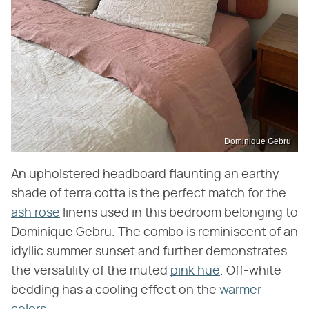
Dominique Gebru
An upholstered headboard flaunting an earthy
shade of terra cotta is the perfect match for the
ash rose
linens used in this bedroom belonging to
Dominique Gebru. The combo is reminiscent of an
idyllic summer sunset and further demonstrates
the versatility of the muted
pink hue
. Off-white
bedding has a cooling effect on the
warmer