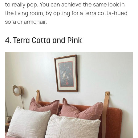
to really pop. You can achieve the same look in
the living room, by opting for a terra cotta-hued
sofa or armchair.
4. Terra Cotta and Pink