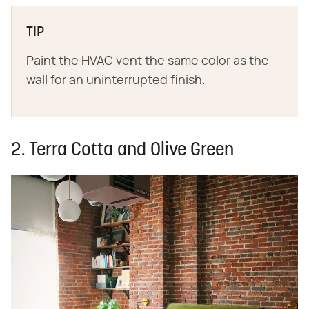
TIP
Paint the HVAC vent the same color as the
wall for an uninterrupted finish.
2. Terra Cotta and Olive Green