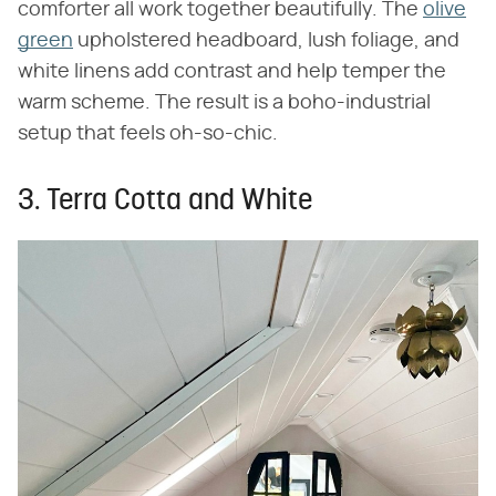
comforter all work together beautifully. The
olive
green
upholstered headboard, lush foliage, and
white linens add contrast and help temper the
warm scheme. The result is a boho-industrial
setup that feels oh-so-chic.
3. Terra Cotta and White