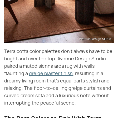
Avenue Design Studio
Terra cotta color palettes don't always have to be
bright and over the top. Avenue Design Studio
paired a muted sienna area rug with walls
flaunting a
greige plaster finish
, resulting in a
dreamy living room that's equal parts stylish and
relaxing. The floor-to-ceiling greige curtains and
curved cream sofa add a luxurious note without
interrupting the peaceful scene.