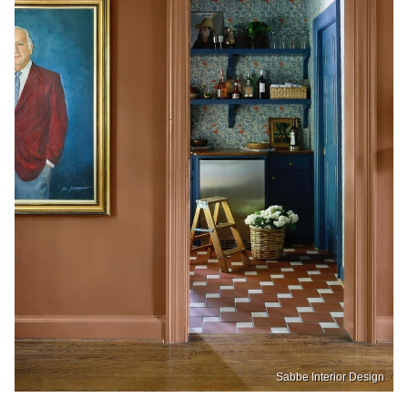
Sabbe Interior Design