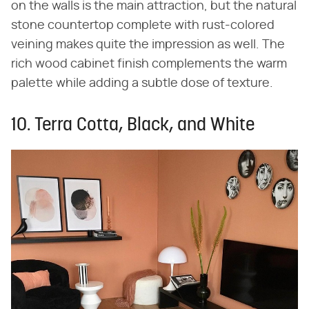
on the walls is the main attraction, but the natural
stone countertop complete with rust-colored
veining makes quite the impression as well. The
rich wood cabinet finish complements the warm
palette while adding a subtle dose of texture.
10. Terra Cotta, Black, and White