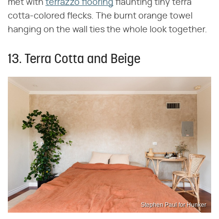
met with
terrazzo flooring
flaunting tiny terra
cotta-colored flecks. The burnt orange towel
hanging on the wall ties the whole look together.
13. Terra Cotta and Beige
Stephen Paul for Hunker