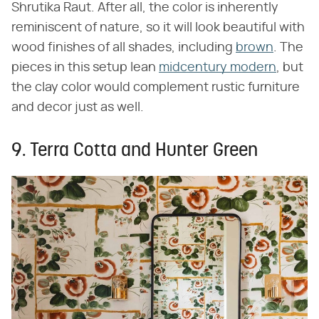
Shrutika Raut. After all, the color is inherently
reminiscent of nature, so it will look beautiful with
wood finishes of all shades, including
brown
. The
pieces in this setup lean
midcentury modern
, but
the clay color would complement rustic furniture
and decor just as well.
9. Terra Cotta and Hunter Green