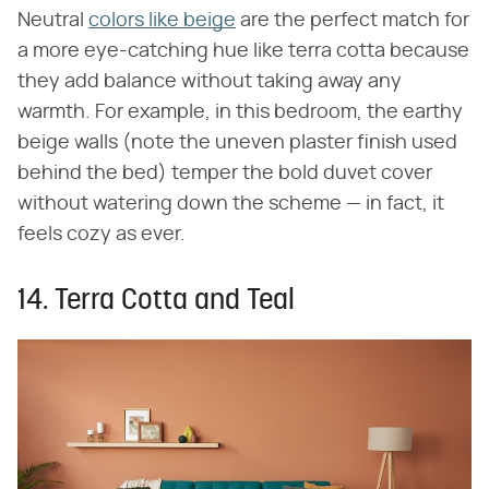
Neutral
colors like beige
are the perfect match for
a more eye-catching hue like terra cotta because
they add balance without taking away any
warmth. For example, in this bedroom, the earthy
beige walls (note the uneven plaster finish used
behind the bed) temper the bold duvet cover
without watering down the scheme — in fact, it
feels cozy as ever.
14. Terra Cotta and Teal