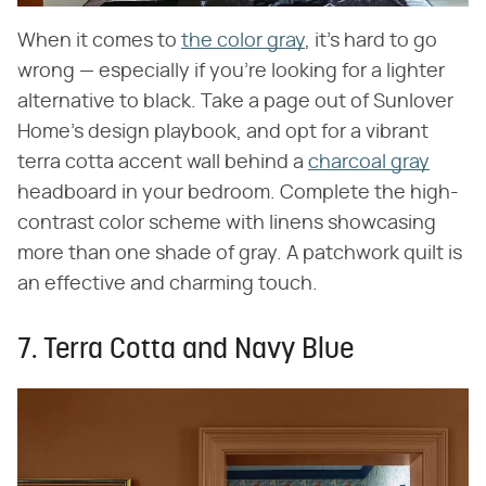
When it comes to
the color gray
, it's hard to go
wrong — especially if you're looking for a lighter
alternative to black. Take a page out of Sunlover
Home's design playbook, and opt for a vibrant
terra cotta accent wall behind a
charcoal gray
headboard in your bedroom. Complete the high-
contrast color scheme with linens showcasing
more than one shade of gray. A patchwork quilt is
an effective and charming touch.
7. Terra Cotta and Navy Blue