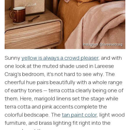
Instagram @lareesecraig
Sunny
yellow is always a crowd pleaser
, and with
one look at the muted shade used in Lareese
Craig's bedroom, it's not hard to see why. The
cheerful hue pairs beautifully with a whole range
of earthy tones — terra cotta clearly being one of
them. Here, marigold linens set the stage while
terra cotta and pink accents complete the
colorful bedscape. The
tan paint color
, light wood
furniture, and brass lighting fit right into the