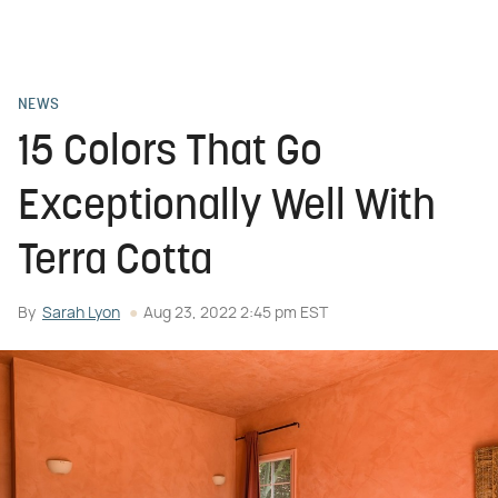
NEWS
15 Colors That Go
Exceptionally Well With
Terra Cotta
By
Sarah Lyon
Aug 23, 2022 2:45 pm EST