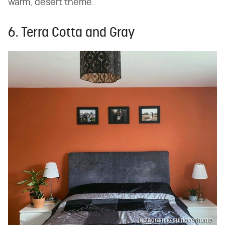
warm, desert theme.
6. Terra Cotta and Gray
Instagram @sunloverhome