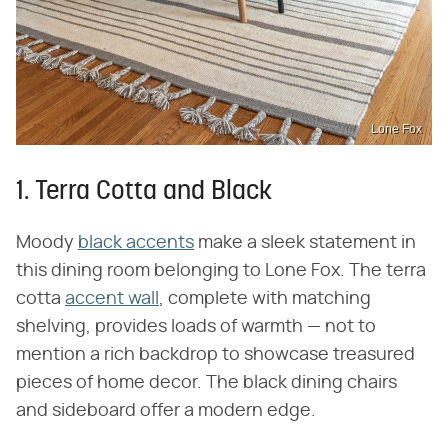
Lone Fox
1. Terra Cotta and Black
Moody
black accents
make a sleek statement in
this dining room belonging to Lone Fox. The terra
cotta
accent wall
, complete with matching
shelving, provides loads of warmth — not to
mention a rich backdrop to showcase treasured
pieces of home decor. The black dining chairs
and sideboard offer a modern edge.