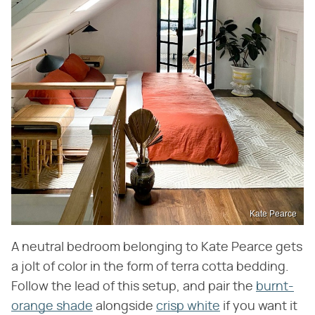
Kate Pearce
A neutral bedroom belonging to Kate Pearce gets
a jolt of color in the form of terra cotta bedding.
Follow the lead of this setup, and pair the
burnt-
orange shade
alongside
crisp white
if you want it