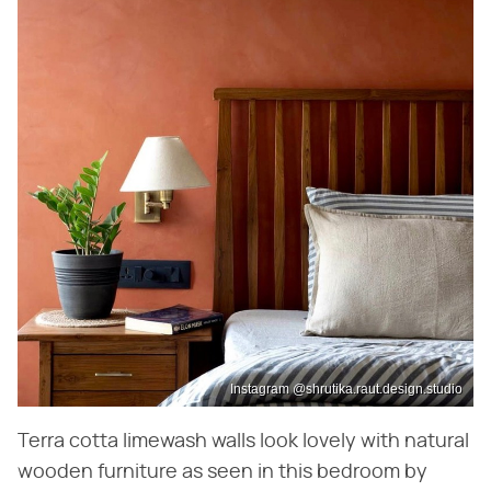
Instagram @shrutika.raut.design.studio
Terra cotta limewash walls look lovely with natural
wooden furniture as seen in this bedroom by