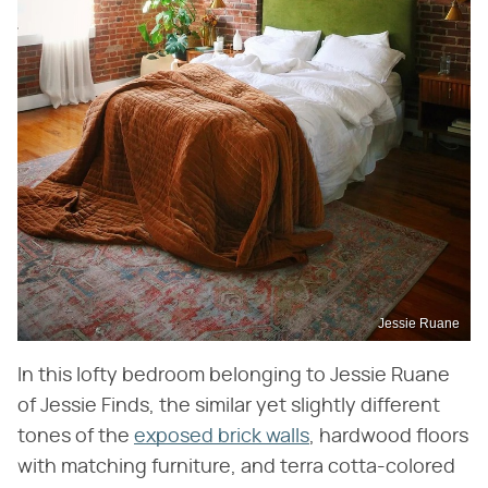
Jessie Ruane
In this lofty bedroom belonging to Jessie Ruane
of Jessie Finds, the similar yet slightly different
tones of the
exposed brick walls
, hardwood floors
with matching furniture, and terra cotta-colored