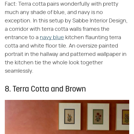
Fact: Terra cotta pairs wonderfully with pretty
much any shade of blue, and navy is no
exception. In this setup by Sabbe Interior Design,
a corridor with terra cotta walls frames the
entrance to a
navy blue
kitchen flaunting terra
cotta and white floor tile. An oversize painted
portrait in the hallway and patterned wallpaper in
the kitchen tie the whole look together
seamlessly.
8. Terra Cotta and Brown