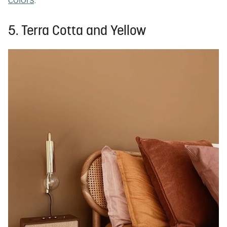
colors
.
5. Terra Cotta and Yellow