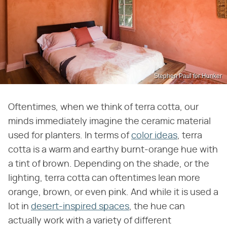
Stephen Paul for Hunker
Oftentimes, when we think of terra cotta, our
minds immediately imagine the ceramic material
used for planters. In terms of
color ideas
, terra
cotta is a warm and earthy burnt-orange hue with
a tint of brown. Depending on the shade, or the
lighting, terra cotta can oftentimes lean more
orange, brown, or even pink. And while it is used a
lot in
desert-inspired spaces
, the hue can
actually work with a variety of different