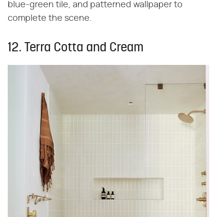
blue-green tile, and patterned wallpaper to
complete the scene.
12. Terra Cotta and Cream