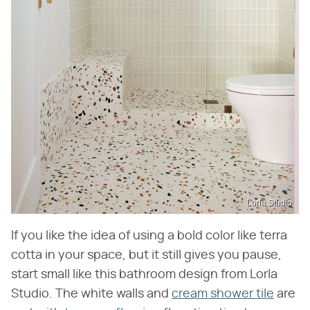
Lorla Studio
If you like the idea of using a bold color like terra
cotta in your space, but it still gives you pause,
start small like this bathroom design from Lorla
Studio. The white walls and
cream shower tile
are