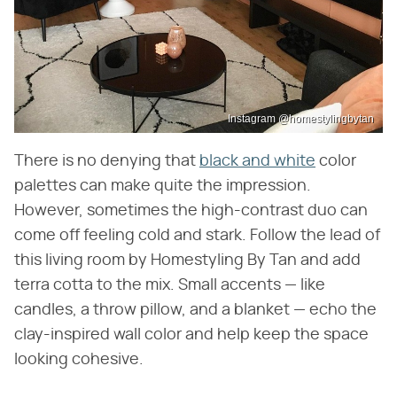
Instagram @homestylingbytan
There is no denying that
black and white
color
palettes can make quite the impression.
However, sometimes the high-contrast duo can
come off feeling cold and stark. Follow the lead of
this living room by Homestyling By Tan and add
terra cotta to the mix. Small accents — like
candles, a throw pillow, and a blanket — echo the
clay-inspired wall color and help keep the space
looking cohesive.