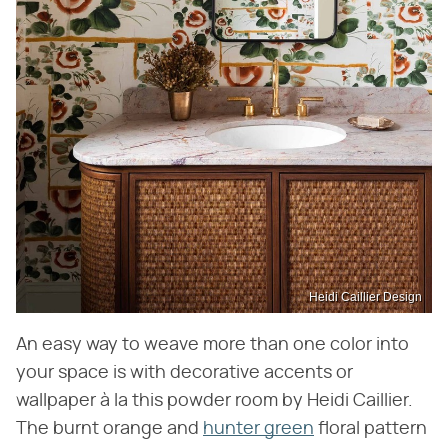
Heidi Caillier Design
An easy way to weave more than one color into
your space is with decorative accents or
wallpaper à la this powder room by Heidi Caillier.
The burnt orange and
hunter green
floral pattern