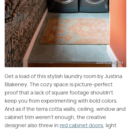
Justina Blakeney
Get a load of this stylish laundry room by Justina
Blakeney. The cozy space is picture-perfect
proof that a lack of square footage shouldn't
keep you from experimenting with bold colors.
And as if the terra cotta walls, ceiling, window and
cabinet trim weren't enough, the creative
designer also threw in
red cabinet doors
, light