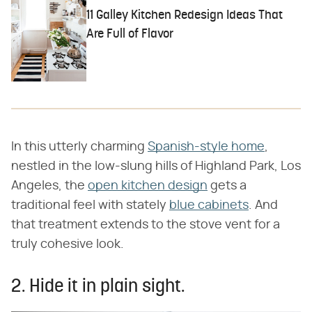
11 Galley Kitchen Redesign Ideas That
Are Full of Flavor
In this utterly charming
Spanish-style home
,
nestled in the low-slung hills of Highland Park, Los
Angeles, the
open kitchen design
gets a
traditional feel with stately
blue cabinets
. And
that treatment extends to the stove vent for a
truly cohesive look.
2. Hide it in plain sight.