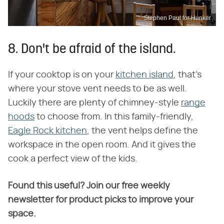
Stephen Paul for Hunker
8. Don't be afraid of the island.
If your cooktop is on your
kitchen island
, that's
where your stove vent needs to be as well.
Luckily there are plenty of chimney-style
range
hoods
to choose from. In this family-friendly,
Eagle Rock kitchen
, the vent helps define the
workspace in the open room. And it gives the
cook a perfect view of the kids.
Found this useful? Join our free weekly
newsletter for product picks to improve your
space.