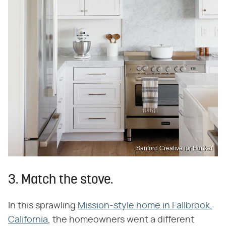
Sanford Creative for Hunker
3. Match the stove.
In this sprawling
Mission-style home in Fallbrook,
California
, the homeowners went a different