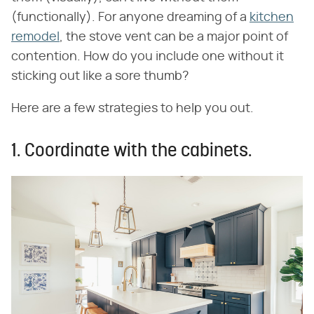
(functionally). For anyone dreaming of a
kitchen
remodel
, the stove vent can be a major point of
contention. How do you include one without it
sticking out like a sore thumb?
Here are a few strategies to help you out.
1. Coordinate with the cabinets.