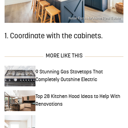
Neue Focus for Acme Real Estate
1. Coordinate with the cabinets.
MORE LIKE THIS
9 Stunning Gas Stovetops That
Completely Outshine Electric
Top 28 Kitchen Hood Ideas to Help With
Renovations