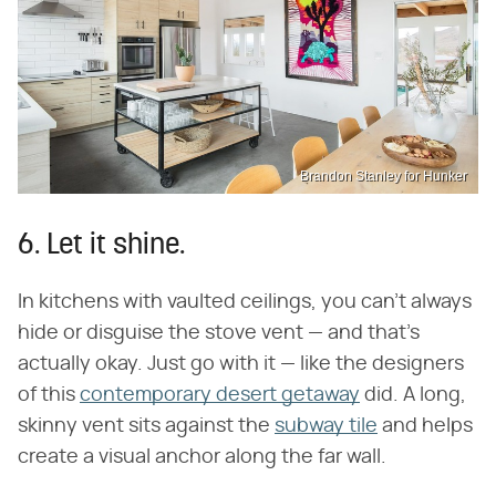
Brandon Stanley for Hunker
6. Let it shine.
In kitchens with vaulted ceilings, you can't always
hide or disguise the stove vent — and that's
actually okay. Just go with it — like the designers
of this
contemporary desert getaway
did. A long,
skinny vent sits against the
subway tile
and helps
create a visual anchor along the far wall.