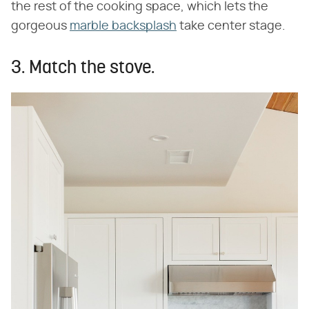
the rest of the cooking space, which lets the
gorgeous
marble backsplash
take center stage.
3. Match the stove.