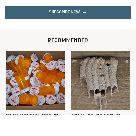
SUBSCRIBE NOW
RECOMMENDED
Never Toss Your Used Pill
This Is The One Nest You
Bottles! Try This Instead
Really Don't Want Find Near
Your Home