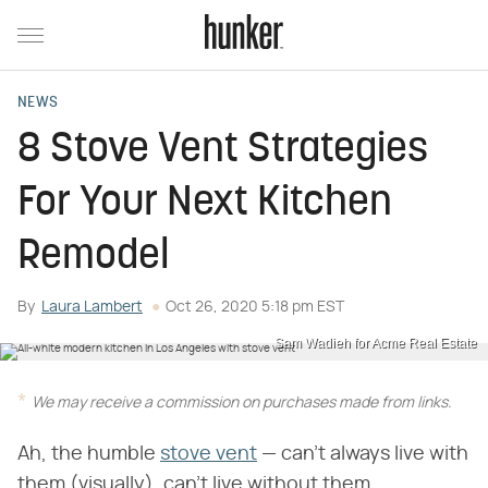
NEWS
8 Stove Vent Strategies
For Your Next Kitchen
Remodel
By
Laura Lambert
Oct 26, 2020 5:18 pm EST
Sam Wadieh for Acme Real Estate
We may receive a commission on purchases made from links.
Ah, the humble
stove vent
— can't always live with
them (visually), can't live without them