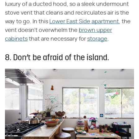
luxury of a ducted hood, so a sleek undermount
stove vent that cleans and recirculates air is the
way to go. In this
Lower East Side apartment
, the
vent doesn't overwhelm the
brown upper
cabinets
that are necessary for
storage
.
8. Don’t be afraid of the island.