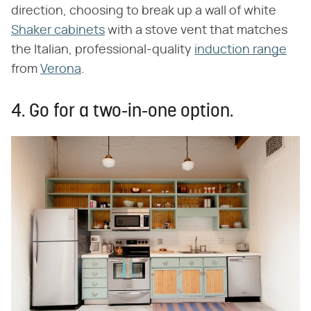
direction, choosing to break up a wall of white
Shaker cabinets
with a stove vent that matches
the Italian, professional-quality
induction range
from
Verona
.
4. Go for a two-in-one option.