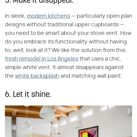
5. Make it disappear.
In sleek,
modern kitchens
— particularly open plan
designs without traditional upper cupboards —
you need to be smart about your stove vent. How
do you embrace its functionality without having
to, well, look at it? We like the solution from this
fresh remodel in Los Angeles
that uses a chic,
simple white vent. It almost disappears against
the
white backsplash
and matching wall paint.
6. Let it shine.