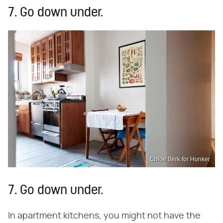
7. Go down under.
Chloe Berk for Hunker
7. Go down under.
In apartment kitchens, you might not have the