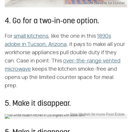
Sanford Creative for Hunker
4. Go for a two-in-one option.
For
small kitchens
, like the one in this
1890s
adobe in Tucson, Arizona
, it pays to make all your
workhorse appliances pull double duty if they
can. Case in point: This
over-the-range vented
microwave
keeps the kitchen smoke-free and
opens up the limited counter space for meal
prep.
5. Make it disappear.
Sam Wadieh for Acme Real Estate