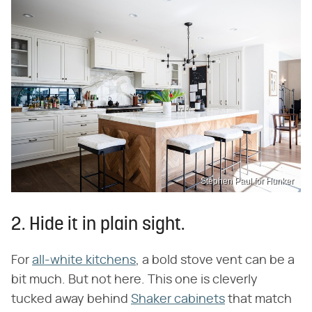
Stephen Paul for Hunker
2. Hide it in plain sight.
For
all-white kitchens
, a bold stove vent can be a
bit much. But not here. This one is cleverly
tucked away behind
Shaker cabinets
that match