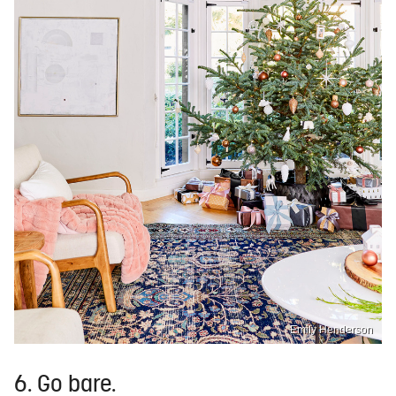
Emily Henderson
6. Go bare.