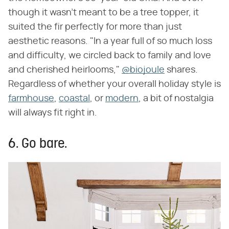
though it wasn't meant to be a tree topper, it
suited the fir perfectly for more than just
aesthetic reasons. "In a year full of so much loss
and difficulty, we circled back to family and love
and cherished heirlooms,"
@biojoule
shares.
Regardless of whether your overall holiday style is
farmhouse
,
coastal
, or
modern
, a bit of nostalgia
will always fit right in.
6. Go bare.