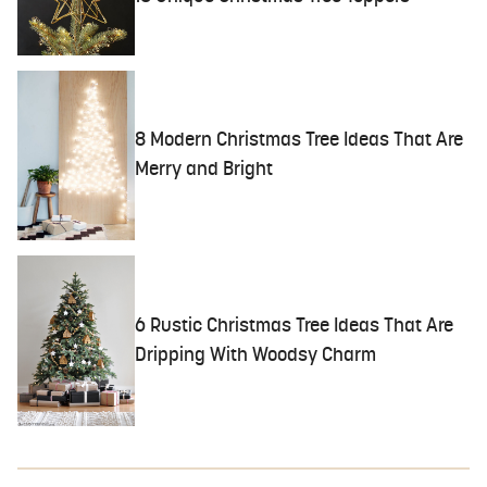
8 Modern Christmas Tree Ideas That Are
Merry and Bright
6 Rustic Christmas Tree Ideas That Are
Dripping With Woodsy Charm