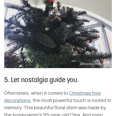
@biojoule/Instagram
5. Let nostalgia guide you.
Oftentimes, when it comes to
Christmas tree
decorations
, the most powerful touch is rooted in
memory. This beautiful floral stem was made by
the homeowner's 99-year-old Oma. And even