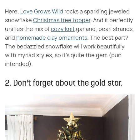
Here,
Love Grows Wild
rocks a sparkling jeweled
snowflake
Christmas tree topper
. And it perfectly
unifies the mix of
cozy knit
garland, pearl strands,
and
homemade clay ornaments
. The best part?
The bedazzled snowflake will work beautifully
with myriad styles, so it's quite the gem (pun
intended).
2. Don't forget about the gold star.