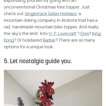
expressing yourself by going with an
unconventional Christmas tree topper. Just
check out
Singletrack Safari Holidays
, a
mountain-biking company in Andorra that has a
rad, handmade mountain bike topper. And really,
the sky's the limit. Into
H. P. Lovecraft
?
Elvis
?
King
Kong
? Or holidazed
Barbie
? There are so many
options for a unique look.
5. Let nostalgia guide you.