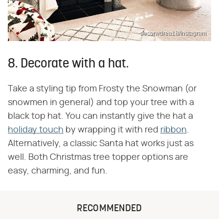
decorwdrea18/Instagram
8. Decorate with a hat.
Take a styling tip from Frosty the Snowman (or
snowmen in general) and top your tree with a
black top hat. You can instantly give the hat a
holiday touch
by wrapping it with red
ribbon
.
Alternatively, a classic Santa hat works just as
well. Both Christmas tree topper options are
easy, charming, and fun.
RECOMMENDED