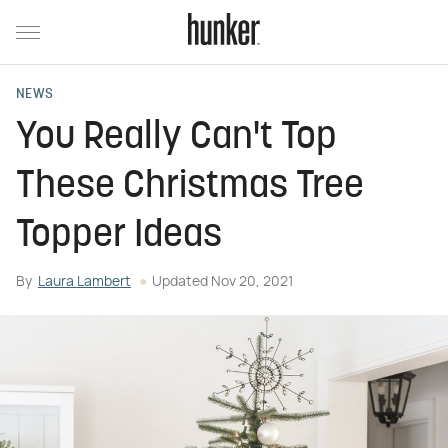
NEWS
You Really Can't Top
These Christmas Tree
Topper Ideas
By
Laura Lambert
Updated
Nov 20, 2021