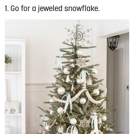
1. Go for a jeweled snowflake.