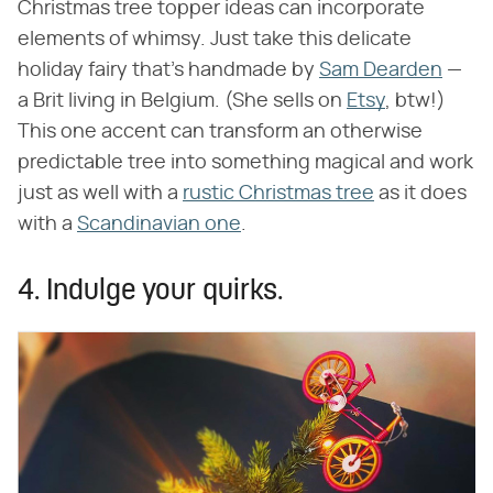
Christmas tree topper ideas can incorporate
elements of whimsy. Just take this delicate
holiday fairy that's handmade by
Sam Dearden
—
a Brit living in Belgium. (She sells on
Etsy
, btw!)
This one accent can transform an otherwise
predictable tree into something magical and work
just as well with a
rustic Christmas tree
as it does
with a
Scandinavian one
.
4. Indulge your quirks.