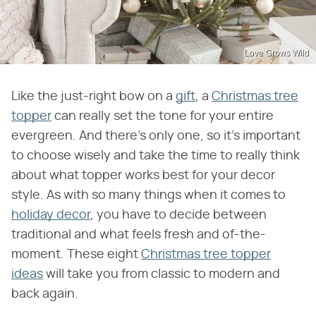
Love Grows Wild
Like the just-right bow on a
gift
, a
Christmas tree
topper
can really set the tone for your entire
evergreen. And there's only one, so it's important
to choose wisely and take the time to really think
about what topper works best for your decor
style. As with so many things when it comes to
holiday decor
, you have to decide between
traditional and what feels fresh and of-the-
moment. These eight
Christmas tree topper
ideas
will take you from classic to modern and
back again.