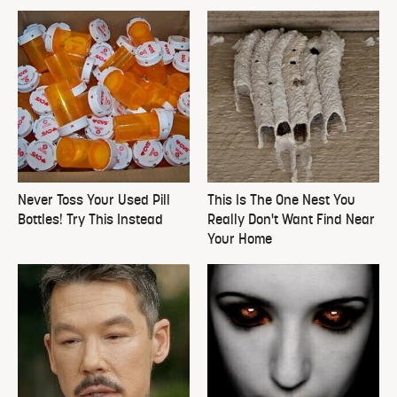
Never Toss Your Used Pill
This Is The One Nest You
Bottles! Try This Instead
Really Don't Want Find Near
Your Home