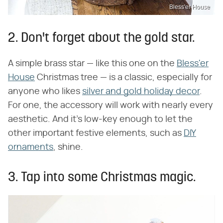
Bless'er House
2. Don't forget about the gold star.
A simple brass star — like this one on the
Bless'er
House
Christmas tree — is a classic, especially for
anyone who likes
silver and gold holiday decor
.
For one, the accessory will work with nearly every
aesthetic. And it's low-key enough to let the
other important festive elements, such as
DIY
ornaments
, shine.
3. Tap into some Christmas magic.