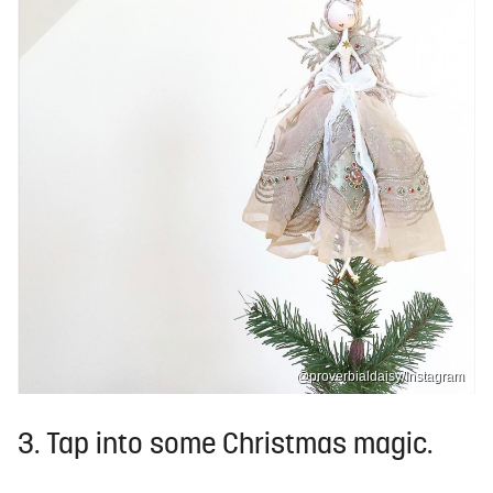
@proverbialdaisy/Instagram
3. Tap into some Christmas magic.