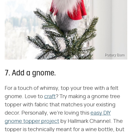
Pottery Barn
7. Add a gnome.
For a touch of whimsy, top your tree with a felt
gnome. Love to
craft
? Try making a gnome tree
topper with fabric that matches your existing
decor. Personally, we're loving this
easy DIY
gnome topper project
by Hallmark Channel. The
topper is technically meant for a wine bottle, but