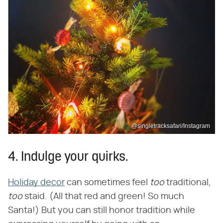
@singletracksafari/Instagram
4. Indulge your quirks.
Holiday decor
can sometimes feel ​
too
​ traditional, ​
too
​ staid. (All that red and green! So much
Santa!) But you can still honor tradition while