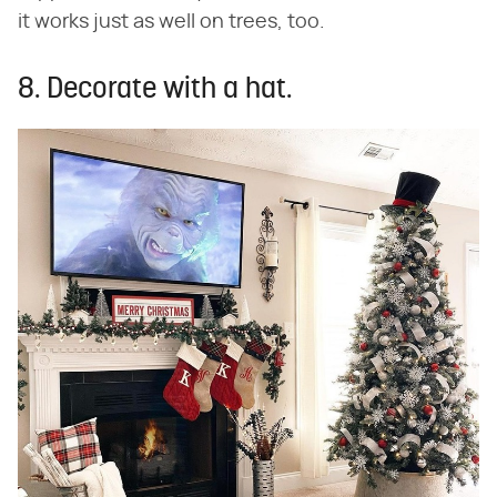
it works just as well on trees, too.
8. Decorate with a hat.