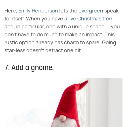
Here,
Emily Henderson
lets the
evergreen
speak
for itself. When you have a
live Christmas tree
—
and, in particular, one with a unique shape — you
don't have to do much to make an impact. This
rustic option already has charm to spare. Going
star-less doesn't detract one bit.
7. Add a gnome.