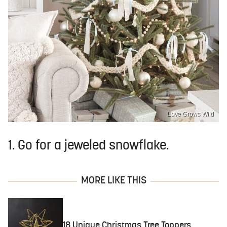
Love Grows Wild
1. Go for a jeweled snowflake.
MORE LIKE THIS
18 Unique Christmas Tree Toppers