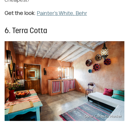
cheapest!
Get the look
:
Painter's White, Behr
6. Terra Cotta
Oscar Cariss for Hunker