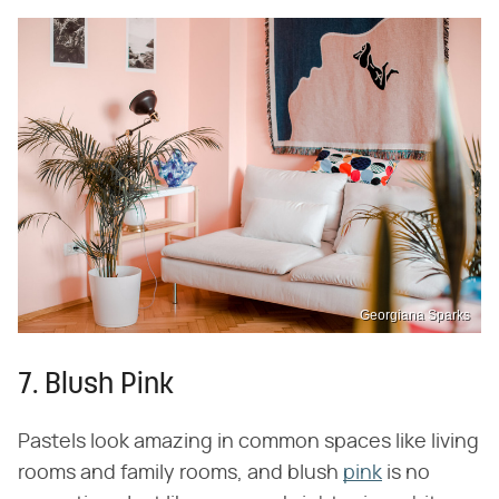
Georgiana Sparks
7. Blush Pink
Pastels look amazing in common spaces like living
rooms and family rooms, and blush
pink
is no