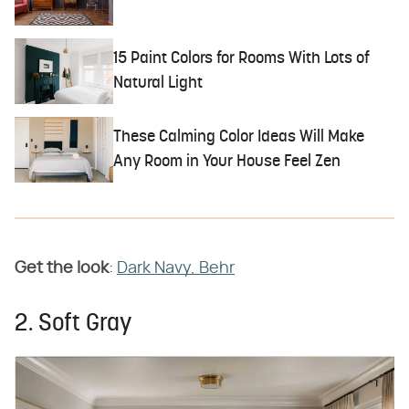
15 Paint Colors for Rooms With Lots of
Natural Light
These Calming Color Ideas Will Make
Any Room in Your House Feel Zen
Get the look
:
Dark Navy, Behr
2. Soft Gray