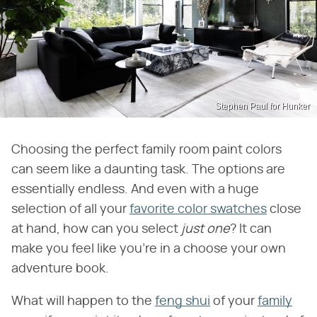
Stephen Paul for Hunker
Choosing the perfect family room paint colors
can seem like a daunting task. The options are
essentially endless. And even with a huge
selection of all your
favorite color swatches
close
at hand, how can you select
just one
? It can
make you feel like you're in a choose your own
adventure book.
What will happen to the
feng shui
of your
family