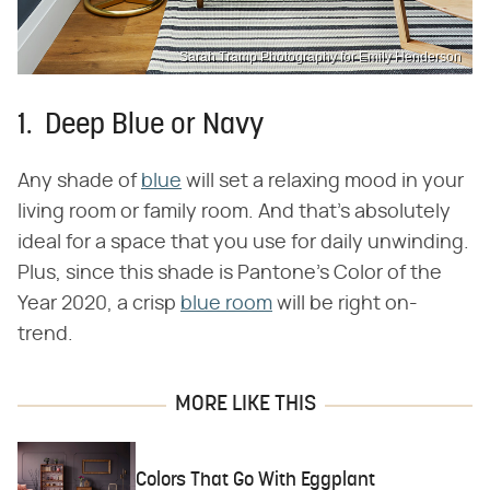
Sarah Tramp Photography for Emily Henderson
1. Deep Blue or Navy
Any shade of
blue
will set a relaxing mood in your
living room or family room. And that's absolutely
ideal for a space that you use for daily unwinding.
Plus, since this shade is Pantone's Color of the
Year 2020, a crisp
blue room
will be right on-
trend.
MORE LIKE THIS
Colors That Go With Eggplant