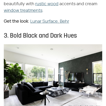
beautifully with
rustic wood
accents and cream
window treatments
.
Get the look
:
Lunar Surface, Behr
3. Bold Black and Dark Hues