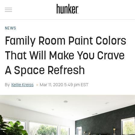
NEWS
Family Room Paint Colors
That Will Make You Crave
A Space Refresh
By
Kellie Kreiss
Mar 11, 2020 5:49 pm EST