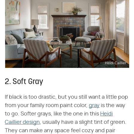
Heidi Caillier
2. Soft Gray
If black is too drastic, but you still want a little pop
from your family room paint color,
gray
is the way
to go. Softer grays, like the one in this
Heidi
Caillier design
, usually have a slight tint of green.
They can make any space feel cozy and pair