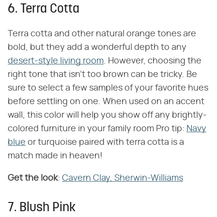
6. Terra Cotta
Terra cotta and other natural orange tones are
bold, but they add a wonderful depth to any
desert-style living room
. However, choosing the
right tone that isn't too brown can be tricky. Be
sure to select a few samples of your favorite hues
before settling on one. When used on an accent
wall, this color will help you show off any brightly-
colored furniture in your family room Pro tip:
Navy
blue
or turquoise paired with terra cotta is a
match made in heaven!
Get the look
:
Cavern Clay, Sherwin-Williams
7. Blush Pink