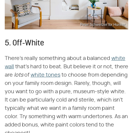
Peter Schweitzer for Hunker
5. Off-White
There's really something about a balanced
white
wall
that's hard to beat. But believe it or not, there
are
lots
of
white tones
to choose from depending
on your family room design. Rarely, though, will
you want to go with a pure, museum-style white.
It can be particularly cold and sterile, which isn't
typically what we want in a family room paint
color. Try something with warm undertones. As an
added bonus, white paint colors tend to the