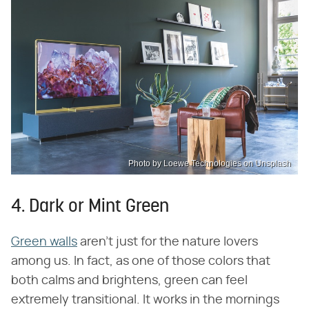
Photo by Loewe Technologies on Unsplash
4. Dark or Mint Green
Green walls
aren't just for the nature lovers
among us. In fact, as one of those colors that
both calms and brightens, green can feel
extremely transitional. It works in the mornings