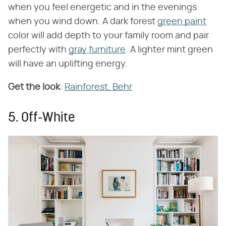
when you feel energetic and in the evenings
when you wind down. A dark forest
green paint
color will add depth to your family room and pair
perfectly with
gray furniture
. A lighter mint green
will have an uplifting energy.
Get the look
:
Rainforest, Behr
5. Off-White