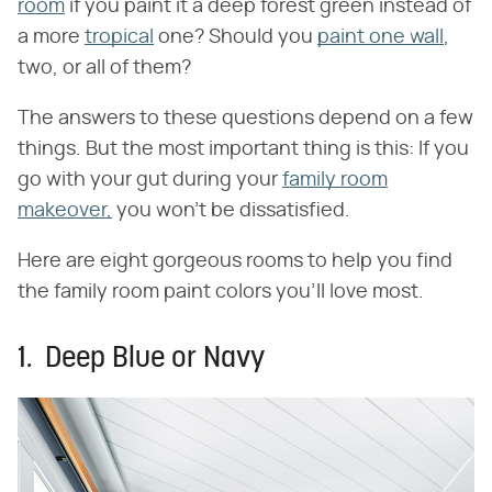
room
if you paint it a deep forest green instead of
a more
tropical
one? Should you
paint one wall
,
two, or all of them?
The answers to these questions depend on a few
things. But the most important thing is this: If you
go with your gut during your
family room
makeover,
you won't be dissatisfied.
Here are eight gorgeous rooms to help you find
the family room paint colors you'll love most.
1. Deep Blue or Navy