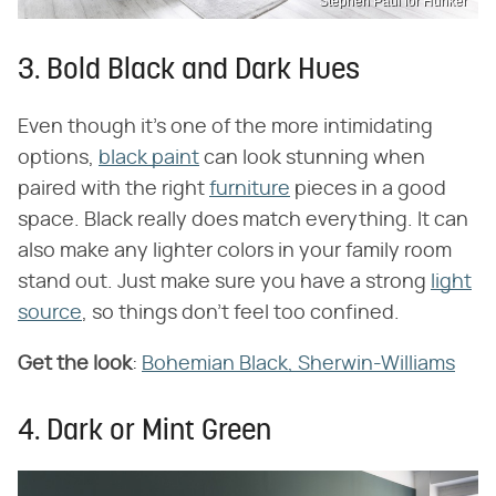
Stephen Paul for Hunker
3. Bold Black and Dark Hues
Even though it's one of the more intimidating
options,
black paint
can look stunning when
paired with the right
furniture
pieces in a good
space. Black really does match everything. It can
also make any lighter colors in your family room
stand out. Just make sure you have a strong
light
source
, so things don't feel too confined.
Get the look
:
Bohemian Black, Sherwin-Williams
4. Dark or Mint Green