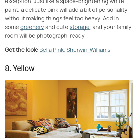
exception. Just like a space-brightening white
paint, a delicate pink will add a bit of personality
without making things feel too heavy. Add in
some
greenery
and cute
storage
, and your family
room will be photograph-ready.
Get the look
:
Bella Pink, Sherwin-Williams
8. Yellow