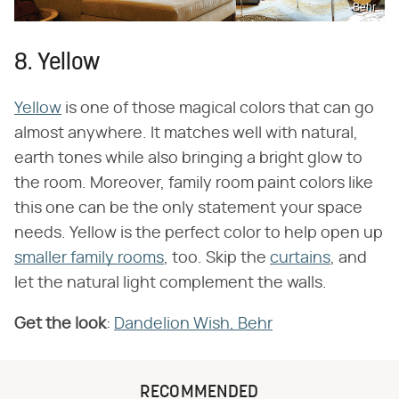
Behr
8. Yellow
Yellow
is one of those magical colors that can go
almost anywhere. It matches well with natural,
earth tones while also bringing a bright glow to
the room. Moreover, family room paint colors like
this one can be the only statement your space
needs. Yellow is the perfect color to help open up
smaller family rooms
, too. Skip the
curtains
, and
let the natural light complement the walls.
Get the look
:
Dandelion Wish, Behr
RECOMMENDED