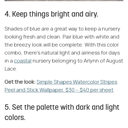
4. Keep things bright and airy.
Shades of blue are a great way to keep a nursery
looking fresh and clean. Pair blue with white and
the breezy look will be complete. With this color
combo, there's natural light and airiness for days
in a
coastal
nursery belonging to Arlynn of August
Lace.
Get the look:
Simple Shapes Watercolor Stripes
Peel and Stick Wallpaper, $30 – $40 per sheet
5. Set the palette with dark and light
colors.