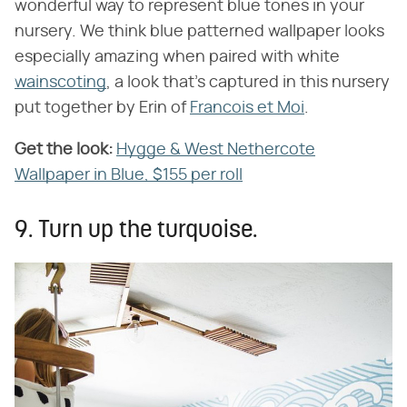
wonderful way to represent blue tones in your
nursery. We think blue patterned wallpaper looks
especially amazing when paired with white
wainscoting
, a look that's captured in this nursery
put together by Erin of
Francois et Moi
.
Get the look:
Hygge & West Nethercote
Wallpaper in Blue, $155 per roll
9. Turn up the turquoise.