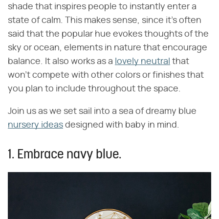
shade that inspires people to instantly enter a
state of calm. This makes sense, since it's often
said that the popular hue evokes thoughts of the
sky or ocean, elements in nature that encourage
balance. It also works as a
lovely neutral
that
won't compete with other colors or finishes that
you plan to include throughout the space.
Join us as we set sail into a sea of dreamy blue
nursery ideas
designed with baby in mind.
1. Embrace navy blue.