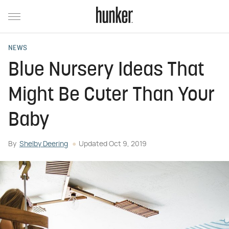
NEWS
Blue Nursery Ideas That
Might Be Cuter Than Your
Baby
By
Shelby Deering
Updated
Oct 9, 2019