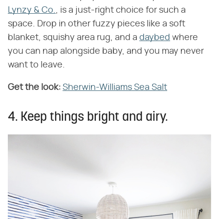
Lynzy & Co.
, is a just-right choice for such a
space. Drop in other fuzzy pieces like a soft
blanket, squishy area rug, and a
daybed
where
you can nap alongside baby, and you may never
want to leave.
Get the look:
Sherwin-Williams Sea Salt
4. Keep things bright and airy.