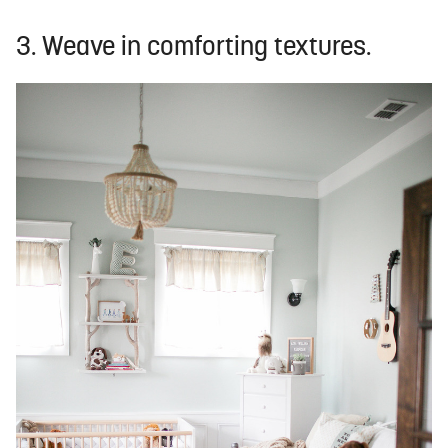
3. Weave in comforting textures.