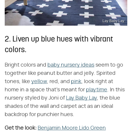
Lay Baby Lay
2. Liven up blue hues with vibrant
colors.
Bright colors and
baby nursery ideas
seem to go
together like peanut butter and jelly. Spirited
tones, like
yellow
, red, and
pink
, look right at
home in a space that's meant for
playtime
. In this
nursery styled by Joni of
Lay Baby Lay
, the blue
shades of the wall and carpet act as an ideal
backdrop for punchier hues.
Get the look:
Benjamin Moore Lido Green