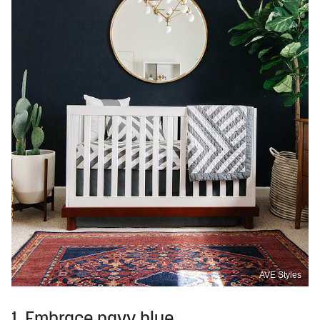
AVE Styles