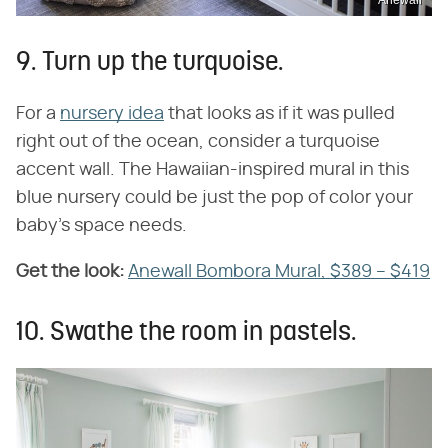
Anewall
9. Turn up the turquoise.
For a
nursery idea
that looks as if it was pulled
right out of the ocean, consider a turquoise
accent wall. The Hawaiian-inspired mural in this
blue nursery could be just the pop of color your
baby's space needs.
Get the look:
Anewall Bombora Mural, $389 – $419
10. Swathe the room in pastels.