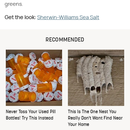
greens.
Get the look:
Sherwin-Williams Sea Salt
RECOMMENDED
Never Toss Your Used Pill
This Is The One Nest You
Bottles! Try This Instead
Really Don't Want Find Near
Your Home