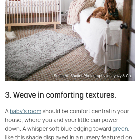
Southern Shutter Photography for Lynzy & Co.
3. Weave in comforting textures.
A
baby's room
should be comfort central in your
house, where you and your little can power
down. A whisper soft blue edging toward
green
,
like this shade displayed in a nursery featured on