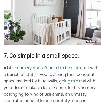
Balkanina
7. Go simple in a small space.
A blue
nursery doesn't need to be cluttered
with
a bunch of stuff. If you're aiming for a peaceful
space marked by blue walls,
going minimal
with
your decor makes a lot of sense. In this nursery
belonging to Nina of Balkanina, an unfussy,
neutral color palette and carefully-chosen