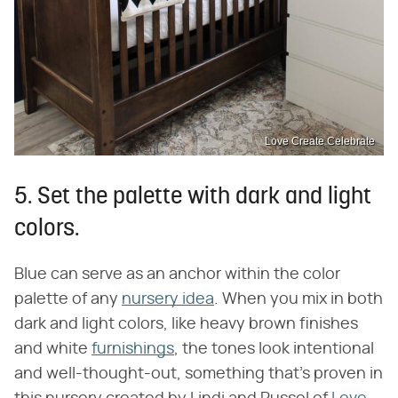
Love Create Celebrate
5. Set the palette with dark and light
colors.
Blue can serve as an anchor within the color
palette of any
nursery idea
. When you mix in both
dark and light colors, like heavy brown finishes
and white
furnishings
, the tones look intentional
and well-thought-out, something that's proven in