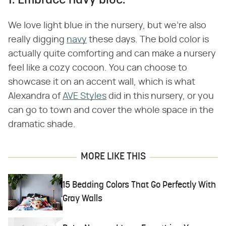
1. Embrace navy blue.
We love light blue in the nursery, but we're also
really digging
navy
these days. The bold color is
actually quite comforting and can make a nursery
feel like a cozy cocoon. You can choose to
showcase it on an accent wall, which is what
Alexandra of
AVE Styles
did in this nursery, or you
can go to town and cover the whole space in the
dramatic shade.
MORE LIKE THIS
15 Bedding Colors That Go Perfectly With
Gray Walls