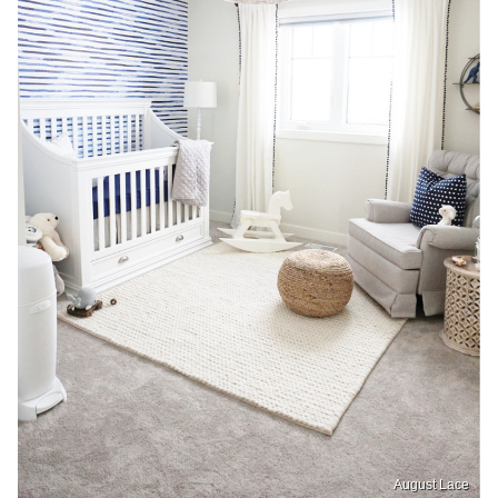
August Lace