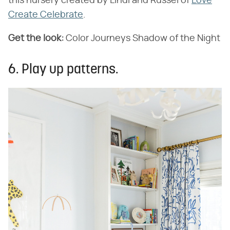
this nursery created by Lindi and Russel of
Love
Create Celebrate
.
Get the look:
Color Journeys Shadow of the Night
6. Play up patterns.