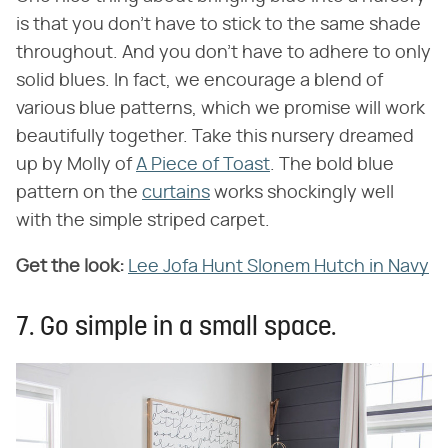
is that you don't have to stick to the same shade
throughout. And you don't have to adhere to only
solid blues. In fact, we encourage a blend of
various blue patterns, which we promise will work
beautifully together. Take this nursery dreamed
up by Molly of
A Piece of Toast
. The bold blue
pattern on the
curtains
works shockingly well
with the simple striped carpet.
Get the look:
Lee Jofa Hunt Slonem Hutch in Navy
7. Go simple in a small space.