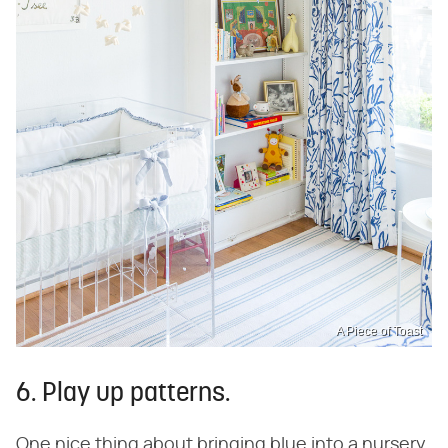
A Piece of Toast
6. Play up patterns.
One nice thing about bringing blue into a nursery