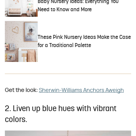
Baby Nursery Ideas: Everything You
Need to Know and More
These Pink Nursery Ideas Make the Case
for a Traditional Palette
Get the look:
Sherwin-Williams Anchors Aweigh
2. Liven up blue hues with vibrant
colors.