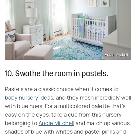
Andie Mitchell
10. Swathe the room in pastels.
Pastels are a classic choice when it comes to
baby nursery ideas
, and they mesh incredibly well
with blue hues. For a multicolored palette that's
easy on the eyes, take a cue from this nursery
belonging to
Andie Mitchell
and match up various
shades of blue with whites and pastel pinks and