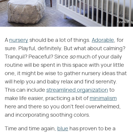
Anewall
A
nursery
should be a lot of things.
Adorable
, for
sure. Playful, definitely. But what about calming?
Tranquil? Peaceful? Since
so
much of your daily
routine will be spent in this space with your little
one, it might be wise to gather nursery ideas that
will help you and baby relax and find serenity.
This can include
streamlined organization
to
make life easier, practicing a bit of
minimalism
here and there so you don't feel overwhelmed,
and incorporating soothing colors.
Time and time again,
blue
has proven to be a