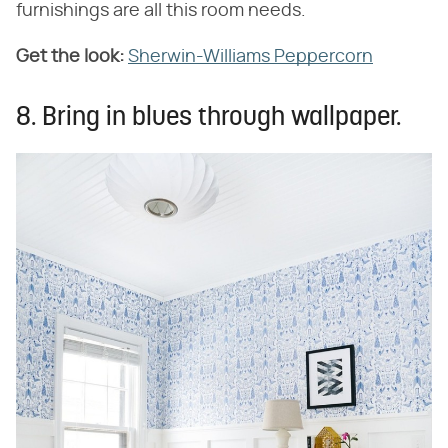
furnishings are all this room needs.
Get the look:
Sherwin-Williams Peppercorn
8. Bring in blues through wallpaper.