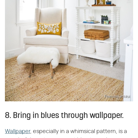
Francois et Moi
8. Bring in blues through wallpaper.
Wallpaper
, especially in a whimsical pattern, is a