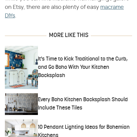
on Etsy, there are also plenty of easy
macrame
DIYs
.
MORE LIKE THIS
It's Time to Kick Traditional to the Curb,
and Go Boho With Your Kitchen
Backsplash
Every Boho Kitchen Backsplash Should
Include These Tiles
10 Pendant Lighting Ideas for Bohemian
Kitchens