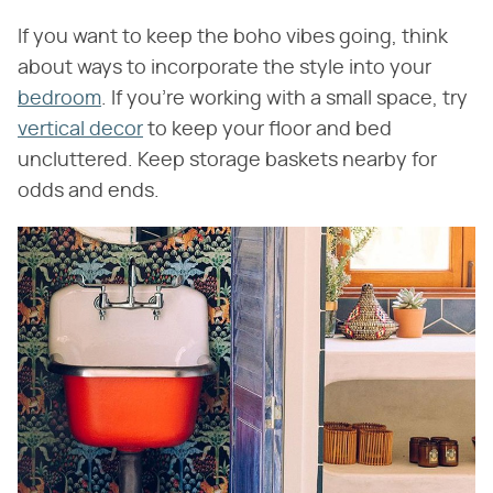
If you want to keep the boho vibes going, think
about ways to incorporate the style into your
bedroom
. If you're working with a small space, try
vertical decor
to keep your floor and bed
uncluttered. Keep storage baskets nearby for
odds and ends.