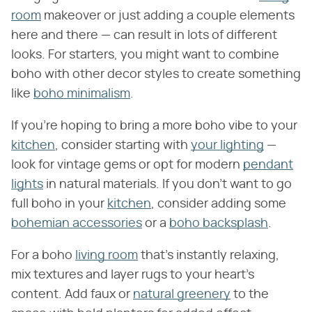
room
makeover or just adding a couple elements
here and there — can result in lots of different
looks. For starters, you might want to combine
boho with other decor styles to create something
like
boho minimalism
.
If you're hoping to bring a more boho vibe to your
kitchen
, consider starting with
your lighting
—
look for vintage gems or opt for modern
pendant
lights
in natural materials. If you don't want to go
full boho in your
kitchen
, consider adding some
bohemian accessories
or a
boho backsplash
.
For a boho
living room
that's instantly relaxing,
mix textures and layer rugs to your heart's
content. Add faux or
natural greenery
to the