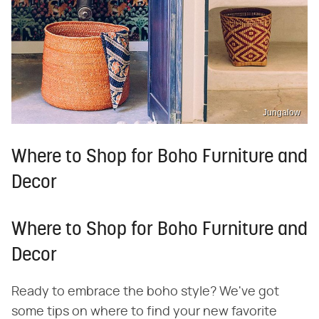
Jungalow
Where to Shop for Boho Furniture and
Decor
Where to Shop for Boho Furniture and
Decor
Ready to embrace the boho style? We've got
some tips on where to find your new favorite