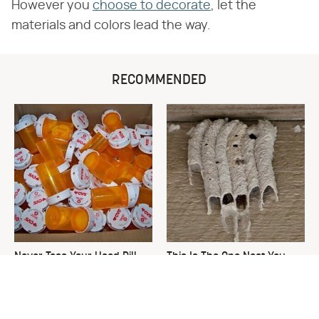
However you
choose to decorate
, let the
materials and colors lead the way.
RECOMMENDED
Never Toss Your Used Pill
This Is The One Nest You
Bottles! Try This Instead
Really Don't Want Find Near
Your Home