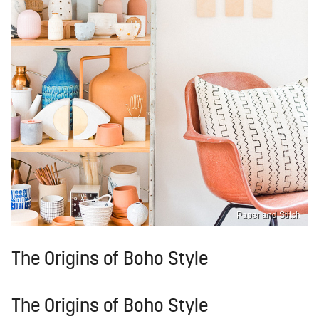
Paper and Stitch
The Origins of Boho Style
The Origins of Boho Style