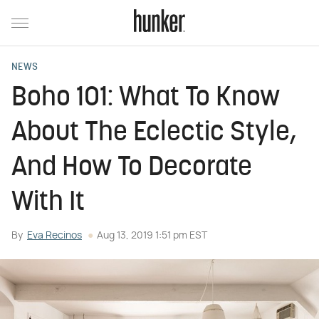
NEWS
Boho 101: What To Know
About The Eclectic Style,
And How To Decorate
With It
By
Eva Recinos
Aug 13, 2019 1:51 pm EST