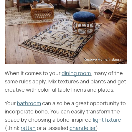
Reserve Home/Instagram
When it comes to your
dining room
, many of the
same rules apply. Mix textures and plants and get
creative with colorful table linens and plates.
Your
bathroom
can also be a great opportunity to
incorporate boho. You can easily transform the
space by choosing a boho-inspired
light fixture
(think
rattan
or a tasseled
chandelier
).