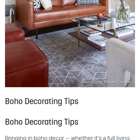
Penny Layne Maison Creative
Boho Decorating Tips
Boho Decorating Tips
Bringing in boho decor — whether it's a full
living