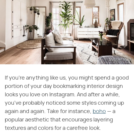
Stephen Paul
If you're anything like us, you might spend a good
portion of your day bookmarking interior design
looks you love on Instagram. And after a while,
you've probably noticed some styles coming up
again and again. Take for instance,
boho
— a
popular aesthetic that encourages layering
textures and colors for a carefree look.