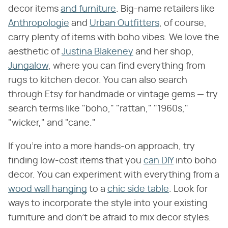
decor items
and furniture
. Big-name retailers like
Anthropologie
and
Urban Outfitters
, of course,
carry plenty of items with boho vibes. We love the
aesthetic of
Justina Blakeney
and her shop,
Jungalow
, where you can find everything from
rugs to kitchen decor. You can also search
through Etsy for handmade or vintage gems — try
search terms like "boho," "rattan," "1960s,"
"wicker," and "cane."
If you're into a more hands-on approach, try
finding low-cost items that you
can DIY
into boho
decor. You can experiment with everything from a
wood wall hanging
to a
chic side table
. Look for
ways to incorporate the style into your existing
furniture and don't be afraid to mix decor styles.