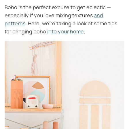
Boho is the perfect excuse to get eclectic —
especially if you love mixing textures
and
patterns
. Here, we're taking a look at some tips
for bringing boho
into your home
.