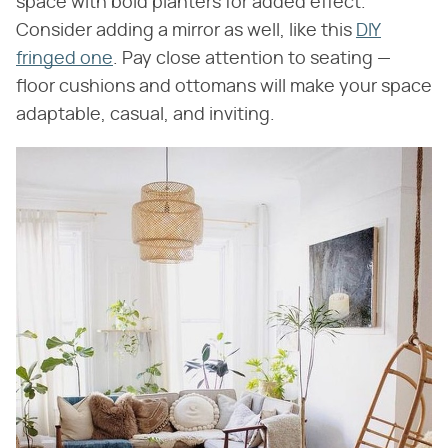
space with bold planters for added effect.
Consider adding a mirror as well, like this
DIY
fringed one
. Pay close attention to seating —
floor cushions and ottomans will make your space
adaptable, casual, and inviting.