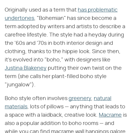
Originally used as a term that
has problematic
undertones
, "Bohemian" has since become a
term adopted by writers and artists to describe a
carefree lifestyle. The style had a heyday during
the '60s and '70s in both interior design and
clothing, thanks to the hippie look. Since then,
it's evolved into "boho," with designers like
Justina Blakeney
putting their own twist on the
term (she calls her plant-filled boho style
"jungalow").
Boho style often involves
greenery
,
natural
materials
, lots of pillows — anything that leads to
a space with a laidback, creative look.
Macrame
is
also a popular addition to boho rooms — and
while you can find macrame wall hangings galore