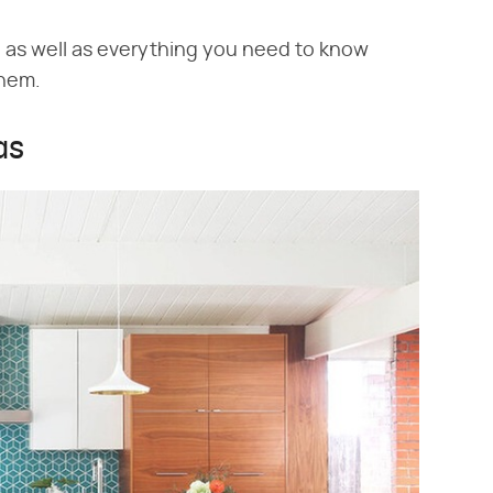
s, as well as everything you need to know
them.
as