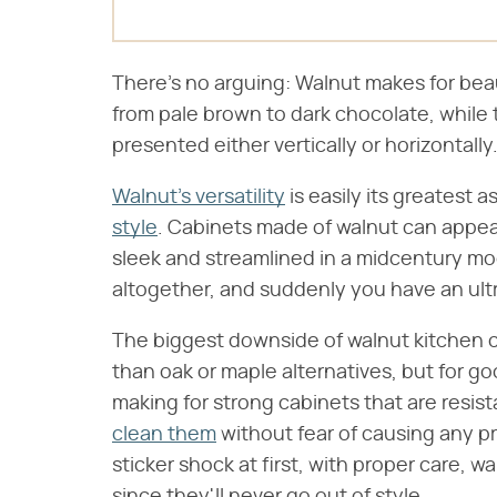
There's no arguing: Walnut makes for bea
from pale brown to dark chocolate, while 
presented either vertically or horizontally
Walnut's versatility
is easily its greatest a
style
. Cabinets made of walnut can appear
sleek and streamlined in a midcentury mo
altogether, and suddenly you have an ul
The biggest downside of walnut kitchen c
than oak or maple alternatives, but for g
making for strong cabinets that are resi
clean them
without fear of causing any p
sticker shock at first, with proper care, wa