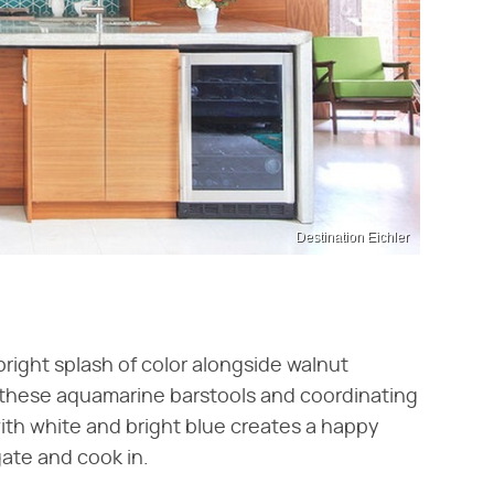
Destination Eichler
bright splash of color alongside walnut
 these aquamarine barstools and coordinating
ith white and bright blue creates a happy
ate and cook in.