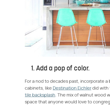
1. Add a pop of color.
For a nod to decades past, incorporate a 
cabinets, like
Destination Eichler
did with
tile backsplash
. The mix of walnut wood w
space that anyone would love to congreg