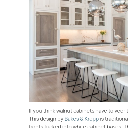
If you think walnut cabinets have to veer 
This design by
Bakes & Kropp
is tradition
fronts tucked into white cabinet bases. T