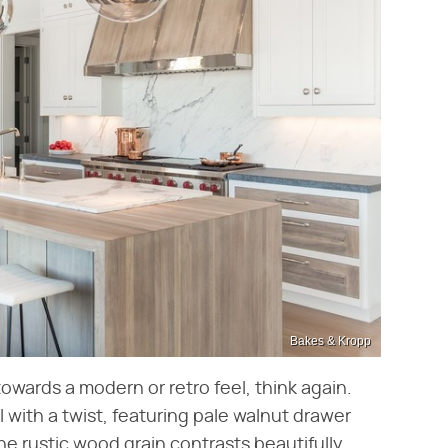
Bakes & Kropp
towards a modern or retro feel, think again.
al with a twist, featuring pale walnut drawer
he rustic wood grain contrasts beautifully