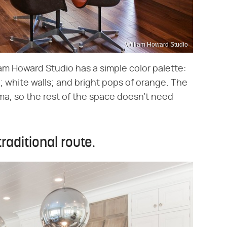
William Howard Studio
am Howard Studio has a simple color palette:
g; white walls; and bright pops of orange. The
ma, so the rest of the space doesn't need
raditional route.