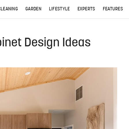
CLEANING
GARDEN
LIFESTYLE
EXPERTS
FEATURES
inet Design Ideas