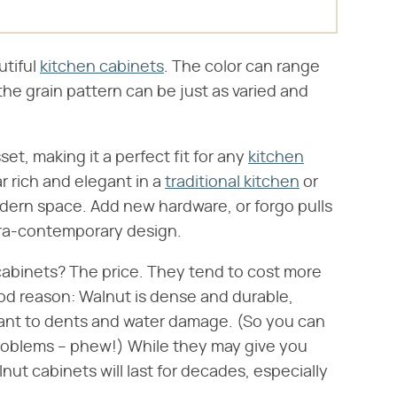
utiful
kitchen cabinets
. The color can range
the grain pattern can be just as varied and
.
sset, making it a perfect fit for any
kitchen
 rich and elegant in a
traditional kitchen
or
dern space. Add new hardware, or forgo pulls
tra-contemporary design.
abinets? The price. They tend to cost more
ood reason: Walnut is dense and durable,
stant to dents and water damage. (So you can
roblems – phew!) While they may give you
lnut cabinets will last for decades, especially