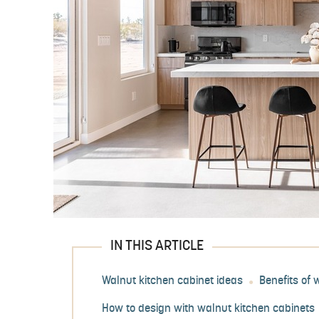
IN THIS ARTICLE
Walnut kitchen cabinet ideas
Benefits of 
How to design with walnut kitchen cabinets