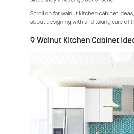
since they'll never go out of style.
Scroll on for walnut kitchen cabinet idea
about designing with and taking care of 
9 Walnut Kitchen Cabinet Ide