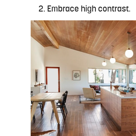
2. Embrace high contrast.