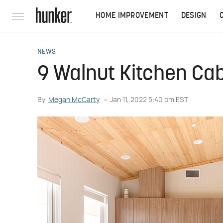
HOME IMPROVEMENT
DESIGN
NEWS
9 Walnut Kitchen Cab
By
Megan McCarty
Jan 11, 2022 5:40 pm EST