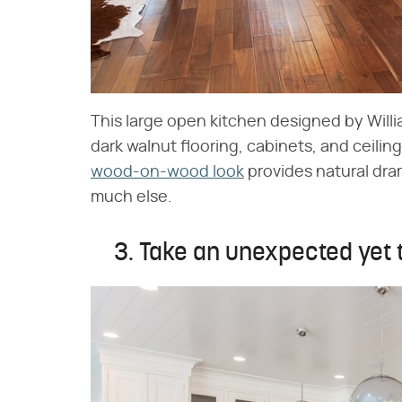
This large open kitchen designed by Willi
dark walnut flooring, cabinets, and ceilin
wood-on-wood look
provides natural dra
much else.
3. Take an unexpected yet t