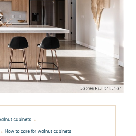
Stephen Paul for Hunker
walnut cabinets
How to care for walnut cabinets