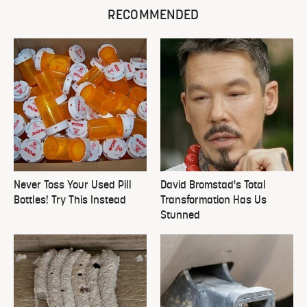
RECOMMENDED
Never Toss Your Used Pill
David Bromstad's Total
Bottles! Try This Instead
Transformation Has Us
Stunned