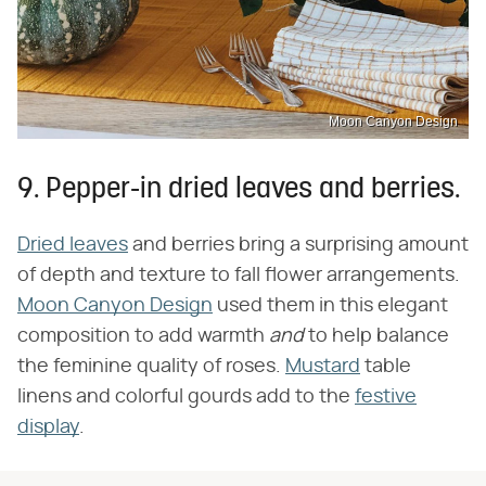
Moon Canyon Design
9. Pepper-in dried leaves and berries.
Dried leaves
and berries bring a surprising amount
of depth and texture to fall flower arrangements.
Moon Canyon Design
used them in this elegant
composition to add warmth
and
to help balance
the feminine quality of roses.
Mustard
table
linens and colorful gourds add to the
festive
display
.