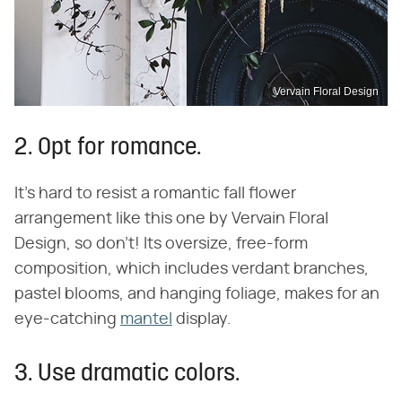
Vervain Floral Design
2. Opt for romance.
It's hard to resist a romantic fall flower
arrangement like this one by Vervain Floral
Design, so don't! Its oversize, free-form
composition, which includes verdant branches,
pastel blooms, and hanging foliage, makes for an
eye-catching
mantel
display.
3. Use dramatic colors.