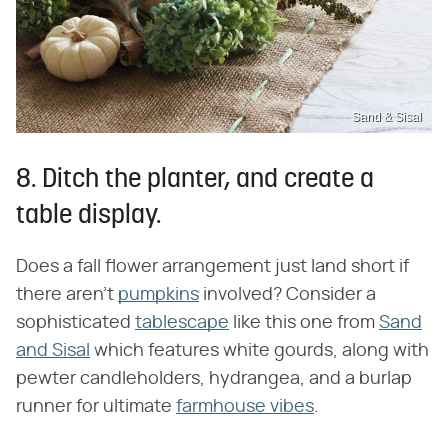
Sand & Sisal
8. Ditch the planter, and create a
table display.
Does a fall flower arrangement just land short if
there aren't
pumpkins
involved? Consider a
sophisticated
tablescape
like this one from
Sand
and Sisal
which features white gourds, along with
pewter candleholders, hydrangea, and a burlap
runner for ultimate
farmhouse vibes
.