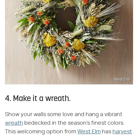
West Elm
4. Make it a wreath.
Show your walls some love and hang a vibrant
wreath
bedecked in the season's finest colors.
This welcoming option from
West Elm
has
harvest