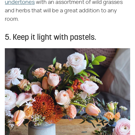
undertones
with an assortment of wild grasses
and herbs that will be a great addition to any
room.
5. Keep it light with pastels.