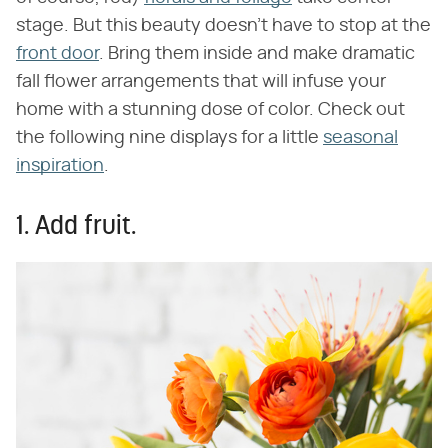
stage. But this beauty doesn't have to stop at the
front door
. Bring them inside and make dramatic
fall flower arrangements that will infuse your
home with a stunning dose of color. Check out
the following nine displays for a little
seasonal
inspiration
.
1. Add fruit.