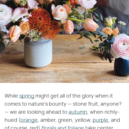
Farm Girl Flowers
While
spring
might get all of the glory when it
comes to nature's bounty — stone fruit, anyone?
— we are looking ahead to
autumn
, when richly-
hued (
orange
, amber, green, yellow,
purple
, and
of course, red)
florals and foliage
take center