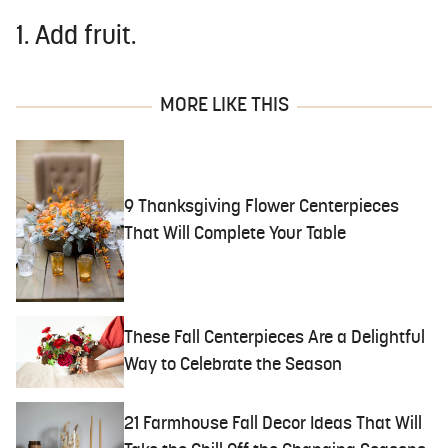
1. Add fruit.
MORE LIKE THIS
9 Thanksgiving Flower Centerpieces
That Will Complete Your Table
These Fall Centerpieces Are a Delightful
Way to Celebrate the Season
21 Farmhouse Fall Decor Ideas That Will