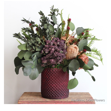
Roxannes Dried Flowers