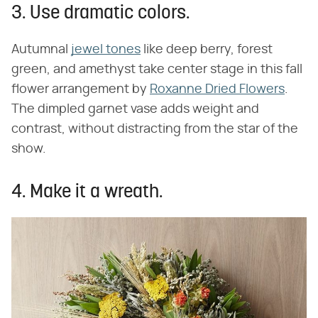
3. Use dramatic colors.
Autumnal
jewel tones
like deep berry, forest
green, and amethyst take center stage in this fall
flower arrangement by
Roxanne Dried Flowers
.
The dimpled garnet vase adds weight and
contrast, without distracting from the star of the
show.
4. Make it a wreath.