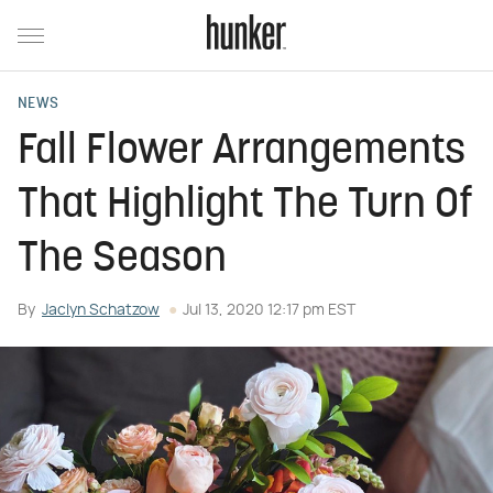
NEWS
Fall Flower Arrangements
That Highlight The Turn Of
The Season
By
Jaclyn Schatzow
Jul 13, 2020 12:17 pm EST