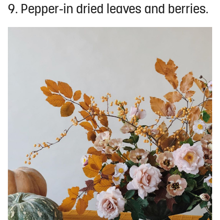
9. Pepper-in dried leaves and berries.