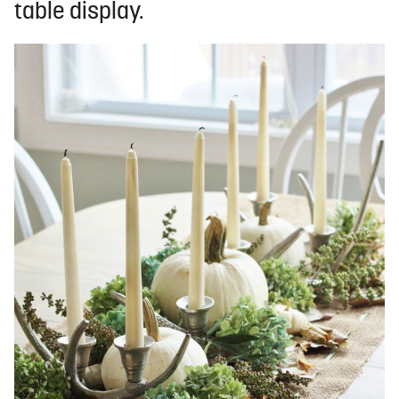
table display.