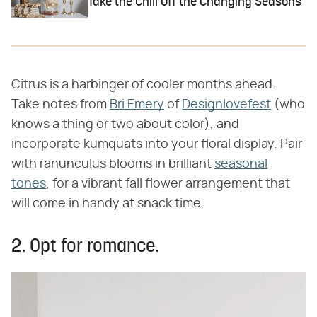
Take the Chill Off the Changing Seasons
Citrus is a harbinger of cooler months ahead.
Take notes from
Bri Emery
of
Designlovefest
(who
knows a thing or two about color), and
incorporate kumquats into your floral display. Pair
with ranunculus blooms in brilliant
seasonal
tones
, for a vibrant fall flower arrangement that
will come in handy at snack time.
2. Opt for romance.