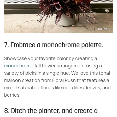
Floral Rush
7. Embrace a monochrome palette.
Showcase your favorite color by creating a
monochrome
fall flower arrangement using a
variety of picks in a single hue. We love this tonal
maroon creation from Floral Rush that features a
mix of saturated florals like calla lilies, leaves, and
berries.
8. Ditch the planter, and create a