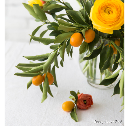
Design Love Fest