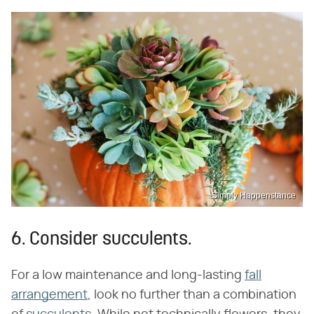
Simply Happenstance
6. Consider succulents.
For a low maintenance and long-lasting
fall
arrangement
, look no further than a combination