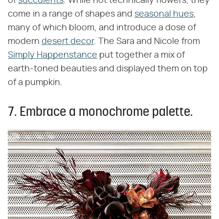
of
succulents
. While not technically flowers, they
come in a range of shapes and
seasonal hues
,
many of which bloom, and introduce a dose of
modern
desert decor
. The Sara and Nicole from
Simply Happenstance
put together a mix of
earth-toned beauties and displayed them on top
of a pumpkin.
7. Embrace a monochrome palette.