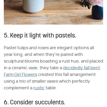
Farm Girl Flowers
5. Keep it light with pastels.
Pastel tulips and roses are elegant options all
year long, and when they're paired with
sculptural blooms boasting a rust hue, and placed
in a ceramic vase, they take a
decidedly fall bent
.
Farm Girl Flowers
created this fall arrangement
using a trio of smaller vases which perfectly
complement a
rustic
table.
6. Consider succulents.