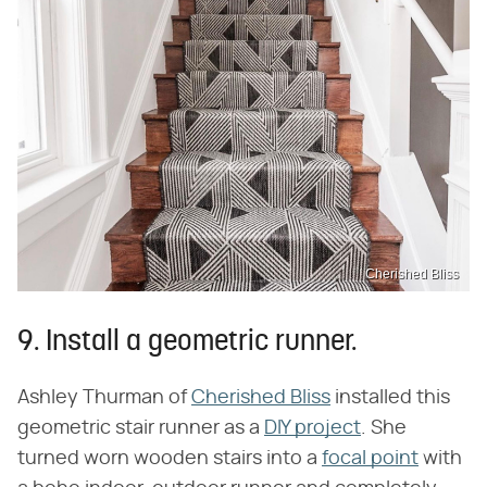
Cherished Bliss
9. Install a geometric runner.
Ashley Thurman of
Cherished Bliss
installed this
geometric stair runner as a
DIY project
. She
turned worn wooden stairs into a
focal point
with