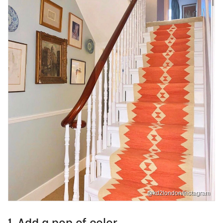
@kd2london/Instagram