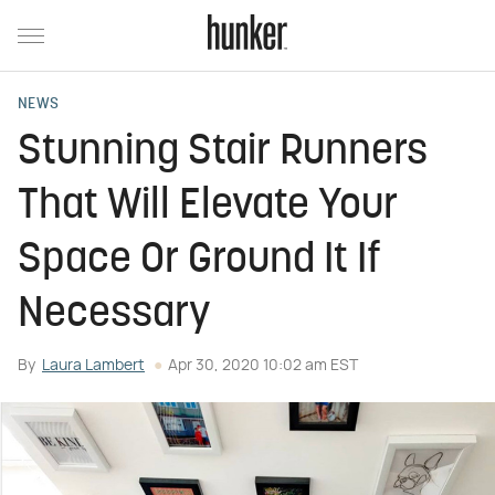
NEWS
Stunning Stair Runners
That Will Elevate Your
Space Or Ground It If
Necessary
By
Laura Lambert
Apr 30, 2020 10:02 am EST