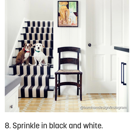
@burnhamdesign/Instagram
8. Sprinkle in black and white.