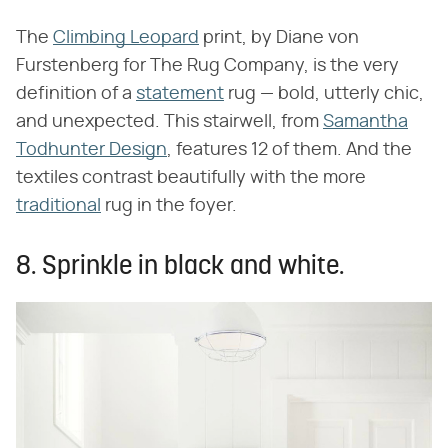
The
Climbing Leopard
print, by Diane von
Furstenberg for The Rug Company, is the very
definition of a
statement
rug — bold, utterly chic,
and unexpected. This stairwell, from
Samantha
Todhunter Design
, features 12 of them. And the
textiles contrast beautifully with the more
traditional
rug in the foyer.
8. Sprinkle in black and white.