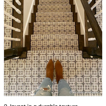
@cjhinteriors/Instagram