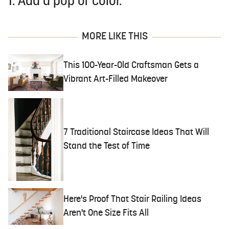
1. Add a pop of color.
MORE LIKE THIS
This 100-Year-Old Craftsman Gets a
Vibrant Art-Filled Makeover
7 Traditional Staircase Ideas That Will
Stand the Test of Time
Here's Proof That Stair Railing Ideas
Aren't One Size Fits All