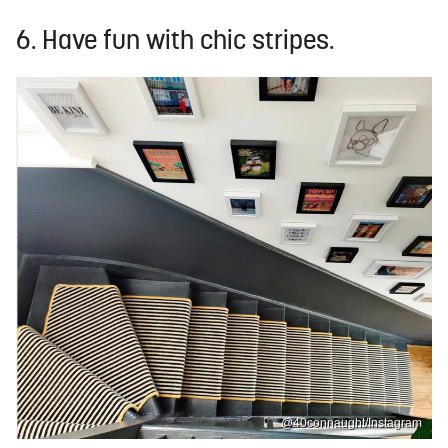
6. Have fun with chic stripes.
@40connaught/Instagram