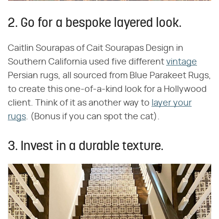
2. Go for a bespoke layered look.
Caitlin Sourapas of Cait Sourapas Design in
Southern California used five different
vintage
Persian rugs, all sourced from Blue Parakeet Rugs,
to create this one-of-a-kind look for a Hollywood
client. Think of it as another way to
layer your
rugs
. (Bonus if you can spot the cat).
3. Invest in a durable texture.