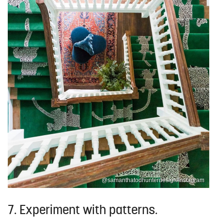
@samanthatodhunterdesign/Instagram
7. Experiment with patterns.