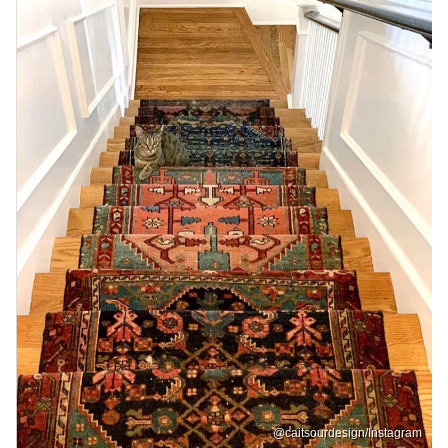
@caitsourdesign/Instagram