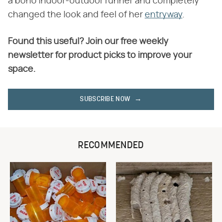
a boho indoor-outdoor runner and completely
changed the look and feel of her
entryway
.
Found this useful? Join our free weekly
newsletter for product picks to improve your
space.
SUBSCRIBE NOW
RECOMMENDED