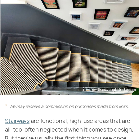
@40connaught/Instagram
We may receive a commission on purchases made from links.
Stairways
are functional, high-use areas that are
all-too-often neglected when it comes to design.
But they're usually the first thing you see once