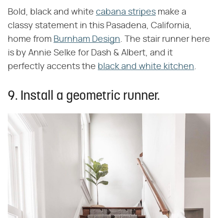
Bold, black and white
cabana stripes
make a
classy statement in this Pasadena, California,
home from
Burnham Design
. The stair runner here
is by Annie Selke for Dash & Albert, and it
perfectly accents the
black and white kitchen
.
9. Install a geometric runner.