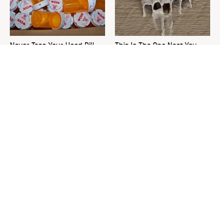
Never Toss Your Used Pill
This Is The One Nest You
Bottles! Try This Instead
Really Don't Want Find Near
Your Home
David Bromstad's Total
What's Really Going On With
Transformation Has Us
Chip Gaines?
Stunned