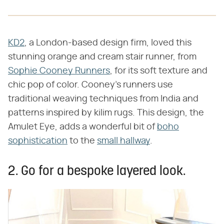
KD2
, a London-based design firm, loved this
stunning orange and cream stair runner, from
Sophie Cooney Runners
, for its soft texture and
chic pop of color. Cooney's runners use
traditional weaving techniques from India and
patterns inspired by kilim rugs. This design, the
Amulet Eye, adds a wonderful bit of
boho
sophistication
to the
small hallway
.
2. Go for a bespoke layered look.