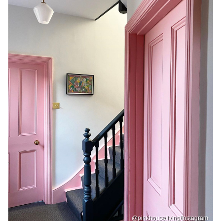
@pinkhouseliving/Instagram