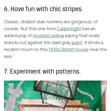
6. Have fun with chic stripes.
Classic, striped stair runners are gorgeous, of
course. But this one from
Carpetright
has an
added pop of
mustard yellow
piping that really
stands out against the dark gray
paint
. It lends a
modern touch to this
1930s British house
near the
sea.
7. Experiment with patterns.