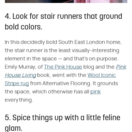
4. Look for stair runners that ground
bold colors.
In this decidedly bold South East London home,
the stair runner is the least visually-interesting
element in the space — and that's on purpose.
Emily Murray, of
The Pink House
blog and the
Pink
House Living
book, went with the
Wool Iconic
Stripe rug
from Alternative Flooring. It grounds
the space, which otherwise has all
pink
everything.
5. Spice things up with a little feline
glam.