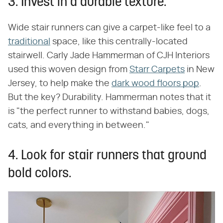
3. Invest in a durable texture.
Wide stair runners can give a carpet-like feel to a
traditional
space, like this centrally-located
stairwell. Carly Jade Hammerman of CJH Interiors
used this woven design from
Starr Carpets
in New
Jersey, to help make the
dark wood floors pop
.
But the key? Durability. Hammerman notes that it
is "the perfect runner to withstand babies, dogs,
cats, and everything in between."
4. Look for stair runners that ground
bold colors.