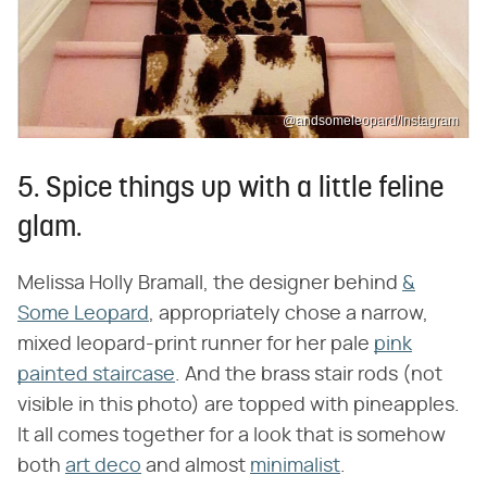
@andsomeleopard/Instagram
5. Spice things up with a little feline
glam.
Melissa Holly Bramall, the designer behind
&
Some Leopard
, appropriately chose a narrow,
mixed leopard-print runner for her pale
pink
painted staircase
. And the brass stair rods (not
visible in this photo) are topped with pineapples.
It all comes together for a look that is somehow
both
art deco
and almost
minimalist
.