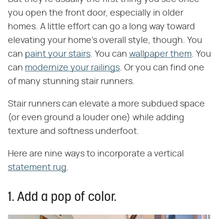
you open the front door, especially in older
homes. A little effort can go a long way toward
elevating your home's overall style, though. You
can
paint your stairs
. You can
wallpaper them
. You
can
modernize your railings
. Or you can find one
of many stunning stair runners.
Stair runners can elevate a more subdued space
(or even ground a louder one) while adding
texture and softness underfoot.
Here are nine ways to incorporate a vertical
statement rug
.
1. Add a pop of color.