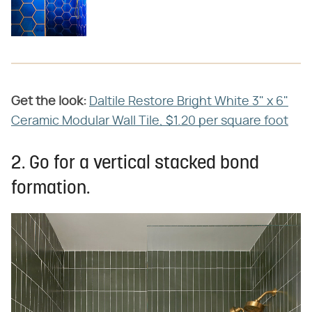
Get the look:
Daltile Restore Bright White 3" x 6"
Ceramic Modular Wall Tile, $1.20 per square foot
2. Go for a vertical stacked bond
formation.