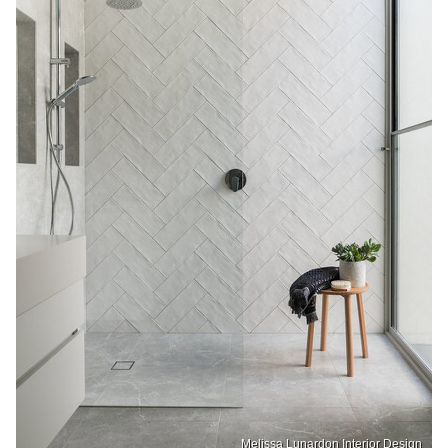
Melissa Lunardon Interior Design