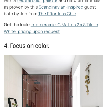
with a
neutral color palette
and natural materials
as proven by this
Scandinavian-inspired
guest
bath by Jen from
The Effortless Chic
.
Get the look:
Interceramic IC Mattes 2 x 8 Tile in
White, pricing upon request
4. Focus on color.