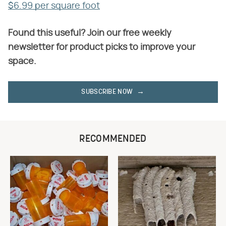
$6.99 per square foot
Found this useful? Join our free weekly
newsletter for product picks to improve your
space.
SUBSCRIBE NOW
RECOMMENDED