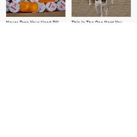
Never Toss Your Used Pill
This Is The One Nest You
Bottles! Try This Instead
Really Don't Want Find Near
Your Home
David Bromstad's Total
What's Really Going On With
Transformation Has Us
Chip Gaines?
Stunned