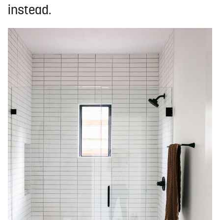
instead.