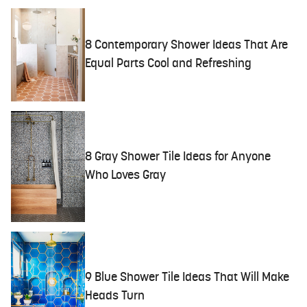
8 Contemporary Shower Ideas That Are
Equal Parts Cool and Refreshing
8 Gray Shower Tile Ideas for Anyone
Who Loves Gray
9 Blue Shower Tile Ideas That Will Make
Heads Turn