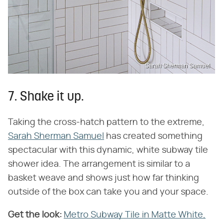
Sarah Sherman Samuel
7. Shake it up.
Taking the cross-hatch pattern to the extreme,
Sarah Sherman Samuel
has created something
spectacular with this dynamic, white subway tile
shower idea. The arrangement is similar to a
basket weave and shows just how far thinking
outside of the box can take you and your space.
Get the look:
Metro Subway Tile in Matte White,