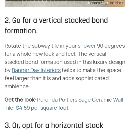
Banner Days Interiors
2. Go for a vertical stacked bond
formation.
Rotate the subway tile in your
shower
90 degrees
for a whole new look and feel. The vertical
stacked bond formation used in this luxury design
by
Banner Day Interiors
helps to make the space
feel larger than it is and adds sophisticated
ambience.
Get the look:
Peronda Poitiers Sage Ceramic Wall
Tile, $4.59 per square foot
3. Or, opt for a horizontal stack