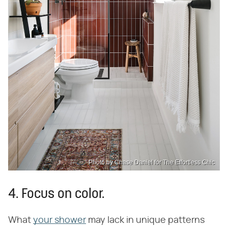
Photo by Chase Daniel for The Effortless Chic
4. Focus on color.
What
your shower
may lack in unique patterns