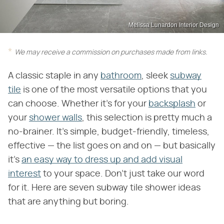
Melissa Lunardon Interior Design
We may receive a commission on purchases made from links.
A classic staple in any
bathroom
, sleek
subway
tile
is one of the most versatile options that you
can choose. Whether it's for your
backsplash
or
your
shower walls
, this selection is pretty much a
no-brainer. It's simple, budget-friendly, timeless,
effective — the list goes on and on — but basically
it's
an easy way to dress up and add visual
interest
to your space. Don't just take our word
for it. Here are seven subway tile shower ideas
that are anything but boring.