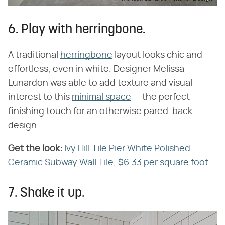
6. Play with herringbone.
A traditional
herringbone
layout looks chic and
effortless, even in white. Designer Melissa
Lunardon was able to add texture and visual
interest to this
minimal space
— the perfect
finishing touch for an otherwise pared-back
design.
Get the look:
Ivy Hill Tile Pier White Polished
Ceramic Subway Wall Tile, $6.33 per square foot
7. Shake it up.