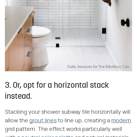
Katie Jameson for The Effortless Chic
3. Or, opt for a horizontal stack
instead.
Stacking your shower subway tile horizontally will
allow the
grout lines
to line up, creating a
modern
grid pattern. The effect works particularly well