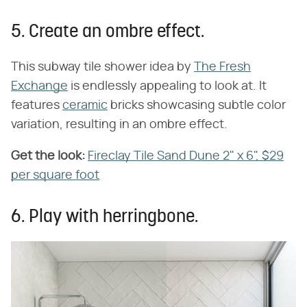
5. Create an ombre effect.
This subway tile shower idea by
The Fresh
Exchange
is endlessly appealing to look at. It
features
ceramic
bricks showcasing subtle color
variation, resulting in an ombre effect.
Get the look:
Fireclay Tile Sand Dune 2" x 6", $29
per square foot
6. Play with herringbone.