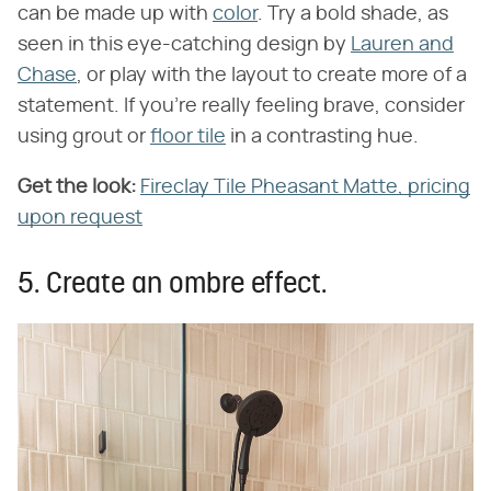
can be made up with
color
. Try a bold shade, as
seen in this eye-catching design by
Lauren and
Chase
, or play with the layout to create more of a
statement. If you're really feeling brave, consider
using grout or
floor tile
in a contrasting hue.
Get the look:
Fireclay Tile Pheasant Matte, pricing
upon request
5. Create an ombre effect.