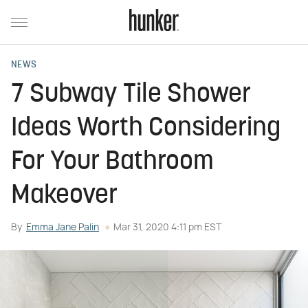
NEWS
7 Subway Tile Shower
Ideas Worth Considering
For Your Bathroom
Makeover
By
Emma Jane Palin
Mar 31, 2020 4:11 pm EST