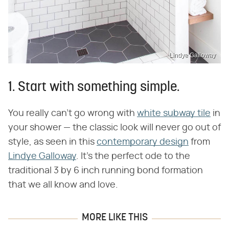
Lindye Galloway
1. Start with something simple.
You really can't go wrong with
white subway tile
in
your shower — the classic look will never go out of
style, as seen in this
contemporary design
from
Lindye Galloway
. It's the perfect ode to the
traditional 3 by 6 inch running bond formation
that we all know and love.
MORE LIKE THIS