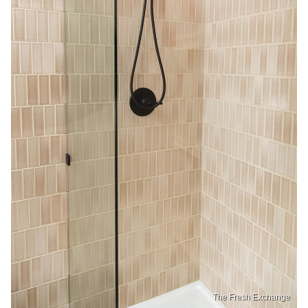
The Fresh Exchange