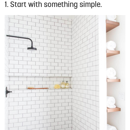
1. Start with something simple.