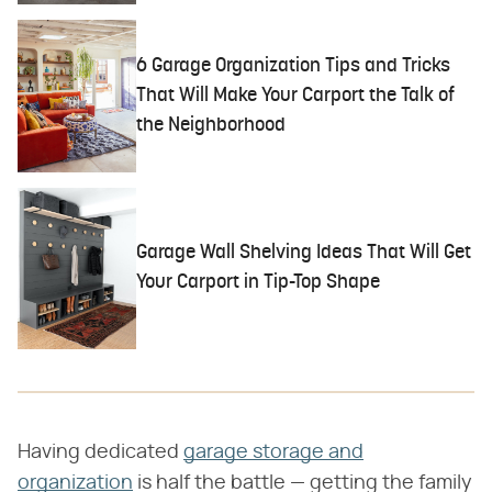
6 Garage Organization Tips and Tricks
That Will Make Your Carport the Talk of
the Neighborhood
Garage Wall Shelving Ideas That Will Get
Your Carport in Tip-Top Shape
Having dedicated
garage storage and
organization
is half the battle — getting the family