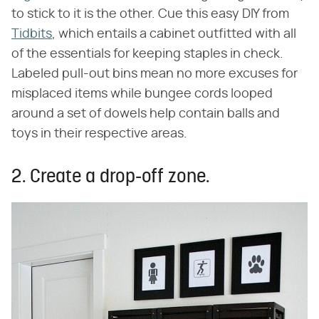
to stick to it is the other. Cue this easy DIY from
Tidbits
, which entails a cabinet outfitted with all
of the essentials for keeping staples in check.
Labeled pull-out bins mean no more excuses for
misplaced items while bungee cords looped
around a set of dowels help contain balls and
toys in their respective areas.
2. Create a drop-off zone.