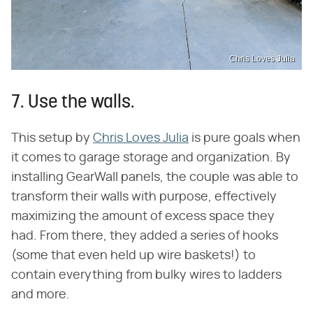
Chris Loves Julia
7. Use the walls.
This setup by
Chris Loves Julia
is pure goals when
it comes to garage storage and organization. By
installing GearWall panels, the couple was able to
transform their walls with purpose, effectively
maximizing the amount of excess space they
had. From there, they added a series of hooks
(some that even held up wire baskets!) to
contain everything from bulky wires to ladders
and more.