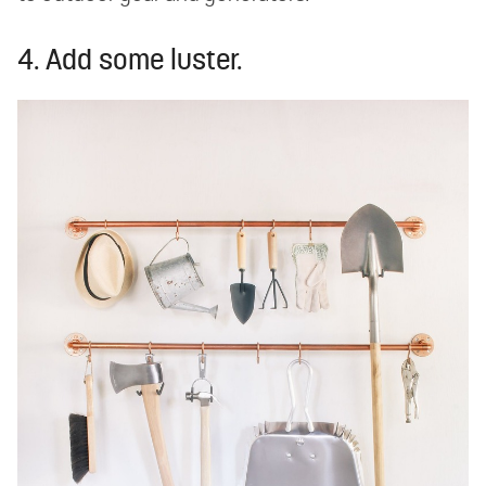
4. Add some luster.