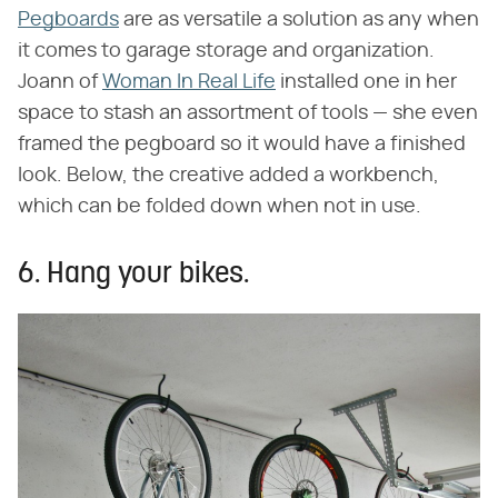
Pegboards
are as versatile a solution as any when
it comes to garage storage and organization.
Joann of
Woman In Real Life
installed one in her
space to stash an assortment of tools — she even
framed the pegboard so it would have a finished
look. Below, the creative added a workbench,
which can be folded down when not in use.
6. Hang your bikes.