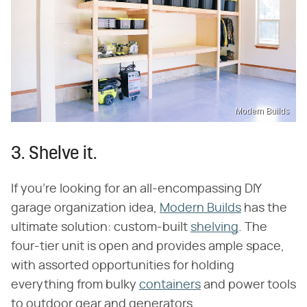
Modern Builds
3. Shelve it.
If you're looking for an all-encompassing DIY
garage organization idea,
Modern Builds
has the
ultimate solution: custom-built
shelving
. The
four-tier unit is open and provides ample space,
with assorted opportunities for holding
everything from bulky
containers
and power tools
to outdoor gear and generators.