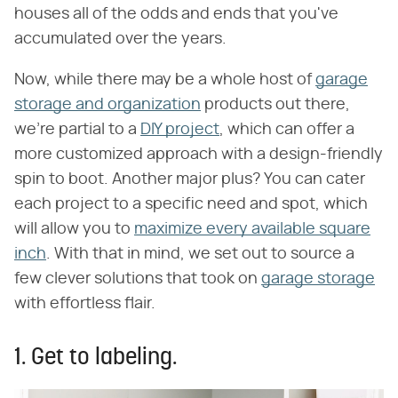
houses all of the odds and ends that you've
accumulated over the years.
Now, while there may be a whole host of
garage
storage and organization
products out there,
we're partial to a
DIY project
, which can offer a
more customized approach with a design-friendly
spin to boot. Another major plus? You can cater
each project to a specific need and spot, which
will allow you to
maximize every available square
inch
. With that in mind, we set out to source a
few clever solutions that took on
garage storage
with effortless flair.
1. Get to labeling.