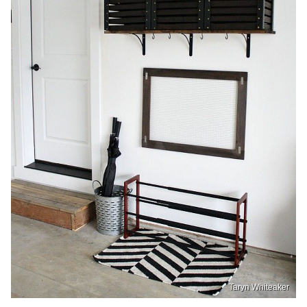
Taryn Whiteaker