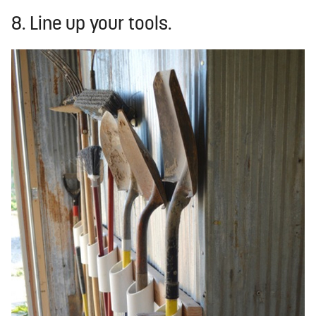
8. Line up your tools.