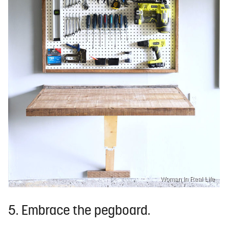
Woman In Real Life
5. Embrace the pegboard.