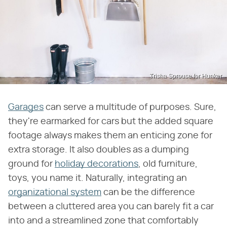
Trisha Sprouse for Hunker
Garages
can serve a multitude of purposes. Sure,
they're earmarked for cars but the added square
footage always makes them an enticing zone for
extra storage. It also doubles as a dumping
ground for
holiday decorations
, old furniture,
toys, you name it. Naturally, integrating an
organizational system
can be the difference
between a cluttered area you can barely fit a car
into and a streamlined zone that comfortably