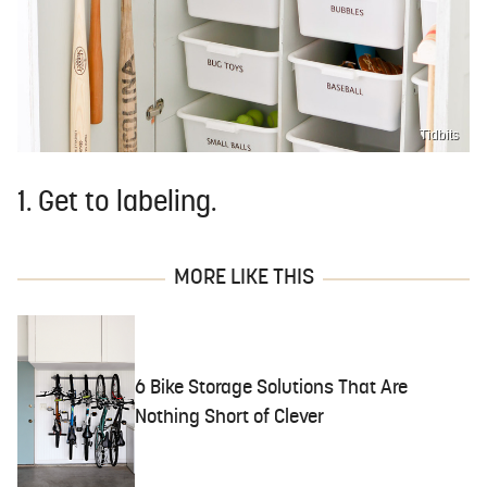
Tidbits
1. Get to labeling.
MORE LIKE THIS
6 Bike Storage Solutions That Are
Nothing Short of Clever