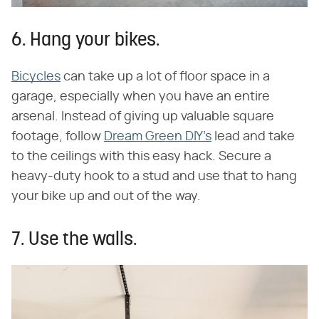
6. Hang your bikes.
Bicycles
can take up a lot of floor space in a
garage, especially when you have an entire
arsenal. Instead of giving up valuable square
footage, follow
Dream Green DIY's
lead and take
to the ceilings with this easy hack. Secure a
heavy-duty hook to a stud and use that to hang
your bike up and out of the way.
7. Use the walls.