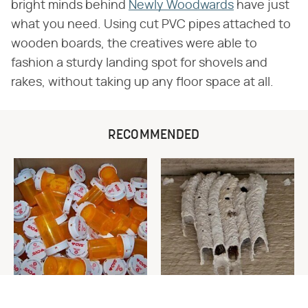
bright minds behind
Newly Woodwards
have just
what you need. Using cut PVC pipes attached to
wooden boards, the creatives were able to
fashion a sturdy landing spot for shovels and
rakes, without taking up any floor space at all.
RECOMMENDED
Never Toss Your Used Pill
This Is The One Nest You