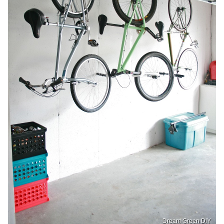
Dream Green DIY