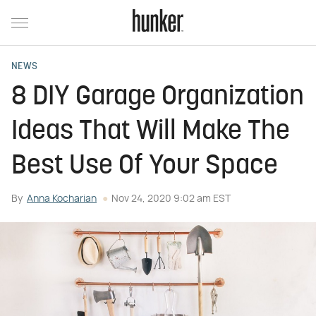
NEWS
8 DIY Garage Organization
Ideas That Will Make The
Best Use Of Your Space
By
Anna Kocharian
Nov 24, 2020 9:02 am EST