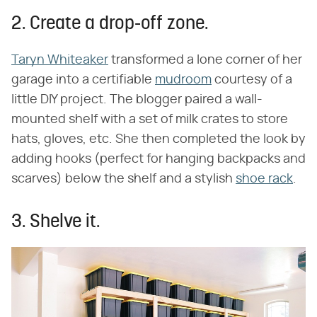
2. Create a drop-off zone.
Taryn Whiteaker
transformed a lone corner of her
garage into a certifiable
mudroom
courtesy of a
little DIY project. The blogger paired a wall-
mounted shelf with a set of milk crates to store
hats, gloves, etc. She then completed the look by
adding hooks (perfect for hanging backpacks and
scarves) below the shelf and a stylish
shoe rack
.
3. Shelve it.