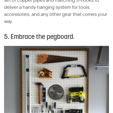
set of copper pipes and matching S-hooks to
deliver a handy hanging system for tools,
accessories, and any other gear that comes your
way.
5. Embrace the pegboard.