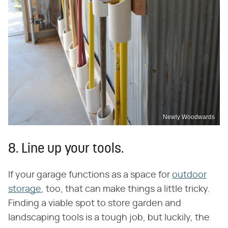
Newly Woodwards
8. Line up your tools.
If your garage functions as a space for
outdoor
storage
, too, that can make things a little tricky.
Finding a viable spot to store garden and
landscaping tools is a tough job, but luckily, the