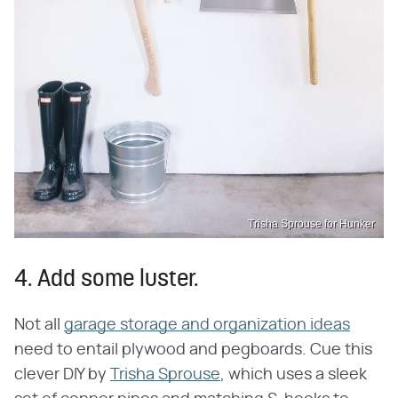
Trisha Sprouse for Hunker
4. Add some luster.
Not all
garage storage and organization ideas
need to entail plywood and pegboards. Cue this
clever DIY by
Trisha Sprouse
, which uses a sleek